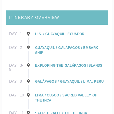
ITINERARY OVERVIEW
DAY
1
U.S. / GUAYAQUIL, ECUADOR
DAY
2
GUAYAQUIL / GALÁPAGOS / EMBARK
SHIP
DAY
3-
EXPLORING THE GALÁPAGOS ISLANDS
8
DAY
9
GALÁPAGOS / GUAYAQUIL / LIMA, PERU
DAY
10
LIMA / CUSCO / SACRED VALLEY OF
THE INCA
DAY
11
SACRED VALLEY OF THE INCA