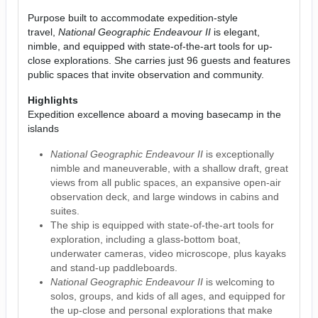
Purpose built to accommodate expedition-style
travel,
National Geographic Endeavour II
is elegant,
nimble, and equipped with state-of-the-art tools for up-
close explorations. She carries just 96 guests and features
public spaces that invite observation and community.
Highlights
Expedition excellence aboard a moving basecamp in the
islands
National Geographic Endeavour II
is exceptionally
nimble and maneuverable, with a shallow draft, great
views from all public spaces, an expansive open-air
observation deck, and large windows in cabins and
suites.
The ship is equipped with state-of-the-art tools for
exploration, including a glass-bottom boat,
underwater cameras, video microscope, plus kayaks
and stand-up paddleboards.
National Geographic Endeavour II
is welcoming to
solos, groups, and kids of all ages, and equipped for
the up-close and personal explorations that make