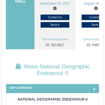
Offers
November 20, 2027
August 29, 2
Contact Us
Contact Us
Book It
Book It
Terms & Disclaimers
Terms & Disclaim
ID: 9014827
ID: 846561
About National Geographic
Endeavour II
SHIP OVERVIEW
NATIONAL GEOGRAPHIC ENDEAVOUR II