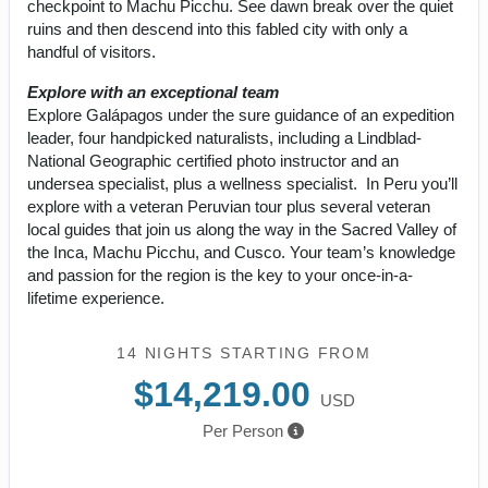
checkpoint to Machu Picchu. See dawn break over the quiet
ruins and then descend into this fabled city with only a
handful of visitors.
Explore with an exceptional team
Explore Galápagos under the sure guidance of an expedition
leader, four handpicked naturalists, including a Lindblad-
National Geographic certified photo instructor and an
undersea specialist, plus a wellness specialist. In Peru you’ll
explore with a veteran Peruvian tour plus several veteran
local guides that join us along the way in the Sacred Valley of
the Inca, Machu Picchu, and Cusco. Your team’s knowledge
and passion for the region is the key to your once-in-a-
lifetime experience.
14 NIGHTS
STARTING FROM
$14,219.00
USD
Per Person