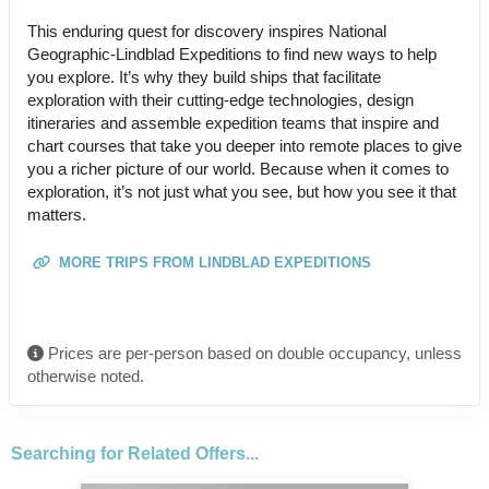
This enduring quest for discovery inspires National
Geographic-Lindblad Expeditions to find new ways to help
you explore. It’s why they build ships that facilitate
exploration with their cutting-edge technologies, design
itineraries and assemble expedition teams that inspire and
chart courses that take you deeper into remote places to give
you a richer picture of our world. Because when it comes to
exploration, it’s not just what you see, but how you see it that
matters.
MORE TRIPS FROM LINDBLAD EXPEDITIONS
Prices are per-person based on double occupancy, unless
otherwise noted.
Searching for Related Offers...