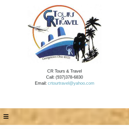
CR Tours & Travel
Call: (937)378-6830
Email:
crtourtravel@yahoo.com