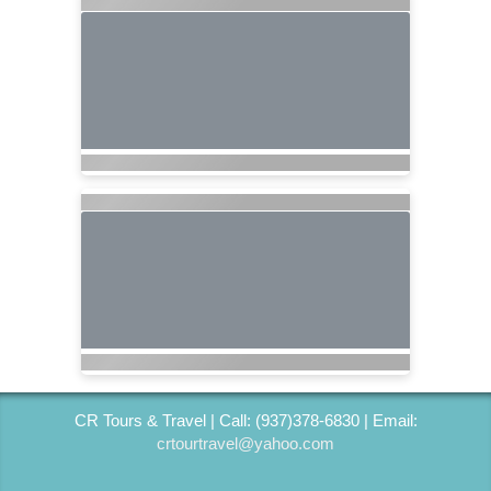
CR Tours & Travel | Call: (937)378-6830 | Email:
crtourtravel@yahoo.com