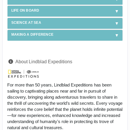
LIFE ON BOARD
SCIENCE AT SEA
MAKING A DIFFERENCE
About Lindblad Expeditions
For more than 50 years, Lindblad Expeditions has been
sailing to captivating places near and far in pursuit of
discovery, bringing along adventurous travelers to share in
the thrill of uncovering the world’s wild secrets. Every voyage
reinforces the core belief that the planet holds infinite potential
—for new experiences, enhanced knowledge and increased
understanding of humanity's role in protecting its trove of
natural and cultural treasures.