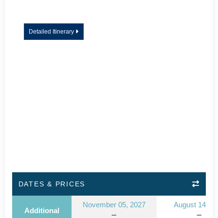
Detailed Itinerary
DATES & PRICES
November 05, 2027
August 14, 2
Additional