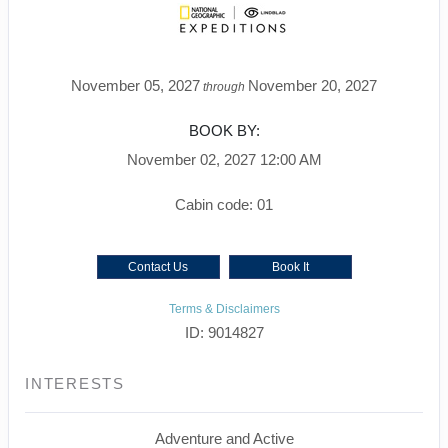
November 05, 2027
November 20, 2027
through
BOOK BY:
November 02, 2027
12:00 AM
Cabin code: 01
Contact Us
Book It
Terms & Disclaimers
ID: 9014827
INTERESTS
Adventure and Active