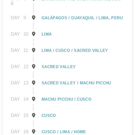
8
DAY
9
GALÁPAGOS / GUAYAQUIL / LIMA, PERU
DAY
10
LIMA
DAY
11
LIMA / CUSCO / SACRED VALLEY
DAY
12
SACRED VALLEY
DAY
13
SACRED VALLEY / MACHU PICCHU
DAY
14
MACHU PICCHU / CUSCO
DAY
15
CUSCO
DAY
16
CUSCO / LIMA / HOME