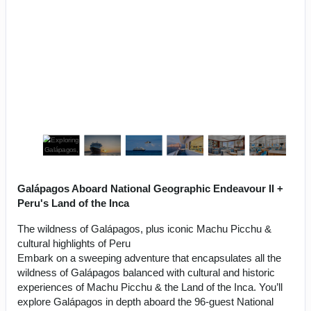
Galápagos Aboard National Geographic Endeavour II +
Peru's Land of the Inca
The wildness of Galápagos, plus iconic Machu Picchu &
cultural highlights of Peru
Embark on a sweeping adventure that encapsulates all the
wildness of Galápagos balanced with cultural and historic
experiences of Machu Picchu & the Land of the Inca. You’ll
explore Galápagos in depth aboard the 96-guest National