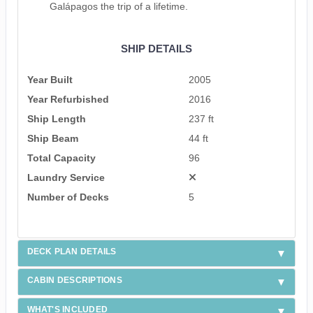
Galápagos the trip of a lifetime.
SHIP DETAILS
Year Built
2005
Year Refurbished
2016
Ship Length
237 ft
Ship Beam
44 ft
Total Capacity
96
Laundry Service
Number of Decks
5
DECK PLAN DETAILS
CABIN DESCRIPTIONS
WHAT'S INCLUDED