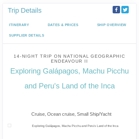
Trip Details
ITINERARY
DATES & PRICES
SHIP OVERVIEW
SUPPLIER DETAILS
14-NIGHT TRIP
ON
NATIONAL GEOGRAPHIC
ENDEAVOUR II
Exploring Galápagos, Machu Picchu
and Peru's Land of the Inca
U.S. / Guayaquil to Cusco / Lima /
Home
Cruise, Ocean cruise, Small Ship/Yacht