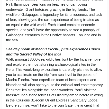
Pink flamingos. Sea lions on beaches or gamboling
underwater. Giant tortoises grazing in the highlands. The
wildlife of Galápagos is legendary for its uniqueness and lack
of fear, allowing you the rare experience of being treated as
an equal in the wild world. Each island contains endemic
species, and you’ll have the opportunity to see a panoply of
Galápagos’ creatures in their native habitats—on land and in
the sea.
See day break of Machu Picchu, plus experience Cusco
and the Sacred Valley of the Inca
Walk amongst 3000-year-old cities built by the Incan empire
and explore the most stunning archaeological sites in the
Peru. This week-long exploration is carefully planned to allow
you to acclimate on the trip from sea level to the peaks of
Machu Picchu. Your expedition team of local experts and
historians will also open you to the colonial and contemporary
Peru that lies alongside the Incan wonders. You’ll visit the
massive Inca stone fortress of Ollantaytambo before relaxing
in the luxurious 31-room Orient Express Sanctuary Lodge.
Before sunrise, you’ll hike to the Sun Gate, the ancient final