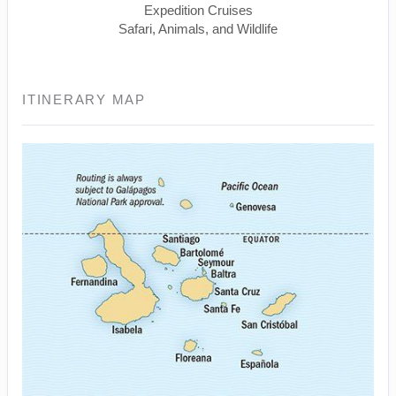
Expedition Cruises
Safari, Animals, and Wildlife
ITINERARY MAP