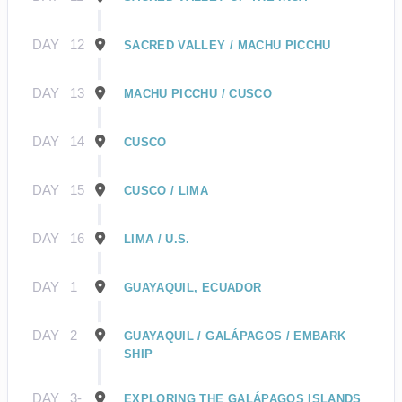
DAY
12
SACRED VALLEY / MACHU PICCHU
DAY
13
MACHU PICCHU / CUSCO
DAY
14
CUSCO
DAY
15
CUSCO / LIMA
DAY
16
LIMA / U.S.
DAY
1
GUAYAQUIL, ECUADOR
DAY
2
GUAYAQUIL / GALÁPAGOS / EMBARK
SHIP
DAY
3-
EXPLORING THE GALÁPAGOS ISLANDS