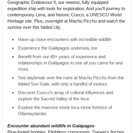
Geographic Endeavour II, our newest, fully equipped
expedition ship with tools for exploration. And you’ll journey to
contemporary Lima, and historic Cusco, a UNESCO World
Heritage site. Plus, overnight at Machu Picchu and watch the
sunrise over this fabled city.
Have up close encounters with incredible wildlife
Experience the Galápagos undersea, too
Benefit from our 40+ years of experience and
relationships in Galápagos to see all you came for and
more.
See daybreak over the ruins at Machu Picchu from the
fabled Sun Gate, with only a handful of visitors
Discover Cusco’s array of cultural influences and
explore the Sacred Valley of the Inca
Explore the massive stone Inca stone fortress of
Ollantaytambo
Encounter abundant wildlife in Galápagos
Blue-footed boobies. Flightless cormorants. Darwin’s finches.