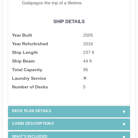
Galápagos the trip of a lifetime.
SHIP DETAILS
Year Built
2005
Year Refurbished
2016
Ship Length
237 ft
Ship Beam
44 ft
Total Capacity
96
Laundry Service
Number of Decks
5
DECK PLAN DETAILS
CABIN DESCRIPTIONS
WHAT'S INCLUDED