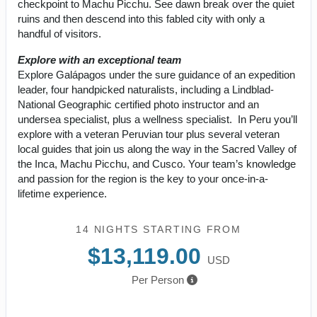
checkpoint to Machu Picchu. See dawn break over the quiet
ruins and then descend into this fabled city with only a
handful of visitors.
Explore with an exceptional team
Explore Galápagos under the sure guidance of an expedition
leader, four handpicked naturalists, including a Lindblad-
National Geographic certified photo instructor and an
undersea specialist, plus a wellness specialist. In Peru you’ll
explore with a veteran Peruvian tour plus several veteran
local guides that join us along the way in the Sacred Valley of
the Inca, Machu Picchu, and Cusco. Your team’s knowledge
and passion for the region is the key to your once-in-a-
lifetime experience.
14 NIGHTS
STARTING FROM
$13,119.00
USD
Per Person