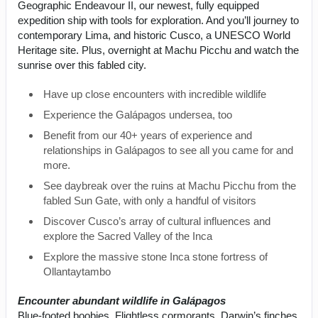
Geographic Endeavour II, our newest, fully equipped
expedition ship with tools for exploration. And you’ll journey to
contemporary Lima, and historic Cusco, a UNESCO World
Heritage site. Plus, overnight at Machu Picchu and watch the
sunrise over this fabled city.
Have up close encounters with incredible wildlife
Experience the Galápagos undersea, too
Benefit from our 40+ years of experience and
relationships in Galápagos to see all you came for and
more.
See daybreak over the ruins at Machu Picchu from the
fabled Sun Gate, with only a handful of visitors
Discover Cusco’s array of cultural influences and
explore the Sacred Valley of the Inca
Explore the massive stone Inca stone fortress of
Ollantaytambo
Encounter abundant wildlife in Galápagos
Blue-footed boobies. Flightless cormorants. Darwin’s finches.