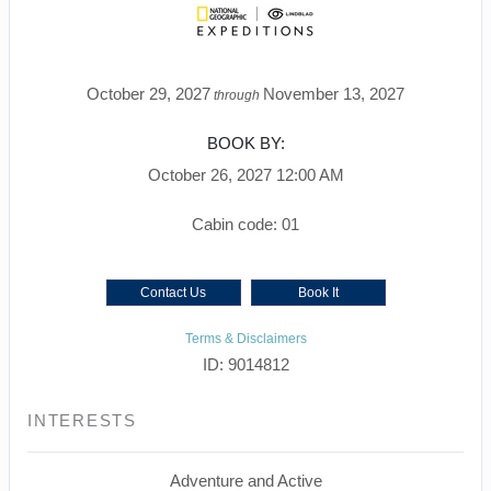
October 29, 2027
November 13, 2027
through
BOOK BY:
October 26, 2027
12:00 AM
Cabin code: 01
Contact Us
Book It
Terms & Disclaimers
ID: 9014812
INTERESTS
Adventure and Active