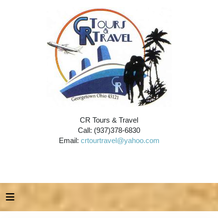
CR Tours & Travel
Call: (937)378-6830
Email:
crtourtravel@yahoo.com