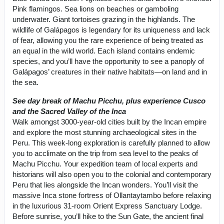
Pink flamingos. Sea lions on beaches or gamboling
underwater. Giant tortoises grazing in the highlands. The
wildlife of Galápagos is legendary for its uniqueness and lack
of fear, allowing you the rare experience of being treated as
an equal in the wild world. Each island contains endemic
species, and you’ll have the opportunity to see a panoply of
Galápagos’ creatures in their native habitats—on land and in
the sea.
See day break of Machu Picchu, plus experience Cusco
and the Sacred Valley of the Inca
Walk amongst 3000-year-old cities built by the Incan empire
and explore the most stunning archaeological sites in the
Peru. This week-long exploration is carefully planned to allow
you to acclimate on the trip from sea level to the peaks of
Machu Picchu. Your expedition team of local experts and
historians will also open you to the colonial and contemporary
Peru that lies alongside the Incan wonders. You’ll visit the
massive Inca stone fortress of Ollantaytambo before relaxing
in the luxurious 31-room Orient Express Sanctuary Lodge.
Before sunrise, you’ll hike to the Sun Gate, the ancient final