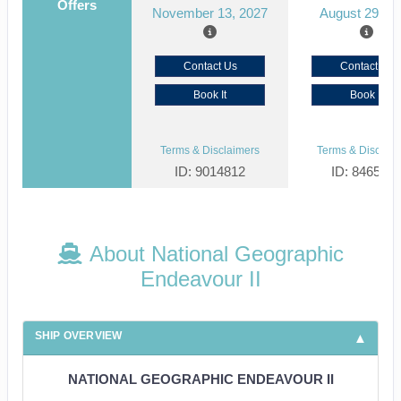
Offers
November 13, 2027
August 29, 2
Contact Us
Contact Us
Book It
Book It
Terms & Disclaimers
Terms & Disclaim
ID: 9014812
ID: 846561
About National Geographic
Endeavour II
SHIP OVERVIEW
NATIONAL GEOGRAPHIC ENDEAVOUR II