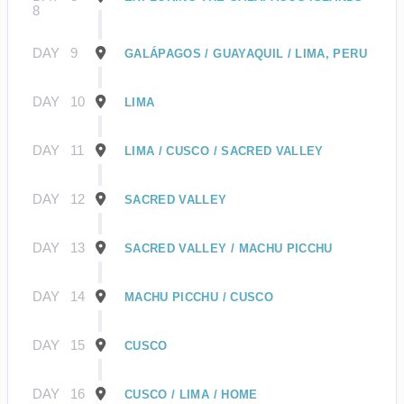
8
DAY
9
GALÁPAGOS / GUAYAQUIL / LIMA, PERU
DAY
10
LIMA
DAY
11
LIMA / CUSCO / SACRED VALLEY
DAY
12
SACRED VALLEY
DAY
13
SACRED VALLEY / MACHU PICCHU
DAY
14
MACHU PICCHU / CUSCO
DAY
15
CUSCO
DAY
16
CUSCO / LIMA / HOME