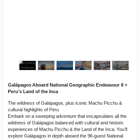
Galápagos Aboard National Geographic Endeavour II +
Peru's Land of the Inca
The wildness of Galápagos, plus iconic Machu Picchu &
cultural highlights of Peru
Embark on a sweeping adventure that encapsulates all the
wildness of Galápagos balanced with cultural and historic
experiences of Machu Picchu & the Land of the Inca. You’ll
explore Galápagos in depth aboard the 96-guest National