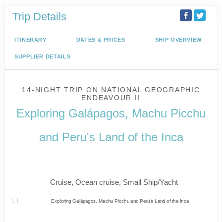
Trip Details
ITINERARY
DATES & PRICES
SHIP OVERVIEW
SUPPLIER DETAILS
14-NIGHT TRIP
ON
NATIONAL GEOGRAPHIC
ENDEAVOUR II
Exploring Galápagos, Machu Picchu
and Peru's Land of the Inca
U.S. / Guayaquil to Cusco / Lima /
Home
Cruise, Ocean cruise, Small Ship/Yacht