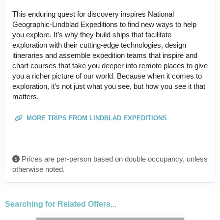
This enduring quest for discovery inspires National
Geographic-Lindblad Expeditions to find new ways to help
you explore. It’s why they build ships that facilitate
exploration with their cutting-edge technologies, design
itineraries and assemble expedition teams that inspire and
chart courses that take you deeper into remote places to give
you a richer picture of our world. Because when it comes to
exploration, it’s not just what you see, but how you see it that
matters.
MORE TRIPS FROM LINDBLAD EXPEDITIONS
Prices are per-person based on double occupancy, unless
otherwise noted.
Searching for Related Offers...