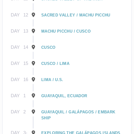
DAY
12
SACRED VALLEY / MACHU PICCHU
DAY
13
MACHU PICCHU / CUSCO
DAY
14
CUSCO
DAY
15
CUSCO / LIMA
DAY
16
LIMA / U.S.
DAY
1
GUAYAQUIL, ECUADOR
DAY
2
GUAYAQUIL / GALÁPAGOS / EMBARK
SHIP
DAY
3-
EXPLORING THE GALÁPAGOS ISLANDS