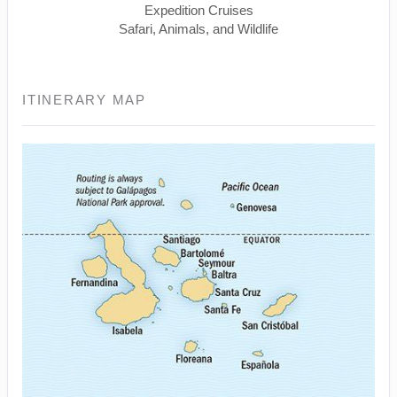
Expedition Cruises
Safari, Animals, and Wildlife
ITINERARY MAP