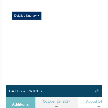
Detailed Itinerary
DATES & PRICES
October 29, 2027
August 14, 2
Additional