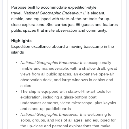
Purpose built to accommodate expedition-style
travel,
National Geographic Endeavour II
is elegant,
nimble, and equipped with state-of-the-art tools for up-
close explorations. She carries just 96 guests and features
public spaces that invite observation and community.
Highlights
Expedition excellence aboard a moving basecamp in the
islands
National Geographic Endeavour II
is exceptionally
nimble and maneuverable, with a shallow draft, great
views from all public spaces, an expansive open-air
observation deck, and large windows in cabins and
suites.
The ship is equipped with state-of-the-art tools for
exploration, including a glass-bottom boat,
underwater cameras, video microscope, plus kayaks
and stand-up paddleboards.
National Geographic Endeavour II
is welcoming to
solos, groups, and kids of all ages, and equipped for
the up-close and personal explorations that make