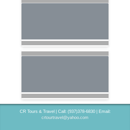
CR Tours & Travel | Call: (937)378-6830 | Email:
crtourtravel@yahoo.com