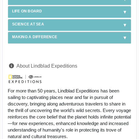
LIFE ON BOARD
SCIENCE AT SEA
MAKING A DIFFERENCE
About Lindblad Expeditions
For more than 50 years, Lindblad Expeditions has been
sailing to captivating places near and far in pursuit of
discovery, bringing along adventurous travelers to share in
the thrill of uncovering the world’s wild secrets. Every voyage
reinforces the core belief that the planet holds infinite potential
—for new experiences, enhanced knowledge and increased
understanding of humanity's role in protecting its trove of
natural and cultural treasures.