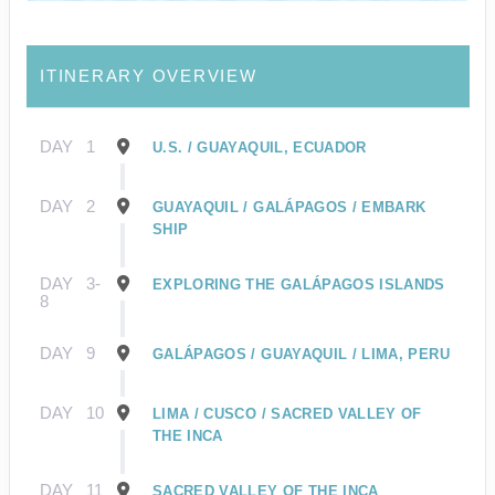
ITINERARY OVERVIEW
DAY
1
U.S. / GUAYAQUIL, ECUADOR
DAY
2
GUAYAQUIL / GALÁPAGOS / EMBARK
SHIP
DAY
3-
EXPLORING THE GALÁPAGOS ISLANDS
8
DAY
9
GALÁPAGOS / GUAYAQUIL / LIMA, PERU
DAY
10
LIMA / CUSCO / SACRED VALLEY OF
THE INCA
DAY
11
SACRED VALLEY OF THE INCA