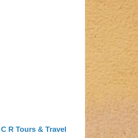
C R Tours & Travel