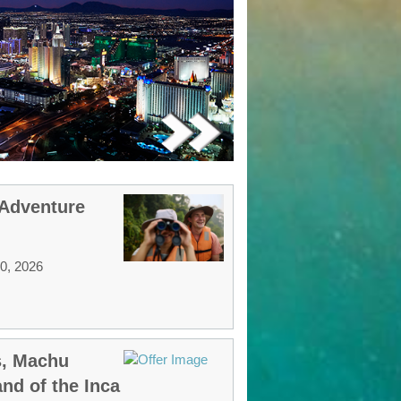
 Adventure
30, 2026
s, Machu
nd of the Inca