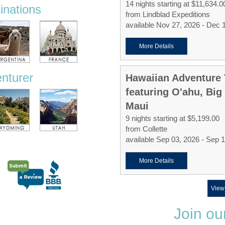
14 nights starting at $11,634.0
tinations
from Lindblad Expeditions
available Nov 27, 2026 - Dec 
More Details
enturer
Hawaiian Adventure 
featuring O'ahu, Big
Maui
9 nights starting at $5,199.00
from Collette
available Sep 03, 2026 - Sep 
More Details
View
Join ou