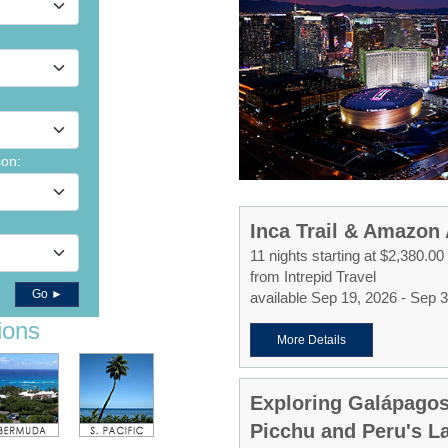
son:
Inca Trail & Amazon
11 nights starting at $2,380.00
from Intrepid Travel
Go ►
available Sep 19, 2026 - Sep 
ions
More Details
Exploring Galápago
Picchu and Peru's La