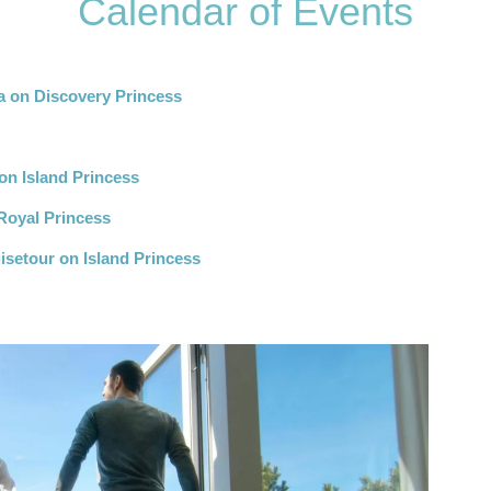
Calendar of Events
a on Discovery Princess
n Island Princess
Royal Princess
isetour on Island Princess