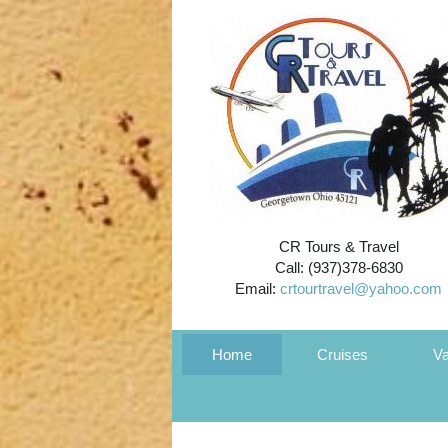
CR Tours & Travel
Call: (937)378-6830
Email:
crtourtravel@yahoo.com
Home
Cruises
Va