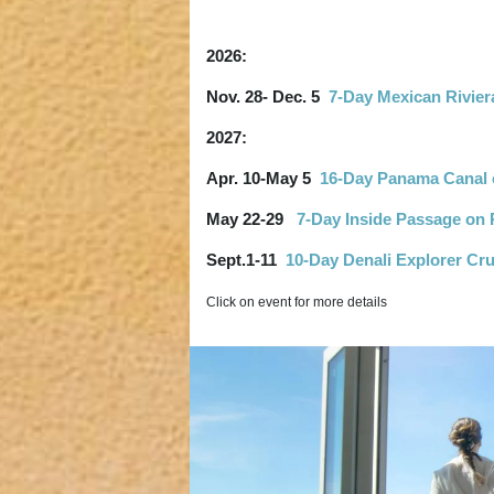
2026:
Nov. 28- Dec. 5
7-Day Mexican Rivier
2027:
Apr. 10-May 5
16-Day Panama Canal o
May 22-29
7-Day Inside Passage on 
Sept.1-11
10-Day Denali Explorer Cru
Click on event for more details