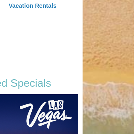
Vacation Rentals
ed Specials