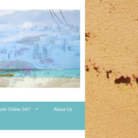
ook Online 24/7
About Us