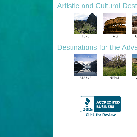
Artistic and Cultural Des
Destinations for the Adv