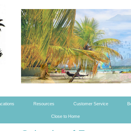
cations
Resources
Customer Service
B
Close to Home