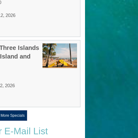
0
12, 2026
Three Islands
 Island and
12, 2026
 More Specials
r E-Mail List