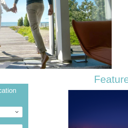
Featur
cation