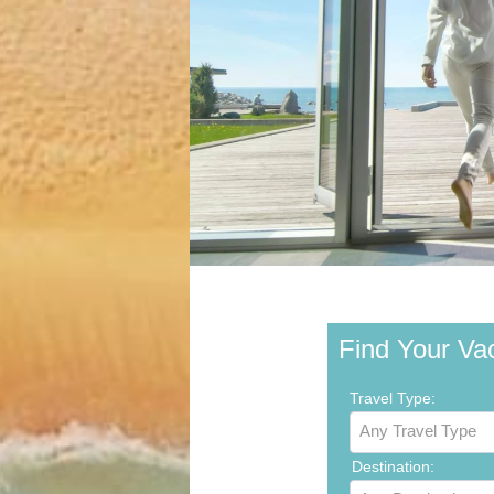
Find Your Va
Travel Type:
Any Travel Type
Destination: