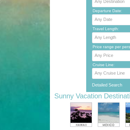
Any Destination
Departure Date:
Any Date
Travel Length:
Any Length
Price range per per
Any Price
Cruise Line:
Any Cruise Line
Detailed Search
Sunny Vacation Destinat