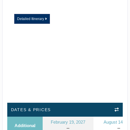
Detailed Itinerary
DATES & PRICES
February 19, 2027
August 14, 2
Additional