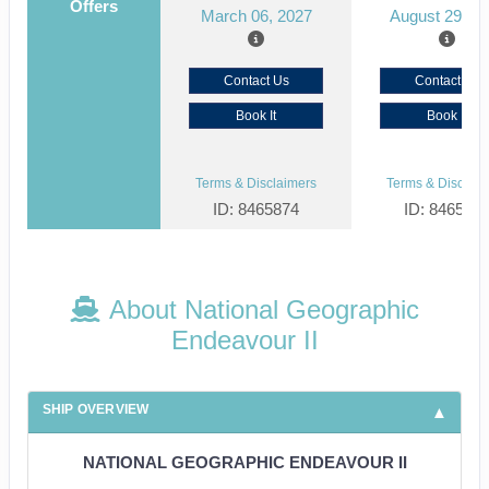
Offers
March 06, 2027
August 29, 2
Contact Us
Contact Us
Book It
Book It
Terms & Disclaimers
Terms & Disclaim
ID: 8465874
ID: 846561
About National Geographic
Endeavour II
SHIP OVERVIEW
NATIONAL GEOGRAPHIC ENDEAVOUR II