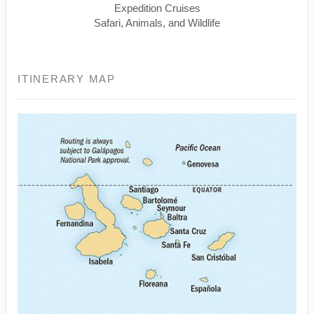
Expedition Cruises
Safari, Animals, and Wildlife
ITINERARY MAP