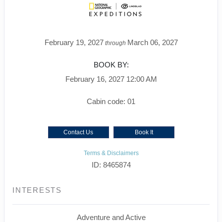
February 19, 2027
March 06, 2027
through
BOOK BY:
February 16, 2027
12:00 AM
Cabin code: 01
Contact Us
Book It
Terms & Disclaimers
ID: 8465874
INTERESTS
Adventure and Active