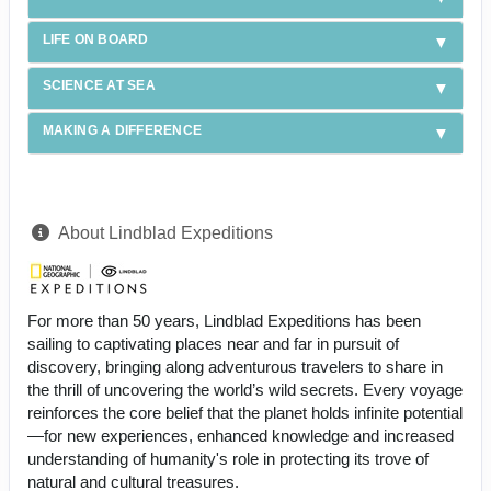
LIFE ON BOARD
SCIENCE AT SEA
MAKING A DIFFERENCE
About Lindblad Expeditions
For more than 50 years, Lindblad Expeditions has been
sailing to captivating places near and far in pursuit of
discovery, bringing along adventurous travelers to share in
the thrill of uncovering the world’s wild secrets. Every voyage
reinforces the core belief that the planet holds infinite potential
—for new experiences, enhanced knowledge and increased
understanding of humanity's role in protecting its trove of
natural and cultural treasures.