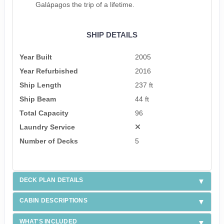
Galápagos the trip of a lifetime.
SHIP DETAILS
Year Built
2005
Year Refurbished
2016
Ship Length
237 ft
Ship Beam
44 ft
Total Capacity
96
Laundry Service
Number of Decks
5
DECK PLAN DETAILS
CABIN DESCRIPTIONS
WHAT'S INCLUDED