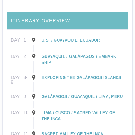
ITINERARY OVERVIEW
DAY
1
U.S. / GUAYAQUIL, ECUADOR
DAY
2
GUAYAQUIL / GALÁPAGOS / EMBARK
SHIP
DAY
3-
EXPLORING THE GALÁPAGOS ISLANDS
8
DAY
9
GALÁPAGOS / GUAYAQUIL / LIMA, PERU
DAY
10
LIMA / CUSCO / SACRED VALLEY OF
THE INCA
DAY
11
SACRED VALLEY OF THE INCA