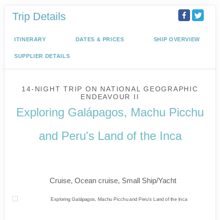
Trip Details
ITINERARY
DATES & PRICES
SHIP OVERVIEW
SUPPLIER DETAILS
14-NIGHT TRIP
ON
NATIONAL GEOGRAPHIC
ENDEAVOUR II
Exploring Galápagos, Machu Picchu
and Peru's Land of the Inca
U.S. / Guayaquil to Cusco / Lima /
Home
Cruise, Ocean cruise, Small Ship/Yacht