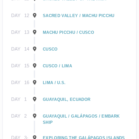
DAY
12
SACRED VALLEY / MACHU PICCHU
DAY
13
MACHU PICCHU / CUSCO
DAY
14
CUSCO
DAY
15
CUSCO / LIMA
DAY
16
LIMA / U.S.
DAY
1
GUAYAQUIL, ECUADOR
DAY
2
GUAYAQUIL / GALÁPAGOS / EMBARK
SHIP
DAY
3-
EXPLORING THE GALÁPAGOS ISLANDS