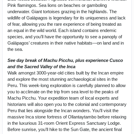
Pink flamingos. Sea lions on beaches or gamboling
underwater. Giant tortoises grazing in the highlands. The
wildlife of Galápagos is legendary for its uniqueness and lack
of fear, allowing you the rare experience of being treated as
an equal in the wild world. Each island contains endemic
species, and you’ll have the opportunity to see a panoply of
Galápagos’ creatures in their native habitats—on land and in
the sea.
See day break of Machu Picchu, plus experience Cusco
and the Sacred Valley of the Inca
Walk amongst 3000-year-old cities built by the Incan empire
and explore the most stunning archaeological sites in the
Peru. This week-long exploration is carefully planned to allow
you to acclimate on the trip from sea level to the peaks of
Machu Picchu. Your expedition team of local experts and
historians will also open you to the colonial and contemporary
Peru that lies alongside the Incan wonders. You’ll visit the
massive Inca stone fortress of Ollantaytambo before relaxing
in the luxurious 31-room Orient Express Sanctuary Lodge.
Before sunrise, you’ll hike to the Sun Gate, the ancient final