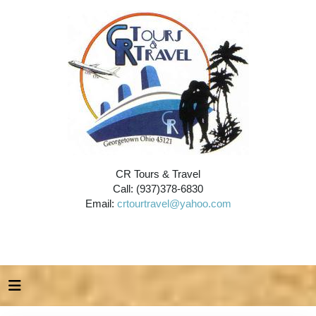
CR Tours & Travel
Call: (937)378-6830
Email:
crtourtravel@yahoo.com