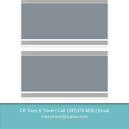
CR Tours & Travel | Call: (937)378-6830 | Email:
crtourtravel@yahoo.com