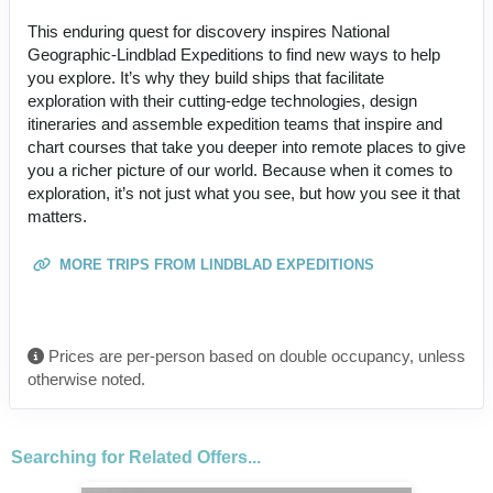
This enduring quest for discovery inspires National
Geographic-Lindblad Expeditions to find new ways to help
you explore. It’s why they build ships that facilitate
exploration with their cutting-edge technologies, design
itineraries and assemble expedition teams that inspire and
chart courses that take you deeper into remote places to give
you a richer picture of our world. Because when it comes to
exploration, it’s not just what you see, but how you see it that
matters.
MORE TRIPS FROM LINDBLAD EXPEDITIONS
Prices are per-person based on double occupancy, unless
otherwise noted.
Searching for Related Offers...