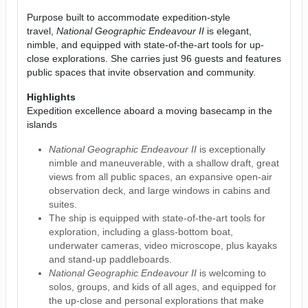
Purpose built to accommodate expedition-style
travel,
National Geographic Endeavour II
is elegant,
nimble, and equipped with state-of-the-art tools for up-
close explorations. She carries just 96 guests and features
public spaces that invite observation and community.
Highlights
Expedition excellence aboard a moving basecamp in the
islands
National Geographic Endeavour II
is exceptionally
nimble and maneuverable, with a shallow draft, great
views from all public spaces, an expansive open-air
observation deck, and large windows in cabins and
suites.
The ship is equipped with state-of-the-art tools for
exploration, including a glass-bottom boat,
underwater cameras, video microscope, plus kayaks
and stand-up paddleboards.
National Geographic Endeavour II
is welcoming to
solos, groups, and kids of all ages, and equipped for
the up-close and personal explorations that make