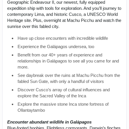
Geographic Endeavour II, our newest, fully equipped
expedition ship with tools for exploration. And you’ll journey to
contemporary Lima, and historic Cusco, a UNESCO World
Heritage site. Plus, overnight at Machu Picchu and watch the
sunrise over this fabled city.
Have up close encounters with incredible wildlife
Experience the Galápagos undersea, too
Benefit from our 40+ years of experience and
relationships in Galápagos to see all you came for and
more.
See daybreak over the ruins at Machu Picchu from the
fabled Sun Gate, with only a handful of visitors
Discover Cusco’s array of cultural influences and
explore the Sacred Valley of the Inca
Explore the massive stone Inca stone fortress of
Ollantaytambo
Encounter abundant wildlife in Galápagos
Blue-footed boobies. Flightless cormorants. Darwin’s finches.