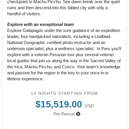
checkpoint to Machu Picchu. See dawn break over the quiet
ruins and then descend into this fabled city with only a
handful of visitors.
Explore with an exceptional team
Explore Galápagos under the sure guidance of an expedition
leader, four handpicked naturalists, including a Lindblad-
National Geographic certified photo instructor and an
undersea specialist, plus a wellness specialist. In Peru you’ll
explore with a veteran Peruvian tour plus several veteran
local guides that join us along the way in the Sacred Valley of
the Inca, Machu Picchu, and Cusco. Your team’s knowledge
and passion for the region is the key to your once-in-a-
lifetime experience.
14 NIGHTS
STARTING FROM
$15,519.00
USD
Per Person