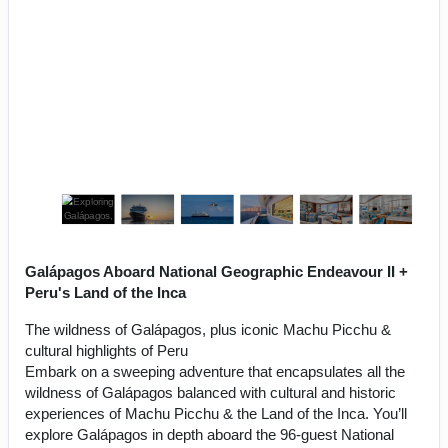
Galápagos Aboard National Geographic Endeavour II +
Peru's Land of the Inca
The wildness of Galápagos, plus iconic Machu Picchu &
cultural highlights of Peru
Embark on a sweeping adventure that encapsulates all the
wildness of Galápagos balanced with cultural and historic
experiences of Machu Picchu & the Land of the Inca. You’ll
explore Galápagos in depth aboard the 96-guest National