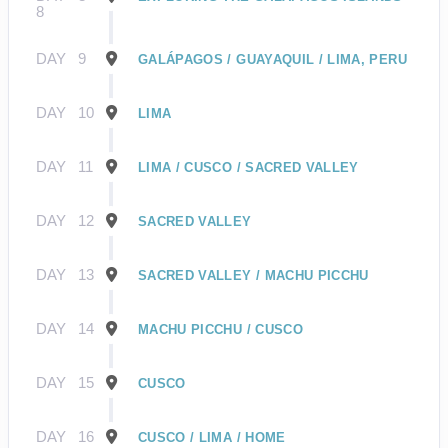
8
DAY
9
GALÁPAGOS / GUAYAQUIL / LIMA, PERU
DAY
10
LIMA
DAY
11
LIMA / CUSCO / SACRED VALLEY
DAY
12
SACRED VALLEY
DAY
13
SACRED VALLEY / MACHU PICCHU
DAY
14
MACHU PICCHU / CUSCO
DAY
15
CUSCO
DAY
16
CUSCO / LIMA / HOME