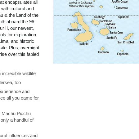
t encapsulates all
with cultural and
u & the Land of the
pth aboard the 96-
r II, our newest,
ols for exploration.
ima, and historic
te. Plus, overnight
se over this fabled
ncredible wildlife
ersea, too
 experience and
see all you came for
at Machu Picchu
only a handful of
ural influences and