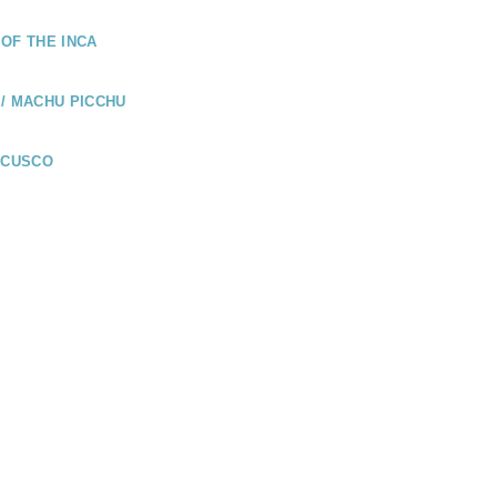
OF THE INCA
/ MACHU PICCHU
 CUSCO
UADOR
LÁPAGOS /