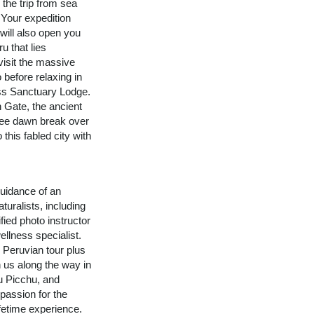
 the trip from sea
 Your expedition
 will also open you
u that lies
visit the massive
 before relaxing in
ss Sanctuary Lodge.
n Gate, the ancient
See dawn break over
 this fabled city with
uidance of an
turalists, including
fied photo instructor
ellness specialist.
n Peruvian tour plus
n us along the way in
u Picchu, and
assion for the
ifetime experience.