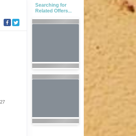
Searching for
Related Offers...
027