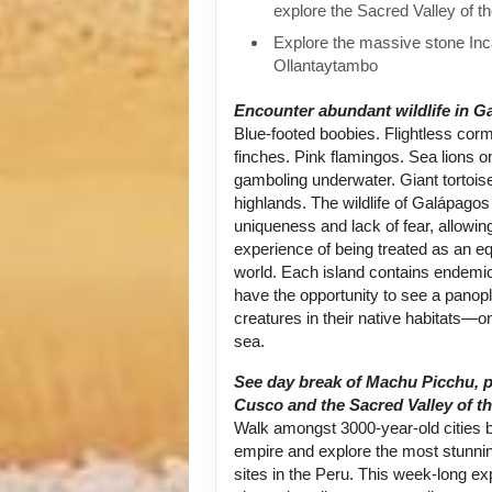
explore the Sacred Valley of t
Explore the massive stone Inca
Ollantaytambo
Encounter abundant wildlife in G
Blue-footed boobies. Flightless cor
finches. Pink flamingos. Sea lions 
gamboling underwater. Giant tortoise
highlands. The wildlife of Galápagos 
uniqueness and lack of fear, allowin
experience of being treated as an equ
world. Each island contains endemic
have the opportunity to see a panop
creatures in their native habitats—on
sea.
See day break of Machu Picchu, p
Cusco and the Sacred Valley of th
Walk amongst 3000-year-old cities bu
empire and explore the most stunni
sites in the Peru. This week-long exp