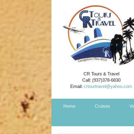
CR Tours & Travel
Call: (937)378-6830
Email:
crtourtravel@yahoo.com
Home
Cruises
Va