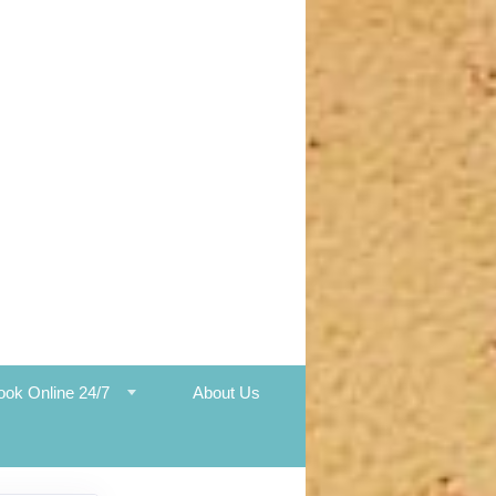
ook Online 24/7
About Us