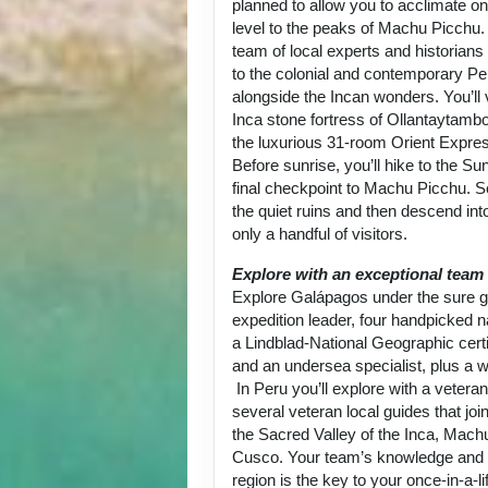
planned to allow you to acclimate on
level to the peaks of Machu Picchu.
team of local experts and historians
to the colonial and contemporary Per
alongside the Incan wonders. You’ll 
Inca stone fortress of Ollantaytambo
the luxurious 31-room Orient Expre
Before sunrise, you’ll hike to the Su
final checkpoint to Machu Picchu. 
the quiet ruins and then descend into
only a handful of visitors.
Explore with an exceptional team
Explore Galápagos under the sure g
expedition leader, four handpicked na
a Lindblad-National Geographic certi
and an undersea specialist, plus a w
In Peru you’ll explore with a vetera
several veteran local guides that joi
the Sacred Valley of the Inca, Mach
Cusco. Your team’s knowledge and p
region is the key to your once-in-a-l