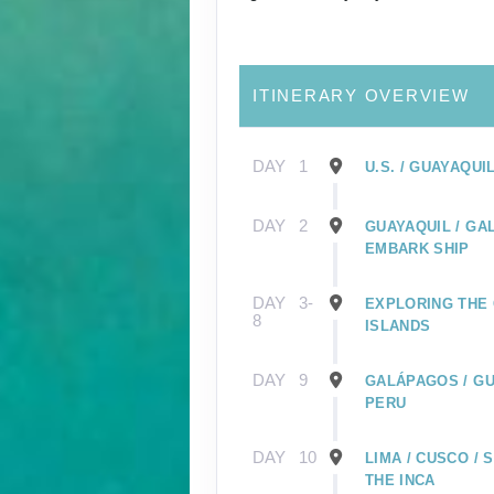
ITINERARY OVERVIEW
DAY
1
U.S. / GUAYAQUI
DAY
2
GUAYAQUIL / GA
EMBARK SHIP
DAY
3-
EXPLORING THE
8
ISLANDS
DAY
9
GALÁPAGOS / GU
PERU
DAY
10
LIMA / CUSCO /
THE INCA