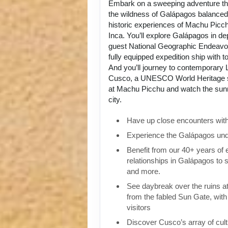
Embark on a sweeping adventure tha
the wildness of Galápagos balanced 
historic experiences of Machu Picch
Inca. You’ll explore Galápagos in de
guest National Geographic Endeavou
fully equipped expedition ship with to
And you’ll journey to contemporary L
Cusco, a UNESCO World Heritage si
at Machu Picchu and watch the sunri
city.
Have up close encounters with i
Experience the Galápagos und
Benefit from our 40+ years of
relationships in Galápagos to 
and more.
See daybreak over the ruins 
from the fabled Sun Gate, with 
visitors
Discover Cusco’s array of cult