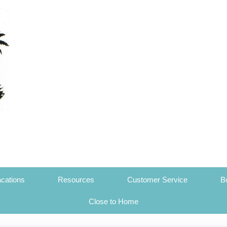
cations
Resources
Customer Service
B
Close to Home