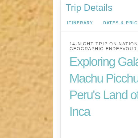
Trip Details
ITINERARY
DATES & PRI
14-NIGHT TRIP
ON
NATION
GEOGRAPHIC ENDEAVOUR 
Exploring Gal
Machu Picchu
Peru's Land of
Inca
U.S. / Guayaquil to 
Lima / Home