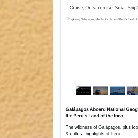
Cruise, Ocean cruise, Small Ship
Galápagos Aboard National Geog
II + Peru's Land of the Inca
The wildness of Galápagos, plus ic
& cultural highlights of Peru