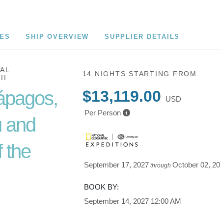
CES
SHIP OVERVIEW
SUPPLIER DETAILS
AL
14 NIGHTS
STARTING FROM
II
ápagos,
$13,119.00
USD
Per Person
 and
 the
September 17, 2027
October 02, 2
through
BOOK BY:
Cusco /
September 14, 2027
12:00 AM