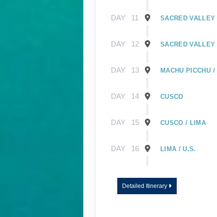
DAY
11
SACRED VALLEY 
DAY
12
SACRED VALLEY 
DAY
13
MACHU PICCHU /
DAY
14
CUSCO
DAY
15
CUSCO / LIMA
DAY
16
LIMA / U.S.
DAY
1
GUAYAQUIL, EC
Detailed Itinerary
DAY
2
GUAYAQUIL / GA
EMBARK SHIP