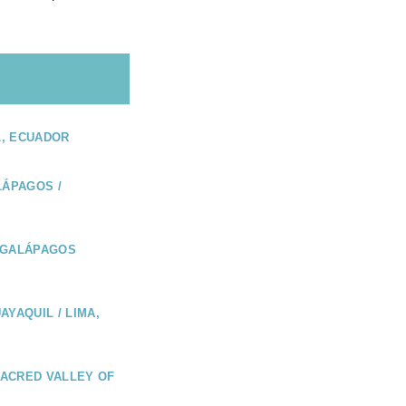
L, ECUADOR
LÁPAGOS /
 GALÁPAGOS
AYAQUIL / LIMA,
 SACRED VALLEY OF