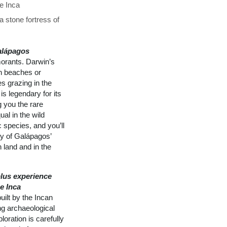
he Inca
 stone fortress of
alápagos
morants. Darwin’s
on beaches or
s grazing in the
is legendary for its
g you the rare
al in the wild
 species, and you’ll
ly of Galápagos’
 land and in the
lus experience
e Inca
ilt by the Incan
ng archaeological
loration is carefully