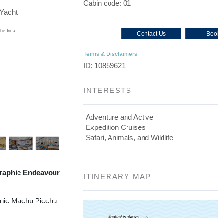
Cabin code: 01
/Yacht
Contact Us
Book
Terms & Disclaimers
ID: 10859621
INTERESTS
Adventure and Active
Expedition Cruises
Safari, Animals, and Wildlife
raphic Endeavour
ITINERARY MAP
onic Machu Picchu