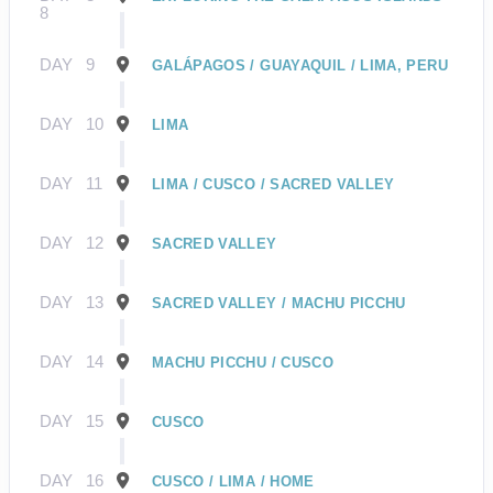
8
DAY
9
GALÁPAGOS / GUAYAQUIL / LIMA, PERU
DAY
10
LIMA
DAY
11
LIMA / CUSCO / SACRED VALLEY
DAY
12
SACRED VALLEY
DAY
13
SACRED VALLEY / MACHU PICCHU
DAY
14
MACHU PICCHU / CUSCO
DAY
15
CUSCO
DAY
16
CUSCO / LIMA / HOME