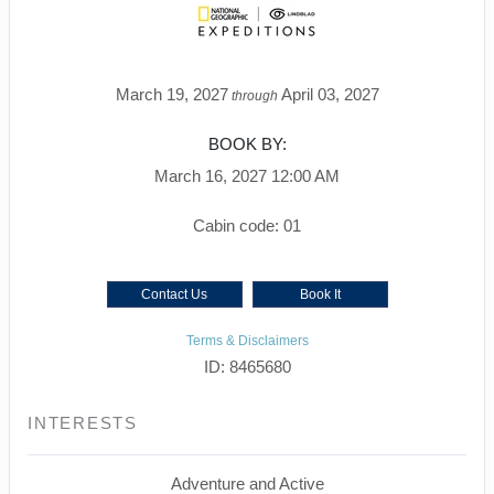
March 19, 2027
April 03, 2027
through
BOOK BY:
March 16, 2027
12:00 AM
Cabin code: 01
Contact Us
Book It
Terms & Disclaimers
ID: 8465680
INTERESTS
Adventure and Active