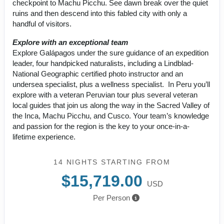
checkpoint to Machu Picchu. See dawn break over the quiet
ruins and then descend into this fabled city with only a
handful of visitors.
Explore with an exceptional team
Explore Galápagos under the sure guidance of an expedition
leader, four handpicked naturalists, including a Lindblad-
National Geographic certified photo instructor and an
undersea specialist, plus a wellness specialist. In Peru you’ll
explore with a veteran Peruvian tour plus several veteran
local guides that join us along the way in the Sacred Valley of
the Inca, Machu Picchu, and Cusco. Your team’s knowledge
and passion for the region is the key to your once-in-a-
lifetime experience.
14 NIGHTS
STARTING FROM
$15,719.00
USD
Per Person