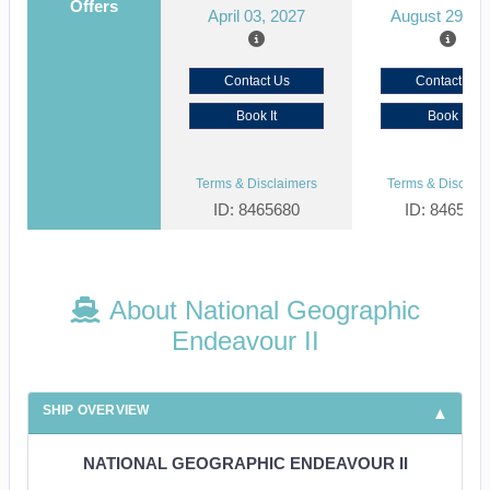
Offers
April 03, 2027
August 29, 2
Contact Us
Contact Us
Book It
Book It
Terms & Disclaimers
Terms & Disclaim
ID: 8465680
ID: 846561
About National Geographic
Endeavour II
SHIP OVERVIEW
NATIONAL GEOGRAPHIC ENDEAVOUR II