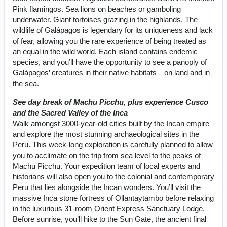
Pink flamingos. Sea lions on beaches or gamboling
underwater. Giant tortoises grazing in the highlands. The
wildlife of Galápagos is legendary for its uniqueness and lack
of fear, allowing you the rare experience of being treated as
an equal in the wild world. Each island contains endemic
species, and you’ll have the opportunity to see a panoply of
Galápagos’ creatures in their native habitats—on land and in
the sea.
See day break of Machu Picchu, plus experience Cusco
and the Sacred Valley of the Inca
Walk amongst 3000-year-old cities built by the Incan empire
and explore the most stunning archaeological sites in the
Peru. This week-long exploration is carefully planned to allow
you to acclimate on the trip from sea level to the peaks of
Machu Picchu. Your expedition team of local experts and
historians will also open you to the colonial and contemporary
Peru that lies alongside the Incan wonders. You’ll visit the
massive Inca stone fortress of Ollantaytambo before relaxing
in the luxurious 31-room Orient Express Sanctuary Lodge.
Before sunrise, you’ll hike to the Sun Gate, the ancient final