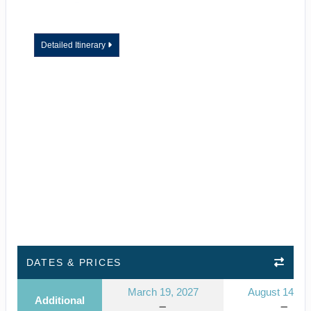
Detailed Itinerary
DATES & PRICES
March 19, 2027
August 14, 2
Additional