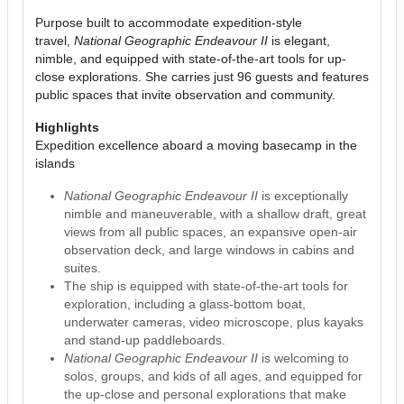
Purpose built to accommodate expedition-style
travel,
National Geographic Endeavour II
is elegant,
nimble, and equipped with state-of-the-art tools for up-
close explorations. She carries just 96 guests and features
public spaces that invite observation and community.
Highlights
Expedition excellence aboard a moving basecamp in the
islands
National Geographic Endeavour II
is exceptionally
nimble and maneuverable, with a shallow draft, great
views from all public spaces, an expansive open-air
observation deck, and large windows in cabins and
suites.
The ship is equipped with state-of-the-art tools for
exploration, including a glass-bottom boat,
underwater cameras, video microscope, plus kayaks
and stand-up paddleboards.
National Geographic Endeavour II
is welcoming to
solos, groups, and kids of all ages, and equipped for
the up-close and personal explorations that make