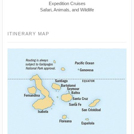
Expedition Cruises
Safari, Animals, and Wildlife
ITINERARY MAP