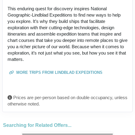
This enduring quest for discovery inspires National
Geographic-Lindblad Expeditions to find new ways to help
you explore. It’s why they build ships that facilitate
exploration with their cutting-edge technologies, design
itineraries and assemble expedition teams that inspire and
chart courses that take you deeper into remote places to give
you a richer picture of our world. Because when it comes to
exploration, it’s not just what you see, but how you see it that
matters.
MORE TRIPS FROM LINDBLAD EXPEDITIONS
Prices are per-person based on double occupancy, unless
otherwise noted.
Searching for Related Offers...