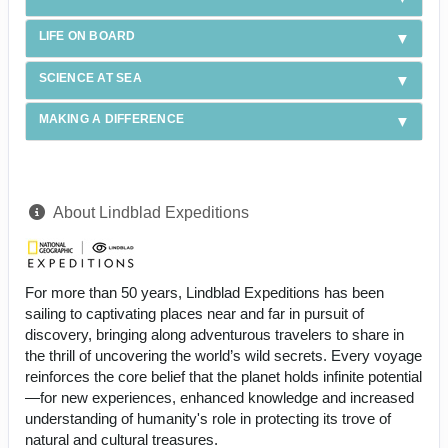
LIFE ON BOARD
SCIENCE AT SEA
MAKING A DIFFERENCE
About Lindblad Expeditions
For more than 50 years, Lindblad Expeditions has been
sailing to captivating places near and far in pursuit of
discovery, bringing along adventurous travelers to share in
the thrill of uncovering the world’s wild secrets. Every voyage
reinforces the core belief that the planet holds infinite potential
—for new experiences, enhanced knowledge and increased
understanding of humanity's role in protecting its trove of
natural and cultural treasures.