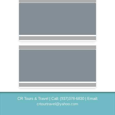
CR Tours & Travel | Call: (937)378-6830 | Email:
crtourtravel@yahoo.com