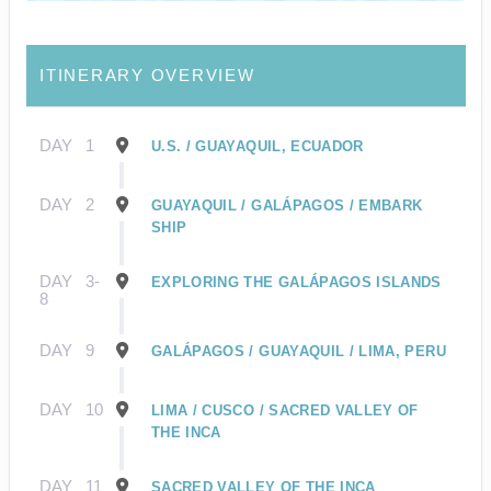
ITINERARY OVERVIEW
DAY
1
U.S. / GUAYAQUIL, ECUADOR
DAY
2
GUAYAQUIL / GALÁPAGOS / EMBARK
SHIP
DAY
3-
EXPLORING THE GALÁPAGOS ISLANDS
8
DAY
9
GALÁPAGOS / GUAYAQUIL / LIMA, PERU
DAY
10
LIMA / CUSCO / SACRED VALLEY OF
THE INCA
DAY
11
SACRED VALLEY OF THE INCA