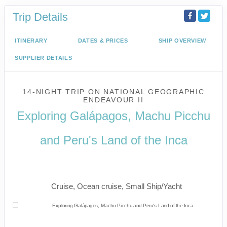
Trip Details
ITINERARY
DATES & PRICES
SHIP OVERVIEW
SUPPLIER DETAILS
14-NIGHT TRIP
ON
NATIONAL GEOGRAPHIC
ENDEAVOUR II
Exploring Galápagos, Machu Picchu
and Peru's Land of the Inca
U.S. / Guayaquil to Cusco / Lima /
Home
Cruise, Ocean cruise, Small Ship/Yacht