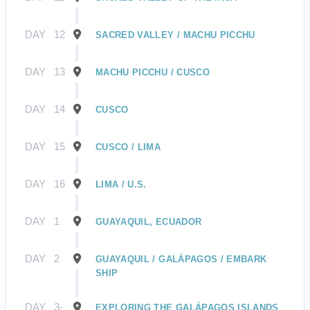
DAY
12
SACRED VALLEY / MACHU PICCHU
DAY
13
MACHU PICCHU / CUSCO
DAY
14
CUSCO
DAY
15
CUSCO / LIMA
DAY
16
LIMA / U.S.
DAY
1
GUAYAQUIL, ECUADOR
DAY
2
GUAYAQUIL / GALÁPAGOS / EMBARK
SHIP
DAY
3-
EXPLORING THE GALÁPAGOS ISLANDS