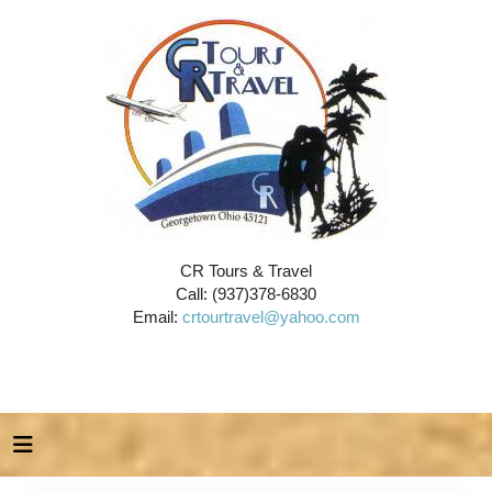
CR Tours & Travel
Call: (937)378-6830
Email:
crtourtravel@yahoo.com