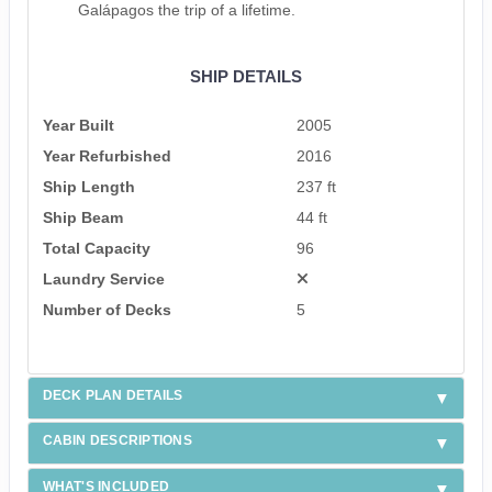
Galápagos the trip of a lifetime.
SHIP DETAILS
Year Built
2005
Year Refurbished
2016
Ship Length
237 ft
Ship Beam
44 ft
Total Capacity
96
Laundry Service
Number of Decks
5
DECK PLAN DETAILS
CABIN DESCRIPTIONS
WHAT'S INCLUDED