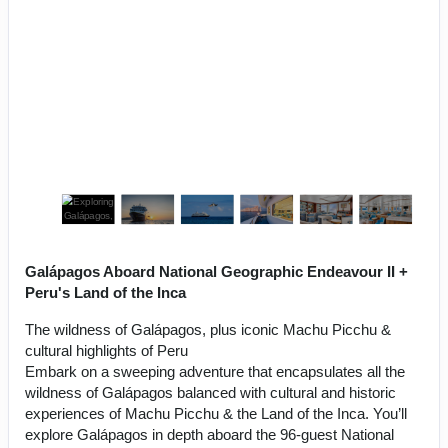
Galápagos Aboard National Geographic Endeavour II +
Peru's Land of the Inca
The wildness of Galápagos, plus iconic Machu Picchu &
cultural highlights of Peru
Embark on a sweeping adventure that encapsulates all the
wildness of Galápagos balanced with cultural and historic
experiences of Machu Picchu & the Land of the Inca. You’ll
explore Galápagos in depth aboard the 96-guest National