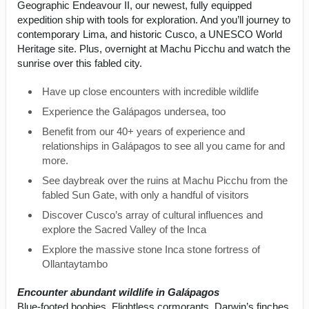
Geographic Endeavour II, our newest, fully equipped
expedition ship with tools for exploration. And you’ll journey to
contemporary Lima, and historic Cusco, a UNESCO World
Heritage site. Plus, overnight at Machu Picchu and watch the
sunrise over this fabled city.
Have up close encounters with incredible wildlife
Experience the Galápagos undersea, too
Benefit from our 40+ years of experience and
relationships in Galápagos to see all you came for and
more.
See daybreak over the ruins at Machu Picchu from the
fabled Sun Gate, with only a handful of visitors
Discover Cusco’s array of cultural influences and
explore the Sacred Valley of the Inca
Explore the massive stone Inca stone fortress of
Ollantaytambo
Encounter abundant wildlife in Galápagos
Blue-footed boobies. Flightless cormorants. Darwin’s finches.