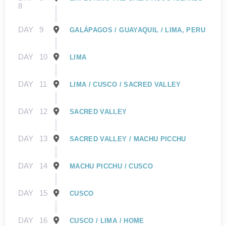
8
DAY
9
GALÁPAGOS / GUAYAQUIL / LIMA, PERU
DAY
10
LIMA
DAY
11
LIMA / CUSCO / SACRED VALLEY
DAY
12
SACRED VALLEY
DAY
13
SACRED VALLEY / MACHU PICCHU
DAY
14
MACHU PICCHU / CUSCO
DAY
15
CUSCO
DAY
16
CUSCO / LIMA / HOME