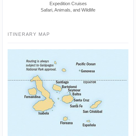
Expedition Cruises
Safari, Animals, and Wildlife
ITINERARY MAP