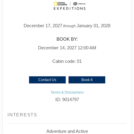
December 17, 2027
January 01, 2028
through
BOOK BY:
December 14, 2027
12:00 AM
Cabin code: 01
Contact Us
Book It
Terms & Disclaimers
ID: 9014797
INTERESTS
Adventure and Active