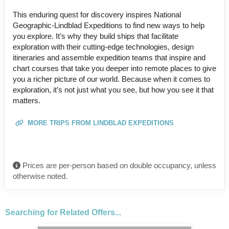
This enduring quest for discovery inspires National
Geographic-Lindblad Expeditions to find new ways to help
you explore. It’s why they build ships that facilitate
exploration with their cutting-edge technologies, design
itineraries and assemble expedition teams that inspire and
chart courses that take you deeper into remote places to give
you a richer picture of our world. Because when it comes to
exploration, it’s not just what you see, but how you see it that
matters.
MORE TRIPS FROM LINDBLAD EXPEDITIONS
Prices are per-person based on double occupancy, unless
otherwise noted.
Searching for Related Offers...