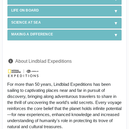
LIFE ON BOARD
SCIENCE AT SEA
MAKING A DIFFERENCE
About Lindblad Expeditions
For more than 50 years, Lindblad Expeditions has been
sailing to captivating places near and far in pursuit of
discovery, bringing along adventurous travelers to share in
the thrill of uncovering the world’s wild secrets. Every voyage
reinforces the core belief that the planet holds infinite potential
—for new experiences, enhanced knowledge and increased
understanding of humanity's role in protecting its trove of
natural and cultural treasures.