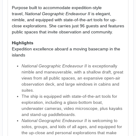
Purpose built to accommodate expedition-style
travel,
National Geographic Endeavour II
is elegant,
nimble, and equipped with state-of-the-art tools for up-
close explorations. She carries just 96 guests and features
public spaces that invite observation and community.
Highlights
Expedition excellence aboard a moving basecamp in the
islands
National Geographic Endeavour II
is exceptionally
nimble and maneuverable, with a shallow draft, great
views from all public spaces, an expansive open-air
observation deck, and large windows in cabins and
suites.
The ship is equipped with state-of-the-art tools for
exploration, including a glass-bottom boat,
underwater cameras, video microscope, plus kayaks
and stand-up paddleboards.
National Geographic Endeavour II
is welcoming to
solos, groups, and kids of all ages, and equipped for
the up-close and personal explorations that make