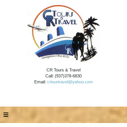
CR Tours & Travel
Call: (937)378-6830
Email:
crtourtravel@yahoo.com