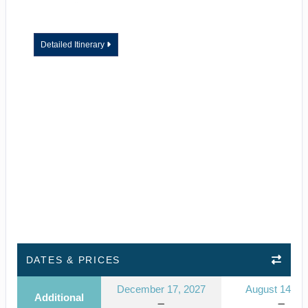
Detailed Itinerary
DATES & PRICES
December 17, 2027
August 14, 2
Additional