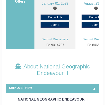
Offers
January 01, 2028
August 29, 2
Contact Us
Contact Us
Book It
Book It
Terms & Disclaimers
Terms & Disclaim
ID: 9014797
ID: 846561
About National Geographic
Endeavour II
SHIP OVERVIEW
NATIONAL GEOGRAPHIC ENDEAVOUR II