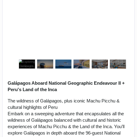
Galápagos Aboard National Geographic Endeavour II +
Peru's Land of the Inca
The wildness of Galápagos, plus iconic Machu Picchu &
cultural highlights of Peru
Embark on a sweeping adventure that encapsulates all the
wildness of Galápagos balanced with cultural and historic
experiences of Machu Picchu & the Land of the Inca. You’ll
explore Galápagos in depth aboard the 96-guest National