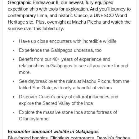
Geographic Endeavour II, our newest, fully equipped
expedition ship with tools for exploration. And you’ll journey to
contemporary Lima, and historic Cusco, a UNESCO World
Heritage site. Plus, overnight at Machu Picchu and watch the
sunrise over this fabled city.
Have up close encounters with incredible wildlife
Experience the Galápagos undersea, too
Benefit from our 40+ years of experience and
relationships in Galápagos to see all you came for and
more.
See daybreak over the ruins at Machu Picchu from the
fabled Sun Gate, with only a handful of visitors
Discover Cusco’s array of cultural influences and
explore the Sacred Valley of the Inca
Explore the massive stone Inca stone fortress of
Ollantaytambo
Encounter abundant wildlife in Galápagos
Blue-footed boobies. Flightless cormorants. Darwin’s finches.