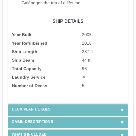
Galápagos the trip of a lifetime.
SHIP DETAILS
Year Built
2005
Year Refurbished
2016
Ship Length
237 ft
Ship Beam
44 ft
Total Capacity
96
Laundry Service
Number of Decks
5
DECK PLAN DETAILS
CABIN DESCRIPTIONS
WHAT'S INCLUDED