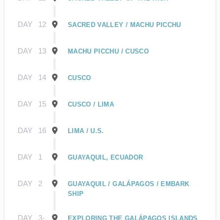
DAY
12
SACRED VALLEY / MACHU PICCHU
DAY
13
MACHU PICCHU / CUSCO
DAY
14
CUSCO
DAY
15
CUSCO / LIMA
DAY
16
LIMA / U.S.
DAY
1
GUAYAQUIL, ECUADOR
DAY
2
GUAYAQUIL / GALÁPAGOS / EMBARK
SHIP
DAY
3-
EXPLORING THE GALÁPAGOS ISLANDS