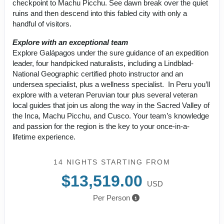
checkpoint to Machu Picchu. See dawn break over the quiet
ruins and then descend into this fabled city with only a
handful of visitors.
Explore with an exceptional team
Explore Galápagos under the sure guidance of an expedition
leader, four handpicked naturalists, including a Lindblad-
National Geographic certified photo instructor and an
undersea specialist, plus a wellness specialist. In Peru you’ll
explore with a veteran Peruvian tour plus several veteran
local guides that join us along the way in the Sacred Valley of
the Inca, Machu Picchu, and Cusco. Your team’s knowledge
and passion for the region is the key to your once-in-a-
lifetime experience.
14 NIGHTS
STARTING FROM
$13,519.00
USD
Per Person