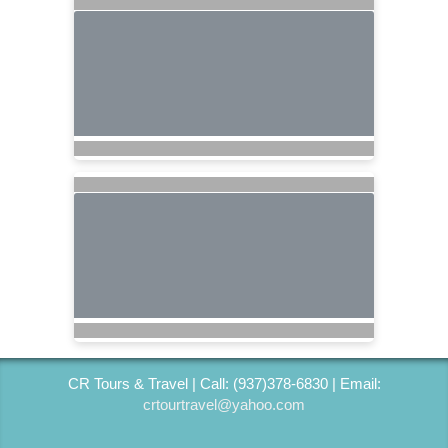
CR Tours & Travel | Call: (937)378-6830 | Email:
crtourtravel@yahoo.com