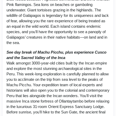
Pink flamingos. Sea lions on beaches or gamboling
underwater. Giant tortoises grazing in the highlands. The
wildlife of Galápagos is legendary for its uniqueness and lack
of fear, allowing you the rare experience of being treated as
an equal in the wild world. Each island contains endemic
species, and you’ll have the opportunity to see a panoply of
Galápagos’ creatures in their native habitats—on land and in
the sea.
See day break of Machu Picchu, plus experience Cusco
and the Sacred Valley of the Inca
Walk amongst 3000-year-old cities built by the Incan empire
and explore the most stunning archaeological sites in the
Peru. This week-long exploration is carefully planned to allow
you to acclimate on the trip from sea level to the peaks of
Machu Picchu. Your expedition team of local experts and
historians will also open you to the colonial and contemporary
Peru that lies alongside the Incan wonders. You’ll visit the
massive Inca stone fortress of Ollantaytambo before relaxing
in the luxurious 31-room Orient Express Sanctuary Lodge.
Before sunrise, you’ll hike to the Sun Gate, the ancient final