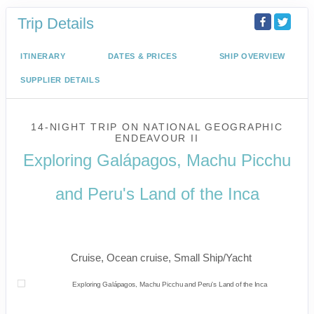
Trip Details
ITINERARY
DATES & PRICES
SHIP OVERVIEW
SUPPLIER DETAILS
14-NIGHT TRIP
ON
NATIONAL GEOGRAPHIC
ENDEAVOUR II
Exploring Galápagos, Machu Picchu
and Peru's Land of the Inca
U.S. / Guayaquil to Cusco / Lima /
Home
Cruise, Ocean cruise, Small Ship/Yacht