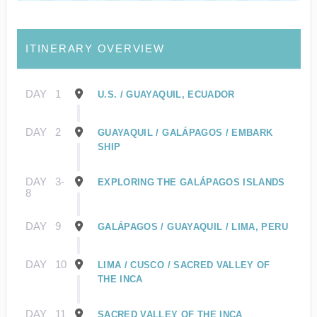
ITINERARY OVERVIEW
DAY
1
U.S. / GUAYAQUIL, ECUADOR
DAY
2
GUAYAQUIL / GALÁPAGOS / EMBARK
SHIP
DAY
3-
EXPLORING THE GALÁPAGOS ISLANDS
8
DAY
9
GALÁPAGOS / GUAYAQUIL / LIMA, PERU
DAY
10
LIMA / CUSCO / SACRED VALLEY OF
THE INCA
DAY
11
SACRED VALLEY OF THE INCA