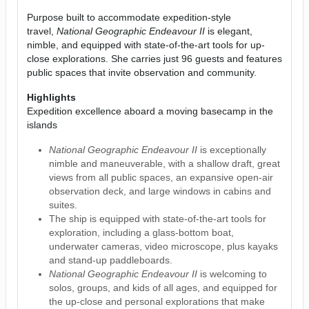
Purpose built to accommodate expedition-style
travel,
National Geographic Endeavour II
is elegant,
nimble, and equipped with state-of-the-art tools for up-
close explorations. She carries just 96 guests and features
public spaces that invite observation and community.
Highlights
Expedition excellence aboard a moving basecamp in the
islands
National Geographic Endeavour II
is exceptionally
nimble and maneuverable, with a shallow draft, great
views from all public spaces, an expansive open-air
observation deck, and large windows in cabins and
suites.
The ship is equipped with state-of-the-art tools for
exploration, including a glass-bottom boat,
underwater cameras, video microscope, plus kayaks
and stand-up paddleboards.
National Geographic Endeavour II
is welcoming to
solos, groups, and kids of all ages, and equipped for
the up-close and personal explorations that make