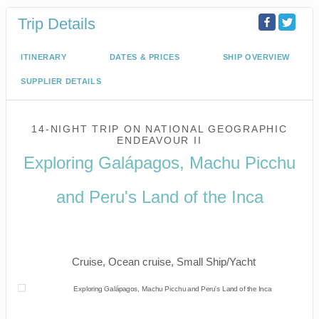
Trip Details
ITINERARY
DATES & PRICES
SHIP OVERVIEW
SUPPLIER DETAILS
14-NIGHT TRIP
ON
NATIONAL GEOGRAPHIC
ENDEAVOUR II
Exploring Galápagos, Machu Picchu
and Peru's Land of the Inca
U.S. / Guayaquil to Cusco / Lima /
Home
Cruise, Ocean cruise, Small Ship/Yacht