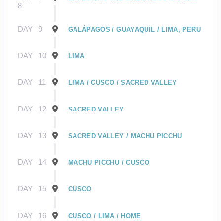
8
DAY
9
GALÁPAGOS / GUAYAQUIL / LIMA, PERU
DAY
10
LIMA
DAY
11
LIMA / CUSCO / SACRED VALLEY
DAY
12
SACRED VALLEY
DAY
13
SACRED VALLEY / MACHU PICCHU
DAY
14
MACHU PICCHU / CUSCO
DAY
15
CUSCO
DAY
16
CUSCO / LIMA / HOME