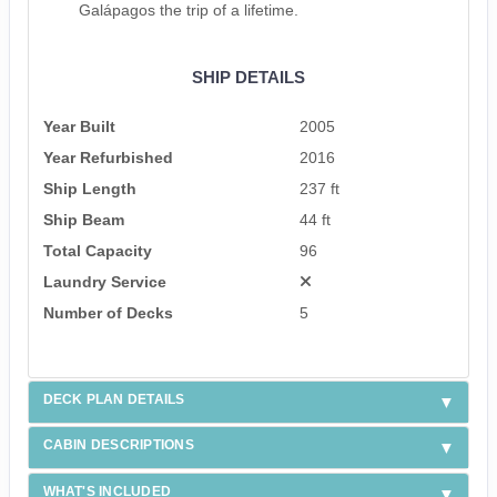
Galápagos the trip of a lifetime.
SHIP DETAILS
Year Built
2005
Year Refurbished
2016
Ship Length
237 ft
Ship Beam
44 ft
Total Capacity
96
Laundry Service
Number of Decks
5
DECK PLAN DETAILS
CABIN DESCRIPTIONS
WHAT'S INCLUDED