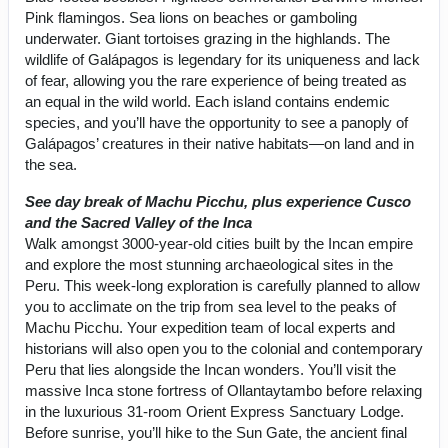
Pink flamingos. Sea lions on beaches or gamboling
underwater. Giant tortoises grazing in the highlands. The
wildlife of Galápagos is legendary for its uniqueness and lack
of fear, allowing you the rare experience of being treated as
an equal in the wild world. Each island contains endemic
species, and you’ll have the opportunity to see a panoply of
Galápagos’ creatures in their native habitats—on land and in
the sea.
See day break of Machu Picchu, plus experience Cusco
and the Sacred Valley of the Inca
Walk amongst 3000-year-old cities built by the Incan empire
and explore the most stunning archaeological sites in the
Peru. This week-long exploration is carefully planned to allow
you to acclimate on the trip from sea level to the peaks of
Machu Picchu. Your expedition team of local experts and
historians will also open you to the colonial and contemporary
Peru that lies alongside the Incan wonders. You’ll visit the
massive Inca stone fortress of Ollantaytambo before relaxing
in the luxurious 31-room Orient Express Sanctuary Lodge.
Before sunrise, you’ll hike to the Sun Gate, the ancient final