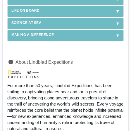
LIFE ON BOARD
SCIENCE AT SEA
MAKING A DIFFERENCE
About Lindblad Expeditions
For more than 50 years, Lindblad Expeditions has been
sailing to captivating places near and far in pursuit of
discovery, bringing along adventurous travelers to share in
the thrill of uncovering the world’s wild secrets. Every voyage
reinforces the core belief that the planet holds infinite potential
—for new experiences, enhanced knowledge and increased
understanding of humanity's role in protecting its trove of
natural and cultural treasures.