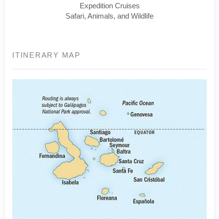
Expedition Cruises
Safari, Animals, and Wildlife
ITINERARY MAP