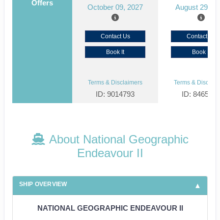
Offers
October 09, 2027
August 29, 2
Contact Us
Contact Us
Book It
Book It
Terms & Disclaimers
Terms & Disclaim
ID: 9014793
ID: 846561
About National Geographic
Endeavour II
SHIP OVERVIEW
NATIONAL GEOGRAPHIC ENDEAVOUR II