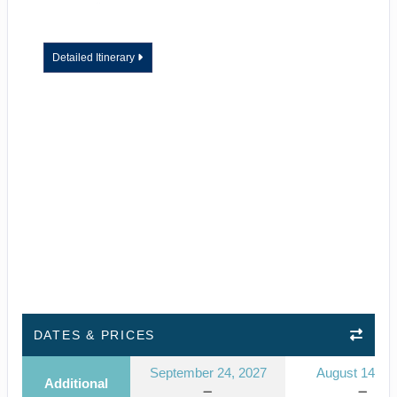
Detailed Itinerary
DATES & PRICES
September 24, 2027
August 14, 2
Additional