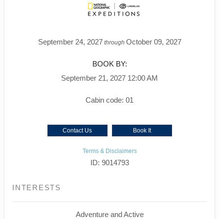
September 24, 2027
October 09, 2027
through
BOOK BY:
September 21, 2027
12:00 AM
Cabin code: 01
Contact Us
Book It
Terms & Disclaimers
ID: 9014793
INTERESTS
Adventure and Active