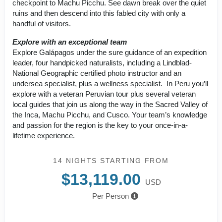
checkpoint to Machu Picchu. See dawn break over the quiet
ruins and then descend into this fabled city with only a
handful of visitors.
Explore with an exceptional team
Explore Galápagos under the sure guidance of an expedition
leader, four handpicked naturalists, including a Lindblad-
National Geographic certified photo instructor and an
undersea specialist, plus a wellness specialist. In Peru you’ll
explore with a veteran Peruvian tour plus several veteran
local guides that join us along the way in the Sacred Valley of
the Inca, Machu Picchu, and Cusco. Your team’s knowledge
and passion for the region is the key to your once-in-a-
lifetime experience.
14 NIGHTS
STARTING FROM
$13,119.00
USD
Per Person