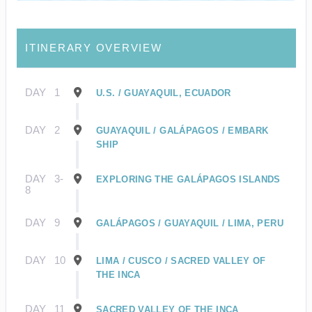
ITINERARY OVERVIEW
DAY
1
U.S. / GUAYAQUIL, ECUADOR
DAY
2
GUAYAQUIL / GALÁPAGOS / EMBARK
SHIP
DAY
3-
EXPLORING THE GALÁPAGOS ISLANDS
8
DAY
9
GALÁPAGOS / GUAYAQUIL / LIMA, PERU
DAY
10
LIMA / CUSCO / SACRED VALLEY OF
THE INCA
DAY
11
SACRED VALLEY OF THE INCA