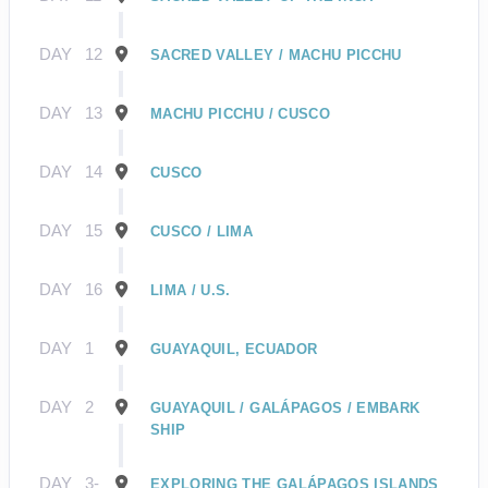
DAY
12
SACRED VALLEY / MACHU PICCHU
DAY
13
MACHU PICCHU / CUSCO
DAY
14
CUSCO
DAY
15
CUSCO / LIMA
DAY
16
LIMA / U.S.
DAY
1
GUAYAQUIL, ECUADOR
DAY
2
GUAYAQUIL / GALÁPAGOS / EMBARK
SHIP
DAY
3-
EXPLORING THE GALÁPAGOS ISLANDS