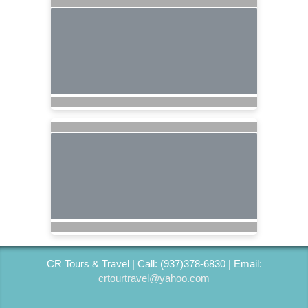
CR Tours & Travel | Call: (937)378-6830 | Email:
crtourtravel@yahoo.com