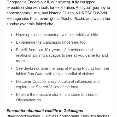
Geographic Endeavour II, our newest, fully equipped
expedition ship with tools for exploration. And you’ll journey to
contemporary Lima, and historic Cusco, a UNESCO World
Heritage site. Plus, overnight at Machu Picchu and watch the
sunrise over this fabled city.
Have up close encounters with incredible wildlife
Experience the Galápagos undersea, too
Benefit from our 40+ years of experience and
relationships in Galápagos to see all you came for and
more.
See daybreak over the ruins at Machu Picchu from the
fabled Sun Gate, with only a handful of visitors
Discover Cusco’s array of cultural influences and
explore the Sacred Valley of the Inca
Explore the massive stone Inca stone fortress of
Ollantaytambo
Encounter abundant wildlife in Galápagos
Blue-footed boobies. Flightless cormorants. Darwin’s finches.