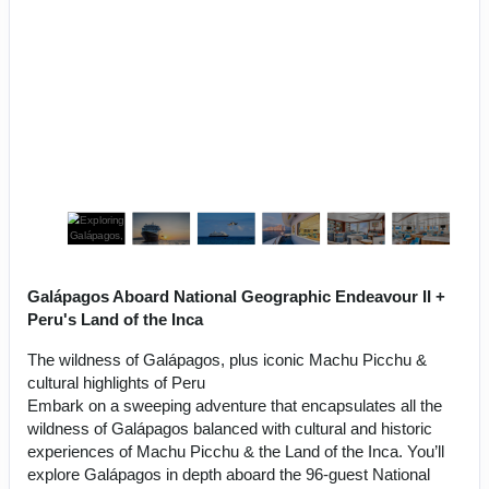
Galápagos Aboard National Geographic Endeavour II +
Peru's Land of the Inca
The wildness of Galápagos, plus iconic Machu Picchu &
cultural highlights of Peru
Embark on a sweeping adventure that encapsulates all the
wildness of Galápagos balanced with cultural and historic
experiences of Machu Picchu & the Land of the Inca. You’ll
explore Galápagos in depth aboard the 96-guest National