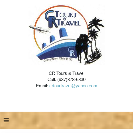
CR Tours & Travel
Call: (937)378-6830
Email:
crtourtravel@yahoo.com