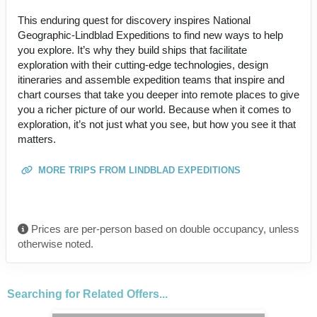
This enduring quest for discovery inspires National
Geographic-Lindblad Expeditions to find new ways to help
you explore. It’s why they build ships that facilitate
exploration with their cutting-edge technologies, design
itineraries and assemble expedition teams that inspire and
chart courses that take you deeper into remote places to give
you a richer picture of our world. Because when it comes to
exploration, it’s not just what you see, but how you see it that
matters.
MORE TRIPS FROM LINDBLAD EXPEDITIONS
Prices are per-person based on double occupancy, unless
otherwise noted.
Searching for Related Offers...