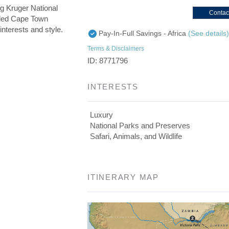
g Kruger National
Contac
uded Cape Town
interests and style.
Pay-In-Full Savings - Africa
(See details
Terms & Disclaimers
ID: 8771796
INTERESTS
Luxury
National Parks and Preserves
Safari, Animals, and Wildlife
ITINERARY MAP