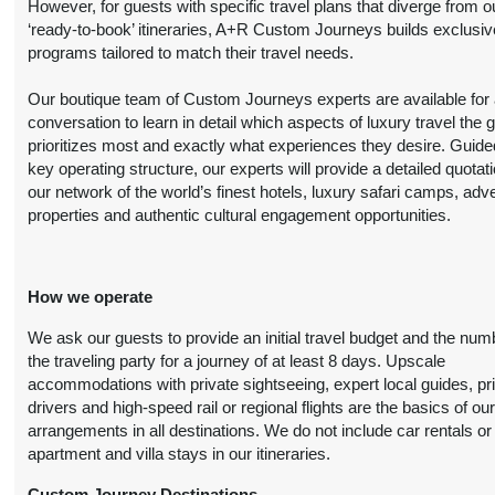
However, for guests with specific travel plans that diverge from o
Details
)
‘ready-to-book’ itineraries, A+R Custom Journeys builds exclusiv
programs tailored to match their travel needs.
6 Nights
from
Luxury
Conta
Our boutique team of Custom Journeys experts are available for an
$7,699.00
(USD)
Per
conversation to learn in detail which aspects of luxury travel the 
BOOK BY:
Person
prioritizes most and exactly what experiences they desire. Guide
August 21, 2026
(
View Additional
key operating structure, our experts will provide a detailed quotat
12:00 AM
Details
)
our network of the world’s finest hotels, luxury safari camps, adv
properties and authentic cultural engagement opportunities.
6 Nights
from
Premier Luxury
Conta
$11,299.00
How we operate
(USD)
Per
BOOK BY:
Person
August 21, 2026
We ask our guests to provide an initial travel budget and the num
(
View Additional
12:00 AM
the traveling party for a journey of at least 8 days. Upscale
Details
)
accommodations with private sightseeing, expert local guides, pr
drivers and high-speed rail or regional flights are the basics of ou
arrangements in all destinations. We do not include car rentals or
apartment and villa stays in our itineraries.
6 Nights
from
Deluxe
Conta
$6,499.00
(USD)
Per
Custom Journey Destinations