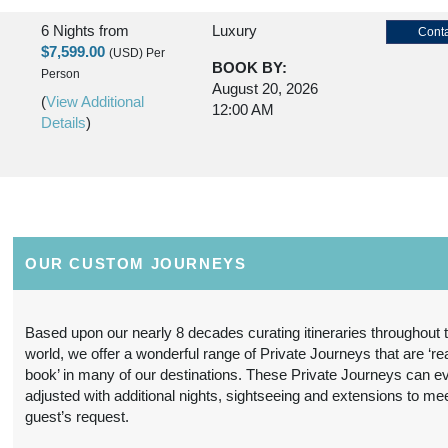
6 Nights
from
Luxury
Conta
$7,599.00
(USD)
Per
BOOK BY:
Person
August 20, 2026
(
View Additional
12:00 AM
Details
)
6 Nights
from
Premier Luxury
Conta
$11,299.00
(USD)
Per
BOOK BY:
Person
August 20, 2026
OUR CUSTOM JOURNEYS
(
View Additional
12:00 AM
Details
)
Based upon our nearly 8 decades curating itineraries throughout 
world, we offer a wonderful range of Private Journeys that are ‘re
6 Nights
from
Deluxe
Conta
book’ in many of our destinations. These Private Journeys can e
$6,499.00
(USD)
Per
adjusted with additional nights, sightseeing and extensions to me
BOOK BY:
Person
guest’s request.
August 21, 2026
(
View Additional
12:00 AM