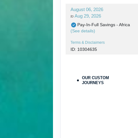
August 06, 2026
Aug 29, 2026
to
Pay-In-Full Savings - Africa
(See details)
Terms & Disclaimers
ID: 10304635
August 06, 2026
Aug 29, 2026
to
Pay-In-Full Savings - Africa
OUR CUSTOM
(See details)
JOURNEYS
Terms & Disclaimers
ID: 10304683
August 30, 2026
Aug 30, 2026
to
Pay-In-Full Savings - Africa
(See details)