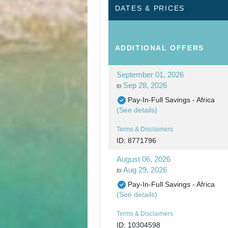
DATES & PRICES
ADDITIONAL
OFFERS
September 01, 2026
Sep 28, 2026
to
Pay-In-Full Savings - Africa
(See details)
Terms & Disclaimers
ID: 8771796
August 06, 2026
Aug 29, 2026
to
Pay-In-Full Savings - Africa
(See details)
Terms & Disclaimers
ID: 10304598