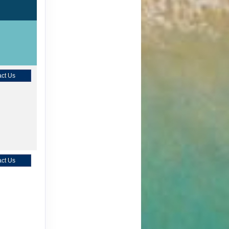
ct Us
ct Us