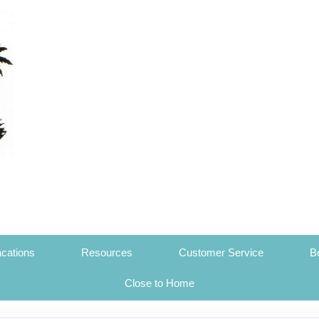
cations
Resources
Customer Service
B
Close to Home