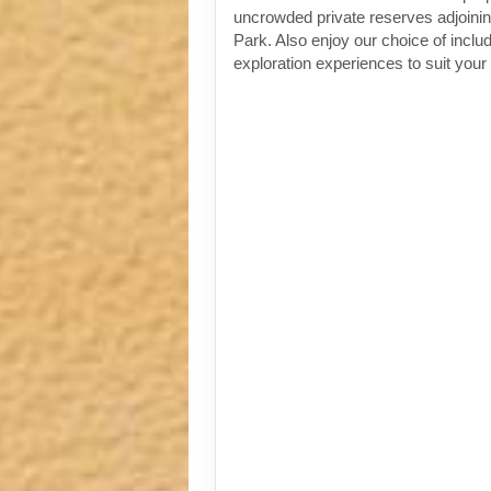
uncrowded private reserves adjoinin
Park. Also enjoy our choice of incl
exploration experiences to suit your 