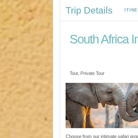
Trip Details
ITIN
South Africa I
Welcome to Cape To
to Kruger
Tour, Private Tour
Choose from our intimate safari prop