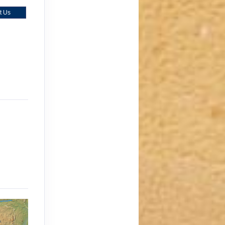
t Us
)