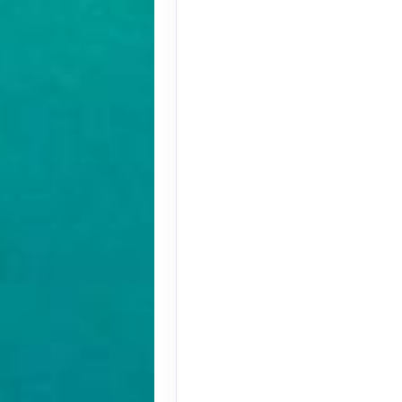
Terms & Disclaimers
ID: 10304599
August 30, 2026
Aug 30, 2026
to
Pay-In-Full Savings - Africa
(See details)
Terms & Disclaimers
ID: 10304636
August 30, 2026
Aug 30, 2026
to
Pay-In-Full Savings - Africa
(See details)
Terms & Disclaimers
ID: 10304684
August 31, 2026
Aug 31, 2026
to