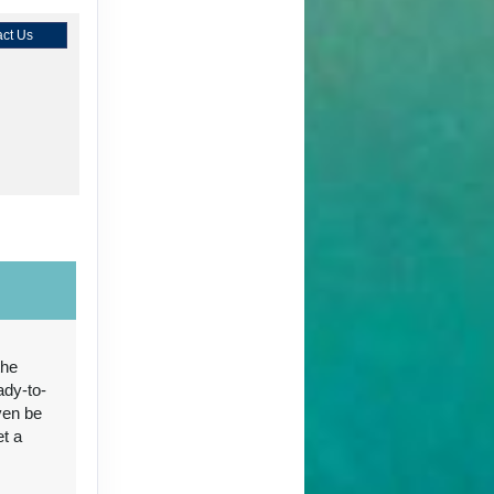
ct Us
ct Us
the
ady-to-
ct Us
ven be
et a