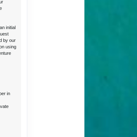
ur
e
ct Us
 initial
guest
d by our
ion using
enture
ct Us
ber in
ivate
r
ct Us