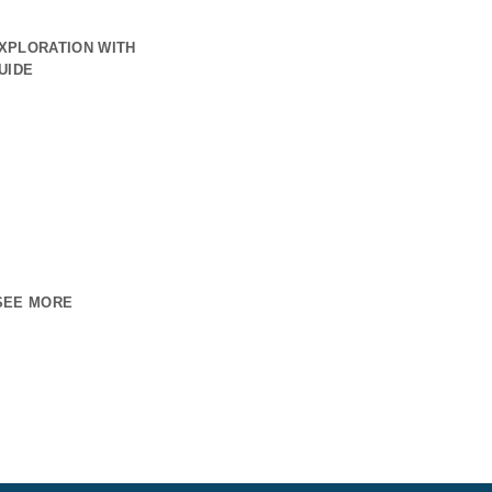
XPLORATION WITH
UIDE
SEE MORE