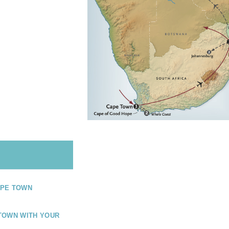
PE TOWN
TOWN WITH YOUR