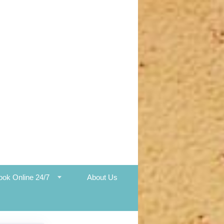
ook Online 24/7
About Us