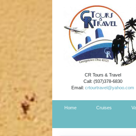
CR Tours & Travel
Call: (937)378-6830
Email:
crtourtravel@yahoo.com
Home
Cruises
Va