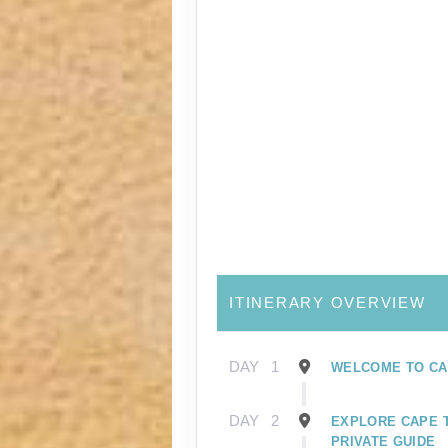
ITINERARY OVERVIEW
DAY
1
WELCOME TO CA
DAY
2
EXPLORE CAPE 
PRIVATE GUIDE