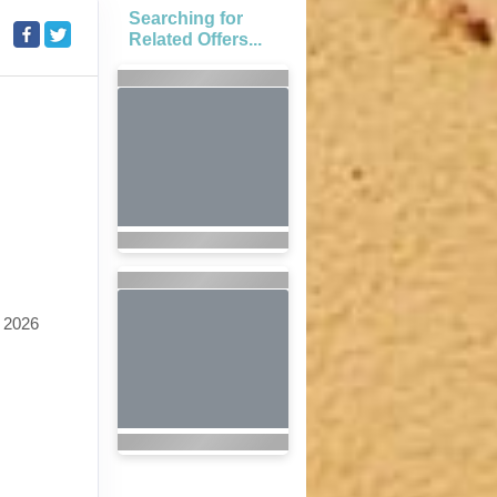
Searching for
Related Offers...
 2026