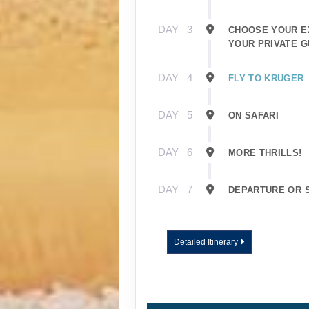
DAY
3
CHOOSE YOUR E
YOUR PRIVATE G
DAY
4
FLY TO KRUGER
DAY
5
ON SAFARI
DAY
6
MORE THRILLS!
DAY
7
DEPARTURE OR 
Detailed Itinerary