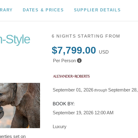
ERARY
DATES & PRICES
SUPPLIER DETAILS
n-Style
6 NIGHTS
STARTING FROM
$7,799.00
USD
wn to Fly
Per Person
September 01, 2026
September 28,
through
BOOK BY:
September 19, 2026
12:00 AM
Luxury
erties set on