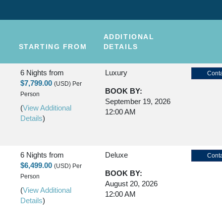
ADDITIONAL
STARTING FROM
DETAILS
6 Nights
from
Luxury
Conta
$7,799.00
(USD)
Per
BOOK BY:
Person
September 19, 2026
(
View Additional
12:00 AM
Details
)
6 Nights
from
Deluxe
Conta
$6,499.00
(USD)
Per
BOOK BY:
Person
August 20, 2026
(
View Additional
12:00 AM
Details
)