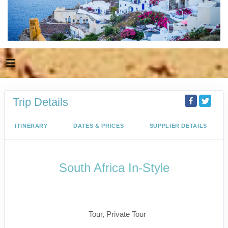
Trip Details
ITINERARY
DATES & PRICES
SUPPLIER DETAILS
South Africa In-Style
Welcome to Cape Town to Fly to
Kruger
Tour, Private Tour