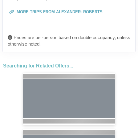
MORE TRIPS FROM ALEXANDER+ROBERTS
Prices are per-person based on double occupancy, unless
otherwise noted.
Searching for Related Offers...