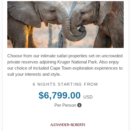
Choose from our intimate safari properties set on uncrowded
private reserves adjoining Kruger National Park. Also enjoy
our choice of included Cape Town exploration experiences to
suit your interests and style.
6 NIGHTS
STARTING FROM
$6,799.00
USD
Per Person