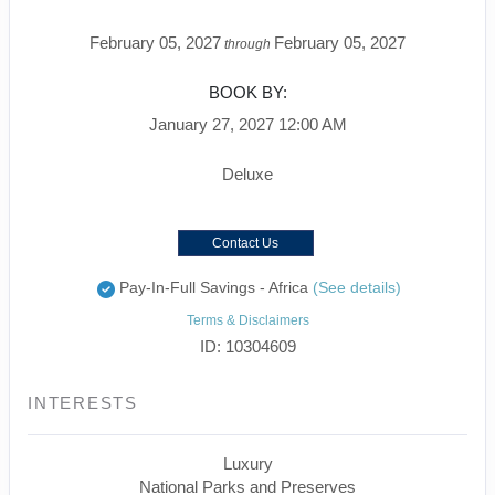
February 05, 2027
February 05, 2027
through
BOOK BY:
January 27, 2027
12:00 AM
Deluxe
Contact Us
Pay-In-Full Savings - Africa
(See details)
Terms & Disclaimers
ID: 10304609
INTERESTS
Luxury
National Parks and Preserves