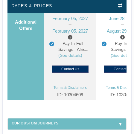
DATES & PRICES
February 05, 2027
June 28, 20
Additional
Offers
February 05, 2027
August 29, 2
Pay-In-Full
Pay-In-Ful
Savings - Africa
Savings - Af
(See details)
(See details
Contact Us
Contact Us
Terms & Disclaimers
Terms & Disclaim
ID: 10304609
ID: 1030459
OUR CUSTOM JOURNEYS