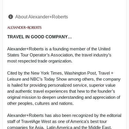
About Alexander+Roberts
TRAVEL IN GOOD COMPANY…
Alexander+Roberts is a founding member of the United
States Tour Operator’s Association, the travel industry’s
most respected trade organization.
Cited by the New York Times, Washington Post, Travel +
Leisure and NBC’s Today Show among others, the company
is hailed for providing personalized service, superior value
and authentic travel experiences that hew to the founder’s
original mission to deepen understanding and appreciation of
other peoples, cultures and nations.
Alexander+Roberts has also been recognized by the editorial
staff of TravelAge West as one of America’s best tour
companies for Asia, Latin America and the Middle East.