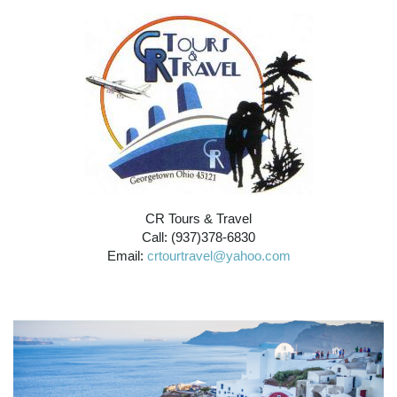
CR Tours & Travel
Call: (937)378-6830
Email:
crtourtravel@yahoo.com