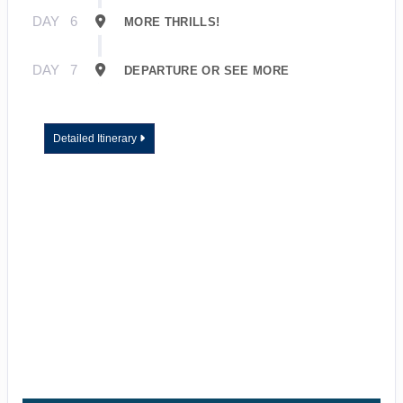
DAY
6
MORE THRILLS!
DAY
7
DEPARTURE OR SEE MORE
Detailed Itinerary