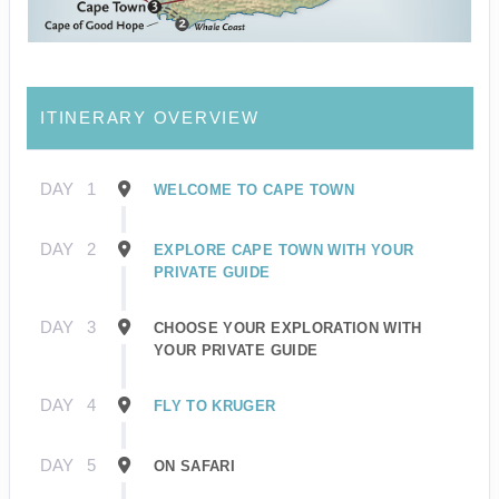
ITINERARY OVERVIEW
DAY
1
WELCOME TO CAPE TOWN
DAY
2
EXPLORE CAPE TOWN WITH YOUR
PRIVATE GUIDE
DAY
3
CHOOSE YOUR EXPLORATION WITH
YOUR PRIVATE GUIDE
DAY
4
FLY TO KRUGER
DAY
5
ON SAFARI