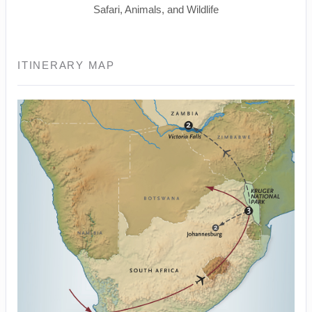
Safari, Animals, and Wildlife
ITINERARY MAP