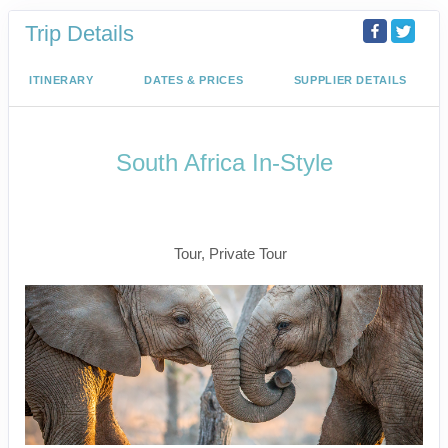
Trip Details
ITINERARY
DATES & PRICES
SUPPLIER DETAILS
South Africa In-Style
Welcome to Cape Town to Fly to
Kruger
Tour, Private Tour