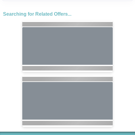
Searching for Related Offers...