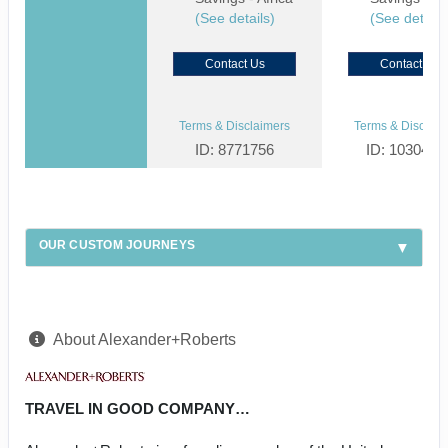
(See details)
(See details
Contact Us
Contact Us
Terms & Disclaimers
Terms & Disclaim
ID: 8771756
ID: 1030459
OUR CUSTOM JOURNEYS
About Alexander+Roberts
TRAVEL IN GOOD COMPANY…