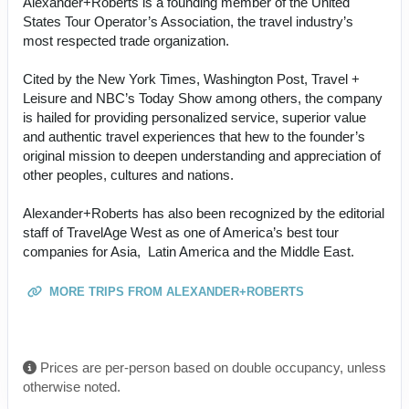
Alexander+Roberts is a founding member of the United
States Tour Operator’s Association, the travel industry’s
most respected trade organization.
Cited by the New York Times, Washington Post, Travel +
Leisure and NBC’s Today Show among others, the company
is hailed for providing personalized service, superior value
and authentic travel experiences that hew to the founder’s
original mission to deepen understanding and appreciation of
other peoples, cultures and nations.
Alexander+Roberts has also been recognized by the editorial
staff of TravelAge West as one of America’s best tour
companies for Asia, Latin America and the Middle East.
MORE TRIPS FROM ALEXANDER+ROBERTS
Prices are per-person based on double occupancy, unless
otherwise noted.