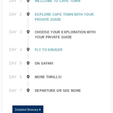
DAY
1
WELCOME TO CAPE TOWN
DAY
2
EXPLORE CAPE TOWN WITH YOUR
PRIVATE GUIDE
DAY
3
CHOOSE YOUR EXPLORATION WITH
YOUR PRIVATE GUIDE
DAY
4
FLY TO KRUGER
DAY
5
ON SAFARI
DAY
6
MORE THRILLS!
DAY
7
DEPARTURE OR SEE MORE
Detailed Itinerary