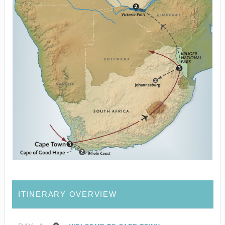
ITINERARY OVERVIEW