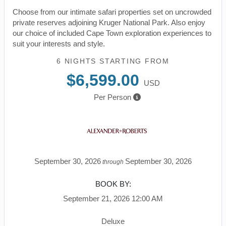
Choose from our intimate safari properties set on uncrowded
private reserves adjoining Kruger National Park. Also enjoy
our choice of included Cape Town exploration experiences to
suit your interests and style.
6 NIGHTS
STARTING FROM
$6,599.00
USD
Per Person
September 30, 2026
September 30, 2026
through
BOOK BY:
September 21, 2026
12:00 AM
Deluxe