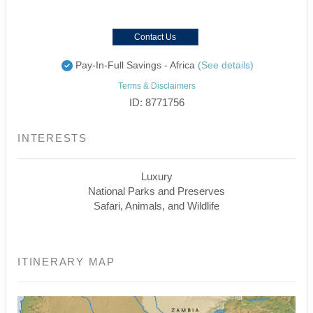
Contact Us
Pay-In-Full Savings - Africa
(See details)
Terms & Disclaimers
ID: 8771756
INTERESTS
Luxury
National Parks and Preserves
Safari, Animals, and Wildlife
ITINERARY MAP