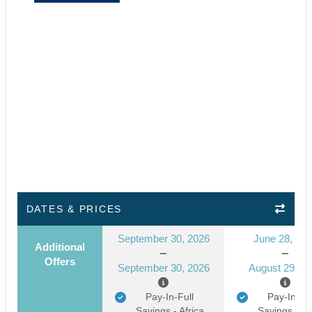
DATES & PRICES
September 30, 2026
June 28, 20
Additional
Offers
September 30, 2026
August 29, 2
Pay-In-Full
Pay-In-Ful
Savings - Africa
Savings - Af