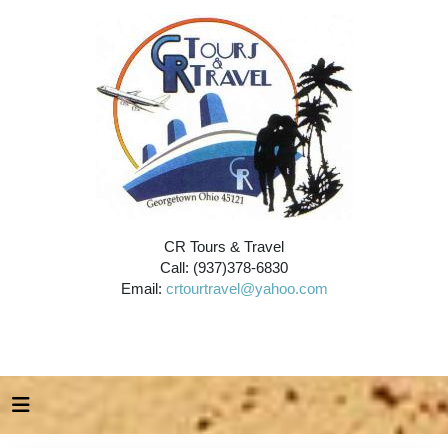
CR Tours & Travel
Call: (937)378-6830
Email:
crtourtravel@yahoo.com