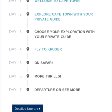
DAY
1
WELCOME TO CAPE TOWN
DAY
2
EXPLORE CAPE TOWN WITH YOUR
PRIVATE GUIDE
DAY
3
CHOOSE YOUR EXPLORATION WITH
YOUR PRIVATE GUIDE
DAY
4
FLY TO KRUGER
DAY
5
ON SAFARI
DAY
6
MORE THRILLS!
DAY
7
DEPARTURE OR SEE MORE
Detailed Itinerary