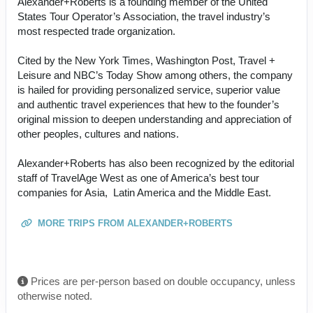
Alexander+Roberts is a founding member of the United
States Tour Operator’s Association, the travel industry’s
most respected trade organization.
Cited by the New York Times, Washington Post, Travel +
Leisure and NBC’s Today Show among others, the company
is hailed for providing personalized service, superior value
and authentic travel experiences that hew to the founder’s
original mission to deepen understanding and appreciation of
other peoples, cultures and nations.
Alexander+Roberts has also been recognized by the editorial
staff of TravelAge West as one of America’s best tour
companies for Asia, Latin America and the Middle East.
MORE TRIPS FROM ALEXANDER+ROBERTS
Prices are per-person based on double occupancy, unless
otherwise noted.