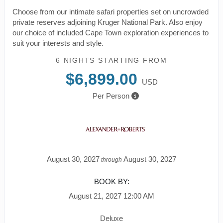
Choose from our intimate safari properties set on uncrowded
private reserves adjoining Kruger National Park. Also enjoy
our choice of included Cape Town exploration experiences to
suit your interests and style.
6 NIGHTS
STARTING FROM
$6,899.00
USD
Per Person
August 30, 2027
August 30, 2027
through
BOOK BY:
August 21, 2027
12:00 AM
Deluxe