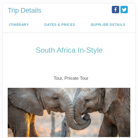
Trip Details
ITINERARY
DATES & PRICES
SUPPLIER DETAILS
South Africa In-Style
Welcome to Cape Town to Fly to
Kruger
Tour, Private Tour