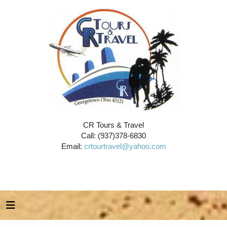
CR Tours & Travel
Call: (937)378-6830
Email:
crtourtravel@yahoo.com