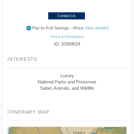
Contact Us
Pay-In-Full Savings - Africa
(See details)
Terms & Disclaimers
ID: 10304624
INTERESTS
Luxury
National Parks and Preserves
Safari, Animals, and Wildlife
ITINERARY MAP