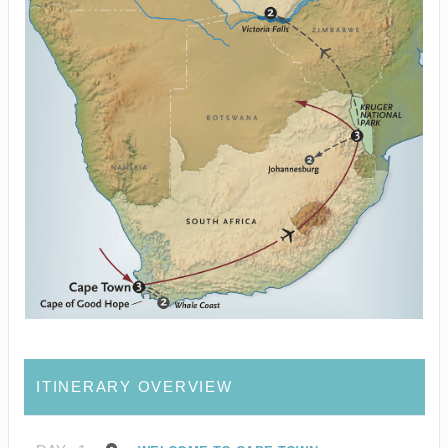
ITINERARY OVERVIEW