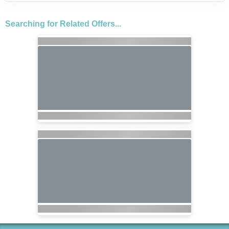
Searching for Related Offers...