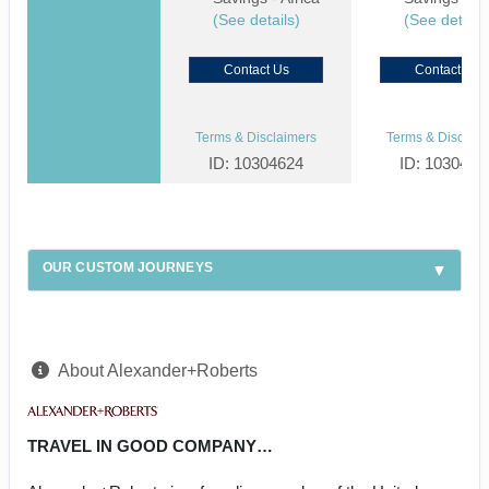
(See details)
(See details
Contact Us
Contact Us
Terms & Disclaimers
Terms & Disclaim
ID: 10304624
ID: 1030459
OUR CUSTOM JOURNEYS
About Alexander+Roberts
TRAVEL IN GOOD COMPANY…