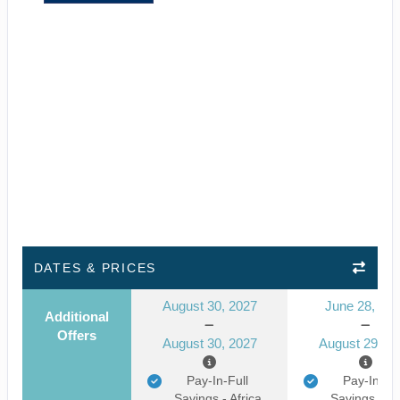
DATES & PRICES
August 30, 2027
June 28, 20
Additional
Offers
August 30, 2027
August 29, 2
Pay-In-Full
Pay-In-Ful
Savings - Africa
Savings - Af