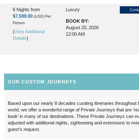
6 Nights
from
Luxury
Conta
$7,599.00
(USD)
Per
BOOK BY:
Person
August 20, 2026
(
View Additional
12:00 AM
Details
)
6 Nights
from
Premier Luxury
Conta
$11,299.00
(USD)
Per
BOOK BY:
Person
August 20, 2026
OUR CUSTOM JOURNEYS
(
View Additional
12:00 AM
Details
)
Based upon our nearly 8 decades curating itineraries throughout 
world, we offer a wonderful range of Private Journeys that are ‘re
6 Nights
from
Deluxe
Conta
book’ in many of our destinations. These Private Journeys can e
$6,499.00
(USD)
Per
adjusted with additional nights, sightseeing and extensions to me
BOOK BY:
Person
guest’s request.
August 21, 2026
(
View Additional
12:00 AM