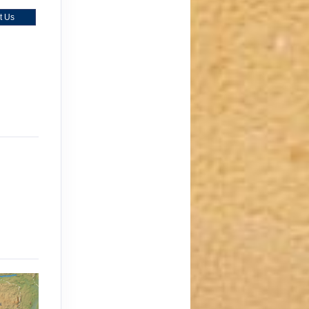
t Us
)