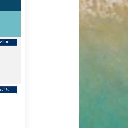
ct Us
ct Us