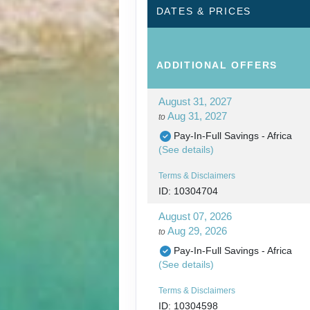
DATES & PRICES
ADDITIONAL
OFFERS
August 31, 2027
Aug 31, 2027
to
Pay-In-Full Savings - Africa
(See details)
Terms & Disclaimers
ID: 10304704
August 07, 2026
Aug 29, 2026
to
Pay-In-Full Savings - Africa
(See details)
Terms & Disclaimers
ID: 10304598