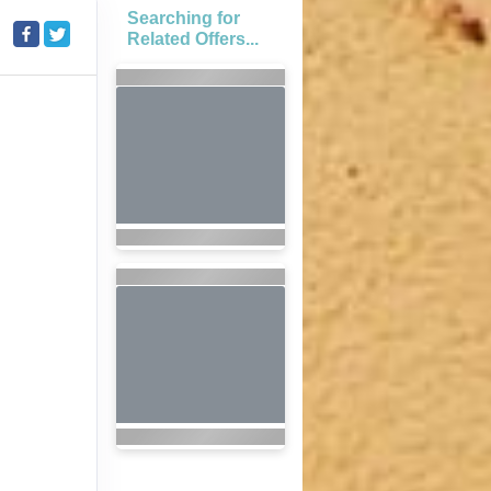
Searching for
Related Offers...