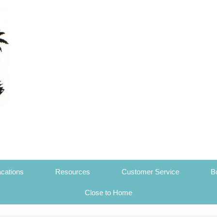
cations
Resources
Customer Service
B
Close to Home