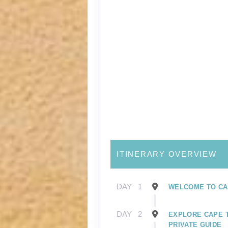
ITINERARY OVERVIEW
DAY
1
WELCOME TO CA
DAY
2
EXPLORE CAPE 
PRIVATE GUIDE