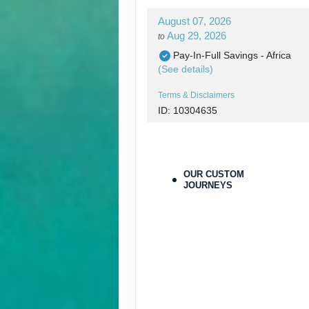
August 07, 2026
Aug 29, 2026
to
Pay-In-Full Savings - Africa
(See details)
Terms & Disclaimers
ID: 10304635
August 07, 2026
Aug 29, 2026
to
Pay-In-Full Savings - Africa
OUR CUSTOM
(See details)
JOURNEYS
Terms & Disclaimers
ID: 10304683
August 30, 2026
Aug 30, 2026
to
Pay-In-Full Savings - Africa
(See details)