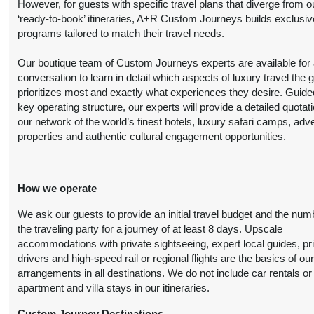
However, for guests with specific travel plans that diverge from o
Details
)
‘ready-to-book’ itineraries, A+R Custom Journeys builds exclusiv
programs tailored to match their travel needs.
6 Nights
from
Luxury
Conta
Our boutique team of Custom Journeys experts are available for an
$7,699.00
(USD)
Per
conversation to learn in detail which aspects of luxury travel the 
BOOK BY:
Person
prioritizes most and exactly what experiences they desire. Guide
August 21, 2026
(
View Additional
key operating structure, our experts will provide a detailed quotat
12:00 AM
Details
)
our network of the world’s finest hotels, luxury safari camps, adv
properties and authentic cultural engagement opportunities.
6 Nights
from
Premier Luxury
Conta
$11,299.00
How we operate
(USD)
Per
BOOK BY:
Person
August 21, 2026
We ask our guests to provide an initial travel budget and the num
(
View Additional
12:00 AM
the traveling party for a journey of at least 8 days. Upscale
Details
)
accommodations with private sightseeing, expert local guides, pr
drivers and high-speed rail or regional flights are the basics of ou
arrangements in all destinations. We do not include car rentals or
apartment and villa stays in our itineraries.
6 Nights
from
Deluxe
Conta
$6,499.00
(USD)
Per
Custom Journey Destinations