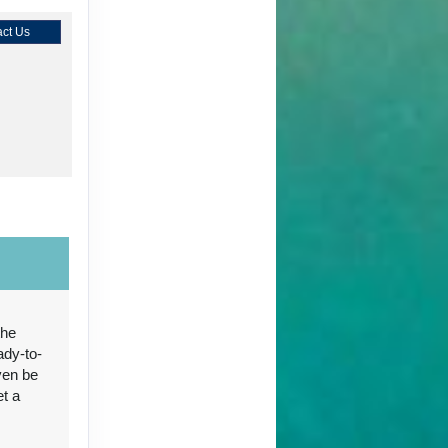
ct Us
ct Us
the
ady-to-
ct Us
ven be
et a