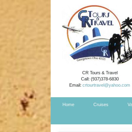
CR Tours & Travel
Call: (937)378-6830
Email:
crtourtravel@yahoo.com
Home
Cruises
Va