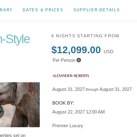
ERARY
DATES & PRICES
SUPPLIER DETAILS
n-Style
6 NIGHTS
STARTING FROM
$12,099.00
USD
wn to Fly
Per Person
August 31, 2027
August 31, 2027
through
BOOK BY:
August 22, 2027
12:00 AM
Premier Luxury
erties set on