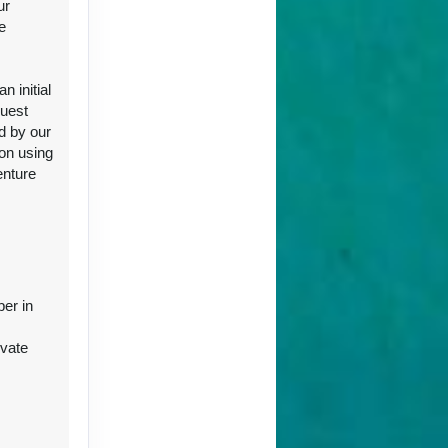
ur
e
ct Us
 initial
guest
d by our
ion using
enture
ct Us
ber in
ivate
r
ct Us