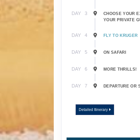
DAY
3
CHOOSE YOUR E
YOUR PRIVATE G
DAY
4
FLY TO KRUGER
DAY
5
ON SAFARI
DAY
6
MORE THRILLS!
DAY
7
DEPARTURE OR 
Detailed Itinerary