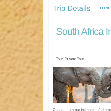
Trip Details
ITIN
South Africa I
Welcome to Cape To
to Kruger
Tour, Private Tour
Choose from our intimate safari prop