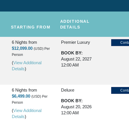
ADDITIONAL
STARTING FROM
DETAILS
6 Nights
from
Premier Luxury
Conta
$12,099.00
(USD)
Per
BOOK BY:
Person
August 22, 2027
(
View Additional
12:00 AM
Details
)
6 Nights
from
Deluxe
Conta
$6,499.00
(USD)
Per
BOOK BY:
Person
August 20, 2026
(
View Additional
12:00 AM
Details
)