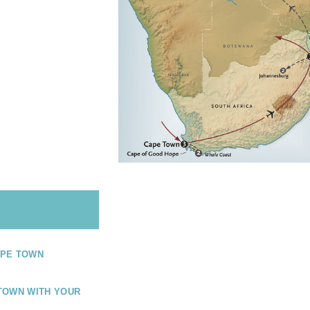
PE TOWN
TOWN WITH YOUR