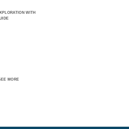
XPLORATION WITH
UIDE
SEE MORE