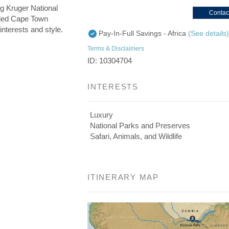
g Kruger National
Contac
uded Cape Town
interests and style.
Pay-In-Full Savings - Africa
(See details
Terms & Disclaimers
ID: 10304704
INTERESTS
Luxury
National Parks and Preserves
Safari, Animals, and Wildlife
ITINERARY MAP