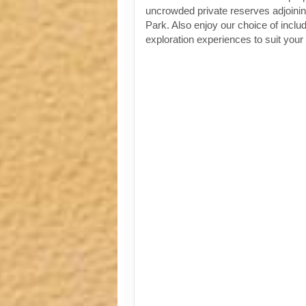
uncrowded private reserves adjoinin
Park. Also enjoy our choice of incl
exploration experiences to suit your 