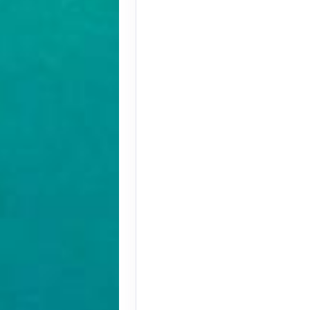
Terms & Disclaimers
ID: 10304599
August 30, 2026
Aug 30, 2026
to
Pay-In-Full Savings - Africa
(See details)
Terms & Disclaimers
ID: 10304636
August 30, 2026
Aug 30, 2026
to
Pay-In-Full Savings - Africa
(See details)
Terms & Disclaimers
ID: 10304684
August 31, 2026
Aug 31, 2026
to