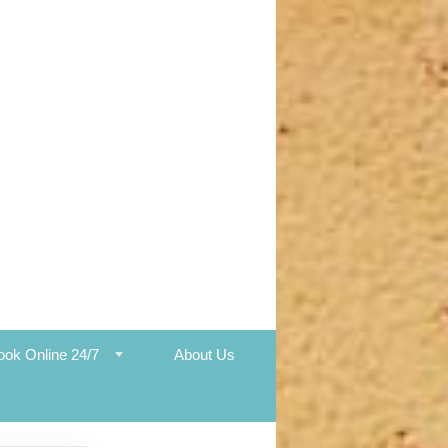
ook Online 24/7
About Us