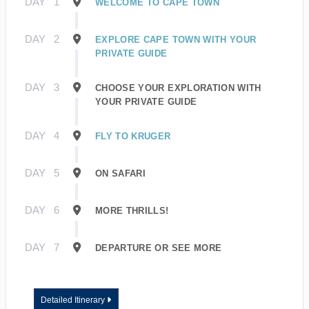
DAY
1
WELCOME TO CAPE TOWN
DAY
2
EXPLORE CAPE TOWN WITH YOUR
PRIVATE GUIDE
DAY
3
CHOOSE YOUR EXPLORATION WITH
YOUR PRIVATE GUIDE
DAY
4
FLY TO KRUGER
DAY
5
ON SAFARI
DAY
6
MORE THRILLS!
DAY
7
DEPARTURE OR SEE MORE
Detailed Itinerary