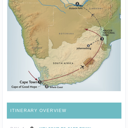
ITINERARY OVERVIEW