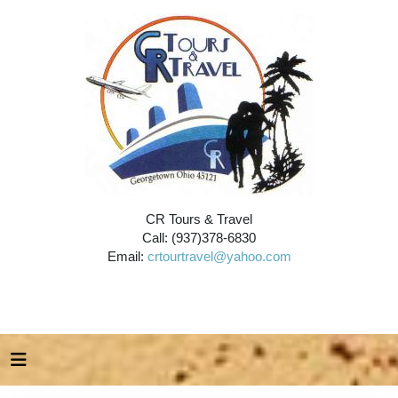
CR Tours & Travel
Call: (937)378-6830
Email:
crtourtravel@yahoo.com