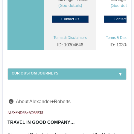
(See details)
(See details
Contact Us
Contact Us
Terms & Disclaimers
Terms & Disclaim
ID: 10304646
ID: 1030459
OUR CUSTOM JOURNEYS
About Alexander+Roberts
TRAVEL IN GOOD COMPANY…