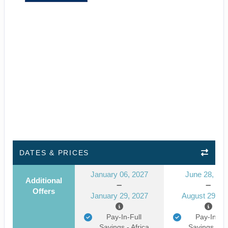
DATES & PRICES
January 06, 2027
June 28, 20
Additional
Offers
January 29, 2027
August 29, 2
Pay-In-Full
Pay-In-Ful
Savings - Africa
Savings - Af