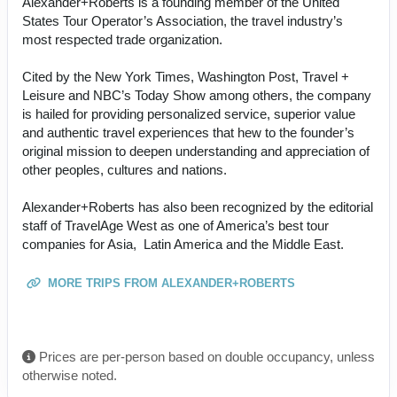
Alexander+Roberts is a founding member of the United
States Tour Operator’s Association, the travel industry’s
most respected trade organization.
Cited by the New York Times, Washington Post, Travel +
Leisure and NBC’s Today Show among others, the company
is hailed for providing personalized service, superior value
and authentic travel experiences that hew to the founder’s
original mission to deepen understanding and appreciation of
other peoples, cultures and nations.
Alexander+Roberts has also been recognized by the editorial
staff of TravelAge West as one of America’s best tour
companies for Asia, Latin America and the Middle East.
MORE TRIPS FROM ALEXANDER+ROBERTS
Prices are per-person based on double occupancy, unless
otherwise noted.