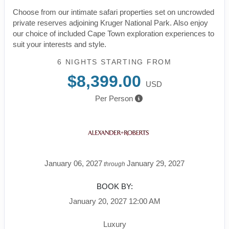
Choose from our intimate safari properties set on uncrowded
private reserves adjoining Kruger National Park. Also enjoy
our choice of included Cape Town exploration experiences to
suit your interests and style.
6 NIGHTS
STARTING FROM
$8,399.00
USD
Per Person
January 06, 2027
January 29, 2027
through
BOOK BY:
January 20, 2027
12:00 AM
Luxury