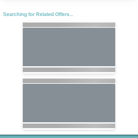
Searching for Related Offers...