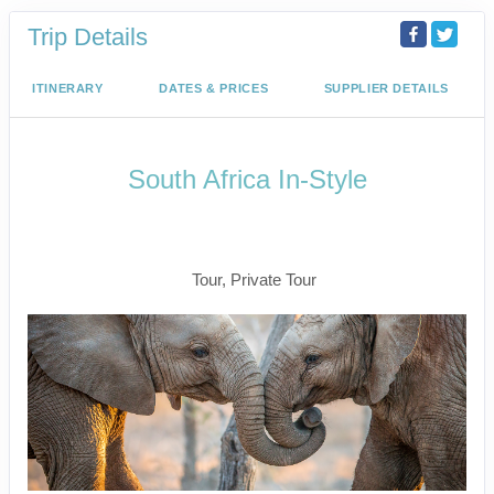
Trip Details
ITINERARY
DATES & PRICES
SUPPLIER DETAILS
South Africa In-Style
Welcome to Cape Town to Fly to
Kruger
Tour, Private Tour