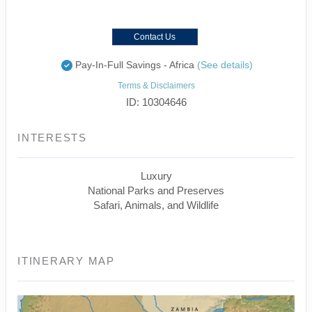
Contact Us
Pay-In-Full Savings - Africa
(See details)
Terms & Disclaimers
ID: 10304646
INTERESTS
Luxury
National Parks and Preserves
Safari, Animals, and Wildlife
ITINERARY MAP