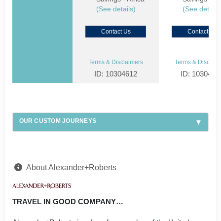
(See details)
(See details
Contact Us
Contact Us
Terms & Disclaimers
Terms & Disclaim
ID: 10304612
ID: 1030459
OUR CUSTOM JOURNEYS
About Alexander+Roberts
TRAVEL IN GOOD COMPANY…