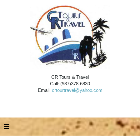
CR Tours & Travel
Call: (937)378-6830
Email:
crtourtravel@yahoo.com