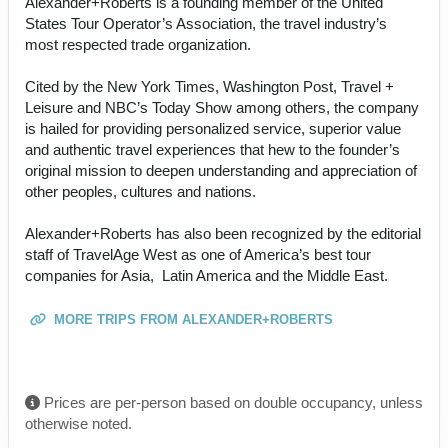
Alexander+Roberts is a founding member of the United
States Tour Operator’s Association, the travel industry’s
most respected trade organization.
Cited by the New York Times, Washington Post, Travel +
Leisure and NBC’s Today Show among others, the company
is hailed for providing personalized service, superior value
and authentic travel experiences that hew to the founder’s
original mission to deepen understanding and appreciation of
other peoples, cultures and nations.
Alexander+Roberts has also been recognized by the editorial
staff of TravelAge West as one of America’s best tour
companies for Asia, Latin America and the Middle East.
MORE TRIPS FROM ALEXANDER+ROBERTS
Prices are per-person based on double occupancy, unless
otherwise noted.