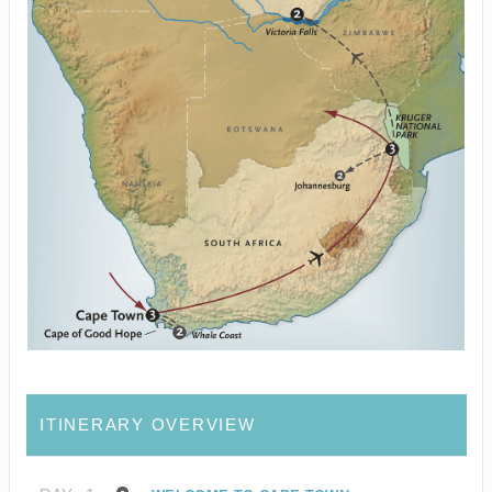
ITINERARY OVERVIEW