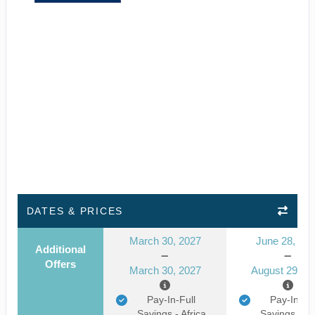
DATES & PRICES
March 30, 2027
June 28, 20
Additional
Offers
March 30, 2027
August 29, 2
Pay-In-Full
Pay-In-Ful
Savings - Africa
Savings - Af