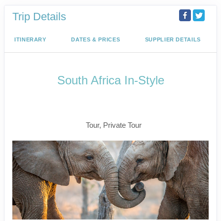
Trip Details
ITINERARY
DATES & PRICES
SUPPLIER DETAILS
South Africa In-Style
Welcome to Cape Town to Fly to
Kruger
Tour, Private Tour