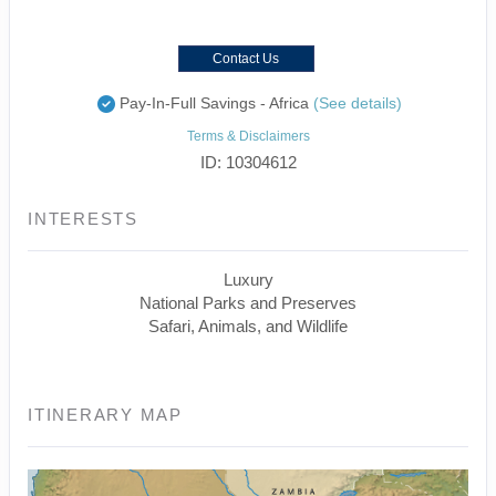
Contact Us
Pay-In-Full Savings - Africa
(See details)
Terms & Disclaimers
ID: 10304612
INTERESTS
Luxury
National Parks and Preserves
Safari, Animals, and Wildlife
ITINERARY MAP