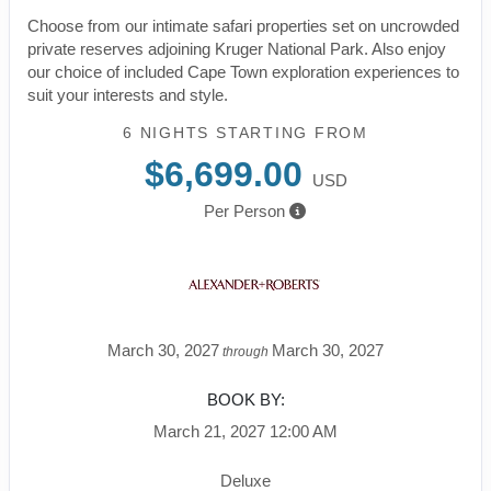
Choose from our intimate safari properties set on uncrowded
private reserves adjoining Kruger National Park. Also enjoy
our choice of included Cape Town exploration experiences to
suit your interests and style.
6 NIGHTS
STARTING FROM
$6,699.00
USD
Per Person
March 30, 2027
March 30, 2027
through
BOOK BY:
March 21, 2027
12:00 AM
Deluxe