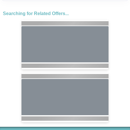
Searching for Related Offers...