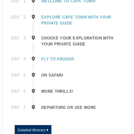
DAY
1
WELCOME TO CAPE TOWN
DAY
2
EXPLORE CAPE TOWN WITH YOUR
PRIVATE GUIDE
DAY
3
CHOOSE YOUR EXPLORATION WITH
YOUR PRIVATE GUIDE
DAY
4
FLY TO KRUGER
DAY
5
ON SAFARI
DAY
6
MORE THRILLS!
DAY
7
DEPARTURE OR SEE MORE
Detailed Itinerary