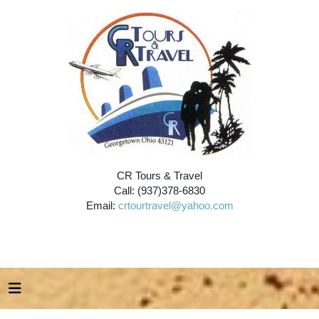
CR Tours & Travel
Call: (937)378-6830
Email:
crtourtravel@yahoo.com