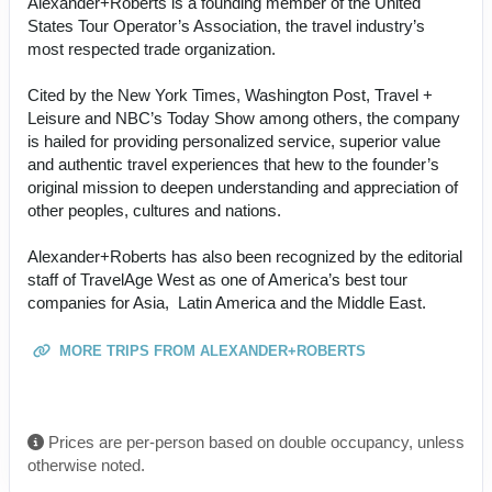
Alexander+Roberts is a founding member of the United
States Tour Operator’s Association, the travel industry’s
most respected trade organization.
Cited by the New York Times, Washington Post, Travel +
Leisure and NBC’s Today Show among others, the company
is hailed for providing personalized service, superior value
and authentic travel experiences that hew to the founder’s
original mission to deepen understanding and appreciation of
other peoples, cultures and nations.
Alexander+Roberts has also been recognized by the editorial
staff of TravelAge West as one of America’s best tour
companies for Asia, Latin America and the Middle East.
MORE TRIPS FROM ALEXANDER+ROBERTS
Prices are per-person based on double occupancy, unless
otherwise noted.