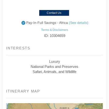
Contact Us
Pay-In-Full Savings - Africa
(See details)
Terms & Disclaimers
ID: 10304659
INTERESTS
Luxury
National Parks and Preserves
Safari, Animals, and Wildlife
ITINERARY MAP