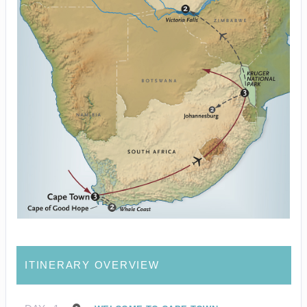
ITINERARY OVERVIEW