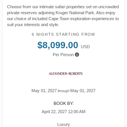
Choose from our intimate safari properties set on uncrowded
private reserves adjoining Kruger National Park. Also enjoy
our choice of included Cape Town exploration experiences to
suit your interests and style.
6 NIGHTS
STARTING FROM
$8,099.00
USD
Per Person
May 01, 2027
May 01, 2027
through
BOOK BY:
April 22, 2027
12:00 AM
Luxury