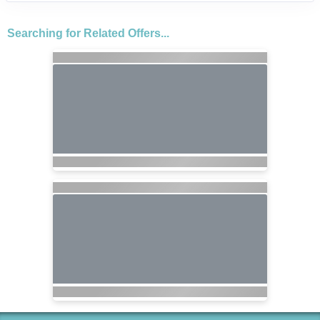
Searching for Related Offers...