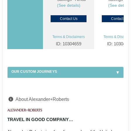
(See details)
(See details
Contact Us
Contact Us
Terms & Disclaimers
Terms & Disclaim
ID: 10304659
ID: 1030459
OUR CUSTOM JOURNEYS
About Alexander+Roberts
TRAVEL IN GOOD COMPANY…