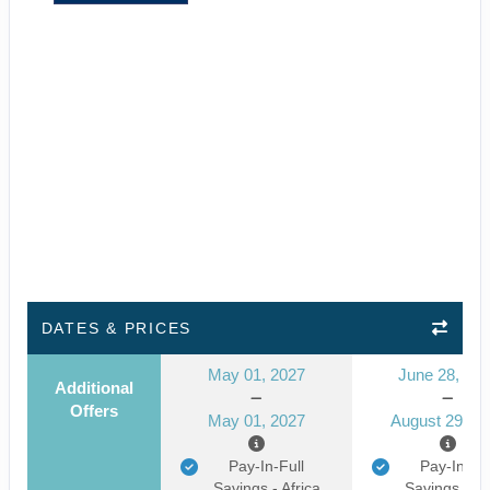
DATES & PRICES
May 01, 2027
June 28, 20
Additional
Offers
May 01, 2027
August 29, 2
Pay-In-Full
Pay-In-Ful
Savings - Africa
Savings - Af