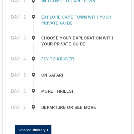
DAY
1
WELCOME TO CAPE TOWN
DAY
2
EXPLORE CAPE TOWN WITH YOUR
PRIVATE GUIDE
DAY
3
CHOOSE YOUR EXPLORATION WITH
YOUR PRIVATE GUIDE
DAY
4
FLY TO KRUGER
DAY
5
ON SAFARI
DAY
6
MORE THRILLS!
DAY
7
DEPARTURE OR SEE MORE
Detailed Itinerary