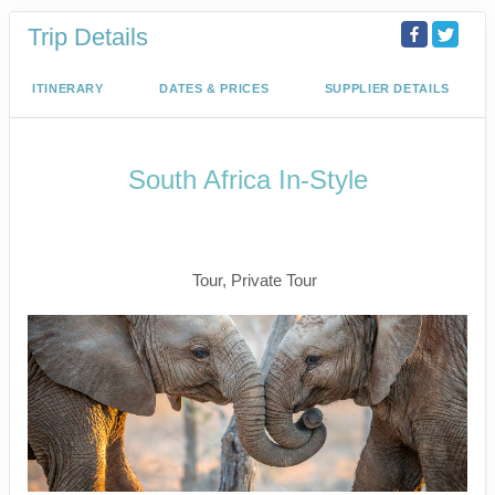
Trip Details
ITINERARY
DATES & PRICES
SUPPLIER DETAILS
South Africa In-Style
Welcome to Cape Town to Fly to
Kruger
Tour, Private Tour