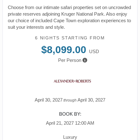
Choose from our intimate safari properties set on uncrowded
private reserves adjoining Kruger National Park. Also enjoy
our choice of included Cape Town exploration experiences to
suit your interests and style.
6 NIGHTS
STARTING FROM
$8,099.00
USD
Per Person
April 30, 2027
April 30, 2027
through
BOOK BY:
April 21, 2027
12:00 AM
Luxury