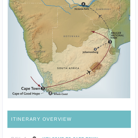
ITINERARY OVERVIEW