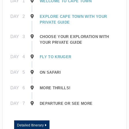
DAY
1
WELCOME TO CAPE TOWN
DAY
2
EXPLORE CAPE TOWN WITH YOUR
PRIVATE GUIDE
DAY
3
CHOOSE YOUR EXPLORATION WITH
YOUR PRIVATE GUIDE
DAY
4
FLY TO KRUGER
DAY
5
ON SAFARI
DAY
6
MORE THRILLS!
DAY
7
DEPARTURE OR SEE MORE
Detailed Itinerary