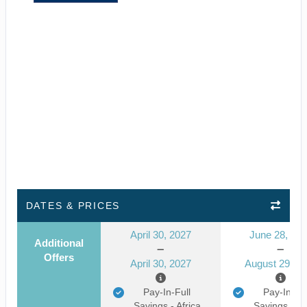
DATES & PRICES
April 30, 2027
June 28, 20
Additional
Offers
April 30, 2027
August 29, 2
Pay-In-Full
Pay-In-Ful
Savings - Africa
Savings - Af