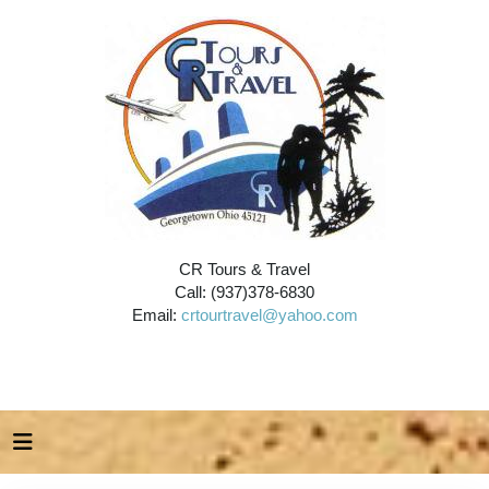
CR Tours & Travel
Call: (937)378-6830
Email:
crtourtravel@yahoo.com