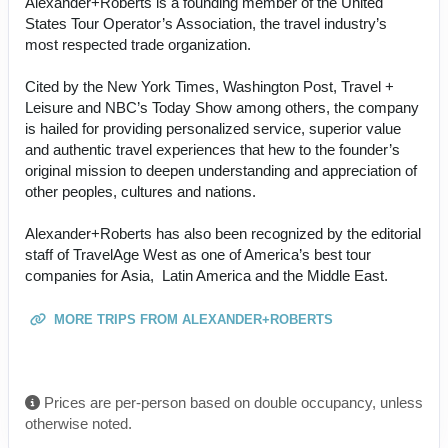
Alexander+Roberts is a founding member of the United
States Tour Operator’s Association, the travel industry’s
most respected trade organization.
Cited by the New York Times, Washington Post, Travel +
Leisure and NBC’s Today Show among others, the company
is hailed for providing personalized service, superior value
and authentic travel experiences that hew to the founder’s
original mission to deepen understanding and appreciation of
other peoples, cultures and nations.
Alexander+Roberts has also been recognized by the editorial
staff of TravelAge West as one of America’s best tour
companies for Asia, Latin America and the Middle East.
MORE TRIPS FROM ALEXANDER+ROBERTS
Prices are per-person based on double occupancy, unless
otherwise noted.