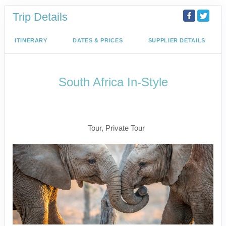
Trip Details
ITINERARY
DATES & PRICES
SUPPLIER DETAILS
South Africa In-Style
Welcome to Cape Town to Fly to
Kruger
Tour, Private Tour