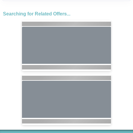
Searching for Related Offers...