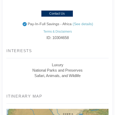
Contact Us
Pay-In-Full Savings - Africa
(See details)
Terms & Disclaimers
ID: 10304658
INTERESTS
Luxury
National Parks and Preserves
Safari, Animals, and Wildlife
ITINERARY MAP