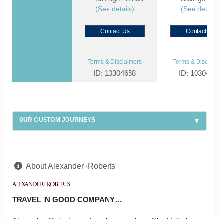
(See details)
(See details
Contact Us
Contact Us
Terms & Disclaimers
Terms & Disclaim
ID: 10304658
ID: 1030459
OUR CUSTOM JOURNEYS
About Alexander+Roberts
TRAVEL IN GOOD COMPANY…