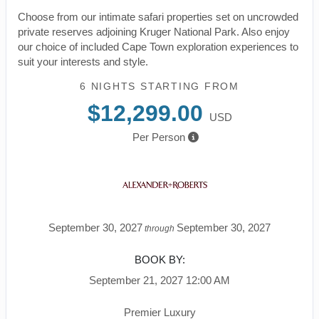
Choose from our intimate safari properties set on uncrowded
private reserves adjoining Kruger National Park. Also enjoy
our choice of included Cape Town exploration experiences to
suit your interests and style.
6 NIGHTS
STARTING FROM
$12,299.00
USD
Per Person
September 30, 2027
September 30, 2027
through
BOOK BY:
September 21, 2027
12:00 AM
Premier Luxury