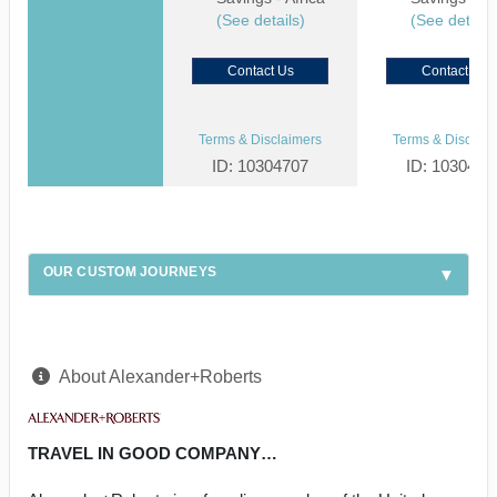
(See details)
(See details
Contact Us
Contact Us
Terms & Disclaimers
Terms & Disclaim
ID: 10304707
ID: 1030459
OUR CUSTOM JOURNEYS
About Alexander+Roberts
TRAVEL IN GOOD COMPANY…