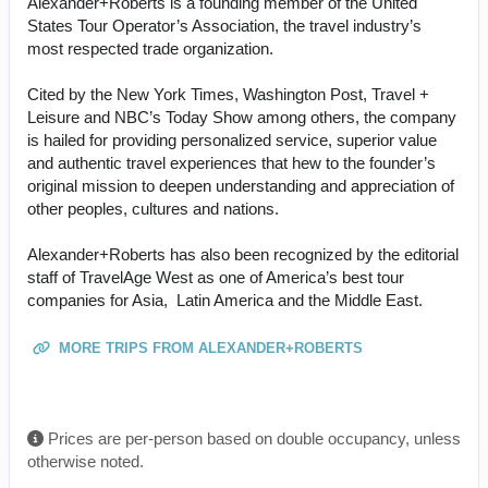
Alexander+Roberts is a founding member of the United
States Tour Operator’s Association, the travel industry’s
most respected trade organization.
Cited by the New York Times, Washington Post, Travel +
Leisure and NBC’s Today Show among others, the company
is hailed for providing personalized service, superior value
and authentic travel experiences that hew to the founder’s
original mission to deepen understanding and appreciation of
other peoples, cultures and nations.
Alexander+Roberts has also been recognized by the editorial
staff of TravelAge West as one of America’s best tour
companies for Asia, Latin America and the Middle East.
MORE TRIPS FROM ALEXANDER+ROBERTS
Prices are per-person based on double occupancy, unless
otherwise noted.