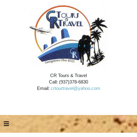
CR Tours & Travel
Call: (937)378-6830
Email:
crtourtravel@yahoo.com