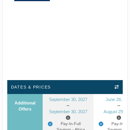
DATES & PRICES
September 30, 2027
June 28, 20
Additional
Offers
September 30, 2027
August 29, 2
Pay-In-Full
Pay-In-Ful
Savings - Africa
Savings - Af