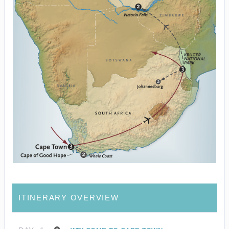
ITINERARY OVERVIEW