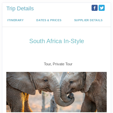
Trip Details
ITINERARY
DATES & PRICES
SUPPLIER DETAILS
South Africa In-Style
Welcome to Cape Town to Fly to
Kruger
Tour, Private Tour