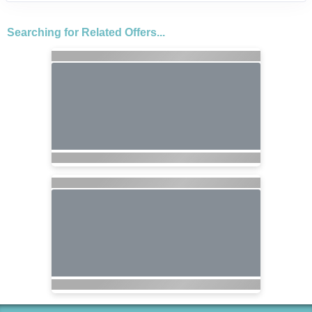
Searching for Related Offers...