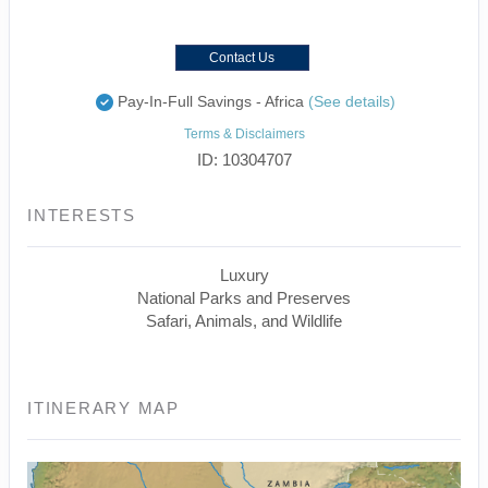
Contact Us
Pay-In-Full Savings - Africa
(See details)
Terms & Disclaimers
ID: 10304707
INTERESTS
Luxury
National Parks and Preserves
Safari, Animals, and Wildlife
ITINERARY MAP