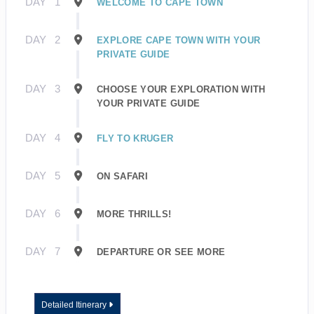
DAY
1
WELCOME TO CAPE TOWN
DAY
2
EXPLORE CAPE TOWN WITH YOUR
PRIVATE GUIDE
DAY
3
CHOOSE YOUR EXPLORATION WITH
YOUR PRIVATE GUIDE
DAY
4
FLY TO KRUGER
DAY
5
ON SAFARI
DAY
6
MORE THRILLS!
DAY
7
DEPARTURE OR SEE MORE
Detailed Itinerary