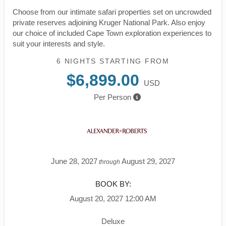
Choose from our intimate safari properties set on uncrowded
private reserves adjoining Kruger National Park. Also enjoy
our choice of included Cape Town exploration experiences to
suit your interests and style.
6 NIGHTS
STARTING FROM
$6,899.00
USD
Per Person
June 28, 2027
August 29, 2027
through
BOOK BY:
August 20, 2027
12:00 AM
Deluxe