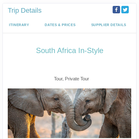
Trip Details
ITINERARY
DATES & PRICES
SUPPLIER DETAILS
South Africa In-Style
Welcome to Cape Town to Fly to
Kruger
Tour, Private Tour