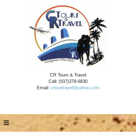
CR Tours & Travel
Call: (937)378-6830
Email:
crtourtravel@yahoo.com