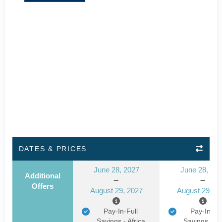
DATES & PRICES
June 28, 2027
June 28, 20
Additional
Offers
August 29, 2027
August 29, 2
Pay-In-Full
Pay-In-Ful
Savings - Africa
Savings - Af