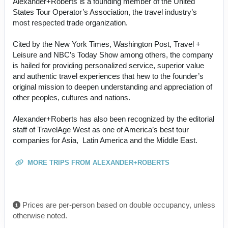
Alexander+Roberts is a founding member of the United
States Tour Operator’s Association, the travel industry’s
most respected trade organization.
Cited by the New York Times, Washington Post, Travel +
Leisure and NBC’s Today Show among others, the company
is hailed for providing personalized service, superior value
and authentic travel experiences that hew to the founder’s
original mission to deepen understanding and appreciation of
other peoples, cultures and nations.
Alexander+Roberts has also been recognized by the editorial
staff of TravelAge West as one of America’s best tour
companies for Asia, Latin America and the Middle East.
MORE TRIPS FROM ALEXANDER+ROBERTS
Prices are per-person based on double occupancy, unless
otherwise noted.