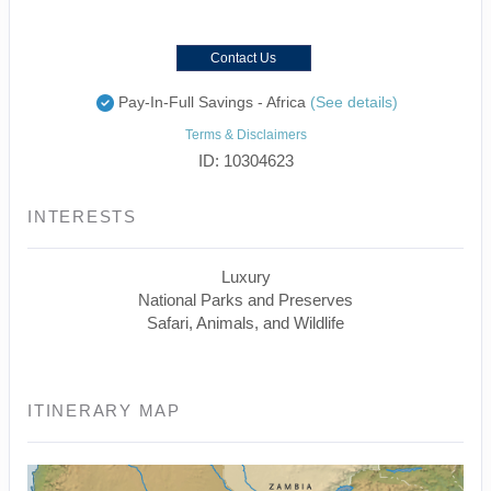
Contact Us
Pay-In-Full Savings - Africa
(See details)
Terms & Disclaimers
ID: 10304623
INTERESTS
Luxury
National Parks and Preserves
Safari, Animals, and Wildlife
ITINERARY MAP