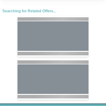
Searching for Related Offers...