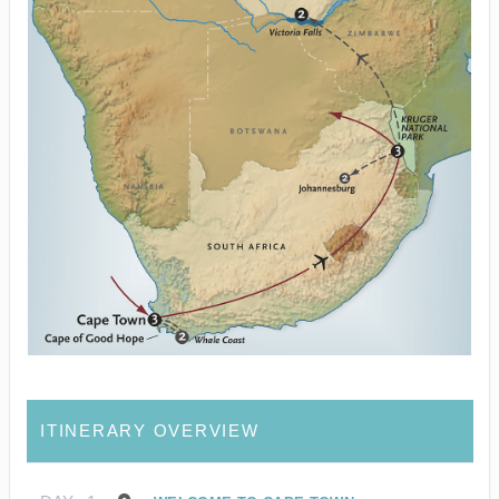
ITINERARY OVERVIEW