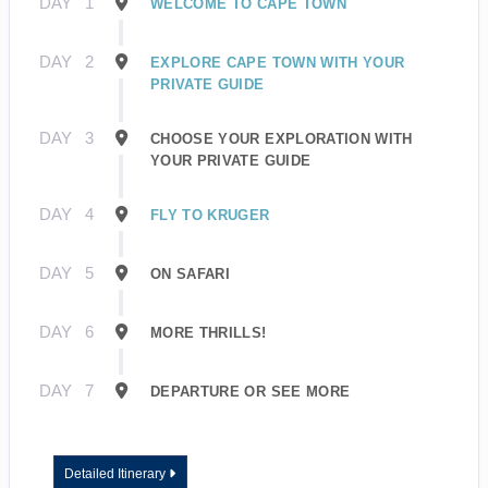
DAY
1
WELCOME TO CAPE TOWN
DAY
2
EXPLORE CAPE TOWN WITH YOUR
PRIVATE GUIDE
DAY
3
CHOOSE YOUR EXPLORATION WITH
YOUR PRIVATE GUIDE
DAY
4
FLY TO KRUGER
DAY
5
ON SAFARI
DAY
6
MORE THRILLS!
DAY
7
DEPARTURE OR SEE MORE
Detailed Itinerary