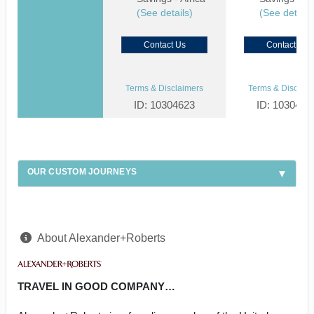
(See details)
(See details
Contact Us
Contact Us
Terms & Disclaimers
Terms & Disclaim
ID: 10304623
ID: 1030459
OUR CUSTOM JOURNEYS
About Alexander+Roberts
TRAVEL IN GOOD COMPANY…