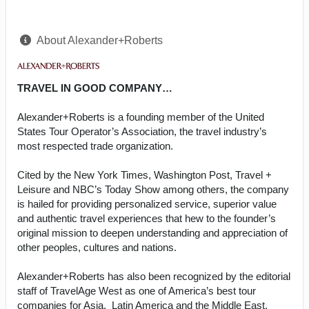
About Alexander+Roberts
TRAVEL IN GOOD COMPANY…
Alexander+Roberts is a founding member of the United
States Tour Operator’s Association, the travel industry’s
most respected trade organization.
Cited by the New York Times, Washington Post, Travel +
Leisure and NBC’s Today Show among others, the company
is hailed for providing personalized service, superior value
and authentic travel experiences that hew to the founder’s
original mission to deepen understanding and appreciation of
other peoples, cultures and nations.
Alexander+Roberts has also been recognized by the editorial
staff of TravelAge West as one of America’s best tour
companies for Asia, Latin America and the Middle East.