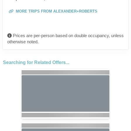
MORE TRIPS FROM ALEXANDER+ROBERTS
Prices are per-person based on double occupancy, unless
otherwise noted.
Searching for Related Offers...