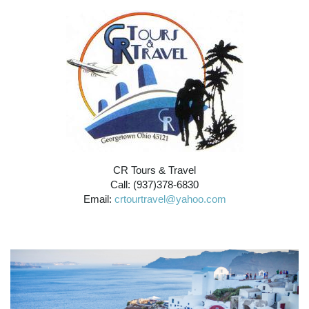
CR Tours & Travel
Call: (937)378-6830
Email:
crtourtravel@yahoo.com