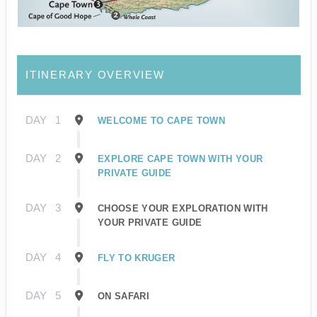
ITINERARY OVERVIEW
DAY
1
WELCOME TO CAPE TOWN
DAY
2
EXPLORE CAPE TOWN WITH YOUR
PRIVATE GUIDE
DAY
3
CHOOSE YOUR EXPLORATION WITH
YOUR PRIVATE GUIDE
DAY
4
FLY TO KRUGER
DAY
5
ON SAFARI