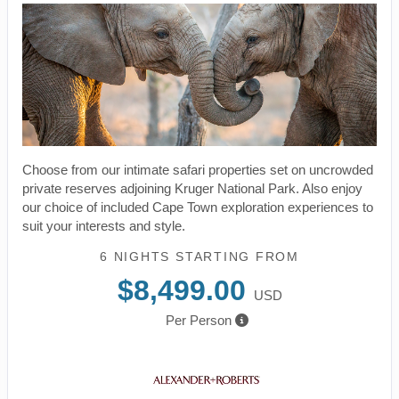
Choose from our intimate safari properties set on uncrowded
private reserves adjoining Kruger National Park. Also enjoy
our choice of included Cape Town exploration experiences to
suit your interests and style.
6 NIGHTS
STARTING FROM
$8,499.00
USD
Per Person