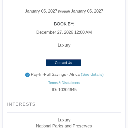
January 05, 2027
January 05, 2027
through
BOOK BY:
December 27, 2026
12:00 AM
Luxury
Contact Us
Pay-In-Full Savings - Africa
(See details)
Terms & Disclaimers
ID: 10304645
INTERESTS
Luxury
National Parks and Preserves