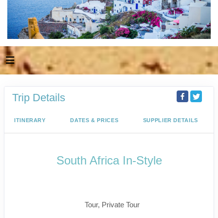
Trip Details
ITINERARY
DATES & PRICES
SUPPLIER DETAILS
South Africa In-Style
Welcome to Cape Town to Fly to
Kruger
Tour, Private Tour