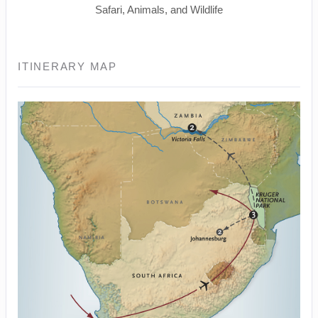
Safari, Animals, and Wildlife
ITINERARY MAP