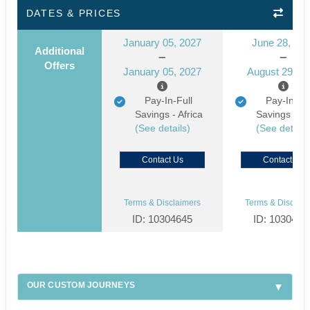
DATES & PRICES
January 05, 2027
June 28, 20
Additional
Offers
January 05, 2027
August 29, 2
Pay-In-Full
Pay-In-Ful
Savings - Africa
Savings - Af
(See details)
(See details
Contact Us
Contact Us
Terms & Disclaimers
Terms & Disclaim
ID: 10304645
ID: 1030459
OUR CUSTOM JOURNEYS