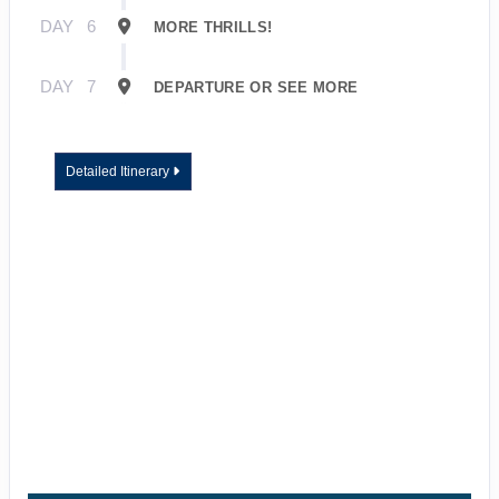
DAY
6
MORE THRILLS!
DAY
7
DEPARTURE OR SEE MORE
Detailed Itinerary