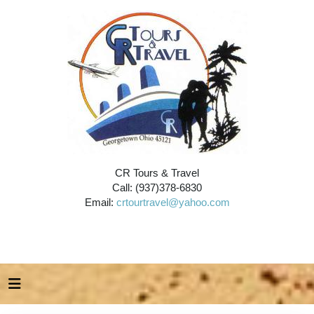
CR Tours & Travel
Call: (937)378-6830
Email:
crtourtravel@yahoo.com