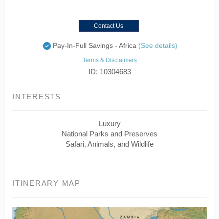
Contact Us
Pay-In-Full Savings - Africa
(See details)
Terms & Disclaimers
ID: 10304683
INTERESTS
Luxury
National Parks and Preserves
Safari, Animals, and Wildlife
ITINERARY MAP