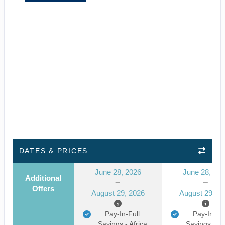
DATES & PRICES
June 28, 2026
June 28, 20
Additional
Offers
August 29, 2026
August 29, 2
Pay-In-Full
Pay-In-Ful
Savings - Africa
Savings - Af