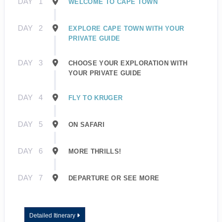
DAY
1
WELCOME TO CAPE TOWN
DAY
2
EXPLORE CAPE TOWN WITH YOUR
PRIVATE GUIDE
DAY
3
CHOOSE YOUR EXPLORATION WITH
YOUR PRIVATE GUIDE
DAY
4
FLY TO KRUGER
DAY
5
ON SAFARI
DAY
6
MORE THRILLS!
DAY
7
DEPARTURE OR SEE MORE
Detailed Itinerary