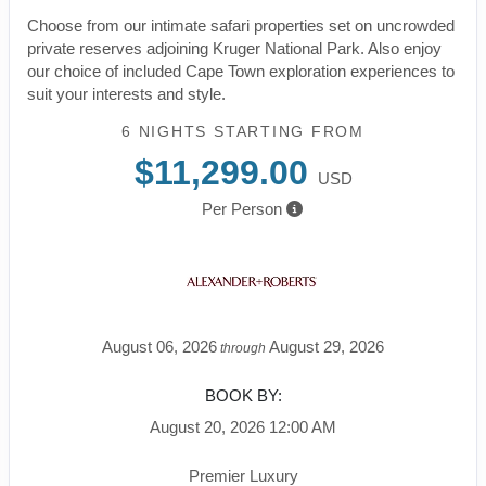
Choose from our intimate safari properties set on uncrowded
private reserves adjoining Kruger National Park. Also enjoy
our choice of included Cape Town exploration experiences to
suit your interests and style.
6 NIGHTS
STARTING FROM
$11,299.00
USD
Per Person
August 06, 2026
August 29, 2026
through
BOOK BY:
August 20, 2026
12:00 AM
Premier Luxury