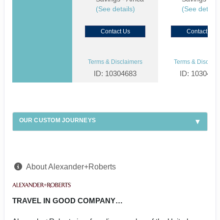
(See details)
(See details
Contact Us
Contact Us
Terms & Disclaimers
Terms & Disclaim
ID: 10304683
ID: 1030459
OUR CUSTOM JOURNEYS
About Alexander+Roberts
TRAVEL IN GOOD COMPANY…