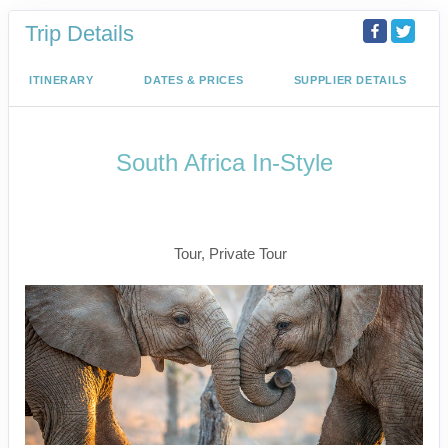
Trip Details
ITINERARY
DATES & PRICES
SUPPLIER DETAILS
South Africa In-Style
Welcome to Cape Town to Fly to
Kruger
Tour, Private Tour