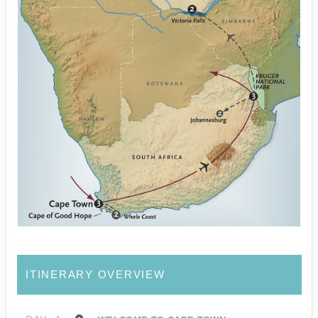
ITINERARY OVERVIEW