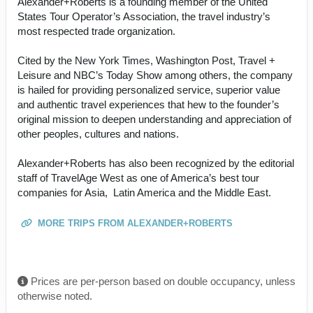
Alexander+Roberts is a founding member of the United
States Tour Operator’s Association, the travel industry’s
most respected trade organization.
Cited by the New York Times, Washington Post, Travel +
Leisure and NBC’s Today Show among others, the company
is hailed for providing personalized service, superior value
and authentic travel experiences that hew to the founder’s
original mission to deepen understanding and appreciation of
other peoples, cultures and nations.
Alexander+Roberts has also been recognized by the editorial
staff of TravelAge West as one of America’s best tour
companies for Asia, Latin America and the Middle East.
MORE TRIPS FROM ALEXANDER+ROBERTS
Prices are per-person based on double occupancy, unless
otherwise noted.