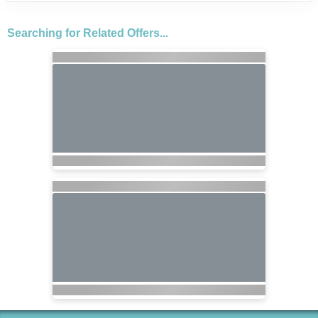
Searching for Related Offers...