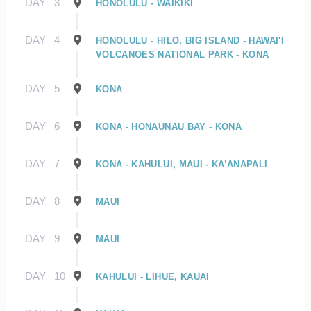
DAY
3
HONOLULU - WAIKIKI
DAY
4
HONOLULU - HILO, BIG ISLAND - HAWAI'I
VOLCANOES NATIONAL PARK - KONA
DAY
5
KONA
DAY
6
KONA - HONAUNAU BAY - KONA
DAY
7
KONA - KAHULUI, MAUI - KA’ANAPALI
DAY
8
MAUI
DAY
9
MAUI
DAY
10
KAHULUI - LIHUE, KAUAI