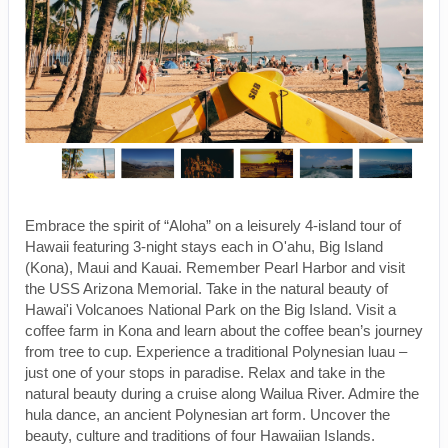
Embrace the spirit of “Aloha” on a leisurely 4-island tour of
Hawaii featuring 3-night stays each in O'ahu, Big Island
(Kona), Maui and Kauai. Remember Pearl Harbor and visit
the USS Arizona Memorial. Take in the natural beauty of
Hawai'i Volcanoes National Park on the Big Island. Visit a
coffee farm in Kona and learn about the coffee bean’s journey
from tree to cup. Experience a traditional Polynesian luau –
just one of your stops in paradise. Relax and take in the
natural beauty during a cruise along Wailua River. Admire the
hula dance, an ancient Polynesian art form. Uncover the
beauty, culture and traditions of four Hawaiian Islands.