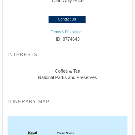
Land Only Price
Contact Us
Terms & Disclaimers
ID: 8774643
INTERESTS
Coffee & Tea
National Parks and Preserves
ITINERARY MAP