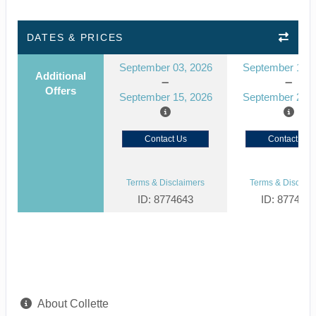
DATES & PRICES
September 03, 2026
September 10, 
Additional
Offers
September 15, 2026
September 22, 
Contact Us
Contact Us
Terms & Disclaimers
Terms & Disclaim
ID: 8774643
ID: 877464
About Collette