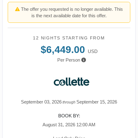
The offer you requested is no longer available. This
is the next available date for this offer.
12 NIGHTS
STARTING FROM
$6,449.00
USD
Per Person
September 03, 2026
September 15, 2026
through
BOOK BY:
August 31, 2026
12:00 AM