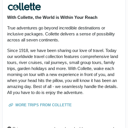
With Collette, the World is Within Your Reach
True adventures go beyond incredible destinations or
inclusive packages. Collette delivers a sense of possibility
across all seven continents.
Since 1918, we have been sharing our love of travel. Today
our worldwide travel collection features comprehensive land
tours, river cruises, rail journeys, small group tours, family
trips, garden holidays and more. With Collette, wake each
morning on tour with a new experience in front of you, and
when your head hits the pillow, you will know it has been an
amazing day. Best of all - we seamlessly handle the details.
All you have to do is enjoy the adventure.
MORE TRIPS FROM COLLETTE