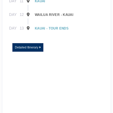
DAY
11
KAUAI
DAY
12
WAILUA RIVER - KAUAI
DAY
13
KAUAI - TOUR ENDS
Detailed Itinerary