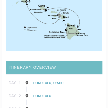
ITINERARY OVERVIEW
DAY
1
HONOLULU, O'AHU
DAY
2
HONOLULU