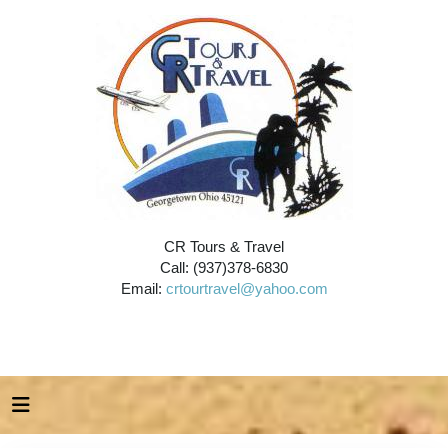
CR Tours & Travel
Call: (937)378-6830
Email:
crtourtravel@yahoo.com