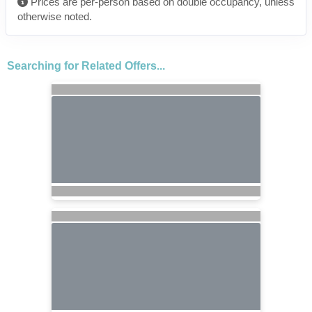
Prices are per-person based on double occupancy, unless
otherwise noted.
Searching for Related Offers...