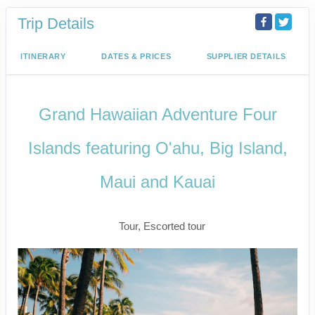
Trip Details
ITINERARY
DATES & PRICES
SUPPLIER DETAILS
Grand Hawaiian Adventure Four
Islands featuring O'ahu, Big Island,
Maui and Kauai
Classic
Tour, Escorted tour