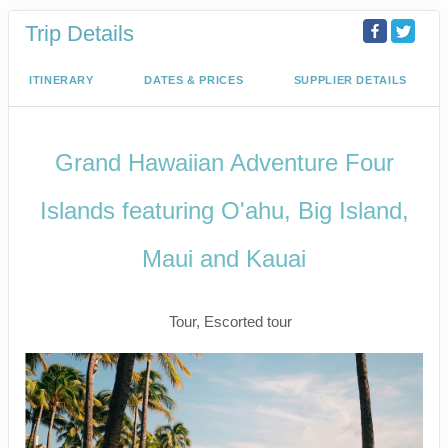
Trip Details
ITINERARY
DATES & PRICES
SUPPLIER DETAILS
Grand Hawaiian Adventure Four
Islands featuring O'ahu, Big Island,
Maui and Kauai
Classic
Tour, Escorted tour