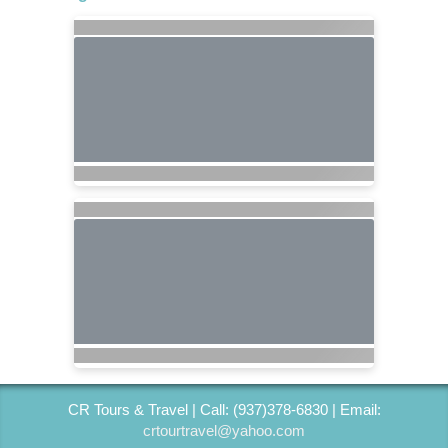
CR Tours & Travel | Call: (937)378-6830 | Email:
crtourtravel@yahoo.com