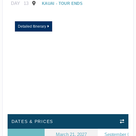
DAY
13
KAUAI - TOUR ENDS
Detailed Itinerary
DATES & PRICES
March 21, 2027
September 03, 