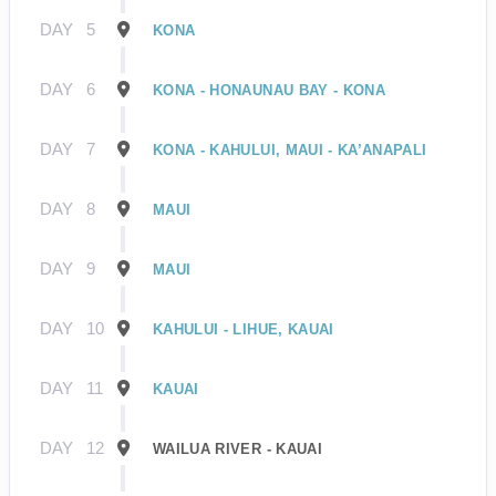
DAY
5
KONA
DAY
6
KONA - HONAUNAU BAY - KONA
DAY
7
KONA - KAHULUI, MAUI - KA’ANAPALI
DAY
8
MAUI
DAY
9
MAUI
DAY
10
KAHULUI - LIHUE, KAUAI
DAY
11
KAUAI
DAY
12
WAILUA RIVER - KAUAI