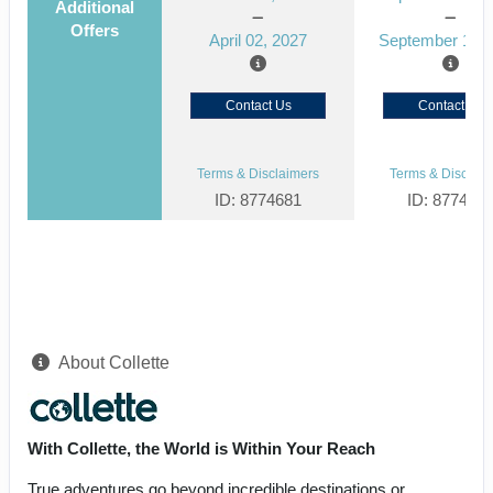
Additional
Offers
April 02, 2027
September 15, 
Contact Us
Contact Us
Terms & Disclaimers
Terms & Disclaim
ID: 8774681
ID: 877464
About Collette
With Collette, the World is Within Your Reach
True adventures go beyond incredible destinations or