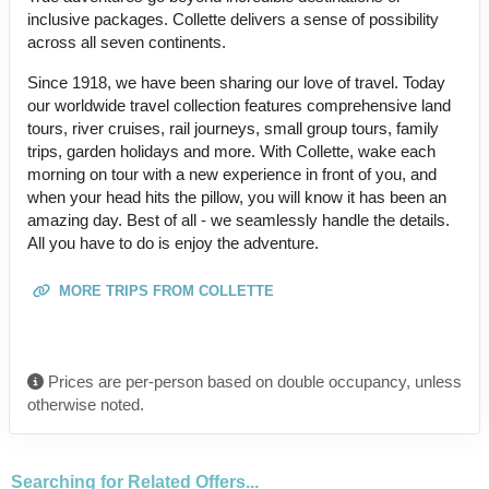
inclusive packages. Collette delivers a sense of possibility
across all seven continents.
Since 1918, we have been sharing our love of travel. Today
our worldwide travel collection features comprehensive land
tours, river cruises, rail journeys, small group tours, family
trips, garden holidays and more. With Collette, wake each
morning on tour with a new experience in front of you, and
when your head hits the pillow, you will know it has been an
amazing day. Best of all - we seamlessly handle the details.
All you have to do is enjoy the adventure.
MORE TRIPS FROM COLLETTE
Prices are per-person based on double occupancy, unless
otherwise noted.
Searching for Related Offers...