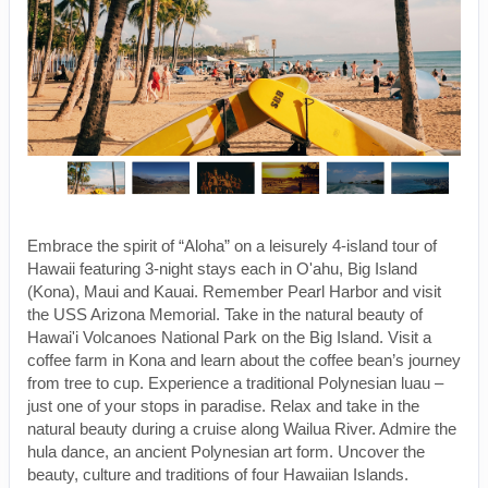
Embrace the spirit of “Aloha” on a leisurely 4-island tour of
Hawaii featuring 3-night stays each in O'ahu, Big Island
(Kona), Maui and Kauai. Remember Pearl Harbor and visit
the USS Arizona Memorial. Take in the natural beauty of
Hawai'i Volcanoes National Park on the Big Island. Visit a
coffee farm in Kona and learn about the coffee bean’s journey
from tree to cup. Experience a traditional Polynesian luau –
just one of your stops in paradise. Relax and take in the
natural beauty during a cruise along Wailua River. Admire the
hula dance, an ancient Polynesian art form. Uncover the
beauty, culture and traditions of four Hawaiian Islands.