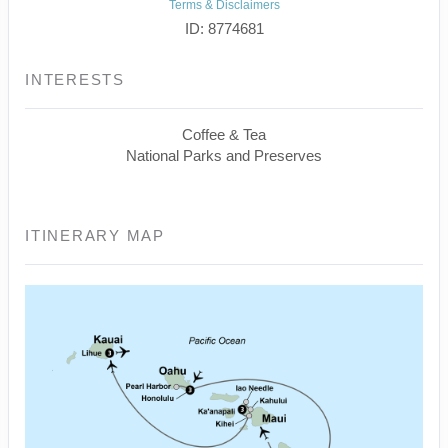
Terms & Disclaimers
ID: 8774681
INTERESTS
Coffee & Tea
National Parks and Preserves
ITINERARY MAP