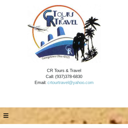
CR Tours & Travel
Call: (937)378-6830
Email:
crtourtravel@yahoo.com