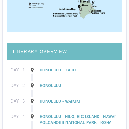
ITINERARY OVERVIEW
DAY
1
HONOLULU, O'AHU
DAY
2
HONOLULU
DAY
3
HONOLULU - WAIKIKI
DAY
4
HONOLULU - HILO, BIG ISLAND - HAWAI'I
VOLCANOES NATIONAL PARK - KONA