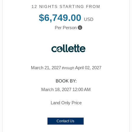
12 NIGHTS
STARTING FROM
$6,749.00
USD
Per Person
March 21, 2027
April 02, 2027
through
BOOK BY:
March 18, 2027
12:00 AM
Land Only Price
Contact Us