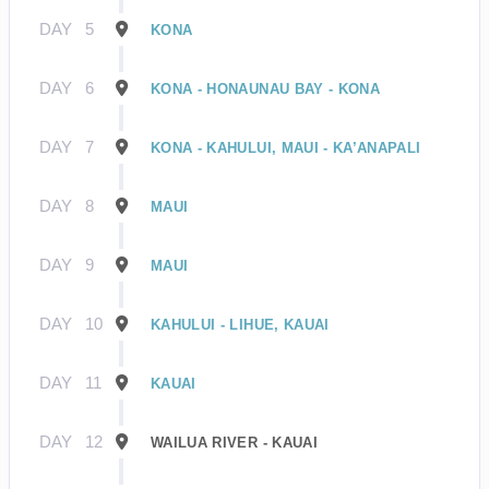
DAY
5
KONA
DAY
6
KONA - HONAUNAU BAY - KONA
DAY
7
KONA - KAHULUI, MAUI - KA’ANAPALI
DAY
8
MAUI
DAY
9
MAUI
DAY
10
KAHULUI - LIHUE, KAUAI
DAY
11
KAUAI
DAY
12
WAILUA RIVER - KAUAI