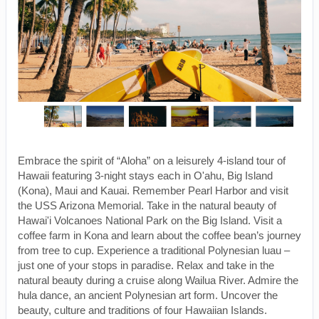
Embrace the spirit of “Aloha” on a leisurely 4-island tour of
Hawaii featuring 3-night stays each in O'ahu, Big Island
(Kona), Maui and Kauai. Remember Pearl Harbor and visit
the USS Arizona Memorial. Take in the natural beauty of
Hawai'i Volcanoes National Park on the Big Island. Visit a
coffee farm in Kona and learn about the coffee bean’s journey
from tree to cup. Experience a traditional Polynesian luau –
just one of your stops in paradise. Relax and take in the
natural beauty during a cruise along Wailua River. Admire the
hula dance, an ancient Polynesian art form. Uncover the
beauty, culture and traditions of four Hawaiian Islands.