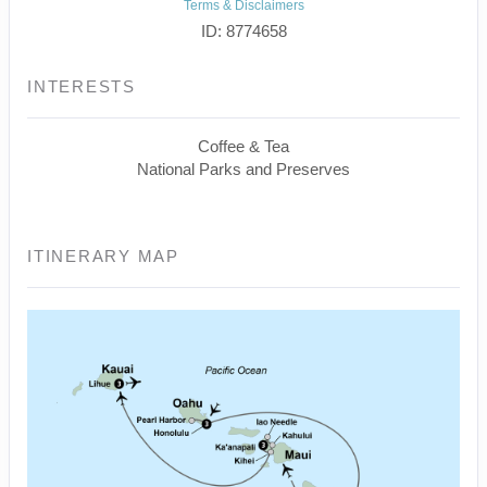
Terms & Disclaimers
ID: 8774658
INTERESTS
Coffee & Tea
National Parks and Preserves
ITINERARY MAP