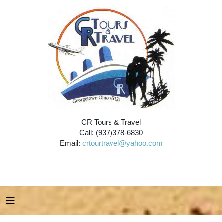
CR Tours & Travel
Call: (937)378-6830
Email:
crtourtravel@yahoo.com