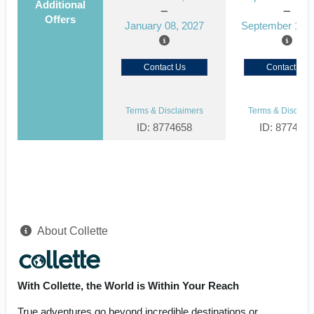
Additional
Offers
January 08, 2027
September 15, 
Contact Us
Contact Us
Terms & Disclaimers
Terms & Disclaim
ID: 8774658
ID: 877464
About Collette
With Collette, the World is Within Your Reach
True adventures go beyond incredible destinations or