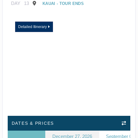
DAY
13
KAUAI - TOUR ENDS
Detailed Itinerary
DATES & PRICES
December 27, 2026
September 03, 