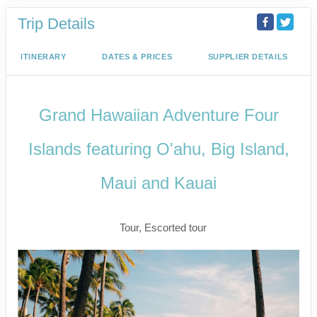
Trip Details
ITINERARY
DATES & PRICES
SUPPLIER DETAILS
Grand Hawaiian Adventure Four
Islands featuring O'ahu, Big Island,
Maui and Kauai
Classic
Tour, Escorted tour