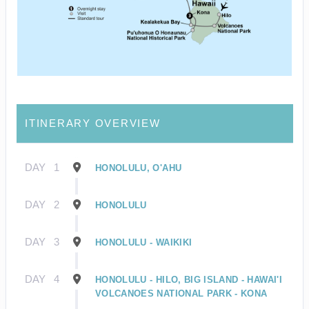
ITINERARY OVERVIEW
DAY
1
HONOLULU, O'AHU
DAY
2
HONOLULU
DAY
3
HONOLULU - WAIKIKI
DAY
4
HONOLULU - HILO, BIG ISLAND - HAWAI'I
VOLCANOES NATIONAL PARK - KONA