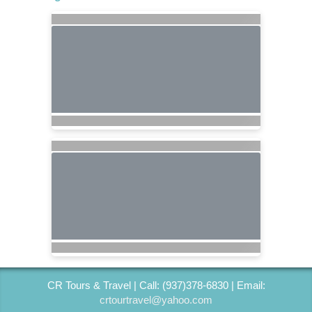
CR Tours & Travel | Call: (937)378-6830 | Email:
crtourtravel@yahoo.com