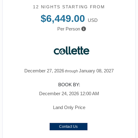
12 NIGHTS
STARTING FROM
$6,449.00
USD
Per Person
December 27, 2026
January 08, 2027
through
BOOK BY:
December 24, 2026
12:00 AM
Land Only Price
Contact Us