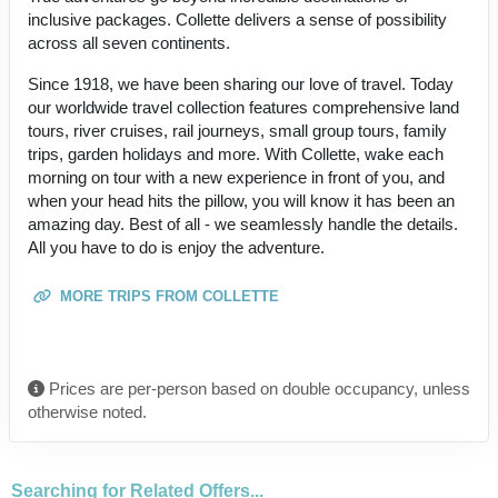
inclusive packages. Collette delivers a sense of possibility
across all seven continents.
Since 1918, we have been sharing our love of travel. Today
our worldwide travel collection features comprehensive land
tours, river cruises, rail journeys, small group tours, family
trips, garden holidays and more. With Collette, wake each
morning on tour with a new experience in front of you, and
when your head hits the pillow, you will know it has been an
amazing day. Best of all - we seamlessly handle the details.
All you have to do is enjoy the adventure.
MORE TRIPS FROM COLLETTE
Prices are per-person based on double occupancy, unless
otherwise noted.
Searching for Related Offers...