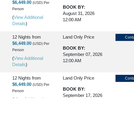
$6,449.00
(USD)
Per
BOOK BY:
Person
August 31, 2026
(
View Additional
12:00 AM
Details
)
12 Nights
from
Land Only Price
Conta
$6,449.00
(USD)
Per
BOOK BY:
Person
September 07, 2026
(
View Additional
12:00 AM
Details
)
12 Nights
from
Land Only Price
Conta
$6,449.00
(USD)
Per
BOOK BY:
Person
September 17, 2026
(
View Additional
12:00 AM
Details
)
12 Nights
from
Land Only Price
Conta
$6,449.00
(USD)
Per
BOOK BY:
Person