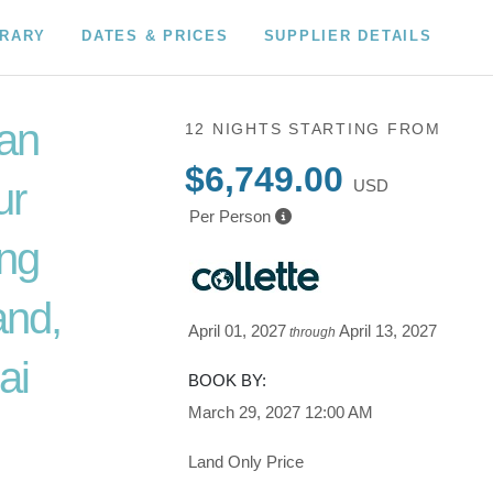
ERARY
DATES & PRICES
SUPPLIER DETAILS
an
12 NIGHTS
STARTING FROM
$6,749.00
ur
USD
Per Person
ing
and,
April 01, 2027
April 13, 2027
through
ai
BOOK BY:
March 29, 2027
12:00 AM
Land Only Price