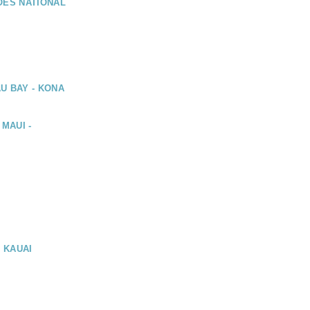
OES NATIONAL
U BAY - KONA
 MAUI -
, KAUAI