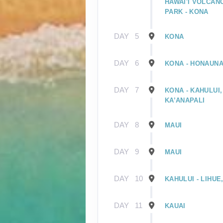
HAWAI'I VOLCAN
PARK - KONA
DAY
5
KONA
DAY
6
KONA - HONAUNA
DAY
7
KONA - KAHULUI,
KA’ANAPALI
DAY
8
MAUI
DAY
9
MAUI
DAY
10
KAHULUI - LIHUE
DAY
11
KAUAI