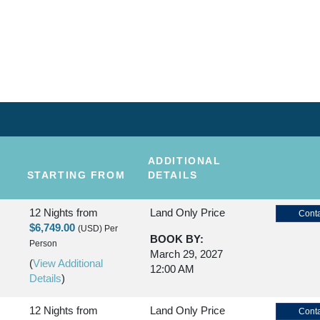
KAUAI
NDS
ADDITIONAL
STARTING FROM
DETAILS
12 Nights
from
Land Only Price
Conta
$6,749.00
(USD)
Per
BOOK BY:
Person
March 29, 2027
(
View Additional
12:00 AM
Details
)
12 Nights
from
Land Only Price
Conta