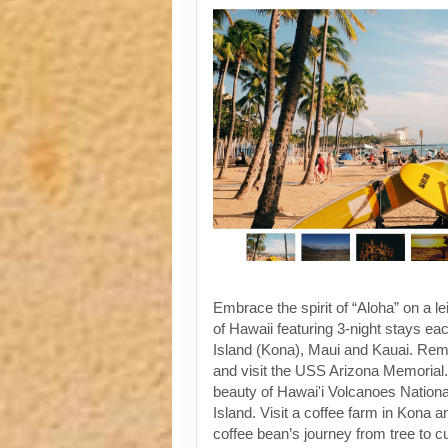
Embrace the spirit of “Aloha” on a le
of Hawaii featuring 3-night stays ea
Island (Kona), Maui and Kauai. Re
and visit the USS Arizona Memorial. 
beauty of Hawai'i Volcanoes Nationa
Island. Visit a coffee farm in Kona a
coffee bean’s journey from tree to 