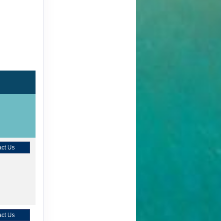
ct Us
ct Us