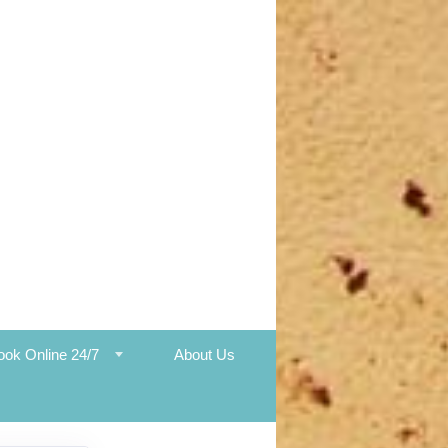
ook Online 24/7
About Us