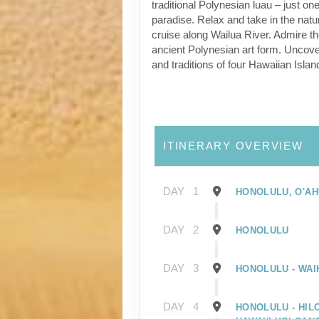
traditional Polynesian luau – just one
paradise. Relax and take in the natu
cruise along Wailua River. Admire t
ancient Polynesian art form. Uncover
and traditions of four Hawaiian Islan
ITINERARY OVERVIEW
DAY
1
HONOLULU, O'AH
DAY
2
HONOLULU
DAY
3
HONOLULU - WAIK
DAY
4
HONOLULU - HILO