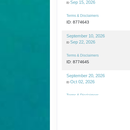
Sep 15, 2026
to
Terms & Disclaimers
ID: 8774643
September 10, 2026
Sep 22, 2026
to
Terms & Disclaimers
ID: 8774645
September 20, 2026
Oct 02, 2026
to
Terms & Disclaimers
ID: 8774648
September 24, 2026
Oct 06, 2026
to