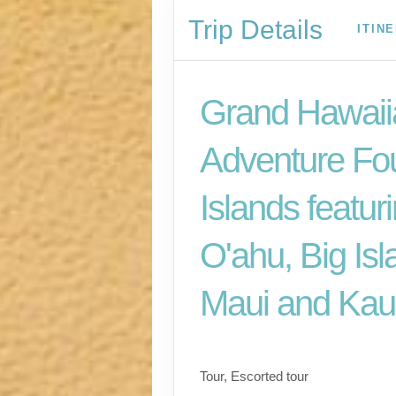
Trip Details
ITIN
Grand Hawaii
Adventure Fo
Islands featur
O'ahu, Big Isl
Maui and Kau
Classic
Tour, Escorted tour