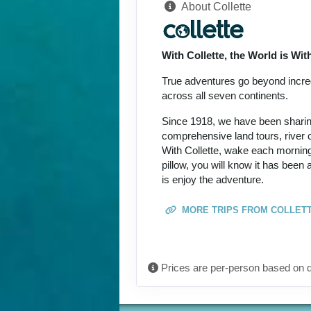
About Collette
Terms & Disclaimers
ID: 8774649
With Collette, the World is Wi
September 27, 2026
Oct 09, 2026
to
True adventures go beyond incredi
across all seven continents.
Terms & Disclaimers
Since 1918, we have been sharing 
ID: 8774690
comprehensive land tours, river c
With Collette, wake each morning
October 08, 2026
pillow, you will know it has been
Oct 20, 2026
to
is enjoy the adventure.
Terms & Disclaimers
MORE TRIPS FROM COLLET
ID: 11452017
October 15, 2026
Oct 27, 2026
to
Prices are per-person based on d
Terms & Disclaimers