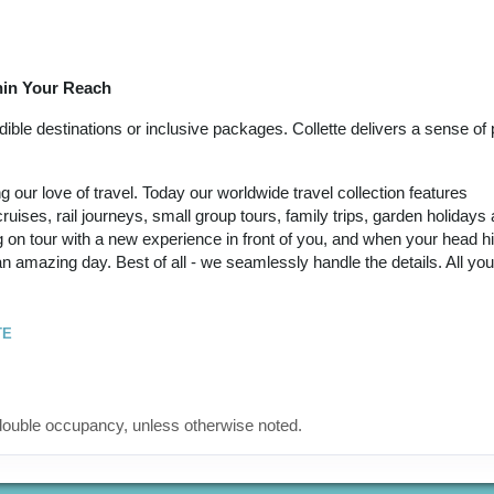
September 21, 2026
(
View Additional
12:00 AM
Details
)
thin Your Reach
12 Nights
from
Land Only Price
Conta
$6,449.00
(USD)
Per
ble destinations or inclusive packages. Collette delivers a sense of p
BOOK BY:
Person
September 24, 2026
(
View Additional
12:00 AM
our love of travel. Today our worldwide travel collection features
Details
)
ruises, rail journeys, small group tours, family trips, garden holidays
 on tour with a new experience in front of you, and when your head hi
12 Nights
from
Land Only Price
Conta
 an amazing day. Best of all - we seamlessly handle the details. All yo
$6,449.00
(USD)
Per
BOOK BY:
Person
October 05, 2026
(
View Additional
12:00 AM
TE
Details
)
12 Nights
from
Land Only Price
Conta
$6,449.00
(USD)
Per
ouble occupancy, unless otherwise noted.
BOOK BY:
Person
October 12, 2026
(
View Additional
12:00 AM