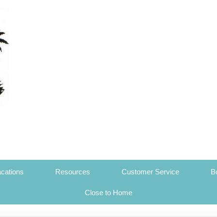
cations
Resources
Customer Service
B
Close to Home