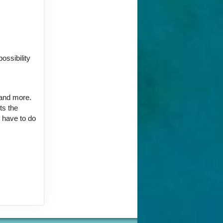
ct Us
ossibility
 and more.
ts the
ct Us
u have to do
ct Us