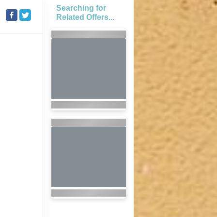
Searching for
Related Offers...