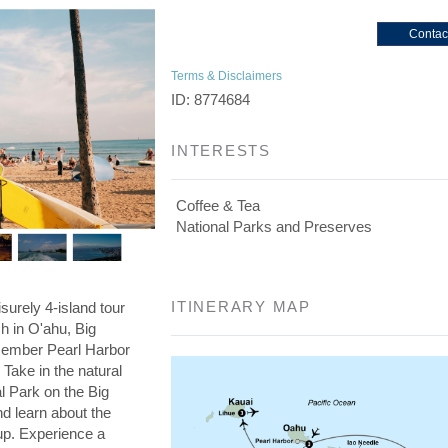
Contac
Terms & Disclaimers
ID: 8774684
INTERESTS
Coffee & Tea
National Parks and Preserves
ITINERARY MAP
isurely 4-island tour
ch in O'ahu, Big
member Pearl Harbor
Take in the natural
l Park on the Big
nd learn about the
cup. Experience a