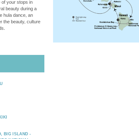
 of your stops in
ral beauty during a
he hula dance, an
 the beauty, culture
ds.
U
IKI
, BIG ISLAND -