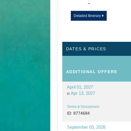
DAY
12
WAILUA RIVER - 
Detailed Itinerary
DAY
13
KAUAI - TOUR E
DATES & PRICES
ADDITIONAL
OFFERS
April 01, 2027
Apr 13, 2027
to
Terms & Disclaimers
ID: 8774684
September 03, 2026