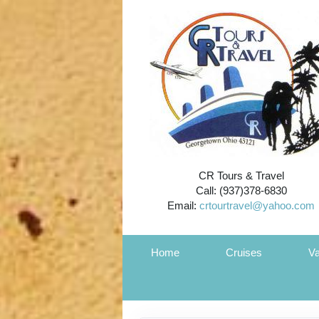
CR Tours & Travel
Call: (937)378-6830
Email:
crtourtravel@yahoo.com
Home
Cruises
Va