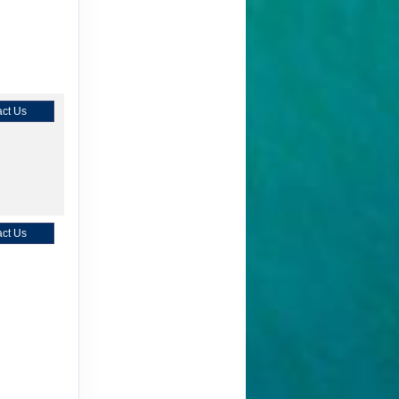
ct Us
ct Us
ct Us