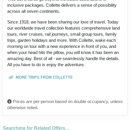
inclusive packages. Collette delivers a sense of possibility
across all seven continents.
Since 1918, we have been sharing our love of travel. Today
our worldwide travel collection features comprehensive land
tours, river cruises, rail journeys, small group tours, family
trips, garden holidays and more. With Collette, wake each
morning on tour with a new experience in front of you, and
when your head hits the pillow, you will know it has been an
amazing day. Best of all - we seamlessly handle the details.
All you have to do is enjoy the adventure.
MORE TRIPS FROM COLLETTE
Prices are per-person based on double occupancy, unless
otherwise noted.
Searching for Related Offers...