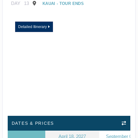
DAY
13
KAUAI - TOUR ENDS
Detailed Itinerary
DATES & PRICES
April 18, 2027
September 03, 