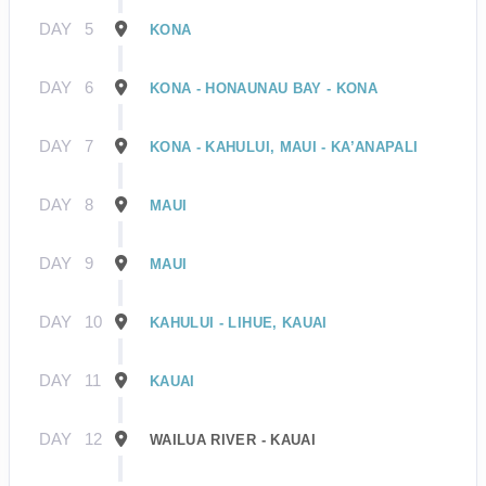
DAY
5
KONA
DAY
6
KONA - HONAUNAU BAY - KONA
DAY
7
KONA - KAHULUI, MAUI - KA’ANAPALI
DAY
8
MAUI
DAY
9
MAUI
DAY
10
KAHULUI - LIHUE, KAUAI
DAY
11
KAUAI
DAY
12
WAILUA RIVER - KAUAI