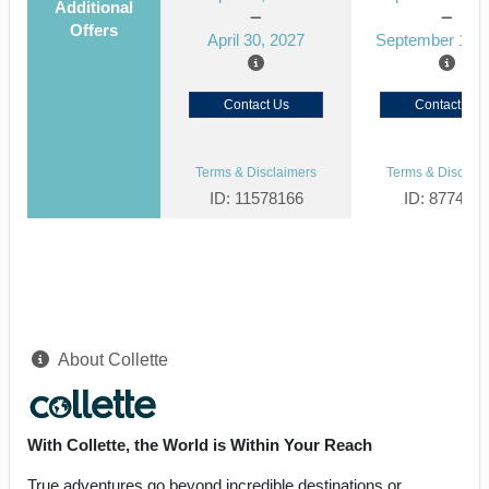
Additional
Offers
April 30, 2027
September 15, 
Contact Us
Contact Us
Terms & Disclaimers
Terms & Disclaim
ID: 11578166
ID: 877464
About Collette
With Collette, the World is Within Your Reach
True adventures go beyond incredible destinations or