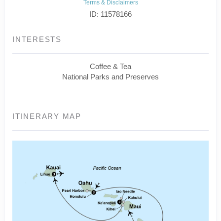
Terms & Disclaimers
ID: 11578166
INTERESTS
Coffee & Tea
National Parks and Preserves
ITINERARY MAP