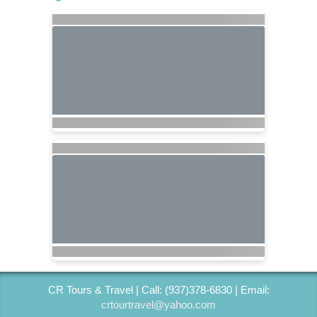
CR Tours & Travel | Call: (937)378-6830 | Email:
crtourtravel@yahoo.com