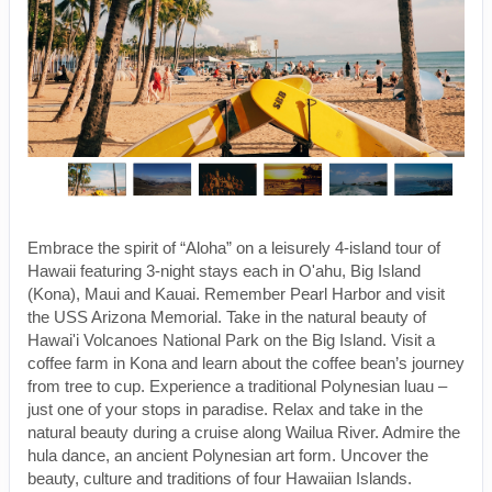
Embrace the spirit of “Aloha” on a leisurely 4-island tour of
Hawaii featuring 3-night stays each in O'ahu, Big Island
(Kona), Maui and Kauai. Remember Pearl Harbor and visit
the USS Arizona Memorial. Take in the natural beauty of
Hawai'i Volcanoes National Park on the Big Island. Visit a
coffee farm in Kona and learn about the coffee bean’s journey
from tree to cup. Experience a traditional Polynesian luau –
just one of your stops in paradise. Relax and take in the
natural beauty during a cruise along Wailua River. Admire the
hula dance, an ancient Polynesian art form. Uncover the
beauty, culture and traditions of four Hawaiian Islands.