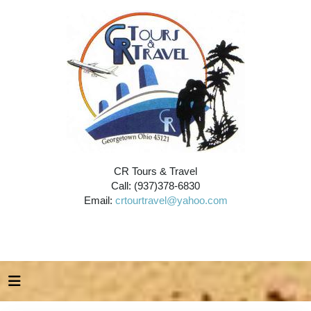
CR Tours & Travel
Call: (937)378-6830
Email:
crtourtravel@yahoo.com