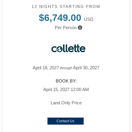
12 NIGHTS
STARTING FROM
$6,749.00
USD
Per Person
April 18, 2027
April 30, 2027
through
BOOK BY:
April 15, 2027
12:00 AM
Land Only Price
Contact Us