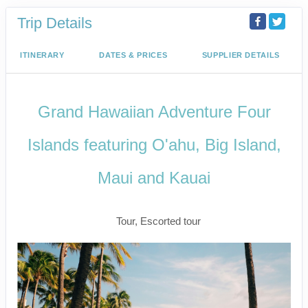
Trip Details
ITINERARY
DATES & PRICES
SUPPLIER DETAILS
Grand Hawaiian Adventure Four
Islands featuring O'ahu, Big Island,
Maui and Kauai
Classic
Tour, Escorted tour