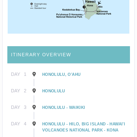
ITINERARY OVERVIEW
DAY
1
HONOLULU, O'AHU
DAY
2
HONOLULU
DAY
3
HONOLULU - WAIKIKI
DAY
4
HONOLULU - HILO, BIG ISLAND - HAWAI'I
VOLCANOES NATIONAL PARK - KONA