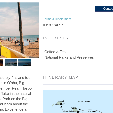
Contac
Terms & Disclaimers
ID: 8774657
INTERESTS
Coffee & Tea
National Parks and Preserves
ITINERARY MAP
isurely 4-island tour
ch in O'ahu, Big
member Pearl Harbor
Take in the natural
l Park on the Big
nd learn about the
cup. Experience a