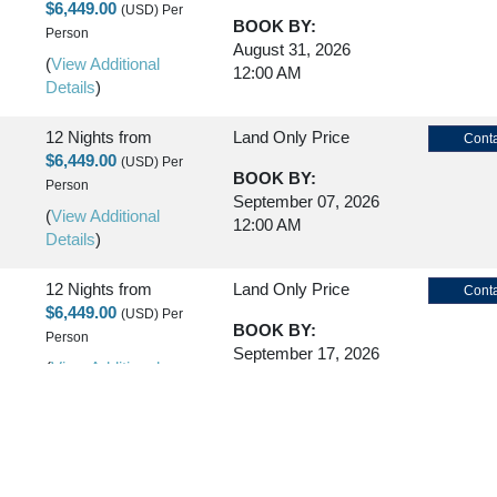
$6,449.00
(USD)
Per
BOOK BY:
Person
August 31, 2026
(
View Additional
12:00 AM
Details
)
12 Nights
from
Land Only Price
Conta
$6,449.00
(USD)
Per
BOOK BY:
Person
September 07, 2026
(
View Additional
12:00 AM
Details
)
12 Nights
from
Land Only Price
Conta
$6,449.00
(USD)
Per
BOOK BY:
Person
September 17, 2026
(
View Additional
12:00 AM
Details
)
12 Nights
from
Land Only Price
Conta
$6,449.00
(USD)
Per
BOOK BY:
Person