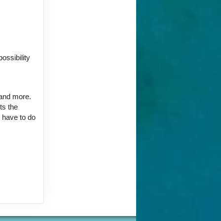
ct Us
ossibility
 and more.
ts the
ct Us
u have to do
ct Us