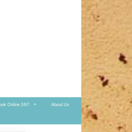
ook Online 24/7
About Us