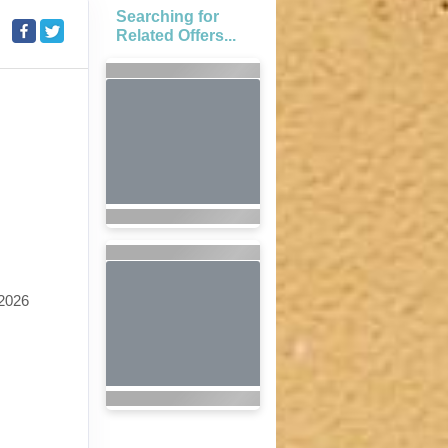
Searching for
Related Offers...
2026