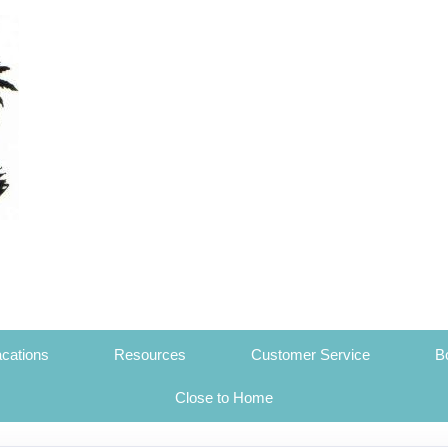
cations
Resources
Customer Service
B
Close to Home