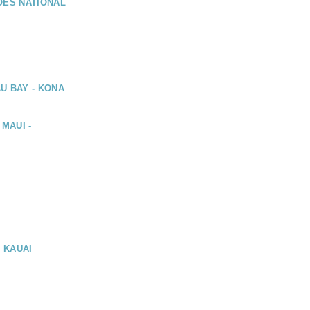
OES NATIONAL
U BAY - KONA
 MAUI -
, KAUAI