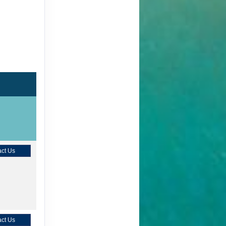
ct Us
ct Us