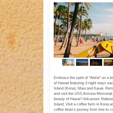
Embrace the spirit of “Aloha” on a le
of Hawaii featuring 3-night stays ea
Island (Kona), Maui and Kauai. Re
and visit the USS Arizona Memorial. 
beauty of Hawai'i Volcanoes Nationa
Island. Visit a coffee farm in Kona a
coffee bean’s journey from tree to 