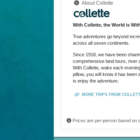
About Collette
Terms & Disclaimers
ID: 8774649
With Collette, the World is Wi
September 27, 2026
Oct 09, 2026
to
True adventures go beyond incredi
across all seven continents.
Terms & Disclaimers
Since 1918, we have been sharing 
ID: 8774690
comprehensive land tours, river c
With Collette, wake each morning
October 08, 2026
pillow, you will know it has been
Oct 20, 2026
to
is enjoy the adventure.
Terms & Disclaimers
MORE TRIPS FROM COLLET
ID: 11452017
October 15, 2026
Oct 27, 2026
to
Prices are per-person based on d
Terms & Disclaimers