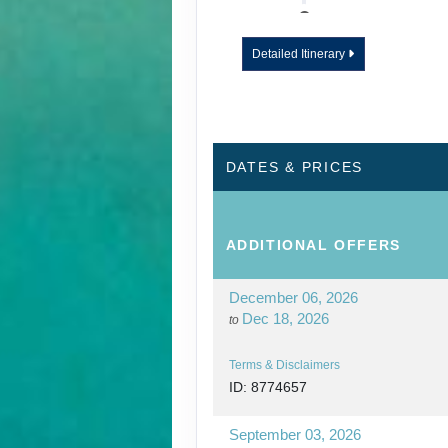
DAY
12
WAILUA RIVER - 
Detailed Itinerary
DAY
13
KAUAI - TOUR E
DATES & PRICES
ADDITIONAL
OFFERS
December 06, 2026
Dec 18, 2026
to
Terms & Disclaimers
ID: 8774657
September 03, 2026