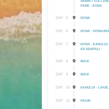
HAWAI'I VOLCAN
PARK - KONA
DAY
5
KONA
DAY
6
KONA - HONAUNA
DAY
7
KONA - KAHULUI,
KA’ANAPALI
DAY
8
MAUI
DAY
9
MAUI
DAY
10
KAHULUI - LIHUE
DAY
11
KAUAI