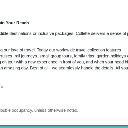
September 21, 2026
(
View Additional
12:00 AM
Details
)
thin Your Reach
12 Nights
from
Land Only Price
Conta
$6,449.00
(USD)
Per
ble destinations or inclusive packages. Collette delivers a sense of p
BOOK BY:
Person
September 24, 2026
(
View Additional
12:00 AM
our love of travel. Today our worldwide travel collection features
Details
)
ruises, rail journeys, small group tours, family trips, garden holidays
 on tour with a new experience in front of you, and when your head hi
12 Nights
from
Land Only Price
Conta
 an amazing day. Best of all - we seamlessly handle the details. All yo
$6,449.00
(USD)
Per
BOOK BY:
Person
October 05, 2026
(
View Additional
12:00 AM
TE
Details
)
12 Nights
from
Land Only Price
Conta
$6,449.00
(USD)
Per
ouble occupancy, unless otherwise noted.
BOOK BY:
Person
October 12, 2026
(
View Additional
12:00 AM