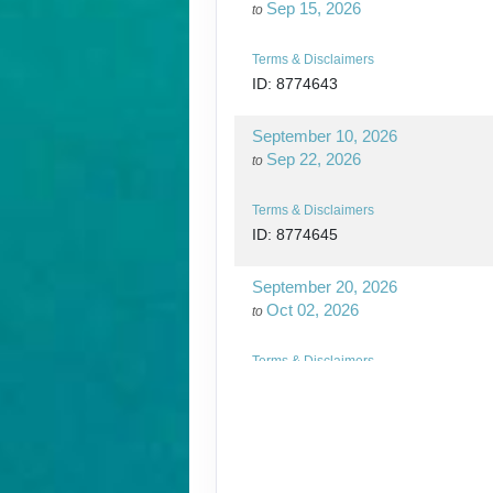
Sep 15, 2026
to
Terms & Disclaimers
ID: 8774643
September 10, 2026
Sep 22, 2026
to
Terms & Disclaimers
ID: 8774645
September 20, 2026
Oct 02, 2026
to
Terms & Disclaimers
ID: 8774648
September 24, 2026
Oct 06, 2026
to