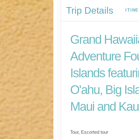
Trip Details
ITIN
Grand Hawaii
Adventure Fo
Islands featur
O'ahu, Big Isl
Maui and Kau
Classic
Tour, Escorted tour