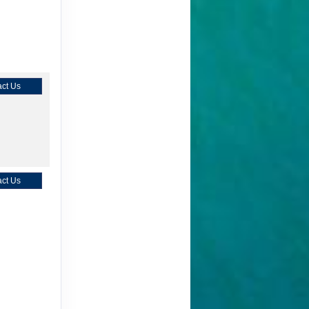
ct Us
ct Us
ct Us