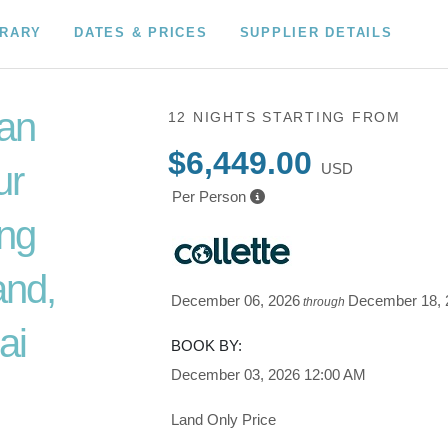
ERARY
DATES & PRICES
SUPPLIER DETAILS
an
12 NIGHTS
STARTING FROM
$6,449.00
ur
USD
Per Person
ing
and,
December 06, 2026
December 18, 
through
ai
BOOK BY:
December 03, 2026
12:00 AM
Land Only Price