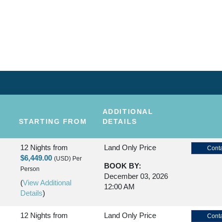
KAUAI
NDS
ADDITIONAL
STARTING FROM
DETAILS
12 Nights
from
Land Only Price
Conta
$6,449.00
(USD)
Per
BOOK BY:
Person
December 03, 2026
(
View Additional
12:00 AM
Details
)
12 Nights
from
Land Only Price
Conta