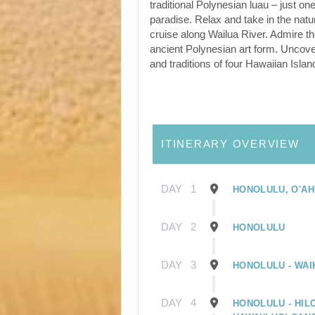
traditional Polynesian luau – just one
paradise. Relax and take in the natu
cruise along Wailua River. Admire t
ancient Polynesian art form. Uncover
and traditions of four Hawaiian Islan
ITINERARY OVERVIEW
DAY
1
HONOLULU, O'AH
DAY
2
HONOLULU
DAY
3
HONOLULU - WAIK
DAY
4
HONOLULU - HILO