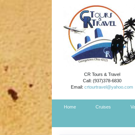
CR Tours & Travel
Call: (937)378-6830
Email:
crtourtravel@yahoo.com
Home
Cruises
Va