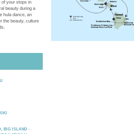
 of your stops in
ral beauty during a
he hula dance, an
 the beauty, culture
ds.
U
IKI
, BIG ISLAND -