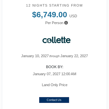
12 NIGHTS
STARTING FROM
$6,749.00
USD
Per Person
January 10, 2027
January 22, 2027
through
BOOK BY:
January 07, 2027
12:00 AM
Land Only Price
Contact Us