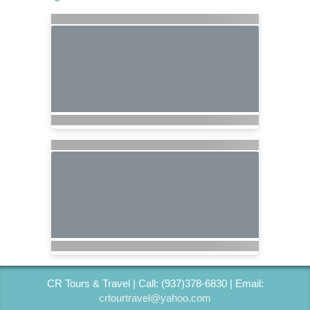
CR Tours & Travel | Call: (937)378-6830 | Email:
crtourtravel@yahoo.com