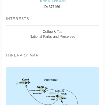
Terms & Disclaimers
ID: 8774661
INTERESTS
Coffee & Tea
National Parks and Preserves
ITINERARY MAP