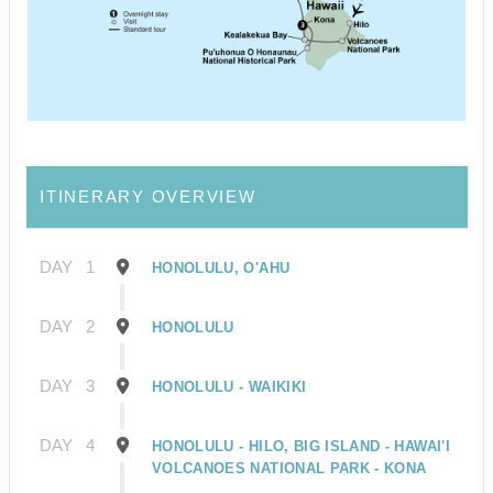
ITINERARY OVERVIEW
DAY
1
HONOLULU, O'AHU
DAY
2
HONOLULU
DAY
3
HONOLULU - WAIKIKI
DAY
4
HONOLULU - HILO, BIG ISLAND - HAWAI'I
VOLCANOES NATIONAL PARK - KONA