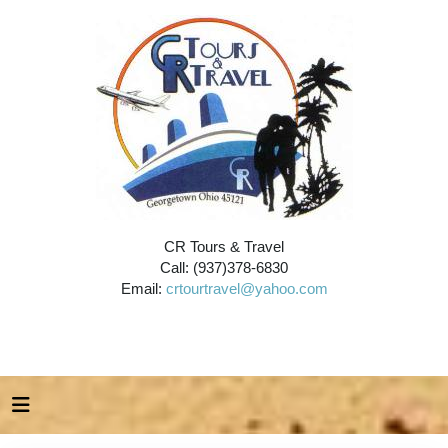
CR Tours & Travel
Call: (937)378-6830
Email:
crtourtravel@yahoo.com