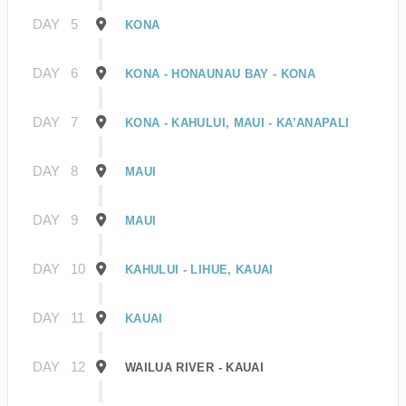
DAY
5
KONA
DAY
6
KONA - HONAUNAU BAY - KONA
DAY
7
KONA - KAHULUI, MAUI - KA’ANAPALI
DAY
8
MAUI
DAY
9
MAUI
DAY
10
KAHULUI - LIHUE, KAUAI
DAY
11
KAUAI
DAY
12
WAILUA RIVER - KAUAI