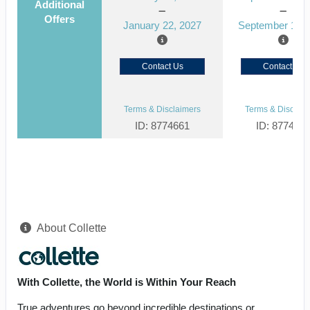
Additional
Offers
January 22, 2027
September 15, 
Contact Us
Contact Us
Terms & Disclaimers
Terms & Disclaim
ID: 8774661
ID: 877464
About Collette
With Collette, the World is Within Your Reach
True adventures go beyond incredible destinations or