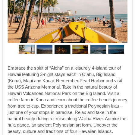
Embrace the spirit of “Aloha” on a leisurely 4-island tour of
Hawaii featuring 3-night stays each in O'ahu, Big Island
(Kona), Maui and Kauai. Remember Pearl Harbor and visit
the USS Arizona Memorial. Take in the natural beauty of
Hawai'i Volcanoes National Park on the Big Island. Visit a
coffee farm in Kona and learn about the coffee bean’s journey
from tree to cup. Experience a traditional Polynesian luau –
just one of your stops in paradise. Relax and take in the
natural beauty during a cruise along Wailua River. Admire the
hula dance, an ancient Polynesian art form. Uncover the
beauty, culture and traditions of four Hawaiian Islands.