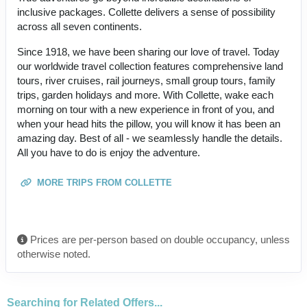
inclusive packages. Collette delivers a sense of possibility
across all seven continents.
Since 1918, we have been sharing our love of travel. Today
our worldwide travel collection features comprehensive land
tours, river cruises, rail journeys, small group tours, family
trips, garden holidays and more. With Collette, wake each
morning on tour with a new experience in front of you, and
when your head hits the pillow, you will know it has been an
amazing day. Best of all - we seamlessly handle the details.
All you have to do is enjoy the adventure.
MORE TRIPS FROM COLLETTE
Prices are per-person based on double occupancy, unless
otherwise noted.
Searching for Related Offers...