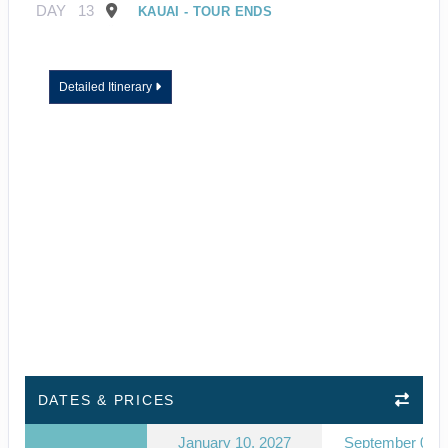
DAY
13
KAUAI - TOUR ENDS
Detailed Itinerary
DATES & PRICES
January 10, 2027
September 03, 