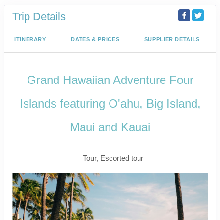
Trip Details
ITINERARY
DATES & PRICES
SUPPLIER DETAILS
Grand Hawaiian Adventure Four
Islands featuring O'ahu, Big Island,
Maui and Kauai
Classic
Tour, Escorted tour