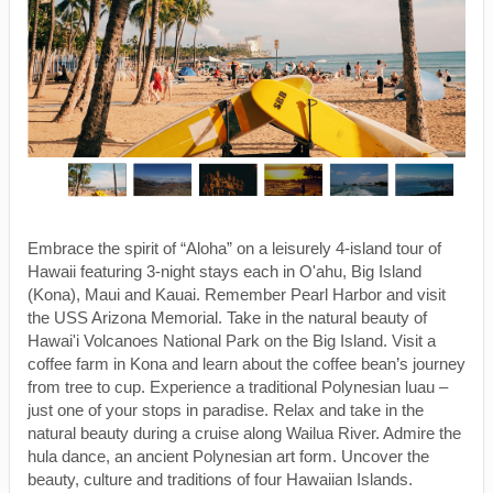
Embrace the spirit of “Aloha” on a leisurely 4-island tour of
Hawaii featuring 3-night stays each in O'ahu, Big Island
(Kona), Maui and Kauai. Remember Pearl Harbor and visit
the USS Arizona Memorial. Take in the natural beauty of
Hawai'i Volcanoes National Park on the Big Island. Visit a
coffee farm in Kona and learn about the coffee bean’s journey
from tree to cup. Experience a traditional Polynesian luau –
just one of your stops in paradise. Relax and take in the
natural beauty during a cruise along Wailua River. Admire the
hula dance, an ancient Polynesian art form. Uncover the
beauty, culture and traditions of four Hawaiian Islands.