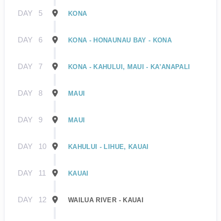
DAY
5
KONA
DAY
6
KONA - HONAUNAU BAY - KONA
DAY
7
KONA - KAHULUI, MAUI - KA’ANAPALI
DAY
8
MAUI
DAY
9
MAUI
DAY
10
KAHULUI - LIHUE, KAUAI
DAY
11
KAUAI
DAY
12
WAILUA RIVER - KAUAI