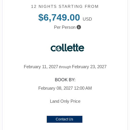
12 NIGHTS
STARTING FROM
$6,749.00
USD
Per Person
February 11, 2027
February 23, 2027
through
BOOK BY:
February 08, 2027
12:00 AM
Land Only Price
Contact Us