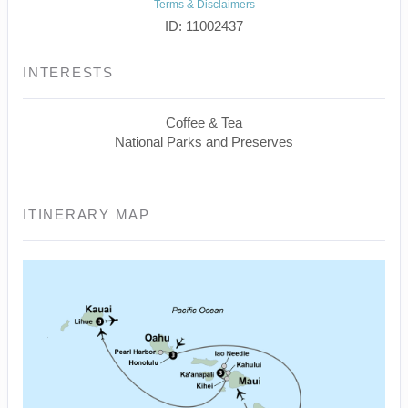
Terms & Disclaimers
ID: 11002437
INTERESTS
Coffee & Tea
National Parks and Preserves
ITINERARY MAP