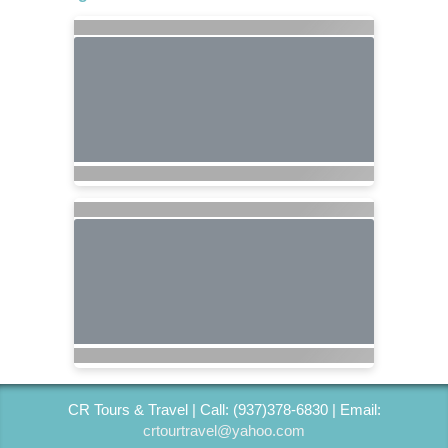
CR Tours & Travel | Call: (937)378-6830 | Email:
crtourtravel@yahoo.com