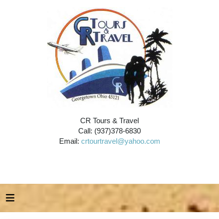
CR Tours & Travel
Call: (937)378-6830
Email:
crtourtravel@yahoo.com