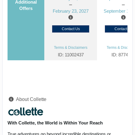
Additional
Offers
February 23, 2027
September 15, 
Contact Us
Contact Us
Terms & Disclaimers
Terms & Disclaim
ID: 11002437
ID: 877464
About Collette
With Collette, the World is Within Your Reach
True adventures go beyond incredible destinations or