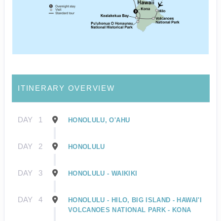
ITINERARY OVERVIEW
DAY
1
HONOLULU, O'AHU
DAY
2
HONOLULU
DAY
3
HONOLULU - WAIKIKI
DAY
4
HONOLULU - HILO, BIG ISLAND - HAWAI'I
VOLCANOES NATIONAL PARK - KONA