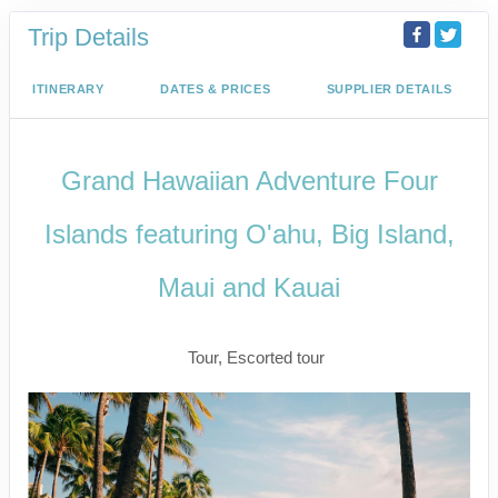
Trip Details
ITINERARY
DATES & PRICES
SUPPLIER DETAILS
Grand Hawaiian Adventure Four
Islands featuring O'ahu, Big Island,
Maui and Kauai
Classic
Tour, Escorted tour