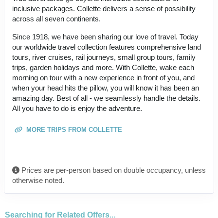
inclusive packages. Collette delivers a sense of possibility
across all seven continents.
Since 1918, we have been sharing our love of travel. Today
our worldwide travel collection features comprehensive land
tours, river cruises, rail journeys, small group tours, family
trips, garden holidays and more. With Collette, wake each
morning on tour with a new experience in front of you, and
when your head hits the pillow, you will know it has been an
amazing day. Best of all - we seamlessly handle the details.
All you have to do is enjoy the adventure.
MORE TRIPS FROM COLLETTE
Prices are per-person based on double occupancy, unless
otherwise noted.
Searching for Related Offers...