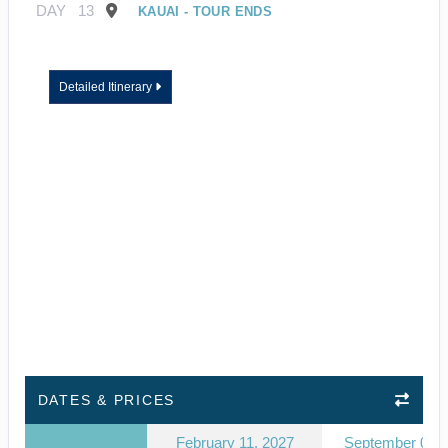
DAY
13
KAUAI - TOUR ENDS
Detailed Itinerary
DATES & PRICES
February 11, 2027
September 03, 