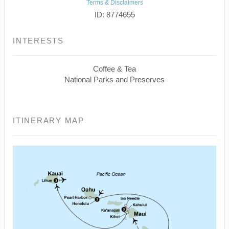
Terms & Disclaimers
ID: 8774655
INTERESTS
Coffee & Tea
National Parks and Preserves
ITINERARY MAP