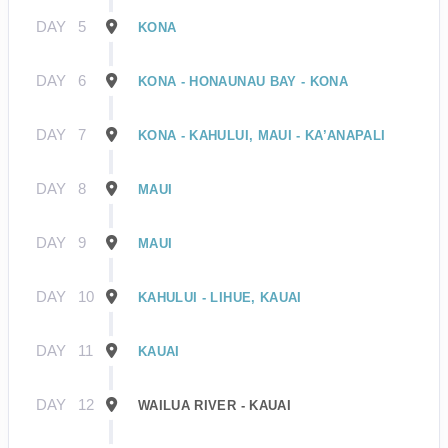
DAY
5
KONA
DAY
6
KONA - HONAUNAU BAY - KONA
DAY
7
KONA - KAHULUI, MAUI - KA’ANAPALI
DAY
8
MAUI
DAY
9
MAUI
DAY
10
KAHULUI - LIHUE, KAUAI
DAY
11
KAUAI
DAY
12
WAILUA RIVER - KAUAI