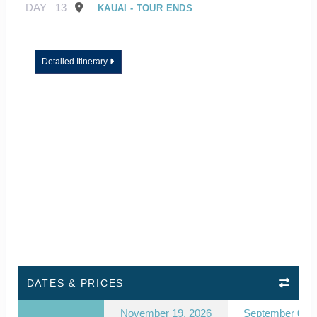
DAY
13
KAUAI - TOUR ENDS
Detailed Itinerary
DATES & PRICES
November 19, 2026
September 03, 