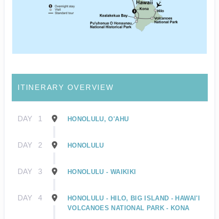
ITINERARY OVERVIEW
DAY
1
HONOLULU, O'AHU
DAY
2
HONOLULU
DAY
3
HONOLULU - WAIKIKI
DAY
4
HONOLULU - HILO, BIG ISLAND - HAWAI'I
VOLCANOES NATIONAL PARK - KONA