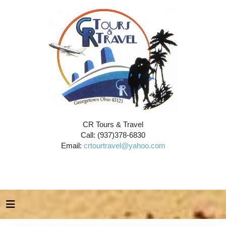
CR Tours & Travel
Call: (937)378-6830
Email:
crtourtravel@yahoo.com