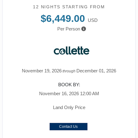
12 NIGHTS
STARTING FROM
$6,449.00
USD
Per Person
November 19, 2026
December 01, 2026
through
BOOK BY:
November 16, 2026
12:00 AM
Land Only Price
Contact Us