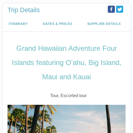
Trip Details
ITINERARY
DATES & PRICES
SUPPLIER DETAILS
Grand Hawaiian Adventure Four
Islands featuring O'ahu, Big Island,
Maui and Kauai
Classic
Tour, Escorted tour