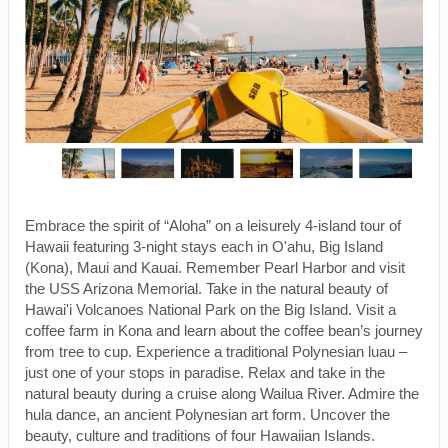
Embrace the spirit of “Aloha” on a leisurely 4-island tour of
Hawaii featuring 3-night stays each in O'ahu, Big Island
(Kona), Maui and Kauai. Remember Pearl Harbor and visit
the USS Arizona Memorial. Take in the natural beauty of
Hawai'i Volcanoes National Park on the Big Island. Visit a
coffee farm in Kona and learn about the coffee bean’s journey
from tree to cup. Experience a traditional Polynesian luau –
just one of your stops in paradise. Relax and take in the
natural beauty during a cruise along Wailua River. Admire the
hula dance, an ancient Polynesian art form. Uncover the
beauty, culture and traditions of four Hawaiian Islands.