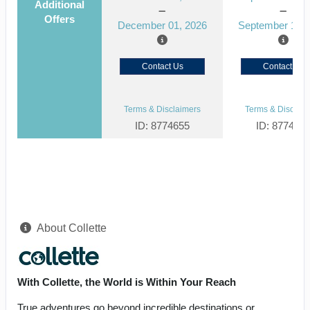
Additional
Offers
December 01, 2026
September 15, 
Contact Us
Contact Us
Terms & Disclaimers
Terms & Disclaim
ID: 8774655
ID: 877464
About Collette
With Collette, the World is Within Your Reach
True adventures go beyond incredible destinations or