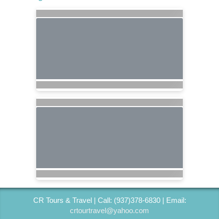
CR Tours & Travel | Call: (937)378-6830 | Email:
crtourtravel@yahoo.com