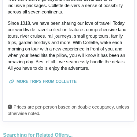
inclusive packages. Collette delivers a sense of possibility
across all seven continents.
Since 1918, we have been sharing our love of travel. Today
our worldwide travel collection features comprehensive land
tours, river cruises, rail journeys, small group tours, family
trips, garden holidays and more. With Collette, wake each
morning on tour with a new experience in front of you, and
when your head hits the pillow, you will know it has been an
amazing day. Best of all - we seamlessly handle the details.
All you have to do is enjoy the adventure.
MORE TRIPS FROM COLLETTE
Prices are per-person based on double occupancy, unless
otherwise noted.
Searching for Related Offers...