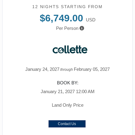
12 NIGHTS
STARTING FROM
$6,749.00
USD
Per Person
January 24, 2027
February 05, 2027
through
BOOK BY:
January 21, 2027
12:00 AM
Land Only Price
Contact Us