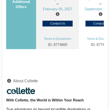
Additional
Offers
February 05, 2027
September 15, 
Contact Us
Contact Us
Terms & Disclaimers
Terms & Disclaim
ID: 8774665
ID: 877464
About Collette
With Collette, the World is Within Your Reach
True adventures go beyond incredible destinations or