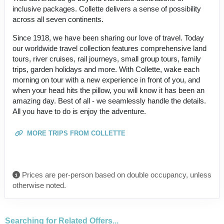
inclusive packages. Collette delivers a sense of possibility
across all seven continents.
Since 1918, we have been sharing our love of travel. Today
our worldwide travel collection features comprehensive land
tours, river cruises, rail journeys, small group tours, family
trips, garden holidays and more. With Collette, wake each
morning on tour with a new experience in front of you, and
when your head hits the pillow, you will know it has been an
amazing day. Best of all - we seamlessly handle the details.
All you have to do is enjoy the adventure.
MORE TRIPS FROM COLLETTE
Prices are per-person based on double occupancy, unless
otherwise noted.
Searching for Related Offers...