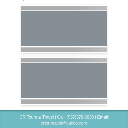
CR Tours & Travel | Call: (937)378-6830 | Email:
crtourtravel@yahoo.com