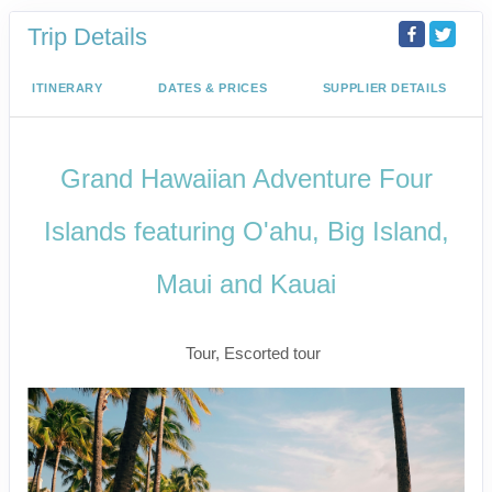
Trip Details
ITINERARY
DATES & PRICES
SUPPLIER DETAILS
Grand Hawaiian Adventure Four
Islands featuring O'ahu, Big Island,
Maui and Kauai
Classic
Tour, Escorted tour