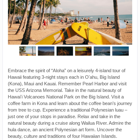
Embrace the spirit of “Aloha” on a leisurely 4-island tour of
Hawaii featuring 3-night stays each in O'ahu, Big Island
(Kona), Maui and Kauai. Remember Pearl Harbor and visit
the USS Arizona Memorial. Take in the natural beauty of
Hawai'i Volcanoes National Park on the Big Island. Visit a
coffee farm in Kona and learn about the coffee bean’s journey
from tree to cup. Experience a traditional Polynesian luau –
just one of your stops in paradise. Relax and take in the
natural beauty during a cruise along Wailua River. Admire the
hula dance, an ancient Polynesian art form. Uncover the
beauty, culture and traditions of four Hawaiian Islands.