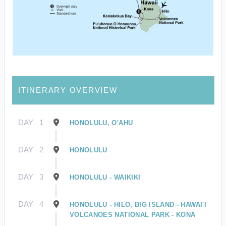
ITINERARY OVERVIEW
DAY
1
HONOLULU, O'AHU
DAY
2
HONOLULU
DAY
3
HONOLULU - WAIKIKI
DAY
4
HONOLULU - HILO, BIG ISLAND - HAWAI'I
VOLCANOES NATIONAL PARK - KONA