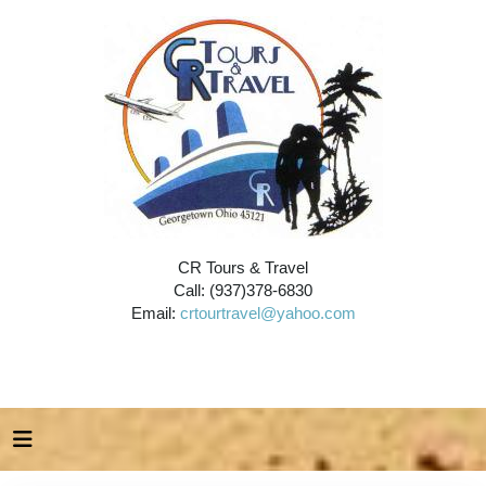
CR Tours & Travel
Call: (937)378-6830
Email:
crtourtravel@yahoo.com