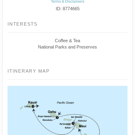
Terms & Disclaimers
ID: 8774665
INTERESTS
Coffee & Tea
National Parks and Preserves
ITINERARY MAP