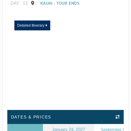
DAY
13
KAUAI - TOUR ENDS
Detailed Itinerary
DATES & PRICES
January 24, 2027
September 03, 