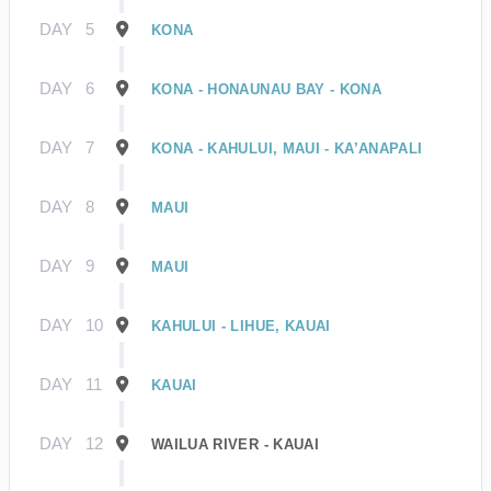
DAY
5
KONA
DAY
6
KONA - HONAUNAU BAY - KONA
DAY
7
KONA - KAHULUI, MAUI - KA’ANAPALI
DAY
8
MAUI
DAY
9
MAUI
DAY
10
KAHULUI - LIHUE, KAUAI
DAY
11
KAUAI
DAY
12
WAILUA RIVER - KAUAI