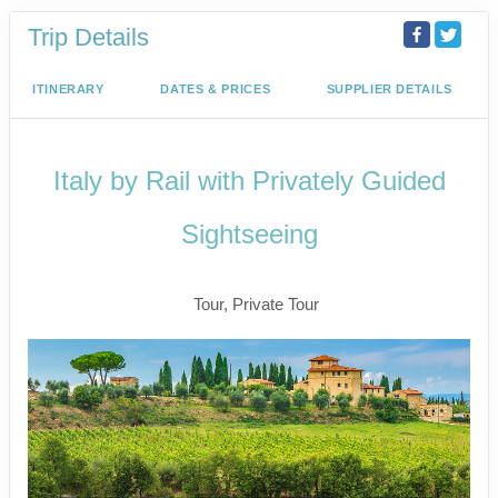
Trip Details
ITINERARY
DATES & PRICES
SUPPLIER DETAILS
Italy by Rail with Privately Guided
Sightseeing
Benvenuto a Roma! to Arrivederci
Tour, Private Tour