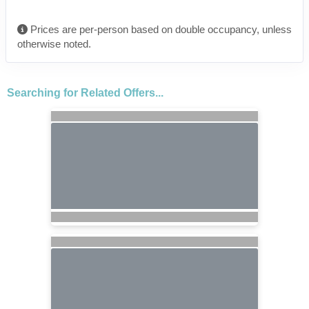
Prices are per-person based on double occupancy, unless
otherwise noted.
Searching for Related Offers...