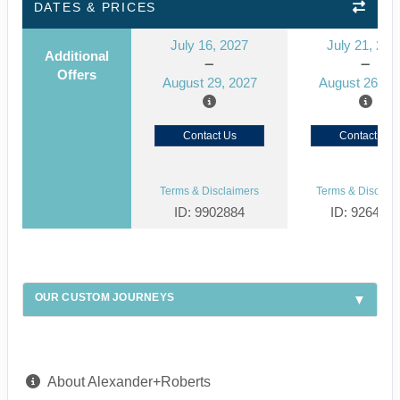
DATES & PRICES
July 16, 2027
July 21, 202
Additional
Offers
August 29, 2027
August 26, 2
Contact Us
Contact Us
Terms & Disclaimers
Terms & Disclaim
ID: 9902884
ID: 926492
OUR CUSTOM JOURNEYS
About Alexander+Roberts