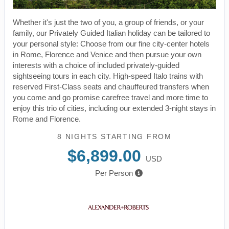
Whether it's just the two of you, a group of friends, or your
family, our Privately Guided Italian holiday can be tailored to
your personal style: Choose from our fine city-center hotels
in Rome, Florence and Venice and then pursue your own
interests with a choice of included privately-guided
sightseeing tours in each city. High-speed Italo trains with
reserved First-Class seats and chauffeured transfers when
you come and go promise carefree travel and more time to
enjoy this trio of cities, including our extended 3-night stays in
Rome and Florence.
8 NIGHTS
STARTING FROM
$6,899.00
USD
Per Person