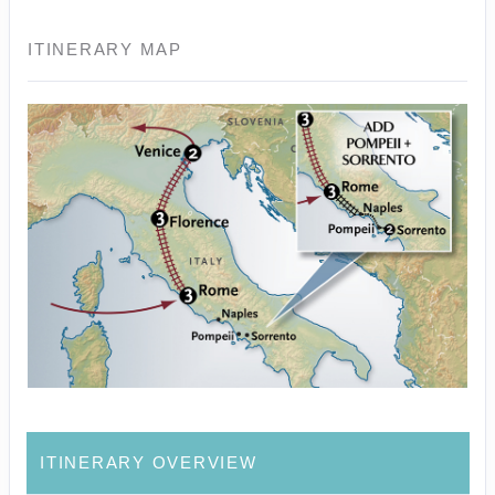
ITINERARY MAP
ITINERARY OVERVIEW