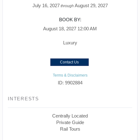
July 16, 2027
August 29, 2027
through
BOOK BY:
August 18, 2027
12:00 AM
Luxury
Contact Us
Terms & Disclaimers
ID: 9902884
INTERESTS
Centrally Located
Private Guide
Rail Tours