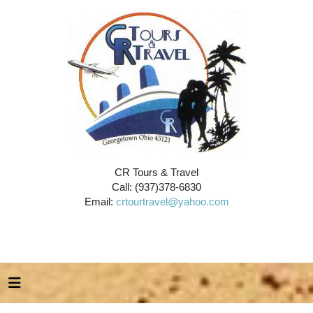
CR Tours & Travel
Call: (937)378-6830
Email:
crtourtravel@yahoo.com