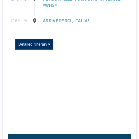
#WHS#
DAY
9
ARRIVEDERCI, ITALIA!
Detailed Itinerary