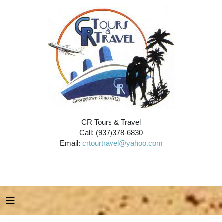
CR Tours & Travel
Call: (937)378-6830
Email:
crtourtravel@yahoo.com