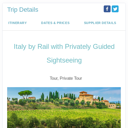
Trip Details
ITINERARY
DATES & PRICES
SUPPLIER DETAILS
Italy by Rail with Privately Guided
Sightseeing
Benvenuto a Roma! to Arrivederci
Tour, Private Tour