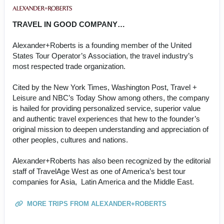
TRAVEL IN GOOD COMPANY…
Alexander+Roberts is a founding member of the United
States Tour Operator’s Association, the travel industry’s
most respected trade organization.
Cited by the New York Times, Washington Post, Travel +
Leisure and NBC’s Today Show among others, the company
is hailed for providing personalized service, superior value
and authentic travel experiences that hew to the founder’s
original mission to deepen understanding and appreciation of
other peoples, cultures and nations.
Alexander+Roberts has also been recognized by the editorial
staff of TravelAge West as one of America’s best tour
companies for Asia, Latin America and the Middle East.
MORE TRIPS FROM ALEXANDER+ROBERTS