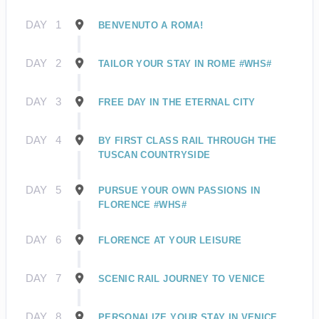
DAY
1
BENVENUTO A ROMA!
DAY
2
TAILOR YOUR STAY IN ROME #WHS#
DAY
3
FREE DAY IN THE ETERNAL CITY
DAY
4
BY FIRST CLASS RAIL THROUGH THE
TUSCAN COUNTRYSIDE
DAY
5
PURSUE YOUR OWN PASSIONS IN
FLORENCE #WHS#
DAY
6
FLORENCE AT YOUR LEISURE
DAY
7
SCENIC RAIL JOURNEY TO VENICE
DAY
8
PERSONALIZE YOUR STAY IN VENICE