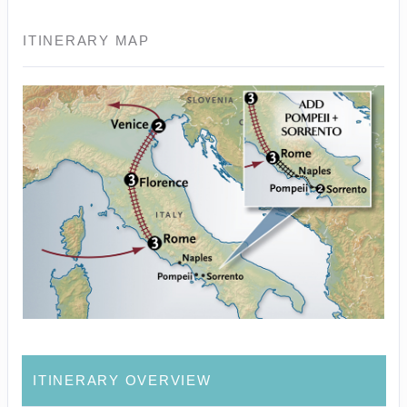
ITINERARY MAP
ITINERARY OVERVIEW