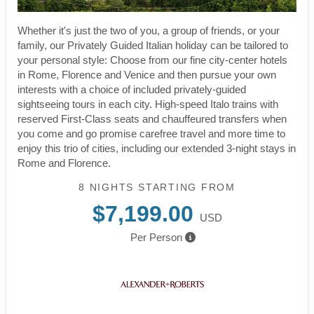
Whether it's just the two of you, a group of friends, or your
family, our Privately Guided Italian holiday can be tailored to
your personal style: Choose from our fine city-center hotels
in Rome, Florence and Venice and then pursue your own
interests with a choice of included privately-guided
sightseeing tours in each city. High-speed Italo trains with
reserved First-Class seats and chauffeured transfers when
you come and go promise carefree travel and more time to
enjoy this trio of cities, including our extended 3-night stays in
Rome and Florence.
8 NIGHTS
STARTING FROM
$7,199.00
USD
Per Person