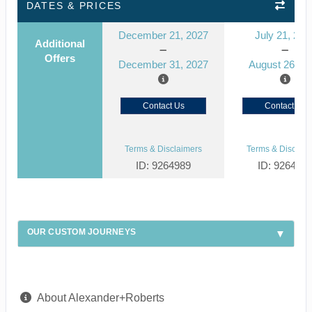
DATES & PRICES
December 21, 2027
July 21, 202
Additional
Offers
December 31, 2027
August 26, 2
Contact Us
Contact Us
Terms & Disclaimers
Terms & Disclaim
ID: 9264989
ID: 926492
OUR CUSTOM JOURNEYS
About Alexander+Roberts