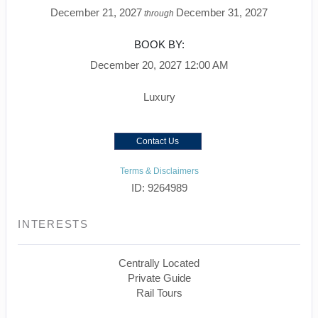
December 21, 2027
December 31, 2027
through
BOOK BY:
December 20, 2027
12:00 AM
Luxury
Contact Us
Terms & Disclaimers
ID: 9264989
INTERESTS
Centrally Located
Private Guide
Rail Tours