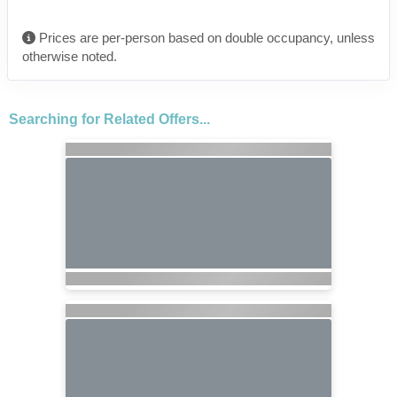
Prices are per-person based on double occupancy, unless
otherwise noted.
Searching for Related Offers...