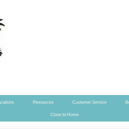
cations
Resources
Customer Service
B
Close to Home