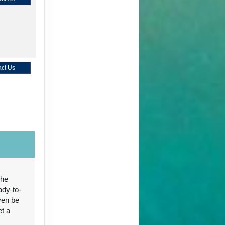
ct Us
ct Us
the
ady-to-
ven be
ct Us
et a