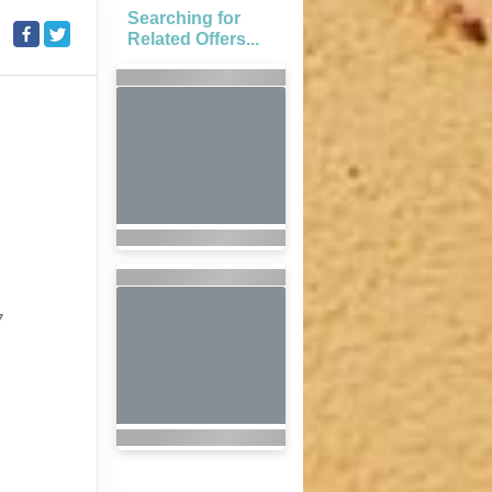
Searching for
Related Offers...
7