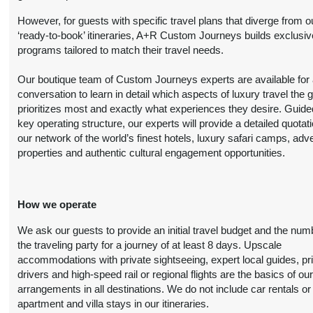
Person
October 20, 2026
However, for guests with specific travel plans that diverge from o
(
View Additional
12:00 AM
‘ready-to-book’ itineraries, A+R Custom Journeys builds exclusiv
Details
)
programs tailored to match their travel needs.
8 Nights
from
Luxury
Conta
Our boutique team of Custom Journeys experts are available for an
$6,999.00
(USD)
Per
BOOK BY:
conversation to learn in detail which aspects of luxury travel the 
Person
October 20, 2026
prioritizes most and exactly what experiences they desire. Guide
(
View Additional
12:00 AM
key operating structure, our experts will provide a detailed quotat
Details
)
our network of the world’s finest hotels, luxury safari camps, adv
properties and authentic cultural engagement opportunities.
8 Nights
from
First Class
Conta
$4,899.00
(USD)
Per
BOOK BY:
Person
November 01, 2026
How we operate
(
View Additional
12:00 AM
Details
)
We ask our guests to provide an initial travel budget and the num
the traveling party for a journey of at least 8 days. Upscale
8 Nights
from
Deluxe
accommodations with private sightseeing, expert local guides, pr
Conta
$6,099.00
drivers and high-speed rail or regional flights are the basics of ou
(USD)
Per
BOOK BY:
arrangements in all destinations. We do not include car rentals or
Person
November 01, 2026
apartment and villa stays in our itineraries.
(
View Additional