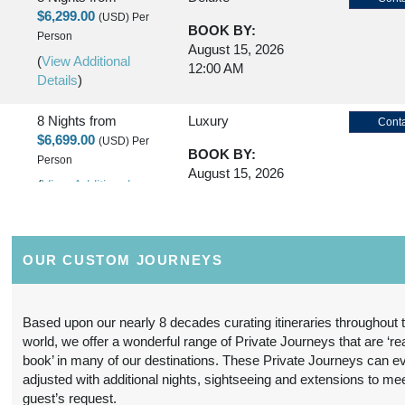
$6,299.00
(USD)
Per
BOOK BY:
Person
August 15, 2026
(
View Additional
12:00 AM
Details
)
8 Nights
from
Luxury
Conta
$6,699.00
(USD)
Per
BOOK BY:
Person
August 15, 2026
(
View Additional
12:00 AM
Details
)
8 Nights
from
First Class
Conta
OUR CUSTOM JOURNEYS
$5,299.00
(USD)
Per
BOOK BY:
Person
October 20, 2026
(
View Additional
12:00 AM
Based upon our nearly 8 decades curating itineraries throughout 
Details
)
world, we offer a wonderful range of Private Journeys that are ‘re
book’ in many of our destinations. These Private Journeys can e
8 Nights
from
Deluxe
Conta
adjusted with additional nights, sightseeing and extensions to me
$6,799.00
(USD)
Per
guest’s request.
BOOK BY: