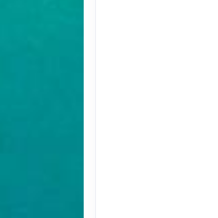
Terms & Disclaimers
ID: 9779572
August 27, 2026
Oct 31, 2026
to
Terms & Disclaimers
ID: 9779580
November 01, 2026
Nov 12, 2026
to
Terms & Disclaimers
ID: 8907228
November 01, 2026
Nov 12, 2026
to
Terms & Disclaimers