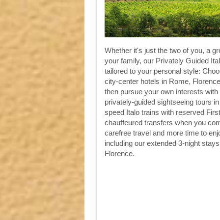
Whether it's just the two of you, a gr
your family, our Privately Guided Ita
tailored to your personal style: Choo
city-center hotels in Rome, Florenc
then pursue your own interests with 
privately-guided sightseeing tours in
speed Italo trains with reserved Fir
chauffeured transfers when you co
carefree travel and more time to enjoy
including our extended 3-night stay
Florence.