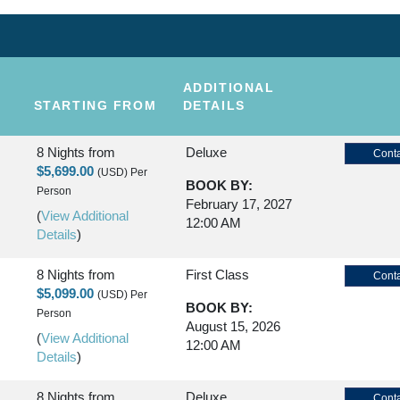
ADDITIONAL
STARTING FROM
DETAILS
8 Nights
from
Deluxe
Conta
$5,699.00
(USD)
Per
BOOK BY:
Person
February 17, 2027
(
View Additional
12:00 AM
Details
)
8 Nights
from
First Class
Conta
$5,099.00
(USD)
Per
BOOK BY:
Person
August 15, 2026
(
View Additional
12:00 AM
Details
)
8 Nights
from
Deluxe
Conta