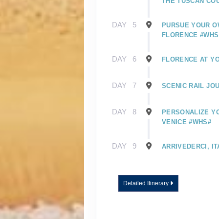
THE TUSCAN CO
DAY
5
PURSUE YOUR O
FLORENCE #WHS
DAY
6
FLORENCE AT Y
DAY
7
SCENIC RAIL JO
DAY
8
PERSONALIZE YO
VENICE #WHS#
DAY
9
ARRIVEDERCI, IT
Detailed Itinerary