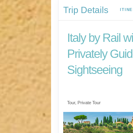
Trip Details
ITIN
Italy by Rail w
Privately Gui
Sightseeing
Benvenuto a Roma! 
Arrivederci
Tour, Private Tour