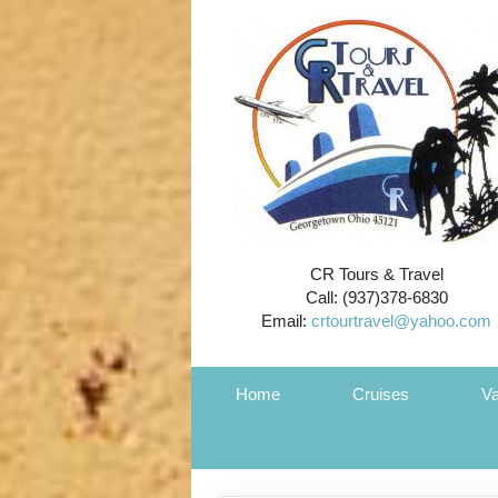
CR Tours & Travel
Call: (937)378-6830
Email:
crtourtravel@yahoo.com
Home
Cruises
Va