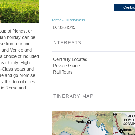
Contac
Terms & Disclaimers
ID: 9264949
oup of friends, or
lian holiday can be
INTERESTS
se from our fine
e and Venice and
a choice of included
Centrally Located
 each city. High-
Private Guide
st-Class seats and
Rail Tours
me and go promise
 this trio of cities,
s in Rome and
ITINERARY MAP