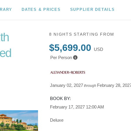
ERARY
DATES & PRICES
SUPPLIER DETAILS
ith
8 NIGHTS
STARTING FROM
$5,699.00
ded
USD
Per Person
to
January 02, 2027
February 28, 202
through
BOOK BY:
February 17, 2027
12:00 AM
Deluxe