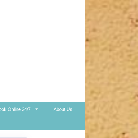
ook Online 24/7
About Us