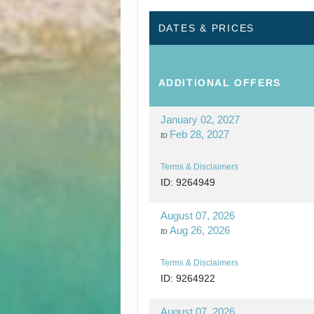
DATES & PRICES
ADDITIONAL
OFFERS
January 02, 2027
Feb 28, 2027
to
Terms & Disclaimers
ID: 9264949
August 07, 2026
Aug 26, 2026
to
Terms & Disclaimers
ID: 9264922
August 07, 2026