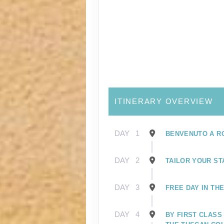
ITINERARY OVERVIEW
DAY
1
BENVENUTO A R
DAY
2
TAILOR YOUR ST
DAY
3
FREE DAY IN TH
DAY
4
BY FIRST CLASS