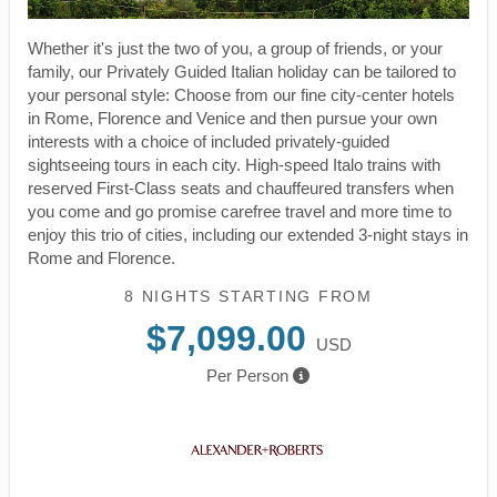
Whether it's just the two of you, a group of friends, or your
family, our Privately Guided Italian holiday can be tailored to
your personal style: Choose from our fine city-center hotels
in Rome, Florence and Venice and then pursue your own
interests with a choice of included privately-guided
sightseeing tours in each city. High-speed Italo trains with
reserved First-Class seats and chauffeured transfers when
you come and go promise carefree travel and more time to
enjoy this trio of cities, including our extended 3-night stays in
Rome and Florence.
8 NIGHTS
STARTING FROM
$7,099.00
USD
Per Person