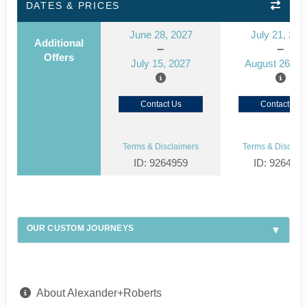
DATES & PRICES
June 28, 2027
July 21, 202
Additional
Offers
July 15, 2027
August 26, 2
Contact Us
Contact Us
Terms & Disclaimers
Terms & Disclaim
ID: 9264959
ID: 926492
OUR CUSTOM JOURNEYS
About Alexander+Roberts