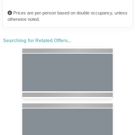
Prices are per-person based on double occupancy, unless
otherwise noted.
Searching for Related Offers...