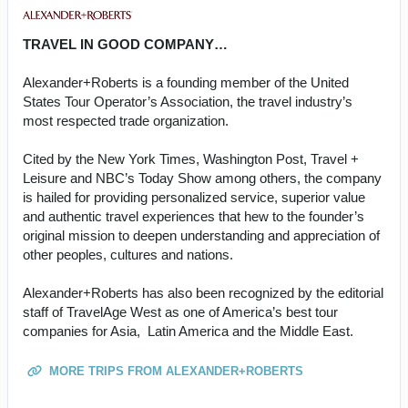
TRAVEL IN GOOD COMPANY…
Alexander+Roberts is a founding member of the United
States Tour Operator’s Association, the travel industry’s
most respected trade organization.
Cited by the New York Times, Washington Post, Travel +
Leisure and NBC’s Today Show among others, the company
is hailed for providing personalized service, superior value
and authentic travel experiences that hew to the founder’s
original mission to deepen understanding and appreciation of
other peoples, cultures and nations.
Alexander+Roberts has also been recognized by the editorial
staff of TravelAge West as one of America’s best tour
companies for Asia, Latin America and the Middle East.
MORE TRIPS FROM ALEXANDER+ROBERTS