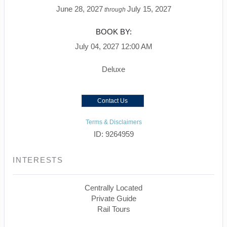
June 28, 2027
July 15, 2027
through
BOOK BY:
July 04, 2027
12:00 AM
Deluxe
Contact Us
Terms & Disclaimers
ID: 9264959
INTERESTS
Centrally Located
Private Guide
Rail Tours