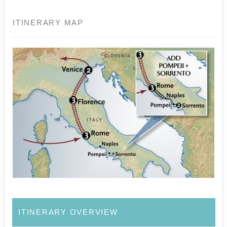
ITINERARY MAP
ITINERARY OVERVIEW