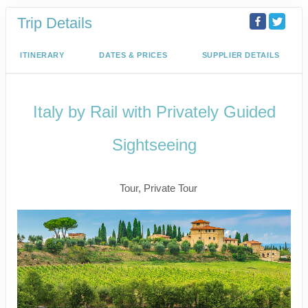
Trip Details
ITINERARY
DATES & PRICES
SUPPLIER DETAILS
Italy by Rail with Privately Guided
Sightseeing
Benvenuto a Roma! to Arrivederci
Tour, Private Tour