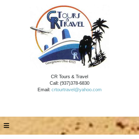
CR Tours & Travel
Call: (937)378-6830
Email:
crtourtravel@yahoo.com