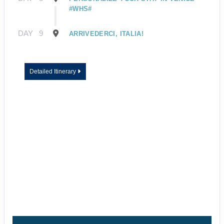
#WHS#
DAY
9
ARRIVEDERCI, ITALIA!
Detailed Itinerary