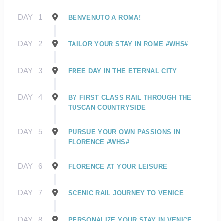
DAY
1
BENVENUTO A ROMA!
DAY
2
TAILOR YOUR STAY IN ROME #WHS#
DAY
3
FREE DAY IN THE ETERNAL CITY
DAY
4
BY FIRST CLASS RAIL THROUGH THE
TUSCAN COUNTRYSIDE
DAY
5
PURSUE YOUR OWN PASSIONS IN
FLORENCE #WHS#
DAY
6
FLORENCE AT YOUR LEISURE
DAY
7
SCENIC RAIL JOURNEY TO VENICE
DAY
8
PERSONALIZE YOUR STAY IN VENICE