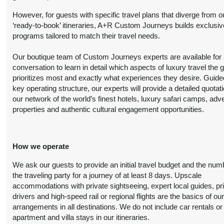
Person
October 20, 2026
However, for guests with specific travel plans that diverge from o
(
View Additional
12:00 AM
‘ready-to-book’ itineraries, A+R Custom Journeys builds exclusiv
Details
)
programs tailored to match their travel needs.
8 Nights
from
Luxury
Conta
Our boutique team of Custom Journeys experts are available for an
$6,999.00
(USD)
Per
BOOK BY:
conversation to learn in detail which aspects of luxury travel the 
Person
October 20, 2026
prioritizes most and exactly what experiences they desire. Guide
(
View Additional
12:00 AM
key operating structure, our experts will provide a detailed quotat
Details
)
our network of the world’s finest hotels, luxury safari camps, adv
properties and authentic cultural engagement opportunities.
8 Nights
from
First Class
Conta
$4,899.00
(USD)
Per
BOOK BY:
Person
November 01, 2026
How we operate
(
View Additional
12:00 AM
Details
)
We ask our guests to provide an initial travel budget and the num
the traveling party for a journey of at least 8 days. Upscale
8 Nights
from
Deluxe
accommodations with private sightseeing, expert local guides, pr
Conta
$6,099.00
drivers and high-speed rail or regional flights are the basics of ou
(USD)
Per
BOOK BY:
arrangements in all destinations. We do not include car rentals or
Person
November 01, 2026
apartment and villa stays in our itineraries.
(
View Additional