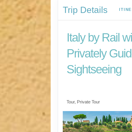
Trip Details
ITIN
Italy by Rail w
Privately Gui
Sightseeing
Benvenuto a Roma! 
Arrivederci
Tour, Private Tour