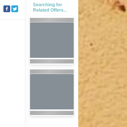
Searching for
Related Offers...