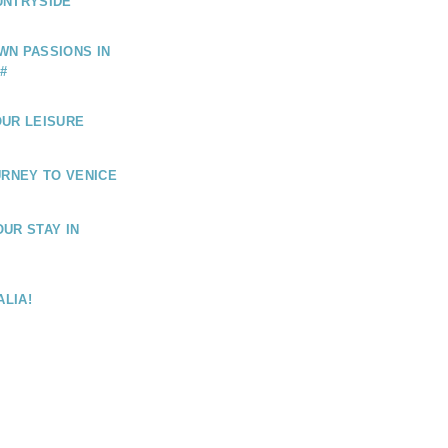
UNTRYSIDE
WN PASSIONS IN
#
OUR LEISURE
URNEY TO VENICE
UR STAY IN
ALIA!