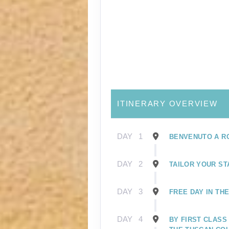
ITINERARY OVERVIEW
DAY
1
BENVENUTO A R
DAY
2
TAILOR YOUR ST
DAY
3
FREE DAY IN TH
DAY
4
BY FIRST CLASS