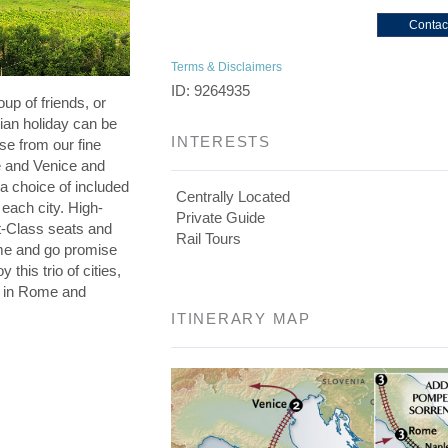
Contac
Terms & Disclaimers
ID: 9264935
oup of friends, or
lian holiday can be
INTERESTS
se from our fine
e and Venice and
a choice of included
Centrally Located
 each city. High-
Private Guide
st-Class seats and
Rail Tours
me and go promise
 this trio of cities,
s in Rome and
ITINERARY MAP