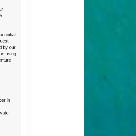
ur
e
ct Us
 initial
guest
d by our
ion using
enture
ct Us
ber in
ivate
ct Us
r