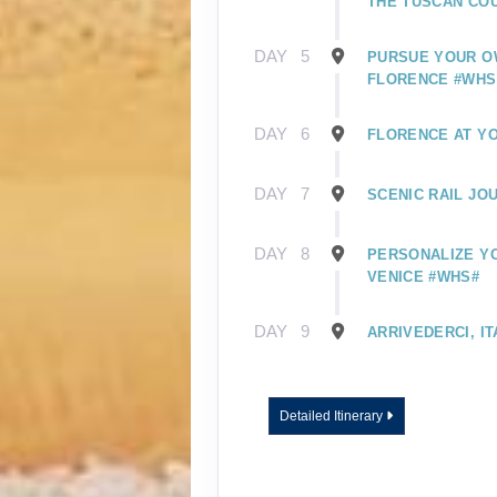
THE TUSCAN CO
DAY
5
PURSUE YOUR O
FLORENCE #WHS
DAY
6
FLORENCE AT Y
DAY
7
SCENIC RAIL JO
DAY
8
PERSONALIZE YO
VENICE #WHS#
DAY
9
ARRIVEDERCI, IT
Detailed Itinerary