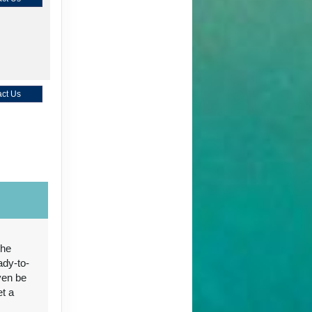
ct Us
ct Us
the
ady-to-
ven be
ct Us
et a