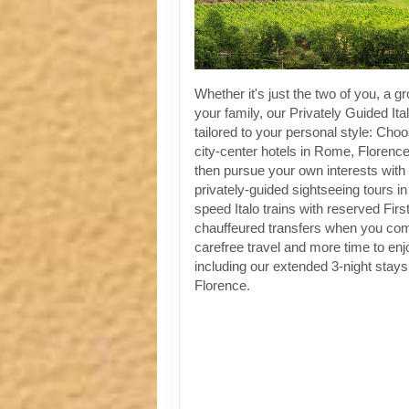
Whether it's just the two of you, a gr
your family, our Privately Guided Ita
tailored to your personal style: Choo
city-center hotels in Rome, Florenc
then pursue your own interests with 
privately-guided sightseeing tours in
speed Italo trains with reserved Fir
chauffeured transfers when you co
carefree travel and more time to enjoy
including our extended 3-night stay
Florence.