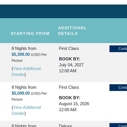
ADDITIONAL
STARTING FROM
DETAILS
8 Nights
from
First Class
Conta
$5,399.00
(USD)
Per
BOOK BY:
Person
July 04, 2027
(
View Additional
12:00 AM
Details
)
8 Nights
from
First Class
Conta
$5,099.00
(USD)
Per
BOOK BY:
Person
August 15, 2026
(
View Additional
12:00 AM
Details
)
8 Nights
from
Deluxe
Conta