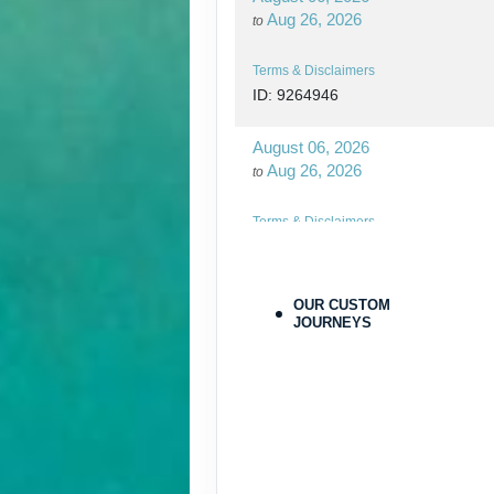
Aug 26, 2026
to
Terms & Disclaimers
ID: 9264946
August 06, 2026
Aug 26, 2026
to
Terms & Disclaimers
ID: 9264970
August 27, 2026
OUR CUSTOM
Oct 31, 2026
JOURNEYS
to
Terms & Disclaimers
ID: 9779564
August 27, 2026
Oct 31, 2026
to