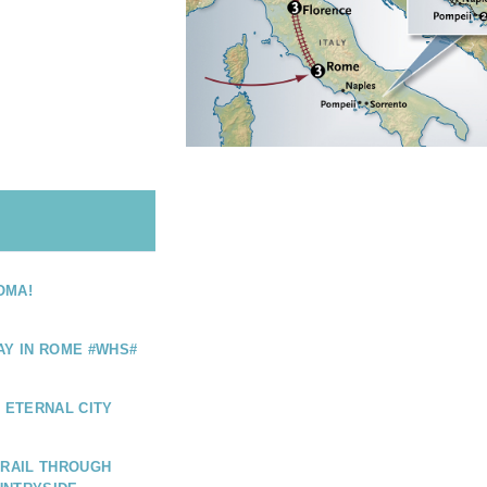
OMA!
AY IN ROME #WHS#
E ETERNAL CITY
 RAIL THROUGH