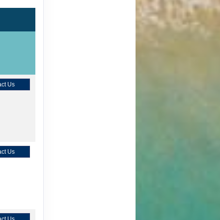
ct Us
ct Us
ct Us