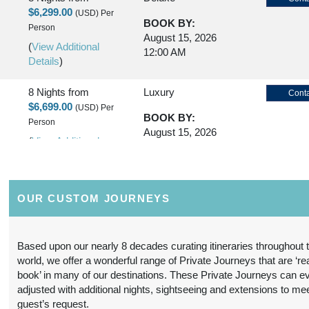
$6,299.00
(USD)
Per
BOOK BY:
Person
August 15, 2026
(
View Additional
12:00 AM
Details
)
8 Nights
from
Luxury
Conta
$6,699.00
(USD)
Per
BOOK BY:
Person
August 15, 2026
(
View Additional
12:00 AM
Details
)
8 Nights
from
First Class
Conta
OUR CUSTOM JOURNEYS
$5,299.00
(USD)
Per
BOOK BY:
Person
October 20, 2026
(
View Additional
12:00 AM
Based upon our nearly 8 decades curating itineraries throughout 
Details
)
world, we offer a wonderful range of Private Journeys that are ‘re
book’ in many of our destinations. These Private Journeys can e
8 Nights
from
Deluxe
Conta
adjusted with additional nights, sightseeing and extensions to me
$6,799.00
(USD)
Per
guest’s request.
BOOK BY: