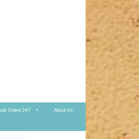
ook Online 24/7
About Us