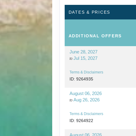
DATES & PRICES
ADDITIONAL
OFFERS
June 28, 2027
Jul 15, 2027
to
Terms & Disclaimers
ID: 9264935
August 06, 2026
Aug 26, 2026
to
Terms & Disclaimers
ID: 9264922
August 06, 2026