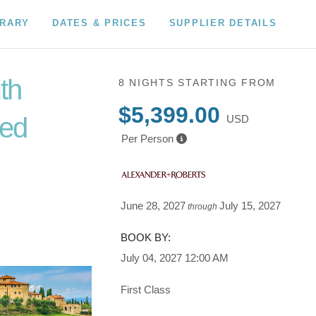
ERARY
DATES & PRICES
SUPPLIER DETAILS
ith
8 NIGHTS
STARTING FROM
$5,399.00
ded
USD
Per Person
to
June 28, 2027
July 15, 2027
through
BOOK BY:
July 04, 2027
12:00 AM
First Class