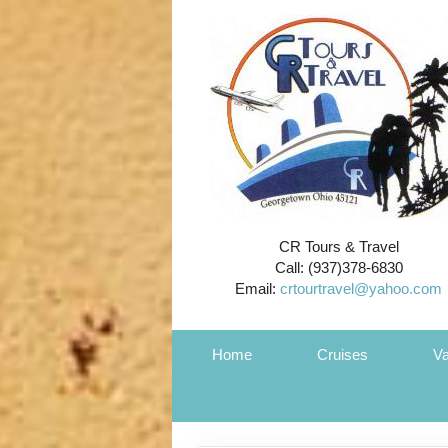
CR Tours & Travel
Call: (937)378-6830
Email:
crtourtravel@yahoo.com
Home
Cruises
Va