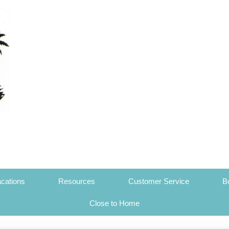
cations
Resources
Customer Service
B
Close to Home