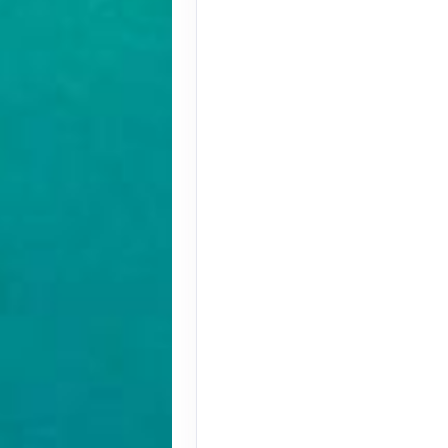
Terms & Disclaimers
ID: 9779572
August 27, 2026
Oct 31, 2026
to
Terms & Disclaimers
ID: 9779580
November 01, 2026
Nov 12, 2026
to
Terms & Disclaimers
ID: 8907228
November 01, 2026
Nov 12, 2026
to
Terms & Disclaimers