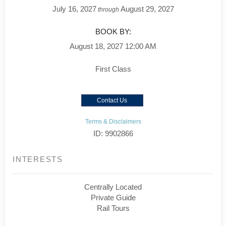
July 16, 2027
August 29, 2027
through
BOOK BY:
August 18, 2027
12:00 AM
First Class
Contact Us
Terms & Disclaimers
ID: 9902866
INTERESTS
Centrally Located
Private Guide
Rail Tours