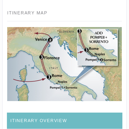
ITINERARY MAP
ITINERARY OVERVIEW