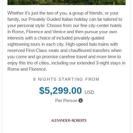
Whether it's just the two of you, a group of friends, or your
family, our Privately Guided Italian holiday can be tailored to
your personal style: Choose from our fine city-center hotels
in Rome, Florence and Venice and then pursue your own
interests with a choice of included privately-guided
sightseeing tours in each city. High-speed Italo trains with
reserved First-Class seats and chauffeured transfers when
you come and go promise carefree travel and more time to
enjoy this trio of cities, including our extended 3-night stays in
Rome and Florence.
8 NIGHTS
STARTING FROM
$5,299.00
USD
Per Person