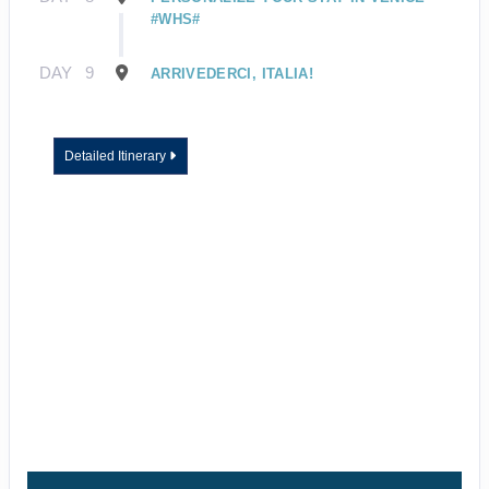
#WHS#
DAY
9
ARRIVEDERCI, ITALIA!
Detailed Itinerary