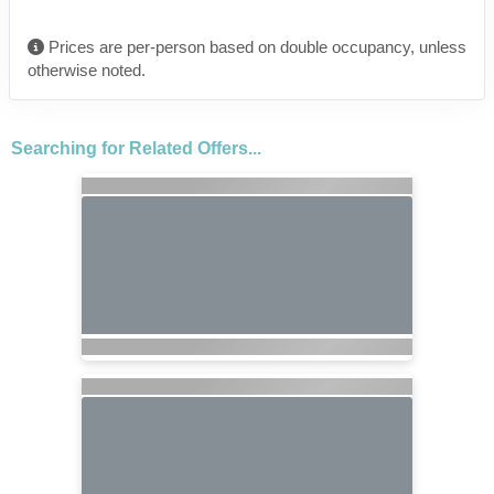
Prices are per-person based on double occupancy, unless
otherwise noted.
Searching for Related Offers...