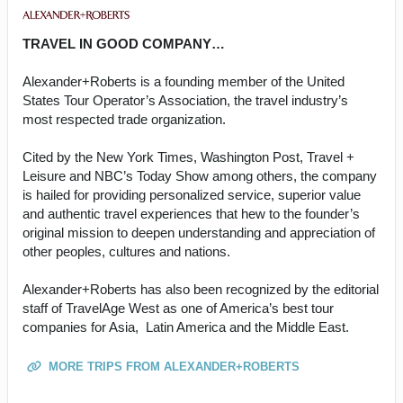
TRAVEL IN GOOD COMPANY…
Alexander+Roberts is a founding member of the United
States Tour Operator’s Association, the travel industry’s
most respected trade organization.
Cited by the New York Times, Washington Post, Travel +
Leisure and NBC’s Today Show among others, the company
is hailed for providing personalized service, superior value
and authentic travel experiences that hew to the founder’s
original mission to deepen understanding and appreciation of
other peoples, cultures and nations.
Alexander+Roberts has also been recognized by the editorial
staff of TravelAge West as one of America’s best tour
companies for Asia, Latin America and the Middle East.
MORE TRIPS FROM ALEXANDER+ROBERTS