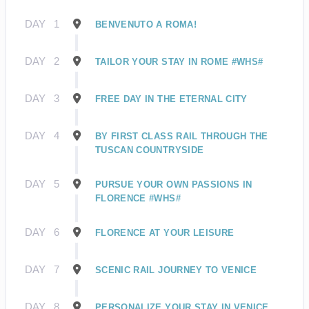
DAY
1
BENVENUTO A ROMA!
DAY
2
TAILOR YOUR STAY IN ROME #WHS#
DAY
3
FREE DAY IN THE ETERNAL CITY
DAY
4
BY FIRST CLASS RAIL THROUGH THE
TUSCAN COUNTRYSIDE
DAY
5
PURSUE YOUR OWN PASSIONS IN
FLORENCE #WHS#
DAY
6
FLORENCE AT YOUR LEISURE
DAY
7
SCENIC RAIL JOURNEY TO VENICE
DAY
8
PERSONALIZE YOUR STAY IN VENICE