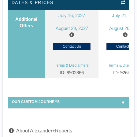
DATES & PRICES
July 16, 2027
July 21, 202
Additional
Offers
August 29, 2027
August 26, 2
Contact Us
Contact Us
Terms & Disclaimers
Terms & Disclaim
ID: 9902866
ID: 926492
OUR CUSTOM JOURNEYS
About Alexander+Roberts