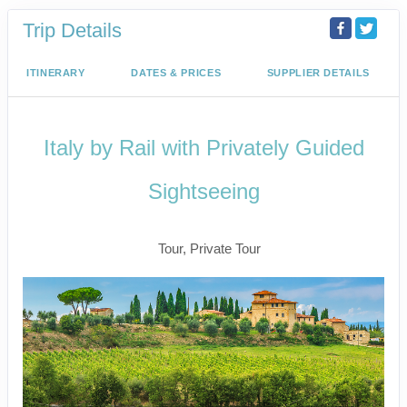
Trip Details
ITINERARY
DATES & PRICES
SUPPLIER DETAILS
Italy by Rail with Privately Guided
Sightseeing
Benvenuto a Roma! to Arrivederci
Tour, Private Tour