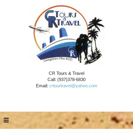
CR Tours & Travel
Call: (937)378-6830
Email:
crtourtravel@yahoo.com