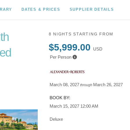
ERARY
DATES & PRICES
SUPPLIER DETAILS
ith
8 NIGHTS
STARTING FROM
$5,999.00
ded
USD
Per Person
to
March 08, 2027
March 26, 2027
through
BOOK BY:
March 15, 2027
12:00 AM
Deluxe