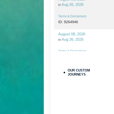
Aug 26, 2026
to
Terms & Disclaimers
ID: 9264946
August 08, 2026
Aug 26, 2026
to
Terms & Disclaimers
ID: 9264970
August 27, 2026
OUR CUSTOM
Oct 31, 2026
JOURNEYS
to
Terms & Disclaimers
ID: 9779564
August 27, 2026
Oct 31, 2026
to