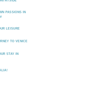
UNTRYSIDE
WN PASSIONS IN
#
OUR LEISURE
URNEY TO VENICE
UR STAY IN
ALIA!