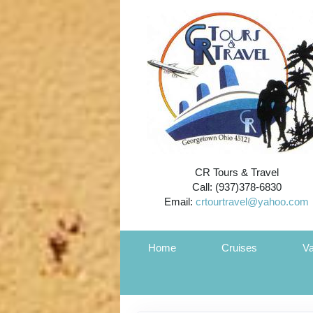
CR Tours & Travel
Call: (937)378-6830
Email:
crtourtravel@yahoo.com
Home
Cruises
Va