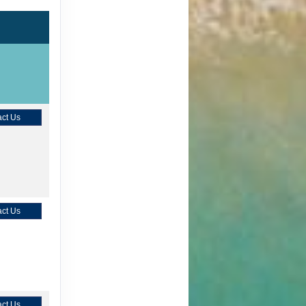
ct Us
ct Us
ct Us