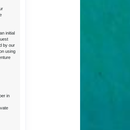
ur
e
ct Us
 initial
guest
d by our
ion using
enture
ct Us
ber in
ivate
ct Us
r