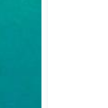
Terms & Disclaimers
ID: 9779572
August 27, 2026
Oct 31, 2026
to
Terms & Disclaimers
ID: 9779580
November 01, 2026
Nov 12, 2026
to
Terms & Disclaimers
ID: 8907228
November 01, 2026
Nov 12, 2026
to
Terms & Disclaimers