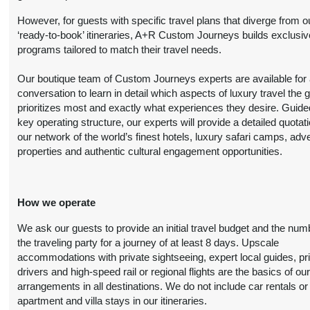
Person
October 20, 2026
However, for guests with specific travel plans that diverge from o
(
View Additional
12:00 AM
‘ready-to-book’ itineraries, A+R Custom Journeys builds exclusiv
Details
)
programs tailored to match their travel needs.
8 Nights
from
Luxury
Conta
Our boutique team of Custom Journeys experts are available for an
$6,999.00
(USD)
Per
BOOK BY:
conversation to learn in detail which aspects of luxury travel the 
Person
October 20, 2026
prioritizes most and exactly what experiences they desire. Guide
(
View Additional
12:00 AM
key operating structure, our experts will provide a detailed quotat
Details
)
our network of the world’s finest hotels, luxury safari camps, adv
properties and authentic cultural engagement opportunities.
8 Nights
from
First Class
Conta
$4,899.00
(USD)
Per
BOOK BY:
Person
November 01, 2026
How we operate
(
View Additional
12:00 AM
Details
)
We ask our guests to provide an initial travel budget and the num
the traveling party for a journey of at least 8 days. Upscale
8 Nights
from
Deluxe
accommodations with private sightseeing, expert local guides, pr
Conta
$6,099.00
drivers and high-speed rail or regional flights are the basics of ou
(USD)
Per
BOOK BY:
arrangements in all destinations. We do not include car rentals or
Person
November 01, 2026
apartment and villa stays in our itineraries.
(
View Additional