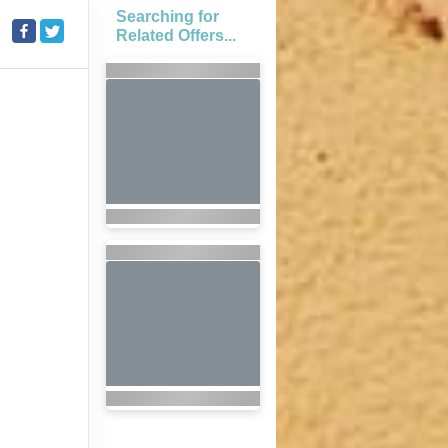
Searching for
Related Offers...