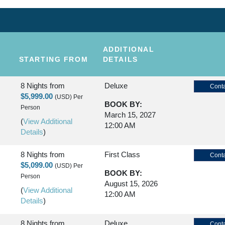
ADDITIONAL
STARTING FROM
DETAILS
8 Nights
from
Deluxe
Conta
$5,999.00
(USD)
Per
BOOK BY:
Person
March 15, 2027
(
View Additional
12:00 AM
Details
)
8 Nights
from
First Class
Conta
$5,099.00
(USD)
Per
BOOK BY:
Person
August 15, 2026
(
View Additional
12:00 AM
Details
)
8 Nights
from
Deluxe
Conta