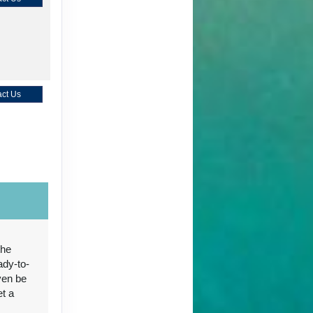
ct Us
ct Us
the
ady-to-
ven be
ct Us
et a