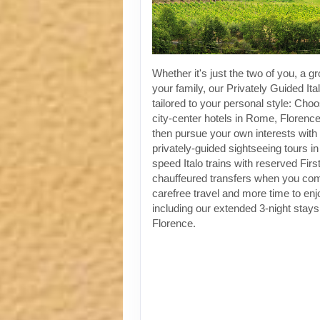
Whether it's just the two of you, a gr
your family, our Privately Guided Ita
tailored to your personal style: Choo
city-center hotels in Rome, Florenc
then pursue your own interests with 
privately-guided sightseeing tours in
speed Italo trains with reserved Fir
chauffeured transfers when you co
carefree travel and more time to enjoy
including our extended 3-night stay
Florence.