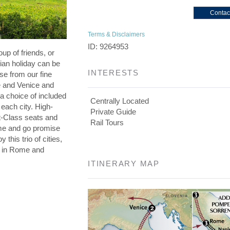
Contac
Terms & Disclaimers
ID: 9264953
oup of friends, or
lian holiday can be
INTERESTS
se from our fine
e and Venice and
a choice of included
Centrally Located
 each city. High-
Private Guide
st-Class seats and
Rail Tours
me and go promise
 this trio of cities,
s in Rome and
ITINERARY MAP