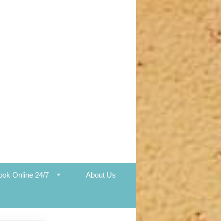
ook Online 24/7
About Us