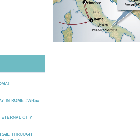
OMA!
AY IN ROME #WHS#
E ETERNAL CITY
 RAIL THROUGH