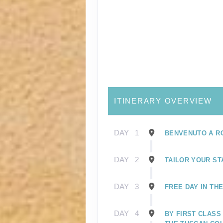
ITINERARY OVERVIEW
DAY
1
BENVENUTO A R
DAY
2
TAILOR YOUR ST
DAY
3
FREE DAY IN TH
DAY
4
BY FIRST CLASS