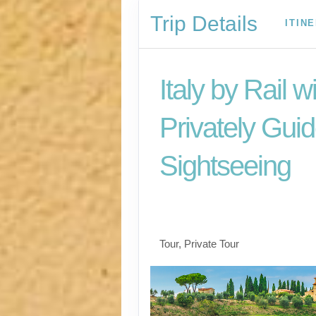
Trip Details
ITIN
Italy by Rail w
Privately Gui
Sightseeing
Benvenuto a Roma! 
Arrivederci
Tour, Private Tour