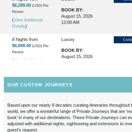
$6,299.00
(USD)
Per
BOOK BY:
Person
August 15, 2026
(
View Additional
12:00 AM
Details
)
8 Nights
from
Luxury
Conta
$6,699.00
(USD)
Per
BOOK BY:
Person
August 15, 2026
(
View Additional
12:00 AM
Details
)
8 Nights
from
First Class
Conta
OUR CUSTOM JOURNEYS
$5,299.00
(USD)
Per
BOOK BY:
Person
October 20, 2026
(
View Additional
12:00 AM
Based upon our nearly 8 decades curating itineraries throughout 
Details
)
world, we offer a wonderful range of Private Journeys that are ‘re
book’ in many of our destinations. These Private Journeys can e
8 Nights
from
Deluxe
Conta
adjusted with additional nights, sightseeing and extensions to me
$6,799.00
(USD)
Per
guest’s request.
BOOK BY: