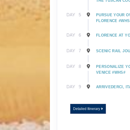
THE TUSCAN CO
DAY
5
PURSUE YOUR O
FLORENCE #WHS
DAY
6
FLORENCE AT Y
DAY
7
SCENIC RAIL JO
DAY
8
PERSONALIZE YO
VENICE #WHS#
DAY
9
ARRIVEDERCI, IT
Detailed Itinerary