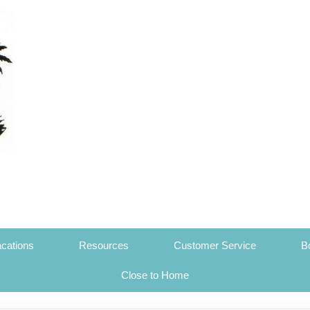
cations
Resources
Customer Service
B
Close to Home