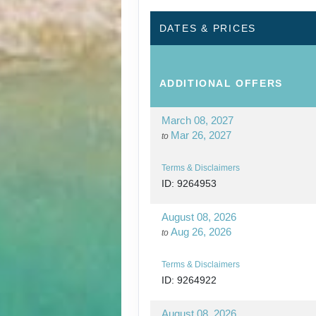
DATES & PRICES
ADDITIONAL
OFFERS
March 08, 2027
Mar 26, 2027
to
Terms & Disclaimers
ID: 9264953
August 08, 2026
Aug 26, 2026
to
Terms & Disclaimers
ID: 9264922
August 08, 2026