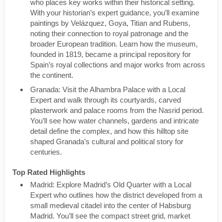
who places key works within their historical setting.
With your historian’s expert guidance, you’ll examine
paintings by Velázquez, Goya, Titian and Rubens,
noting their connection to royal patronage and the
broader European tradition. Learn how the museum,
founded in 1819, became a principal repository for
Spain’s royal collections and major works from across
the continent.
Granada: Visit the Alhambra Palace with a Local
Expert and walk through its courtyards, carved
plasterwork and palace rooms from the Nasrid period.
You’ll see how water channels, gardens and intricate
detail define the complex, and how this hilltop site
shaped Granada’s cultural and political story for
centuries.
Top Rated Highlights
Madrid: Explore Madrid’s Old Quarter with a Local
Expert who outlines how the district developed from a
small medieval citadel into the center of Habsburg
Madrid. You’ll see the compact street grid, market