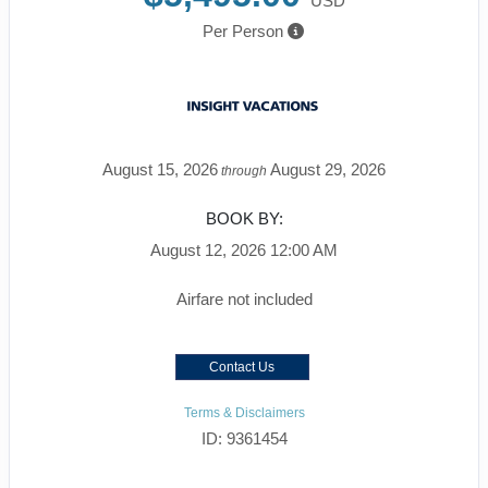
USD
Per Person
August 15, 2026
August 29, 2026
through
BOOK BY:
August 12, 2026
12:00 AM
Airfare not included
Contact Us
Terms & Disclaimers
ID: 9361454