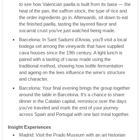
to see how Valencian paella is built from its base — the
heat of the pan, the saffron stock, the type of rice and
the order ingredients go in. Afterwards, sit down to eat
the finished paella, tasting the layered flavor and
socarrat crust you’ve just watched being made.
Barcelona: In Sant Sadurní d’Anoia, you’ll visit a local
bodega set among the vineyards that have supplied
cava houses since the 19th century. A light lunch is
paired with a tasting of cavas made using the
traditional method, showing how bottle fermentation
and ageing on the lees influence the wine’s structure
and character.
Barcelona: Your final evening brings the group together
around the table in Barcelona. It’s a chance to share
dinner in the Catalan capital, reminisce over the days
you’ve traveled and mark the end of your journey
across Spain and Portugal with one last meal together.
Insight Experiences
Madrid: Visit the Prado Museum with an art historian