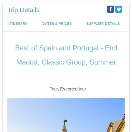
Trip Details
ITINERARY
DATES & PRICES
SUPPLIER DETAILS
Best of Spain and Portugal - End
Madrid, Classic Group, Summer
Welcome to Madrid to Depart for
Madrid
Tour, Escorted tour