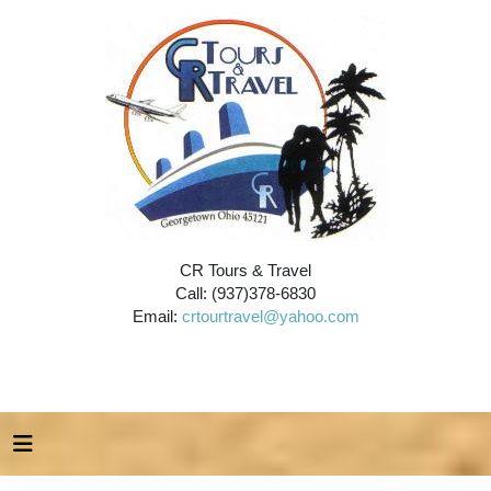
CR Tours & Travel
Call: (937)378-6830
Email:
crtourtravel@yahoo.com