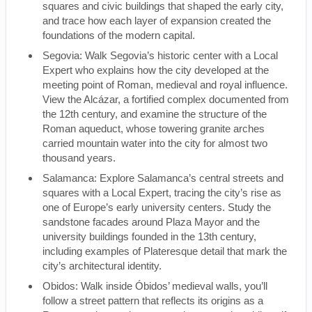
squares and civic buildings that shaped the early city,
and trace how each layer of expansion created the
foundations of the modern capital.
Segovia: Walk Segovia’s historic center with a Local
Expert who explains how the city developed at the
meeting point of Roman, medieval and royal influence.
View the Alcázar, a fortified complex documented from
the 12th century, and examine the structure of the
Roman aqueduct, whose towering granite arches
carried mountain water into the city for almost two
thousand years.
Salamanca: Explore Salamanca’s central streets and
squares with a Local Expert, tracing the city’s rise as
one of Europe’s early university centers. Study the
sandstone facades around Plaza Mayor and the
university buildings founded in the 13th century,
including examples of Plateresque detail that mark the
city’s architectural identity.
Obidos: Walk inside Óbidos’ medieval walls, you’ll
follow a street pattern that reflects its origins as a