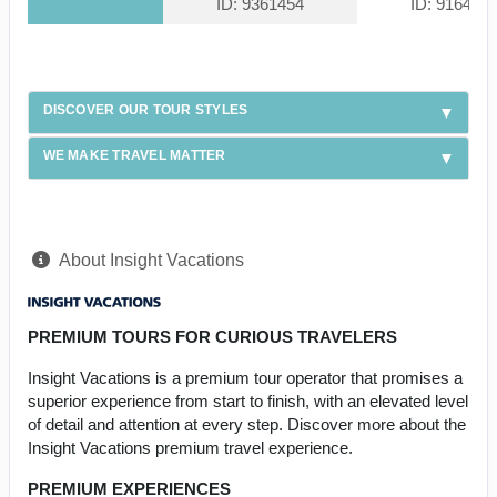
ID: 9361454
ID: 916439
DISCOVER OUR TOUR STYLES
WE MAKE TRAVEL MATTER
About Insight Vacations
PREMIUM TOURS FOR CURIOUS TRAVELERS
Insight Vacations is a premium tour operator that promises a
superior experience from start to finish, with an elevated level
of detail and attention at every step. Discover more about the
Insight Vacations premium travel experience.
PREMIUM EXPERIENCES