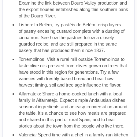
Examine the link between Douro Valley production and
the export houses established along this southern bank
of the Douro River.
Lisbon: In Belém, try pastéis de Belém: crisp layers
of pastry encasing custard complete with a dusting of
cinnamon. See how the pastries follow a closely
guarded recipe, and are still prepared in the same
bakery that has produced them since 1837.
Torremolinos: Visit a rural mill outside Torremolinos to
taste olive oils pressed from olives grown on trees that
have stood in this region for generations. Try a few
varieties with freshly baked bread and hear how
harvest timing, soil and tree age influence the flavor.
Alfarnatejo: Share a home-cooked lunch with a local
family in Alfarnatejo. Expect simple Andalusian dishes,
seasonal ingredients and an easy conversation around
the table. It’s a chance to see how meals are prepared
and shared in this part of rural Spain, and to hear
stories about the town from the people who live there.
Valencia: Spend time with a chef in a family-run kitchen