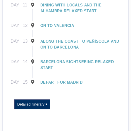
DAY
11
DINING WITH LOCALS AND THE
ALHAMBRA RELAXED START
DAY
12
ON TO VALENCIA
DAY
13
ALONG THE COAST TO PEÑÍSCOLA AND
ON TO BARCELONA
DAY
14
BARCELONA SIGHTSEEING RELAXED
START
DAY
15
DEPART FOR MADRID
Detailed Itinerary