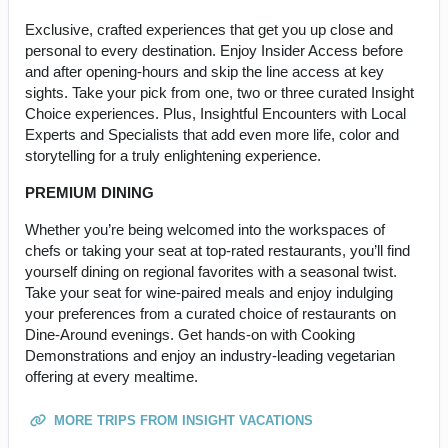
Exclusive, crafted experiences that get you up close and
personal to every destination. Enjoy Insider Access before
and after opening-hours and skip the line access at key
sights. Take your pick from one, two or three curated Insight
Choice experiences. Plus, Insightful Encounters with Local
Experts and Specialists that add even more life, color and
storytelling for a truly enlightening experience.
PREMIUM DINING
Whether you’re being welcomed into the workspaces of
chefs or taking your seat at top-rated restaurants, you’ll find
yourself dining on regional favorites with a seasonal twist.
Take your seat for wine-paired meals and enjoy indulging
your preferences from a curated choice of restaurants on
Dine-Around evenings. Get hands-on with Cooking
Demonstrations and enjoy an industry-leading vegetarian
offering at every mealtime.
MORE TRIPS FROM INSIGHT VACATIONS