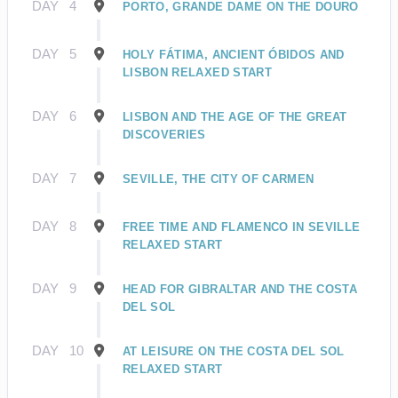
DAY
4
PORTO, GRANDE DAME ON THE DOURO
DAY
5
HOLY FÁTIMA, ANCIENT ÓBIDOS AND
LISBON RELAXED START
DAY
6
LISBON AND THE AGE OF THE GREAT
DISCOVERIES
DAY
7
SEVILLE, THE CITY OF CARMEN
DAY
8
FREE TIME AND FLAMENCO IN SEVILLE
RELAXED START
DAY
9
HEAD FOR GIBRALTAR AND THE COSTA
DEL SOL
DAY
10
AT LEISURE ON THE COSTA DEL SOL
RELAXED START