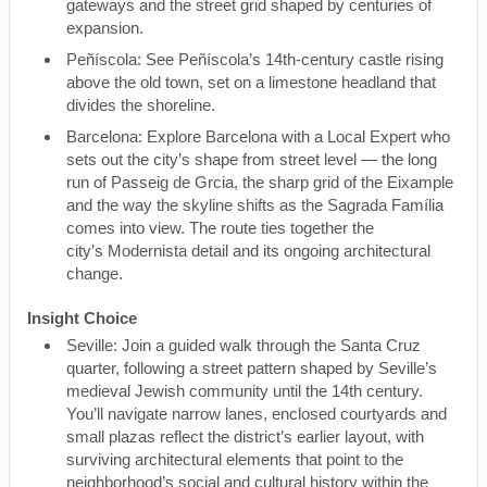
gateways and the street grid shaped by centuries of
expansion.
Peñíscola: See Peñíscola’s 14th-century castle rising
above the old town, set on a limestone headland that
divides the shoreline.
Barcelona: Explore Barcelona with a Local Expert who
sets out the city’s shape from street level — the long
run of Passeig de Grcia, the sharp grid of the Eixample
and the way the skyline shifts as the Sagrada Família
comes into view. The route ties together the
city’s Modernista detail and its ongoing architectural
change.
Insight Choice
Seville: Join a guided walk through the Santa Cruz
quarter, following a street pattern shaped by Seville’s
medieval Jewish community until the 14th century.
You’ll navigate narrow lanes, enclosed courtyards and
small plazas reflect the district’s earlier layout, with
surviving architectural elements that point to the
neighborhood’s social and cultural history within the