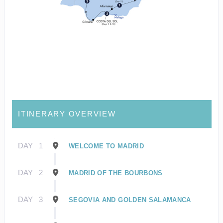
ITINERARY OVERVIEW
DAY
1
WELCOME TO MADRID
DAY
2
MADRID OF THE BOURBONS
DAY
3
SEGOVIA AND GOLDEN SALAMANCA