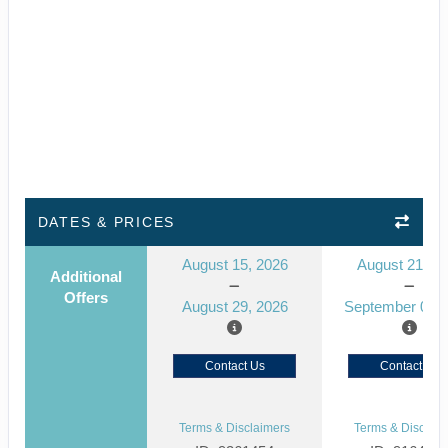
DATES & PRICES
August 15, 2026
August 21, 2
Additional
Offers
August 29, 2026
September 04, 
Contact Us
Contact Us
Terms & Disclaimers
Terms & Disclaim