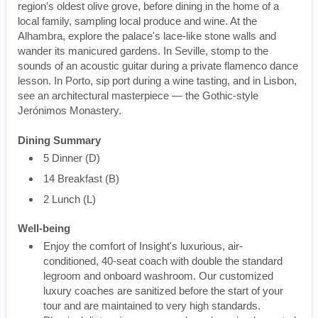
region’s oldest olive grove, before dining in the home of a
local family, sampling local produce and wine. At the
Alhambra, explore the palace's lace-like stone walls and
wander its manicured gardens. In Seville, stomp to the
sounds of an acoustic guitar during a private flamenco dance
lesson. In Porto, sip port during a wine tasting, and in Lisbon,
see an architectural masterpiece — the Gothic-style
Jerónimos Monastery.
Dining Summary
5 Dinner (D)
14 Breakfast (B)
2 Lunch (L)
Well-being
Enjoy the comfort of Insight's luxurious, air-
conditioned, 40-seat coach with double the standard
legroom and onboard washroom. Our customized
luxury coaches are sanitized before the start of your
tour and are maintained to very high standards.