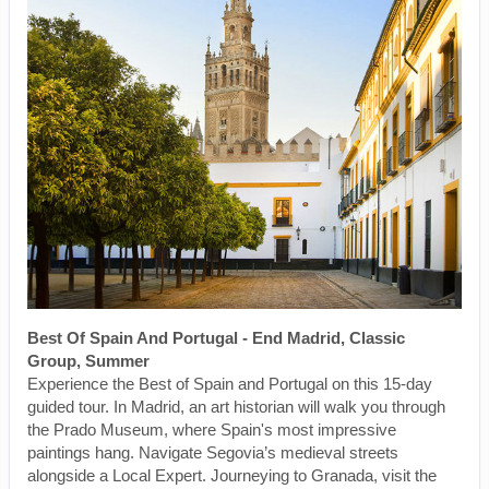
Best Of Spain And Portugal - End Madrid, Classic
Group, Summer
Experience the Best of Spain and Portugal on this 15-day
guided tour. In Madrid, an art historian will walk you through
the Prado Museum, where Spain's most impressive
paintings hang. Navigate Segovia’s medieval streets
alongside a Local Expert. Journeying to Granada, visit the