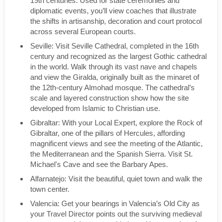
19th centuries. Used for state ceremonies and
diplomatic events, you’ll view coaches that illustrate
the shifts in artisanship, decoration and court protocol
across several European courts.
Seville: Visit Seville Cathedral, completed in the 16th
century and recognized as the largest Gothic cathedral
in the world. Walk through its vast nave and chapels
and view the Giralda, originally built as the minaret of
the 12th-century Almohad mosque. The cathedral’s
scale and layered construction show how the site
developed from Islamic to Christian use.
Gibraltar: With your Local Expert, explore the Rock of
Gibraltar, one of the pillars of Hercules, affording
magnificent views and see the meeting of the Atlantic,
the Mediterranean and the Spanish Sierra. Visit St.
Michael's Cave and see the Barbary Apes.
Alfarnatejo: Visit the beautiful, quiet town and walk the
town center.
Valencia: Get your bearings in Valencia’s Old City as
your Travel Director points out the surviving medieval