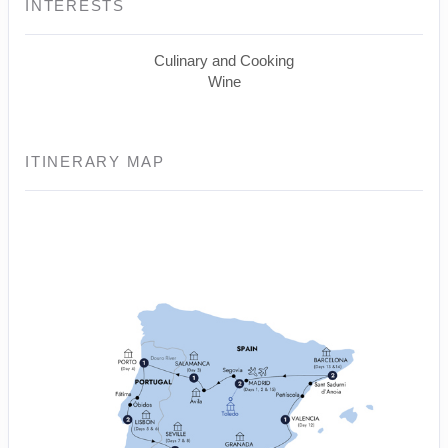
INTERESTS
Culinary and Cooking
Wine
ITINERARY MAP