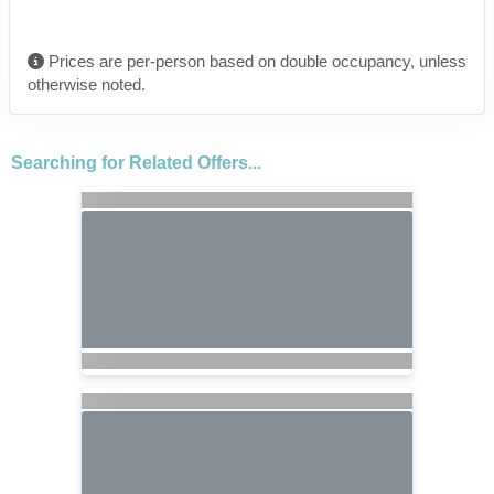
Prices are per-person based on double occupancy, unless
otherwise noted.
Searching for Related Offers...