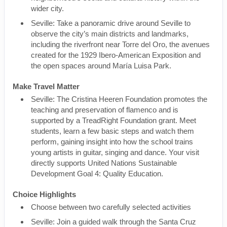
wider city.
Seville: Take a panoramic drive around Seville to
observe the city’s main districts and landmarks,
including the riverfront near Torre del Oro, the avenues
created for the 1929 Ibero-American Exposition and
the open spaces around María Luisa Park.
Make Travel Matter
Seville: The Cristina Heeren Foundation promotes the
teaching and preservation of flamenco and is
supported by a TreadRight Foundation grant. Meet
students, learn a few basic steps and watch them
perform, gaining insight into how the school trains
young artists in guitar, singing and dance. Your visit
directly supports United Nations Sustainable
Development Goal 4: Quality Education.
Choice Highlights
Choose between two carefully selected activities
Seville: Join a guided walk through the Santa Cruz