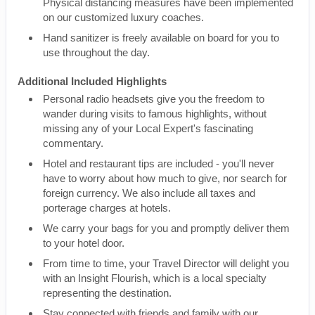
Physical distancing measures have been implemented
on our customized luxury coaches.
Hand sanitizer is freely available on board for you to
use throughout the day.
Additional Included Highlights
Personal radio headsets give you the freedom to
wander during visits to famous highlights, without
missing any of your Local Expert's fascinating
commentary.
Hotel and restaurant tips are included - you'll never
have to worry about how much to give, nor search for
foreign currency. We also include all taxes and
porterage charges at hotels.
We carry your bags for you and promptly deliver them
to your hotel door.
From time to time, your Travel Director will delight you
with an Insight Flourish, which is a local specialty
representing the destination.
Stay connected with friends and family with our