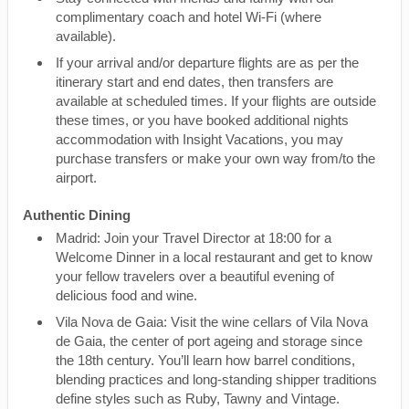
complimentary coach and hotel Wi-Fi (where
available).
If your arrival and/or departure flights are as per the
itinerary start and end dates, then transfers are
available at scheduled times. If your flights are outside
these times, or you have booked additional nights
accommodation with Insight Vacations, you may
purchase transfers or make your own way from/to the
airport.
Authentic Dining
Madrid: Join your Travel Director at 18:00 for a
Welcome Dinner in a local restaurant and get to know
your fellow travelers over a beautiful evening of
delicious food and wine.
Vila Nova de Gaia: Visit the wine cellars of Vila Nova
de Gaia, the center of port ageing and storage since
the 18th century. You’ll learn how barrel conditions,
blending practices and long-standing shipper traditions
define styles such as Ruby, Tawny and Vintage.