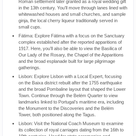
Roman settlement later granted as a royal wedding gift
in the 13th century. You’ll move through lanes lined with
whitewashed houses and small churches, and sample
ginja, the local cherry liqueur traditionally served in
small cups.
Fátima: Explore Fátima with a focus on the Sanctuary
complex established after the reported apparitions of
1917. Here, you’ll also be able to view the Basilica of
Our Lady of the Rosary, the Chapel of the Apparitions
and the broad esplanade built for large pilgrimage
gatherings.
Lisbon: Explore Lisbon with a Local Expert, focusing
on the Baixa district rebuilt after the 1755 earthquake
and the broad Pombaline layout that shaped the Lower
Town. Continue through the Belém Quarter to view
landmarks linked to Portugal’s maritime era, including
the Monument to the Discoveries and the Belém
Tower, both positioned along the Tagus.
Lisbon: Visit the National Coach Museum to examine
its collection of royal carriages dating from the 16th to