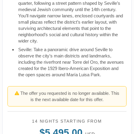
quarter, following a street pattern shaped by Seville’s
medieval Jewish community until the 14th century.
You’ll navigate narrow lanes, enclosed courtyards and
small plazas reflect the district’s earlier layout, with
surviving architectural elements that point to the
neighborhood’s social and cultural history within the
wider city.
Seville: Take a panoramic drive around Seville to
observe the city’s main districts and landmarks,
including the riverfront near Torre del Oro, the avenues
created for the 1929 Ibero-American Exposition and
the open spaces around María Luisa Park.
The offer you requested is no longer available. This
is the next available date for this offer.
14 NIGHTS
STARTING FROM
$5,495.00