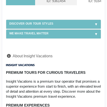
ID: 9361454
ID: 916439
DISCOVER OUR TOUR STYLES
WE MAKE TRAVEL MATTER
About Insight Vacations
PREMIUM TOURS FOR CURIOUS TRAVELERS
Insight Vacations is a premium tour operator that promises a
superior experience from start to finish, with an elevated level
of detail and attention at every step. Discover more about the
Insight Vacations premium travel experience.
PREMIUM EXPERIENCES