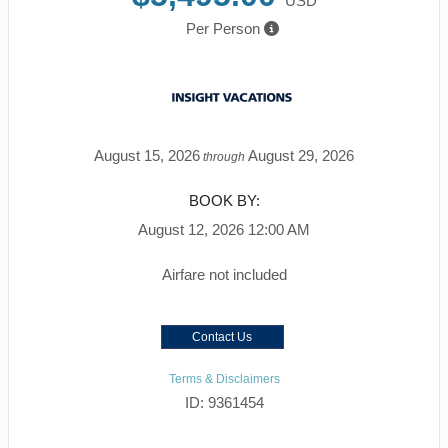
USD
Per Person
August 15, 2026
August 29, 2026
through
BOOK BY:
August 12, 2026
12:00 AM
Airfare not included
Contact Us
Terms & Disclaimers
ID: 9361454