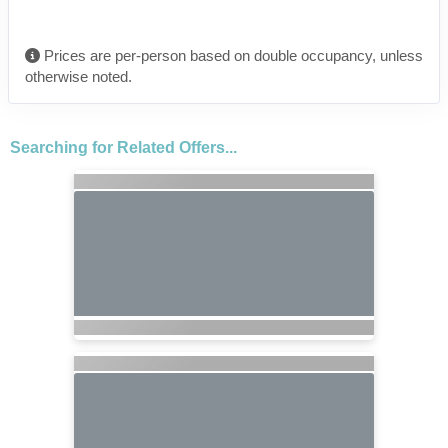
Prices are per-person based on double occupancy, unless
otherwise noted.
Searching for Related Offers...