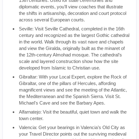
19th centuries. Used for state ceremonies and
diplomatic events, you’ll view coaches that illustrate
the shifts in artisanship, decoration and court protocol
across several European courts.
Seville: Visit Seville Cathedral, completed in the 16th
century and recognized as the largest Gothic cathedral
in the world. Walk through its vast nave and chapels
and view the Giralda, originally built as the minaret of
the 12th-century Almohad mosque. The cathedral’s
scale and layered construction show how the site
developed from Islamic to Christian use.
Gibraltar: With your Local Expert, explore the Rock of
Gibraltar, one of the pillars of Hercules, affording
magnificent views and see the meeting of the Atlantic,
the Mediterranean and the Spanish Sierra. Visit St.
Michael's Cave and see the Barbary Apes.
Alfarnatejo: Visit the beautiful, quiet town and walk the
town center.
Valencia: Get your bearings in Valencia’s Old City as
your Travel Director points out the surviving medieval