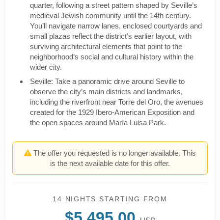
quarter, following a street pattern shaped by Seville’s
medieval Jewish community until the 14th century.
You’ll navigate narrow lanes, enclosed courtyards and
small plazas reflect the district’s earlier layout, with
surviving architectural elements that point to the
neighborhood’s social and cultural history within the
wider city.
Seville: Take a panoramic drive around Seville to
observe the city’s main districts and landmarks,
including the riverfront near Torre del Oro, the avenues
created for the 1929 Ibero-American Exposition and
the open spaces around María Luisa Park.
The offer you requested is no longer available. This
is the next available date for this offer.
14 NIGHTS
STARTING FROM
$5,495.00