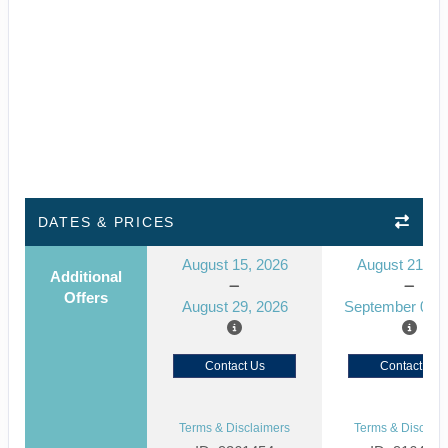
DATES & PRICES
August 15, 2026
August 21, 2
Additional
Offers
August 29, 2026
September 04, 
Contact Us
Contact Us
Terms & Disclaimers
Terms & Disclaim