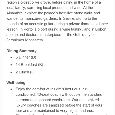
region’s oldest olive grove, before dining in the home of a
local family, sampling local produce and wine. At the
Alhambra, explore the palace's lace-like stone walls and
wander its manicured gardens. In Seville, stomp to the
sounds of an acoustic guitar during a private flamenco dance
lesson. In Porto, sip port during a wine tasting, and in Lisbon,
see an architectural masterpiece — the Gothic-style
Jerónimos Monastery.
Dining Summary
5 Dinner (D)
14 Breakfast (B)
2 Lunch (L)
Well-being
Enjoy the comfort of Insight's luxurious, air-
conditioned, 40-seat coach with double the standard
legroom and onboard washroom. Our customized
luxury coaches are sanitized before the start of your
tour and are maintained to very high standards.