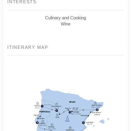
INTERESTS
Culinary and Cooking
Wine
ITINERARY MAP