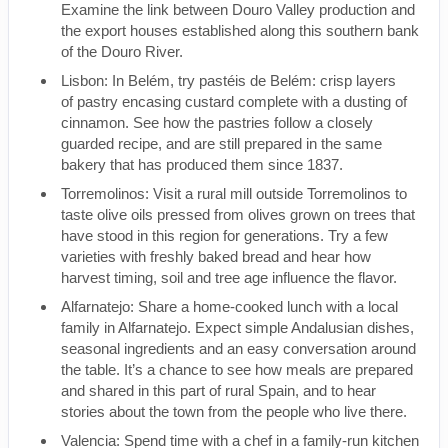
Examine the link between Douro Valley production and
the export houses established along this southern bank
of the Douro River.
Lisbon: In Belém, try pastéis de Belém: crisp layers
of pastry encasing custard complete with a dusting of
cinnamon. See how the pastries follow a closely
guarded recipe, and are still prepared in the same
bakery that has produced them since 1837.
Torremolinos: Visit a rural mill outside Torremolinos to
taste olive oils pressed from olives grown on trees that
have stood in this region for generations. Try a few
varieties with freshly baked bread and hear how
harvest timing, soil and tree age influence the flavor.
Alfarnatejo: Share a home-cooked lunch with a local
family in Alfarnatejo. Expect simple Andalusian dishes,
seasonal ingredients and an easy conversation around
the table. It’s a chance to see how meals are prepared
and shared in this part of rural Spain, and to hear
stories about the town from the people who live there.
Valencia: Spend time with a chef in a family-run kitchen