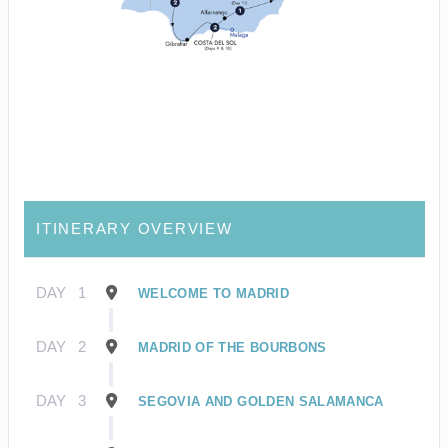
ITINERARY OVERVIEW
DAY
1
WELCOME TO MADRID
DAY
2
MADRID OF THE BOURBONS
DAY
3
SEGOVIA AND GOLDEN SALAMANCA