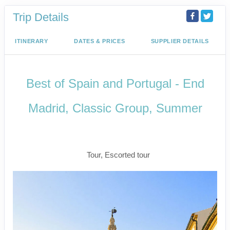
Trip Details
ITINERARY
DATES & PRICES
SUPPLIER DETAILS
Best of Spain and Portugal - End
Madrid, Classic Group, Summer
Welcome to Madrid to Depart for
Madrid
Tour, Escorted tour