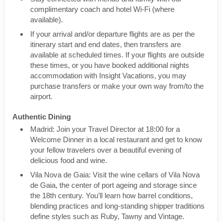
complimentary coach and hotel Wi-Fi (where
available).
If your arrival and/or departure flights are as per the
itinerary start and end dates, then transfers are
available at scheduled times. If your flights are outside
these times, or you have booked additional nights
accommodation with Insight Vacations, you may
purchase transfers or make your own way from/to the
airport.
Authentic Dining
Madrid: Join your Travel Director at 18:00 for a
Welcome Dinner in a local restaurant and get to know
your fellow travelers over a beautiful evening of
delicious food and wine.
Vila Nova de Gaia: Visit the wine cellars of Vila Nova
de Gaia, the center of port ageing and storage since
the 18th century. You’ll learn how barrel conditions,
blending practices and long-standing shipper traditions
define styles such as Ruby, Tawny and Vintage.