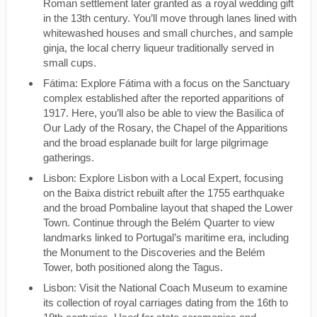
Roman settlement later granted as a royal wedding gift
in the 13th century. You’ll move through lanes lined with
whitewashed houses and small churches, and sample
ginja, the local cherry liqueur traditionally served in
small cups.
Fátima: Explore Fátima with a focus on the Sanctuary
complex established after the reported apparitions of
1917. Here, you’ll also be able to view the Basilica of
Our Lady of the Rosary, the Chapel of the Apparitions
and the broad esplanade built for large pilgrimage
gatherings.
Lisbon: Explore Lisbon with a Local Expert, focusing
on the Baixa district rebuilt after the 1755 earthquake
and the broad Pombaline layout that shaped the Lower
Town. Continue through the Belém Quarter to view
landmarks linked to Portugal’s maritime era, including
the Monument to the Discoveries and the Belém
Tower, both positioned along the Tagus.
Lisbon: Visit the National Coach Museum to examine
its collection of royal carriages dating from the 16th to