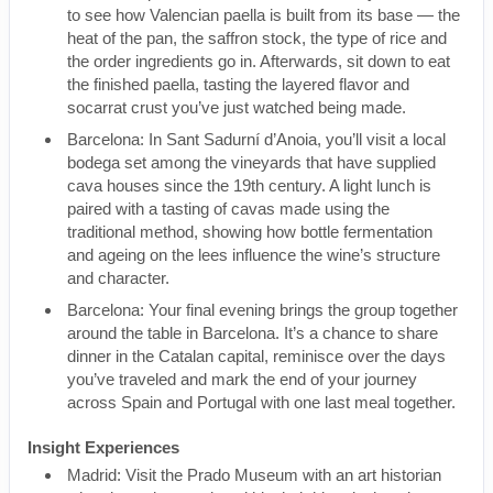
to see how Valencian paella is built from its base — the
heat of the pan, the saffron stock, the type of rice and
the order ingredients go in. Afterwards, sit down to eat
the finished paella, tasting the layered flavor and
socarrat crust you’ve just watched being made.
Barcelona: In Sant Sadurní d’Anoia, you’ll visit a local
bodega set among the vineyards that have supplied
cava houses since the 19th century. A light lunch is
paired with a tasting of cavas made using the
traditional method, showing how bottle fermentation
and ageing on the lees influence the wine’s structure
and character.
Barcelona: Your final evening brings the group together
around the table in Barcelona. It’s a chance to share
dinner in the Catalan capital, reminisce over the days
you’ve traveled and mark the end of your journey
across Spain and Portugal with one last meal together.
Insight Experiences
Madrid: Visit the Prado Museum with an art historian