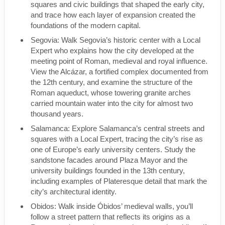
squares and civic buildings that shaped the early city,
and trace how each layer of expansion created the
foundations of the modern capital.
Segovia: Walk Segovia’s historic center with a Local
Expert who explains how the city developed at the
meeting point of Roman, medieval and royal influence.
View the Alcázar, a fortified complex documented from
the 12th century, and examine the structure of the
Roman aqueduct, whose towering granite arches
carried mountain water into the city for almost two
thousand years.
Salamanca: Explore Salamanca’s central streets and
squares with a Local Expert, tracing the city’s rise as
one of Europe’s early university centers. Study the
sandstone facades around Plaza Mayor and the
university buildings founded in the 13th century,
including examples of Plateresque detail that mark the
city’s architectural identity.
Obidos: Walk inside Óbidos’ medieval walls, you’ll
follow a street pattern that reflects its origins as a