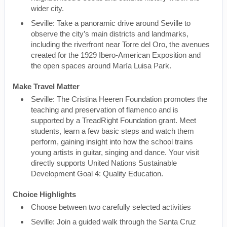
wider city.
Seville: Take a panoramic drive around Seville to
observe the city’s main districts and landmarks,
including the riverfront near Torre del Oro, the avenues
created for the 1929 Ibero-American Exposition and
the open spaces around María Luisa Park.
Make Travel Matter
Seville: The Cristina Heeren Foundation promotes the
teaching and preservation of flamenco and is
supported by a TreadRight Foundation grant. Meet
students, learn a few basic steps and watch them
perform, gaining insight into how the school trains
young artists in guitar, singing and dance. Your visit
directly supports United Nations Sustainable
Development Goal 4: Quality Education.
Choice Highlights
Choose between two carefully selected activities
Seville: Join a guided walk through the Santa Cruz