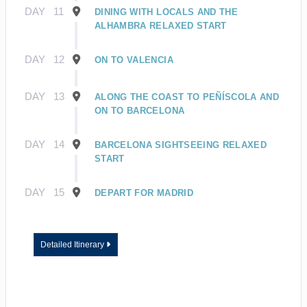
DAY
11
DINING WITH LOCALS AND THE
ALHAMBRA RELAXED START
DAY
12
ON TO VALENCIA
DAY
13
ALONG THE COAST TO PEÑÍSCOLA AND
ON TO BARCELONA
DAY
14
BARCELONA SIGHTSEEING RELAXED
START
DAY
15
DEPART FOR MADRID
Detailed Itinerary