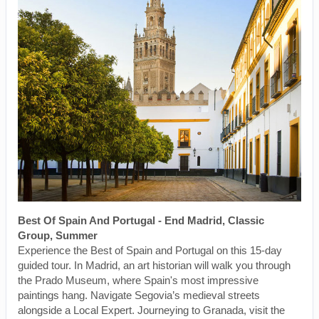
Best Of Spain And Portugal - End Madrid, Classic
Group, Summer
Experience the Best of Spain and Portugal on this 15-day
guided tour. In Madrid, an art historian will walk you through
the Prado Museum, where Spain's most impressive
paintings hang. Navigate Segovia’s medieval streets
alongside a Local Expert. Journeying to Granada, visit the