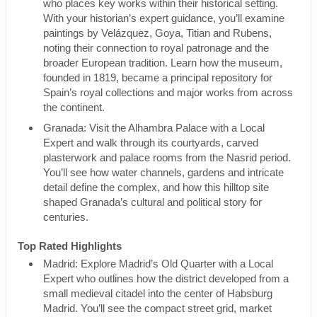
who places key works within their historical setting.
With your historian’s expert guidance, you’ll examine
paintings by Velázquez, Goya, Titian and Rubens,
noting their connection to royal patronage and the
broader European tradition. Learn how the museum,
founded in 1819, became a principal repository for
Spain’s royal collections and major works from across
the continent.
Granada: Visit the Alhambra Palace with a Local
Expert and walk through its courtyards, carved
plasterwork and palace rooms from the Nasrid period.
You’ll see how water channels, gardens and intricate
detail define the complex, and how this hilltop site
shaped Granada’s cultural and political story for
centuries.
Top Rated Highlights
Madrid: Explore Madrid’s Old Quarter with a Local
Expert who outlines how the district developed from a
small medieval citadel into the center of Habsburg
Madrid. You’ll see the compact street grid, market