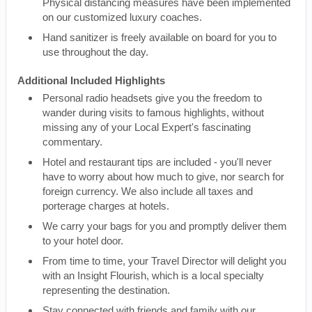
Physical distancing measures have been implemented
on our customized luxury coaches.
Hand sanitizer is freely available on board for you to
use throughout the day.
Additional Included Highlights
Personal radio headsets give you the freedom to
wander during visits to famous highlights, without
missing any of your Local Expert's fascinating
commentary.
Hotel and restaurant tips are included - you'll never
have to worry about how much to give, nor search for
foreign currency. We also include all taxes and
porterage charges at hotels.
We carry your bags for you and promptly deliver them
to your hotel door.
From time to time, your Travel Director will delight you
with an Insight Flourish, which is a local specialty
representing the destination.
Stay connected with friends and family with our