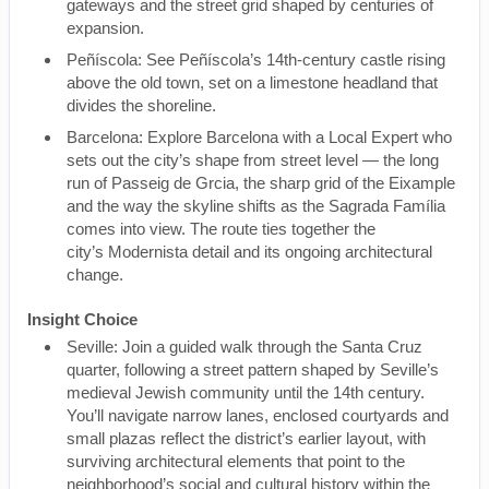
gateways and the street grid shaped by centuries of
expansion.
Peñíscola: See Peñíscola’s 14th-century castle rising
above the old town, set on a limestone headland that
divides the shoreline.
Barcelona: Explore Barcelona with a Local Expert who
sets out the city’s shape from street level — the long
run of Passeig de Grcia, the sharp grid of the Eixample
and the way the skyline shifts as the Sagrada Família
comes into view. The route ties together the
city’s Modernista detail and its ongoing architectural
change.
Insight Choice
Seville: Join a guided walk through the Santa Cruz
quarter, following a street pattern shaped by Seville’s
medieval Jewish community until the 14th century.
You’ll navigate narrow lanes, enclosed courtyards and
small plazas reflect the district’s earlier layout, with
surviving architectural elements that point to the
neighborhood’s social and cultural history within the