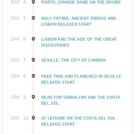
DAY
4
PORTO, GRANDE DAME ON THE DOURO
DAY
5
HOLY FÁTIMA, ANCIENT ÓBIDOS AND
LISBON RELAXED START
DAY
6
LISBON AND THE AGE OF THE GREAT
DISCOVERIES
DAY
7
SEVILLE, THE CITY OF CARMEN
DAY
8
FREE TIME AND FLAMENCO IN SEVILLE
RELAXED START
DAY
9
HEAD FOR GIBRALTAR AND THE COSTA
DEL SOL
DAY
10
AT LEISURE ON THE COSTA DEL SOL
RELAXED START