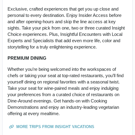
Exclusive, crafted experiences that get you up close and
personal to every destination. Enjoy Insider Access before
and after opening-hours and skip the line access at key
sights. Take your pick from one, two or three curated Insight
Choice experiences. Plus, Insightful Encounters with Local
Experts and Specialists that add even more life, color and
storytelling for a truly enlightening experience.
PREMIUM DINING
Whether you’re being welcomed into the workspaces of
chefs or taking your seat at top-rated restaurants, you’ll find
yourself dining on regional favorites with a seasonal twist.
Take your seat for wine-paired meals and enjoy indulging
your preferences from a curated choice of restaurants on
Dine-Around evenings. Get hands-on with Cooking
Demonstrations and enjoy an industry-leading vegetarian
offering at every mealtime.
MORE TRIPS FROM INSIGHT VACATIONS