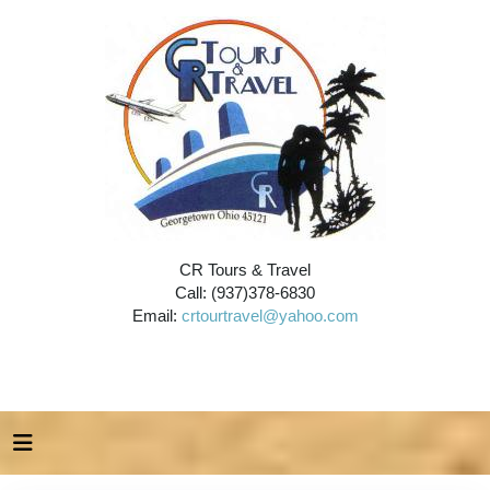
CR Tours & Travel
Call: (937)378-6830
Email:
crtourtravel@yahoo.com