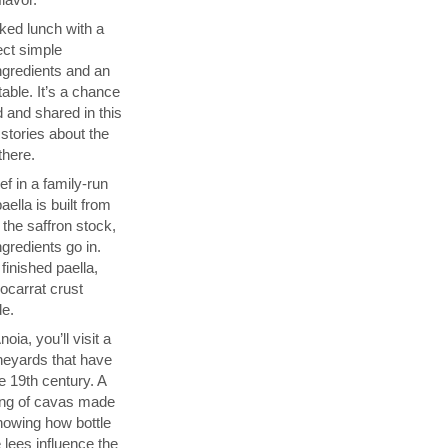
ked lunch with a
ect simple
ngredients and an
able. It’s a chance
 and shared in this
 stories about the
there.
f in a family-run
ella is built from
 the saffron stock,
ngredients go in.
finished paella,
socarrat crust
de.
ia, you’ll visit a
neyards that have
 19th century. A
sting of cavas made
showing how bottle
 lees influence the