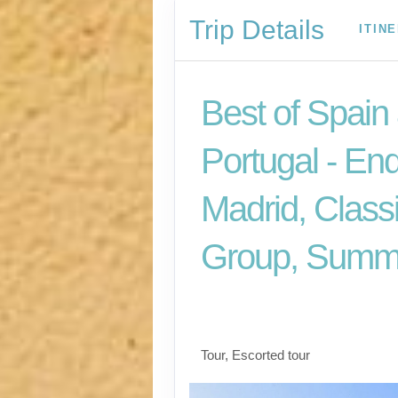
Trip Details
ITIN
Best of Spain
Portugal - En
Madrid, Class
Group, Summ
Welcome to Madrid t
for Madrid
Tour, Escorted tour