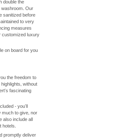
h double the
d washroom. Our
 sanitized before
maintained to very
ancing measures
 customized luxury
ble on board for you
you the freedom to
highlights, without
rt's fascinating
cluded - you'll
 much to give, nor
 also include all
 hotels.
d promptly deliver