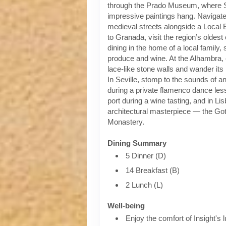
through the Prado Museum, where 
impressive paintings hang. Navigat
medieval streets alongside a Local 
to Granada, visit the region’s oldest
dining in the home of a local family,
produce and wine. At the Alhambra, 
lace-like stone walls and wander it
In Seville, stomp to the sounds of an
during a private flamenco dance less
port during a wine tasting, and in Li
architectural masterpiece — the Go
Monastery.
Dining Summary
5 Dinner (D)
14 Breakfast (B)
2 Lunch (L)
Well-being
Enjoy the comfort of Insight's l