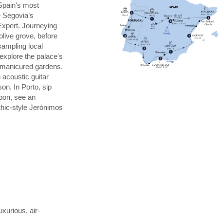
Spain's most
e Segovia’s
Expert. Journeying
 olive grove, before
 sampling local
explore the palace's
s manicured gardens.
 acoustic guitar
on. In Porto, sip
sbon, see an
thic-style Jerónimos
uxurious, air-