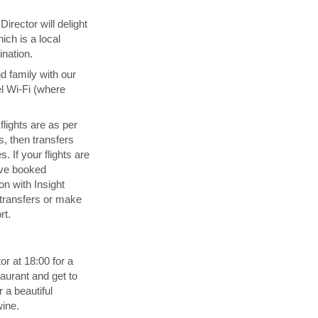
irector will delight
ich is a local
ination.
d family with our
l Wi-Fi (where
 flights are as per
s, then transfers
. If your flights are
ave booked
n with Insight
transfers or make
rt.
or at 18:00 for a
aurant and get to
 a beautiful
wine.