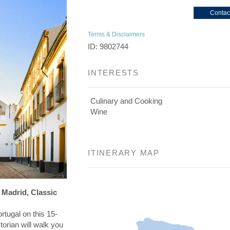
Contac
Terms & Disclaimers
ID: 9802744
INTERESTS
Culinary and Cooking
Wine
ITINERARY MAP
 Madrid, Classic
rtugal on this 15-
torian will walk you