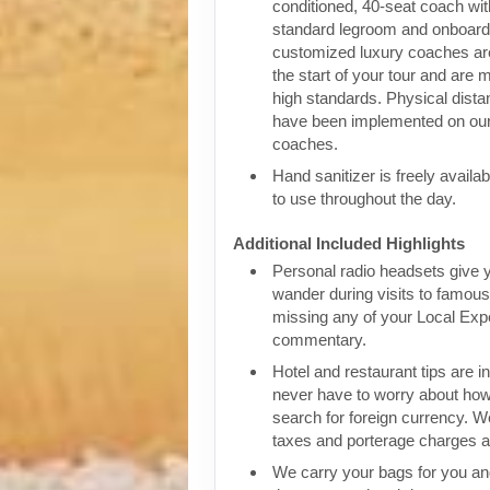
conditioned, 40-seat coach wit
standard legroom and onboar
customized luxury coaches are
the start of your tour and are 
high standards. Physical dist
have been implemented on our
coaches.
Hand sanitizer is freely availa
to use throughout the day.
Additional Included Highlights
Personal radio headsets give 
wander during visits to famous 
missing any of your Local Expe
commentary.
Hotel and restaurant tips are in
never have to worry about how
search for foreign currency. We
taxes and porterage charges at
We carry your bags for you an