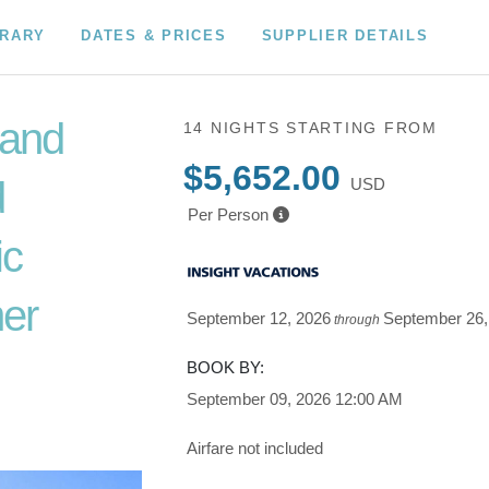
ERARY
DATES & PRICES
SUPPLIER DETAILS
 and
14 NIGHTS
STARTING FROM
$5,652.00
d
USD
Per Person
ic
er
September 12, 2026
September 26,
through
o Depart
BOOK BY:
September 09, 2026
12:00 AM
Airfare not included