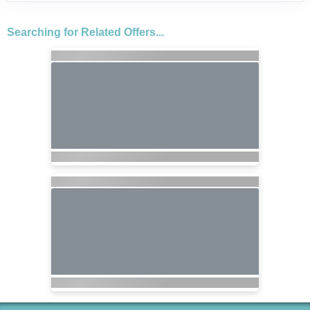
Searching for Related Offers...