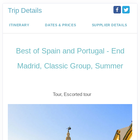
Trip Details
ITINERARY
DATES & PRICES
SUPPLIER DETAILS
Best of Spain and Portugal - End
Madrid, Classic Group, Summer
Welcome to Madrid to Depart for
Madrid
Tour, Escorted tour