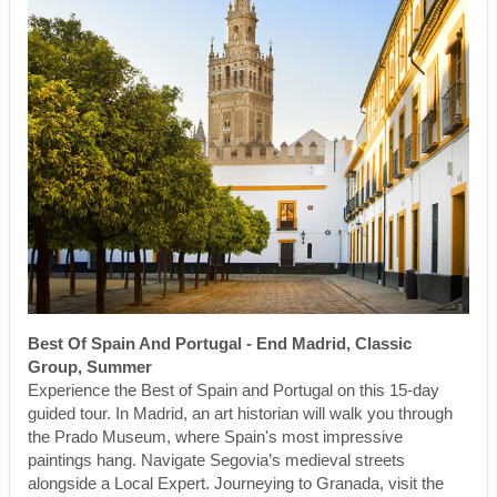
Best Of Spain And Portugal - End Madrid, Classic
Group, Summer
Experience the Best of Spain and Portugal on this 15-day
guided tour. In Madrid, an art historian will walk you through
the Prado Museum, where Spain's most impressive
paintings hang. Navigate Segovia’s medieval streets
alongside a Local Expert. Journeying to Granada, visit the