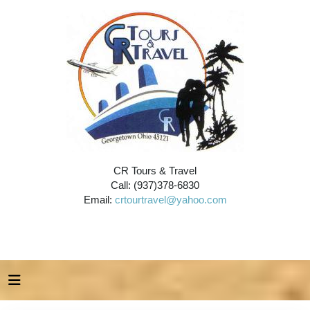
CR Tours & Travel
Call: (937)378-6830
Email:
crtourtravel@yahoo.com