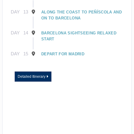
DAY
13
ALONG THE COAST TO PEÑÍSCOLA AND
ON TO BARCELONA
DAY
14
BARCELONA SIGHTSEEING RELAXED
START
DAY
15
DEPART FOR MADRID
Detailed Itinerary