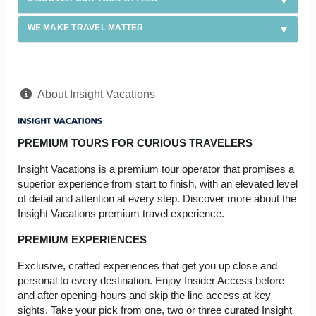
WE MAKE TRAVEL MATTER
About Insight Vacations
PREMIUM TOURS FOR CURIOUS TRAVELERS
Insight Vacations is a premium tour operator that promises a
superior experience from start to finish, with an elevated level
of detail and attention at every step. Discover more about the
Insight Vacations premium travel experience.
PREMIUM EXPERIENCES
Exclusive, crafted experiences that get you up close and
personal to every destination. Enjoy Insider Access before
and after opening-hours and skip the line access at key
sights. Take your pick from one, two or three curated Insight