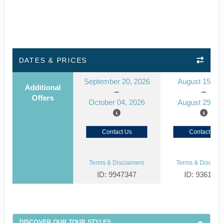
DATES & PRICES
September 20, 2026
August 15, 2
Additional
Offers
October 04, 2026
August 29, 2
Contact Us
Contact Us
Terms & Disclaimers
Terms & Disclaim
ID: 9947347
ID: 936145
DISCOVER OUR TOUR STYLES