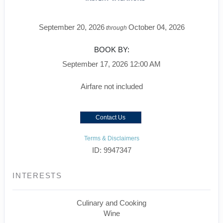
September 20, 2026
October 04, 2026
through
BOOK BY:
September 17, 2026
12:00 AM
Airfare not included
Contact Us
Terms & Disclaimers
ID: 9947347
INTERESTS
Culinary and Cooking
Wine