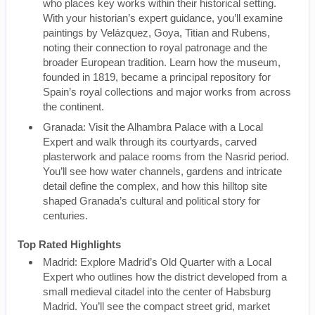
who places key works within their historical setting.
With your historian’s expert guidance, you’ll examine
paintings by Velázquez, Goya, Titian and Rubens,
noting their connection to royal patronage and the
broader European tradition. Learn how the museum,
founded in 1819, became a principal repository for
Spain’s royal collections and major works from across
the continent.
Granada: Visit the Alhambra Palace with a Local
Expert and walk through its courtyards, carved
plasterwork and palace rooms from the Nasrid period.
You’ll see how water channels, gardens and intricate
detail define the complex, and how this hilltop site
shaped Granada’s cultural and political story for
centuries.
Top Rated Highlights
Madrid: Explore Madrid’s Old Quarter with a Local
Expert who outlines how the district developed from a
small medieval citadel into the center of Habsburg
Madrid. You’ll see the compact street grid, market