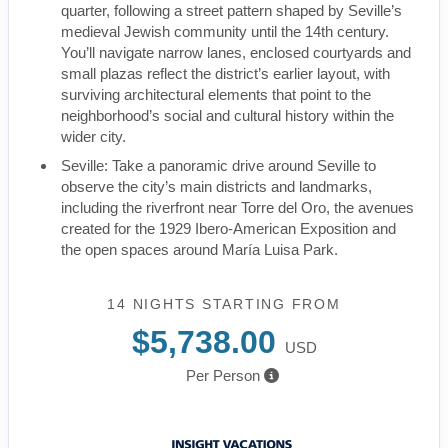
quarter, following a street pattern shaped by Seville’s
medieval Jewish community until the 14th century.
You’ll navigate narrow lanes, enclosed courtyards and
small plazas reflect the district’s earlier layout, with
surviving architectural elements that point to the
neighborhood’s social and cultural history within the
wider city.
Seville: Take a panoramic drive around Seville to
observe the city’s main districts and landmarks,
including the riverfront near Torre del Oro, the avenues
created for the 1929 Ibero-American Exposition and
the open spaces around María Luisa Park.
14 NIGHTS
STARTING FROM
$5,738.00
USD
Per Person