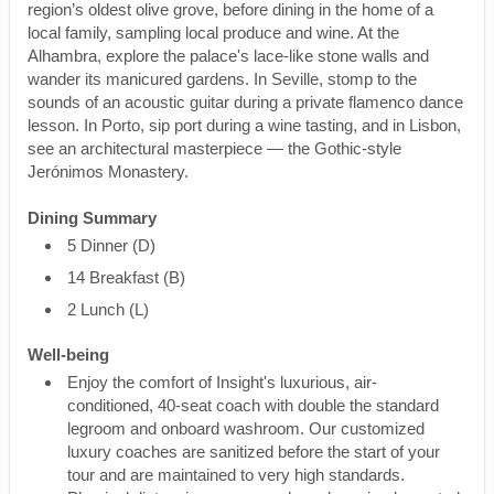
region’s oldest olive grove, before dining in the home of a
local family, sampling local produce and wine. At the
Alhambra, explore the palace's lace-like stone walls and
wander its manicured gardens. In Seville, stomp to the
sounds of an acoustic guitar during a private flamenco dance
lesson. In Porto, sip port during a wine tasting, and in Lisbon,
see an architectural masterpiece — the Gothic-style
Jerónimos Monastery.
Dining Summary
5 Dinner (D)
14 Breakfast (B)
2 Lunch (L)
Well-being
Enjoy the comfort of Insight's luxurious, air-
conditioned, 40-seat coach with double the standard
legroom and onboard washroom. Our customized
luxury coaches are sanitized before the start of your
tour and are maintained to very high standards.