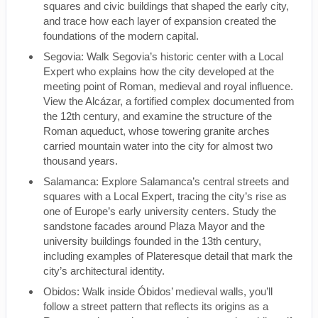
squares and civic buildings that shaped the early city,
and trace how each layer of expansion created the
foundations of the modern capital.
Segovia: Walk Segovia’s historic center with a Local
Expert who explains how the city developed at the
meeting point of Roman, medieval and royal influence.
View the Alcázar, a fortified complex documented from
the 12th century, and examine the structure of the
Roman aqueduct, whose towering granite arches
carried mountain water into the city for almost two
thousand years.
Salamanca: Explore Salamanca’s central streets and
squares with a Local Expert, tracing the city’s rise as
one of Europe’s early university centers. Study the
sandstone facades around Plaza Mayor and the
university buildings founded in the 13th century,
including examples of Plateresque detail that mark the
city’s architectural identity.
Obidos: Walk inside Óbidos’ medieval walls, you’ll
follow a street pattern that reflects its origins as a