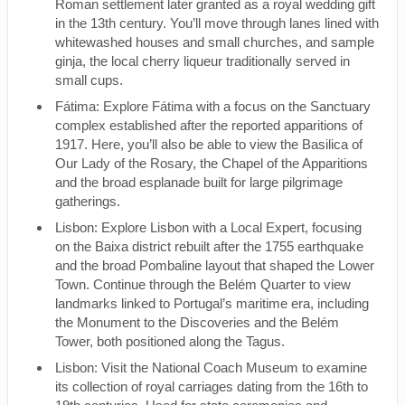
Roman settlement later granted as a royal wedding gift
in the 13th century. You’ll move through lanes lined with
whitewashed houses and small churches, and sample
ginja, the local cherry liqueur traditionally served in
small cups.
Fátima: Explore Fátima with a focus on the Sanctuary
complex established after the reported apparitions of
1917. Here, you’ll also be able to view the Basilica of
Our Lady of the Rosary, the Chapel of the Apparitions
and the broad esplanade built for large pilgrimage
gatherings.
Lisbon: Explore Lisbon with a Local Expert, focusing
on the Baixa district rebuilt after the 1755 earthquake
and the broad Pombaline layout that shaped the Lower
Town. Continue through the Belém Quarter to view
landmarks linked to Portugal’s maritime era, including
the Monument to the Discoveries and the Belém
Tower, both positioned along the Tagus.
Lisbon: Visit the National Coach Museum to examine
its collection of royal carriages dating from the 16th to