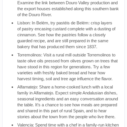
Examine the link between Douro Valley production and
the export houses established along this southern bank
of the Douro River.
Lisbon: In Belém, try pastéis de Belém: crisp layers
of pastry encasing custard complete with a dusting of
cinnamon. See how the pastries follow a closely
guarded recipe, and are still prepared in the same
bakery that has produced them since 1837.
Torremolinos: Visit a rural mill outside Torremolinos to
taste olive oils pressed from olives grown on trees that
have stood in this region for generations. Try a few
varieties with freshly baked bread and hear how
harvest timing, soil and tree age influence the flavor.
Alfarnatejo: Share a home-cooked lunch with a local
family in Alfarnatejo. Expect simple Andalusian dishes,
seasonal ingredients and an easy conversation around
the table. It’s a chance to see how meals are prepared
and shared in this part of rural Spain, and to hear
stories about the town from the people who live there.
Valencia: Spend time with a chef in a family-run kitchen