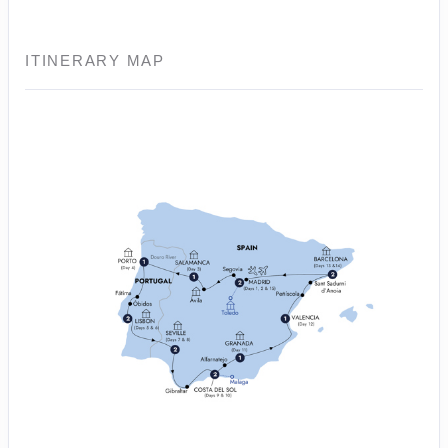
ITINERARY MAP