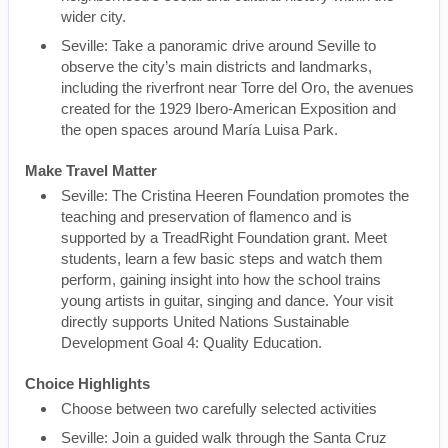
wider city.
Seville: Take a panoramic drive around Seville to
observe the city’s main districts and landmarks,
including the riverfront near Torre del Oro, the avenues
created for the 1929 Ibero-American Exposition and
the open spaces around María Luisa Park.
Make Travel Matter
Seville: The Cristina Heeren Foundation promotes the
teaching and preservation of flamenco and is
supported by a TreadRight Foundation grant. Meet
students, learn a few basic steps and watch them
perform, gaining insight into how the school trains
young artists in guitar, singing and dance. Your visit
directly supports United Nations Sustainable
Development Goal 4: Quality Education.
Choice Highlights
Choose between two carefully selected activities
Seville: Join a guided walk through the Santa Cruz