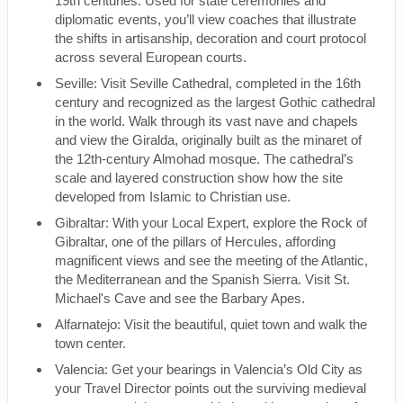
19th centuries. Used for state ceremonies and
diplomatic events, you’ll view coaches that illustrate
the shifts in artisanship, decoration and court protocol
across several European courts.
Seville: Visit Seville Cathedral, completed in the 16th
century and recognized as the largest Gothic cathedral
in the world. Walk through its vast nave and chapels
and view the Giralda, originally built as the minaret of
the 12th-century Almohad mosque. The cathedral’s
scale and layered construction show how the site
developed from Islamic to Christian use.
Gibraltar: With your Local Expert, explore the Rock of
Gibraltar, one of the pillars of Hercules, affording
magnificent views and see the meeting of the Atlantic,
the Mediterranean and the Spanish Sierra. Visit St.
Michael's Cave and see the Barbary Apes.
Alfarnatejo: Visit the beautiful, quiet town and walk the
town center.
Valencia: Get your bearings in Valencia’s Old City as
your Travel Director points out the surviving medieval