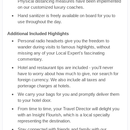
Physical distancing measures have been implemented
on our customized luxury coaches.
Hand sanitizer is freely available on board for you to
use throughout the day.
Additional Included Highlights
Personal radio headsets give you the freedom to
wander during visits to famous highlights, without
missing any of your Local Expert's fascinating
commentary.
Hotel and restaurant tips are included - you'll never
have to worry about how much to give, nor search for
foreign currency. We also include all taxes and
porterage charges at hotels.
We carry your bags for you and promptly deliver them
to your hotel door.
From time to time, your Travel Director will delight you
with an Insight Flourish, which is a local specialty
representing the destination.
Stay connected with friends and family with our