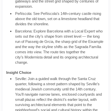
gateways and the street grid shaped by centuries of
expansion.
Peñíscola: See Peñíscola’s 14th-century castle rising
above the old town, set on a limestone headland that
divides the shoreline.
Barcelona: Explore Barcelona with a Local Expert who
sets out the city’s shape from street level — the long
run of Passeig de Grcia, the sharp grid of the Eixample
and the way the skyline shifts as the Sagrada Família
comes into view. The route ties together the
city’s Modernista detail and its ongoing architectural
change.
Insight Choice
Seville: Join a guided walk through the Santa Cruz
quarter, following a street pattern shaped by Seville’s
medieval Jewish community until the 14th century.
You’ll navigate narrow lanes, enclosed courtyards and
small plazas reflect the district’s earlier layout, with
surviving architectural elements that point to the
neighborhood’s social and cultural history within the