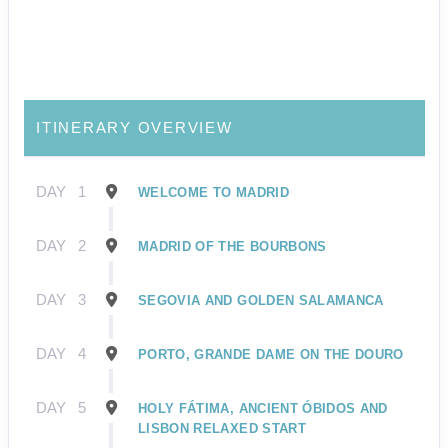
ITINERARY OVERVIEW
DAY
1
WELCOME TO MADRID
DAY
2
MADRID OF THE BOURBONS
DAY
3
SEGOVIA AND GOLDEN SALAMANCA
DAY
4
PORTO, GRANDE DAME ON THE DOURO
DAY
5
HOLY FÁTIMA, ANCIENT ÓBIDOS AND
LISBON RELAXED START