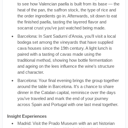
to see how Valencian paella is built from its base — the
heat of the pan, the saffron stock, the type of rice and
the order ingredients go in. Afterwards, sit down to eat
the finished paella, tasting the layered flavor and
socarrat crust you’ve just watched being made.
Barcelona: In Sant Sadurní d’Anoia, you’ll visit a local
bodega set among the vineyards that have supplied
cava houses since the 19th century. A light lunch is
paired with a tasting of cavas made using the
traditional method, showing how bottle fermentation
and ageing on the lees influence the wine’s structure
and character.
Barcelona: Your final evening brings the group together
around the table in Barcelona. It’s a chance to share
dinner in the Catalan capital, reminisce over the days
you’ve traveled and mark the end of your journey
across Spain and Portugal with one last meal together.
Insight Experiences
Madrid: Visit the Prado Museum with an art historian