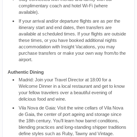
complimentary coach and hotel Wi-Fi (where
available).
If your arrival and/or departure flights are as per the
itinerary start and end dates, then transfers are
available at scheduled times. If your flights are outside
these times, or you have booked additional nights
accommodation with Insight Vacations, you may
purchase transfers or make your own way from/to the
airport.
Authentic Dining
Madrid: Join your Travel Director at 18:00 for a
Welcome Dinner in a local restaurant and get to know
your fellow travelers over a beautiful evening of
delicious food and wine.
Vila Nova de Gaia: Visit the wine cellars of Vila Nova
de Gaia, the center of port ageing and storage since
the 18th century. You’ll learn how barrel conditions,
blending practices and long-standing shipper traditions
define styles such as Ruby, Tawny and Vintage.