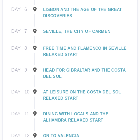
DAY
6
LISBON AND THE AGE OF THE GREAT
DISCOVERIES
DAY
7
SEVILLE, THE CITY OF CARMEN
DAY
8
FREE TIME AND FLAMENCO IN SEVILLE
RELAXED START
DAY
9
HEAD FOR GIBRALTAR AND THE COSTA
DEL SOL
DAY
10
AT LEISURE ON THE COSTA DEL SOL
RELAXED START
DAY
11
DINING WITH LOCALS AND THE
ALHAMBRA RELAXED START
DAY
12
ON TO VALENCIA