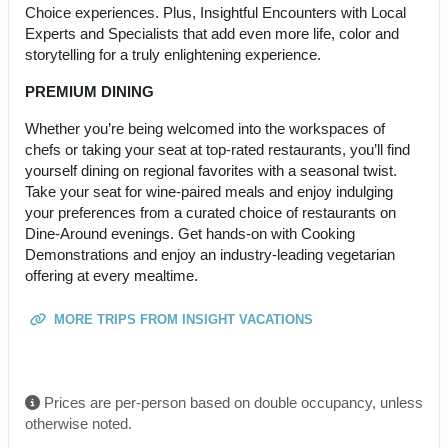
Choice experiences. Plus, Insightful Encounters with Local
Experts and Specialists that add even more life, color and
storytelling for a truly enlightening experience.
PREMIUM DINING
Whether you’re being welcomed into the workspaces of
chefs or taking your seat at top-rated restaurants, you’ll find
yourself dining on regional favorites with a seasonal twist.
Take your seat for wine-paired meals and enjoy indulging
your preferences from a curated choice of restaurants on
Dine-Around evenings. Get hands-on with Cooking
Demonstrations and enjoy an industry-leading vegetarian
offering at every mealtime.
MORE TRIPS FROM INSIGHT VACATIONS
Prices are per-person based on double occupancy, unless
otherwise noted.