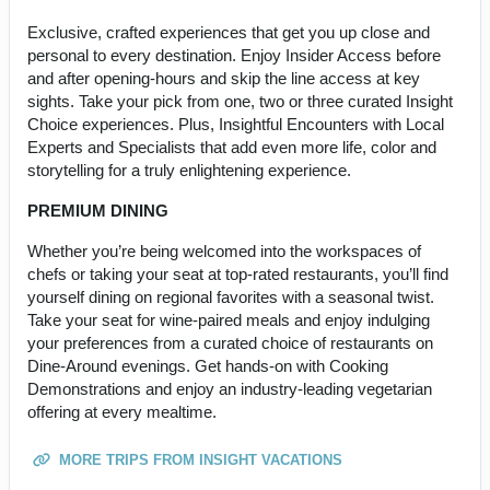
Exclusive, crafted experiences that get you up close and
personal to every destination. Enjoy Insider Access before
and after opening-hours and skip the line access at key
sights. Take your pick from one, two or three curated Insight
Choice experiences. Plus, Insightful Encounters with Local
Experts and Specialists that add even more life, color and
storytelling for a truly enlightening experience.
PREMIUM DINING
Whether you’re being welcomed into the workspaces of
chefs or taking your seat at top-rated restaurants, you’ll find
yourself dining on regional favorites with a seasonal twist.
Take your seat for wine-paired meals and enjoy indulging
your preferences from a curated choice of restaurants on
Dine-Around evenings. Get hands-on with Cooking
Demonstrations and enjoy an industry-leading vegetarian
offering at every mealtime.
MORE TRIPS FROM INSIGHT VACATIONS