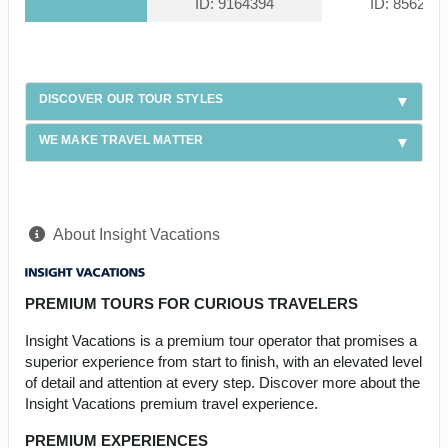
ID: 9164394
ID: 856228
DISCOVER OUR TOUR STYLES
WE MAKE TRAVEL MATTER
About Insight Vacations
PREMIUM TOURS FOR CURIOUS TRAVELERS
Insight Vacations is a premium tour operator that promises a
superior experience from start to finish, with an elevated level
of detail and attention at every step. Discover more about the
Insight Vacations premium travel experience.
PREMIUM EXPERIENCES