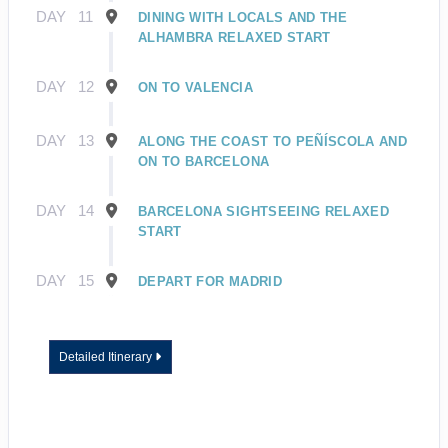
DAY
11
DINING WITH LOCALS AND THE
ALHAMBRA RELAXED START
DAY
12
ON TO VALENCIA
DAY
13
ALONG THE COAST TO PEÑÍSCOLA AND
ON TO BARCELONA
DAY
14
BARCELONA SIGHTSEEING RELAXED
START
DAY
15
DEPART FOR MADRID
Detailed Itinerary