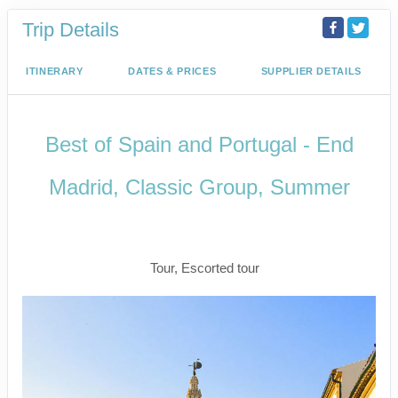
Trip Details
ITINERARY
DATES & PRICES
SUPPLIER DETAILS
Best of Spain and Portugal - End
Madrid, Classic Group, Summer
Welcome to Madrid to Depart for
Madrid
Tour, Escorted tour