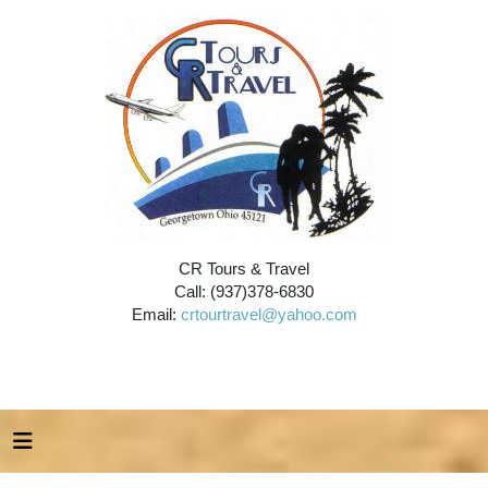
CR Tours & Travel
Call: (937)378-6830
Email:
crtourtravel@yahoo.com