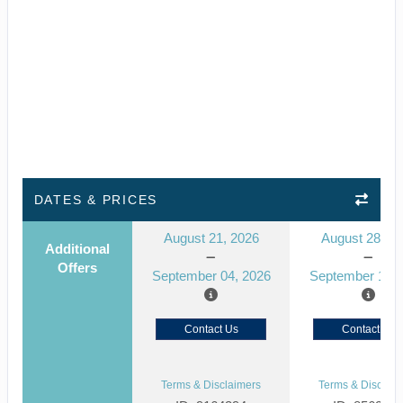
DATES & PRICES
August 21, 2026
August 28, 2
Additional
Offers
September 04, 2026
September 11, 
Contact Us
Contact Us
Terms & Disclaimers
Terms & Disclaim