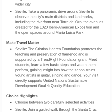
wider city.
Seville: Take a panoramic drive around Seville to
observe the city’s main districts and landmarks,
including the riverfront near Torre del Oro, the avenues
created for the 1929 Ibero-American Exposition and
the open spaces around María Luisa Park.
Make Travel Matter
Seville: The Cristina Heeren Foundation promotes the
teaching and preservation of flamenco and is
supported by a TreadRight Foundation grant. Meet
students, learn a few basic steps and watch them
perform, gaining insight into how the school trains
young artists in guitar, singing and dance. Your visit
directly supports United Nations Sustainable
Development Goal 4: Quality Education.
Choice Highlights
Choose between two carefully selected activities
Seville: Join a guided walk through the Santa Cruz