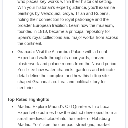
who places key works within their historical setting.
With your historian’s expert guidance, you’ll examine
paintings by Velázquez, Goya, Titian and Rubens,
noting their connection to royal patronage and the
broader European tradition. Learn how the museum,
founded in 1819, became a principal repository for
Spain’s royal collections and major works from across
the continent.
Granada: Visit the Alhambra Palace with a Local
Expert and walk through its courtyards, carved
plasterwork and palace rooms from the Nasrid period.
You’ll see how water channels, gardens and intricate
detail define the complex, and how this hilltop site
shaped Granada’s cultural and political story for
centuries.
Top Rated Highlights
Madrid: Explore Madrid’s Old Quarter with a Local
Expert who outlines how the district developed from a
small medieval citadel into the center of Habsburg
Madrid. You’ll see the compact street grid, market