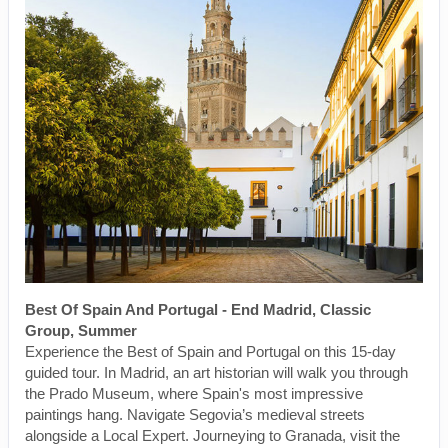
Best Of Spain And Portugal - End Madrid, Classic
Group, Summer
Experience the Best of Spain and Portugal on this 15-day
guided tour. In Madrid, an art historian will walk you through
the Prado Museum, where Spain's most impressive
paintings hang. Navigate Segovia’s medieval streets
alongside a Local Expert. Journeying to Granada, visit the