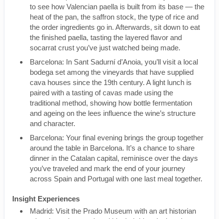
to see how Valencian paella is built from its base — the
heat of the pan, the saffron stock, the type of rice and
the order ingredients go in. Afterwards, sit down to eat
the finished paella, tasting the layered flavor and
socarrat crust you’ve just watched being made.
Barcelona: In Sant Sadurní d’Anoia, you’ll visit a local
bodega set among the vineyards that have supplied
cava houses since the 19th century. A light lunch is
paired with a tasting of cavas made using the
traditional method, showing how bottle fermentation
and ageing on the lees influence the wine’s structure
and character.
Barcelona: Your final evening brings the group together
around the table in Barcelona. It’s a chance to share
dinner in the Catalan capital, reminisce over the days
you’ve traveled and mark the end of your journey
across Spain and Portugal with one last meal together.
Insight Experiences
Madrid: Visit the Prado Museum with an art historian