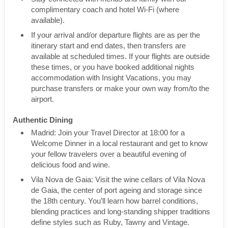
complimentary coach and hotel Wi-Fi (where
available).
If your arrival and/or departure flights are as per the
itinerary start and end dates, then transfers are
available at scheduled times. If your flights are outside
these times, or you have booked additional nights
accommodation with Insight Vacations, you may
purchase transfers or make your own way from/to the
airport.
Authentic Dining
Madrid: Join your Travel Director at 18:00 for a
Welcome Dinner in a local restaurant and get to know
your fellow travelers over a beautiful evening of
delicious food and wine.
Vila Nova de Gaia: Visit the wine cellars of Vila Nova
de Gaia, the center of port ageing and storage since
the 18th century. You’ll learn how barrel conditions,
blending practices and long-standing shipper traditions
define styles such as Ruby, Tawny and Vintage.