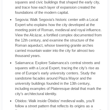
squares and civic buildings that shaped the early city,
and trace how each layer of expansion created the
foundations of the modern capital.
Segovia: Walk Segovia’s historic center with a Local
Expert who explains how the city developed at the
meeting point of Roman, medieval and royal influence.
View the Alcázar, a fortified complex documented from
the 12th century, and examine the structure of the
Roman aqueduct, whose towering granite arches
carried mountain water into the city for almost two
thousand years.
Salamanca: Explore Salamanca’s central streets and
squares with a Local Expert, tracing the city’s rise as
one of Europe’s early university centers. Study the
sandstone facades around Plaza Mayor and the
university buildings founded in the 13th century,
including examples of Plateresque detail that mark the
city’s architectural identity.
Obidos: Walk inside Óbidos’ medieval walls, you’ll
follow a street pattern that reflects its origins as a