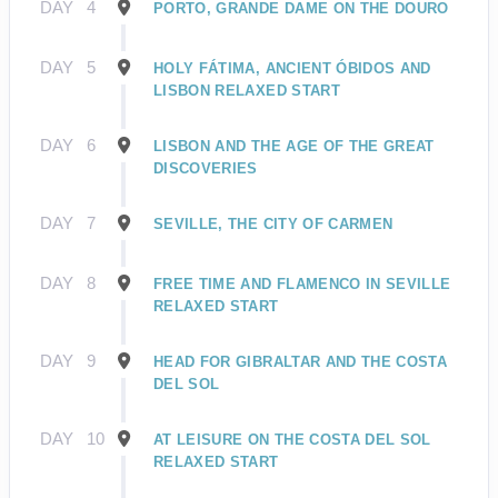
DAY
4
PORTO, GRANDE DAME ON THE DOURO
DAY
5
HOLY FÁTIMA, ANCIENT ÓBIDOS AND
LISBON RELAXED START
DAY
6
LISBON AND THE AGE OF THE GREAT
DISCOVERIES
DAY
7
SEVILLE, THE CITY OF CARMEN
DAY
8
FREE TIME AND FLAMENCO IN SEVILLE
RELAXED START
DAY
9
HEAD FOR GIBRALTAR AND THE COSTA
DEL SOL
DAY
10
AT LEISURE ON THE COSTA DEL SOL
RELAXED START