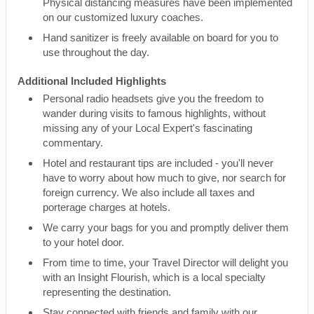
Physical distancing measures have been implemented
on our customized luxury coaches.
Hand sanitizer is freely available on board for you to
use throughout the day.
Additional Included Highlights
Personal radio headsets give you the freedom to
wander during visits to famous highlights, without
missing any of your Local Expert's fascinating
commentary.
Hotel and restaurant tips are included - you'll never
have to worry about how much to give, nor search for
foreign currency. We also include all taxes and
porterage charges at hotels.
We carry your bags for you and promptly deliver them
to your hotel door.
From time to time, your Travel Director will delight you
with an Insight Flourish, which is a local specialty
representing the destination.
Stay connected with friends and family with our