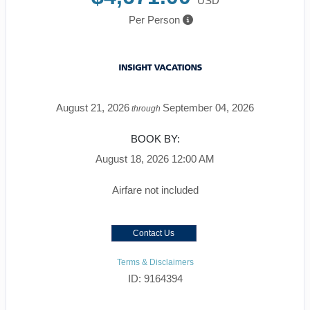
USD
Per Person
August 21, 2026
September 04, 2026
through
BOOK BY:
August 18, 2026
12:00 AM
Airfare not included
Contact Us
Terms & Disclaimers
ID: 9164394