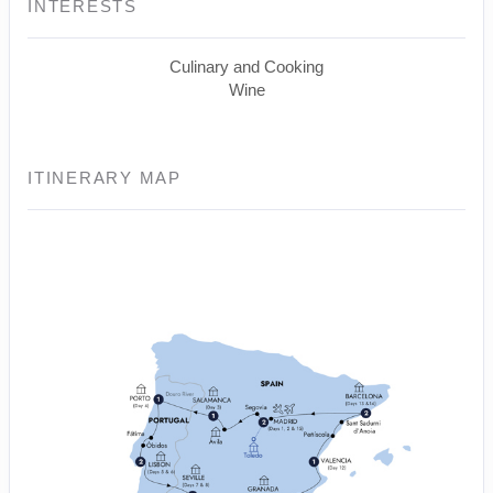
INTERESTS
Culinary and Cooking
Wine
ITINERARY MAP