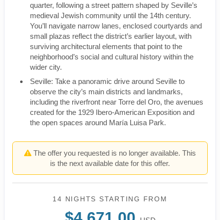
quarter, following a street pattern shaped by Seville’s
medieval Jewish community until the 14th century.
You’ll navigate narrow lanes, enclosed courtyards and
small plazas reflect the district’s earlier layout, with
surviving architectural elements that point to the
neighborhood’s social and cultural history within the
wider city.
Seville: Take a panoramic drive around Seville to
observe the city’s main districts and landmarks,
including the riverfront near Torre del Oro, the avenues
created for the 1929 Ibero-American Exposition and
the open spaces around María Luisa Park.
The offer you requested is no longer available. This
is the next available date for this offer.
14 NIGHTS
STARTING FROM
$4,671.00