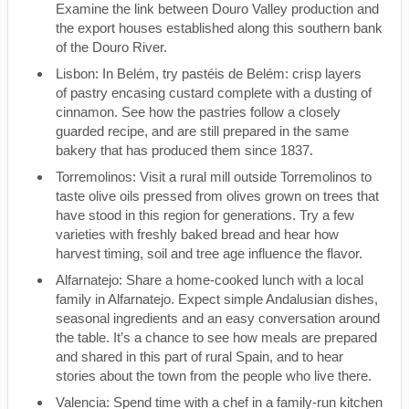
Examine the link between Douro Valley production and
the export houses established along this southern bank
of the Douro River.
Lisbon: In Belém, try pastéis de Belém: crisp layers
of pastry encasing custard complete with a dusting of
cinnamon. See how the pastries follow a closely
guarded recipe, and are still prepared in the same
bakery that has produced them since 1837.
Torremolinos: Visit a rural mill outside Torremolinos to
taste olive oils pressed from olives grown on trees that
have stood in this region for generations. Try a few
varieties with freshly baked bread and hear how
harvest timing, soil and tree age influence the flavor.
Alfarnatejo: Share a home-cooked lunch with a local
family in Alfarnatejo. Expect simple Andalusian dishes,
seasonal ingredients and an easy conversation around
the table. It’s a chance to see how meals are prepared
and shared in this part of rural Spain, and to hear
stories about the town from the people who live there.
Valencia: Spend time with a chef in a family-run kitchen