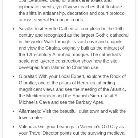
19th centuries. Used for state ceremonies and
diplomatic events, you’ll view coaches that illustrate
the shifts in artisanship, decoration and court protocol
across several European courts.
Seville: Visit Seville Cathedral, completed in the 16th
century and recognized as the largest Gothic cathedral
in the world. Walk through its vast nave and chapels
and view the Giralda, originally built as the minaret of
the 12th-century Almohad mosque. The cathedral’s
scale and layered construction show how the site
developed from Islamic to Christian use.
Gibraltar: With your Local Expert, explore the Rock of
Gibraltar, one of the pillars of Hercules, affording
magnificent views and see the meeting of the Atlantic,
the Mediterranean and the Spanish Sierra. Visit St.
Michael's Cave and see the Barbary Apes.
Alfarnatejo: Visit the beautiful, quiet town and walk the
town center.
Valencia: Get your bearings in Valencia’s Old City as
your Travel Director points out the surviving medieval