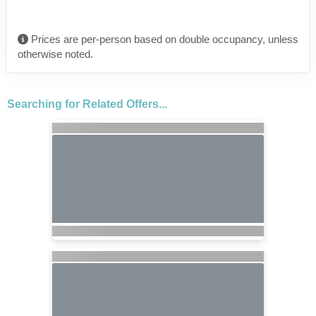
Prices are per-person based on double occupancy, unless
otherwise noted.
Searching for Related Offers...