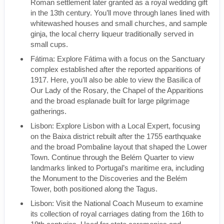
Roman settlement later granted as a royal wedding gift
in the 13th century. You’ll move through lanes lined with
whitewashed houses and small churches, and sample
ginja, the local cherry liqueur traditionally served in
small cups.
Fátima: Explore Fátima with a focus on the Sanctuary
complex established after the reported apparitions of
1917. Here, you’ll also be able to view the Basilica of
Our Lady of the Rosary, the Chapel of the Apparitions
and the broad esplanade built for large pilgrimage
gatherings.
Lisbon: Explore Lisbon with a Local Expert, focusing
on the Baixa district rebuilt after the 1755 earthquake
and the broad Pombaline layout that shaped the Lower
Town. Continue through the Belém Quarter to view
landmarks linked to Portugal’s maritime era, including
the Monument to the Discoveries and the Belém
Tower, both positioned along the Tagus.
Lisbon: Visit the National Coach Museum to examine
its collection of royal carriages dating from the 16th to