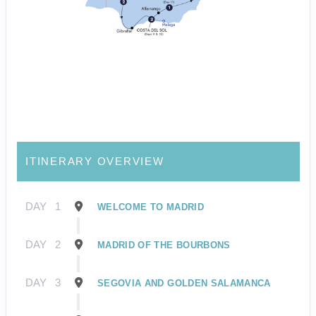
ITINERARY OVERVIEW
DAY
1
WELCOME TO MADRID
DAY
2
MADRID OF THE BOURBONS
DAY
3
SEGOVIA AND GOLDEN SALAMANCA