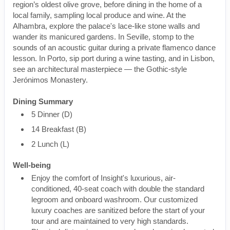
region’s oldest olive grove, before dining in the home of a
local family, sampling local produce and wine. At the
Alhambra, explore the palace's lace-like stone walls and
wander its manicured gardens. In Seville, stomp to the
sounds of an acoustic guitar during a private flamenco dance
lesson. In Porto, sip port during a wine tasting, and in Lisbon,
see an architectural masterpiece — the Gothic-style
Jerónimos Monastery.
Dining Summary
5 Dinner (D)
14 Breakfast (B)
2 Lunch (L)
Well-being
Enjoy the comfort of Insight's luxurious, air-
conditioned, 40-seat coach with double the standard
legroom and onboard washroom. Our customized
luxury coaches are sanitized before the start of your
tour and are maintained to very high standards.