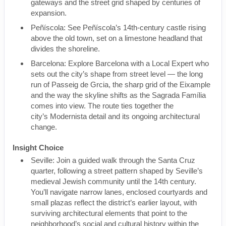
gateways and the street grid shaped by centuries of
expansion.
Peñíscola: See Peñíscola’s 14th-century castle rising
above the old town, set on a limestone headland that
divides the shoreline.
Barcelona: Explore Barcelona with a Local Expert who
sets out the city’s shape from street level — the long
run of Passeig de Grcia, the sharp grid of the Eixample
and the way the skyline shifts as the Sagrada Família
comes into view. The route ties together the
city’s Modernista detail and its ongoing architectural
change.
Insight Choice
Seville: Join a guided walk through the Santa Cruz
quarter, following a street pattern shaped by Seville’s
medieval Jewish community until the 14th century.
You’ll navigate narrow lanes, enclosed courtyards and
small plazas reflect the district’s earlier layout, with
surviving architectural elements that point to the
neighborhood’s social and cultural history within the