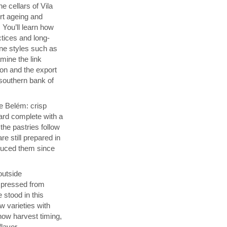
e cellars of Vila
rt ageing and
 You’ll learn how
ctices and long-
ine styles such as
ine the link
on and the export
southern bank of
de Belém: crisp
ard complete with a
he pastries follow
re still prepared in
duced them since
 outside
s pressed from
 stood in this
w varieties with
how harvest timing,
flavor.