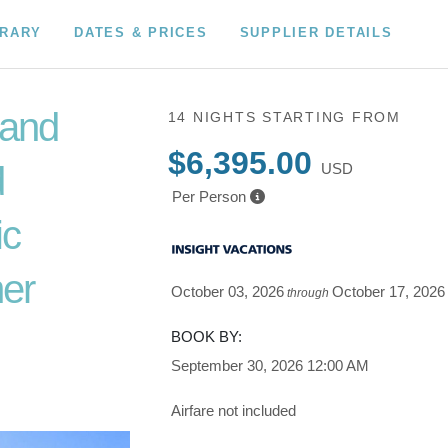
ERARY
DATES & PRICES
SUPPLIER DETAILS
 and
14 NIGHTS
STARTING FROM
$6,395.00
d
USD
Per Person
ic
er
October 03, 2026
October 17, 2026
through
o Depart
BOOK BY:
September 30, 2026
12:00 AM
Airfare not included