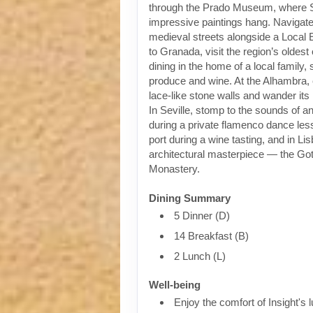
through the Prado Museum, where 
impressive paintings hang. Navigat
medieval streets alongside a Local 
to Granada, visit the region’s oldest
dining in the home of a local family,
produce and wine. At the Alhambra, 
lace-like stone walls and wander it
In Seville, stomp to the sounds of an
during a private flamenco dance less
port during a wine tasting, and in Li
architectural masterpiece — the Go
Monastery.
Dining Summary
5 Dinner (D)
14 Breakfast (B)
2 Lunch (L)
Well-being
Enjoy the comfort of Insight's l