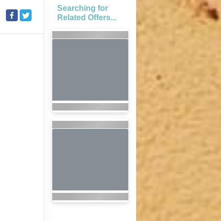
Searching for
Related Offers...