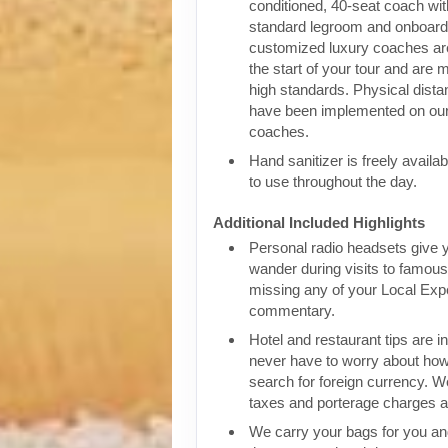
conditioned, 40-seat coach wit
standard legroom and onboar
customized luxury coaches are
the start of your tour and are 
high standards. Physical dist
have been implemented on our
coaches.
Hand sanitizer is freely availa
to use throughout the day.
Additional Included Highlights
Personal radio headsets give 
wander during visits to famous 
missing any of your Local Expe
commentary.
Hotel and restaurant tips are in
never have to worry about how
search for foreign currency. We
taxes and porterage charges at
We carry your bags for you an