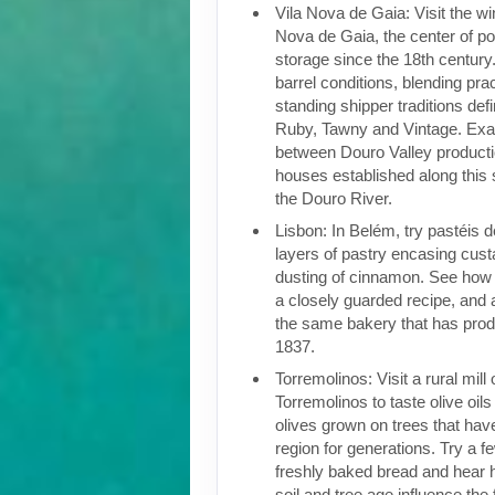
Vila Nova de Gaia: Visit the win
Nova de Gaia, the center of po
storage since the 18th century.
barrel conditions, blending pra
standing shipper traditions def
Ruby, Tawny and Vintage. Exam
between Douro Valley producti
houses established along this 
the Douro River.
Lisbon: In Belém, try pastéis 
layers of pastry encasing cust
dusting of cinnamon. See how t
a closely guarded recipe, and a
the same bakery that has pro
1837.
Torremolinos: Visit a rural mill
Torremolinos to taste olive oil
olives grown on trees that have
region for generations. Try a fe
freshly baked bread and hear 
soil and tree age influence the 