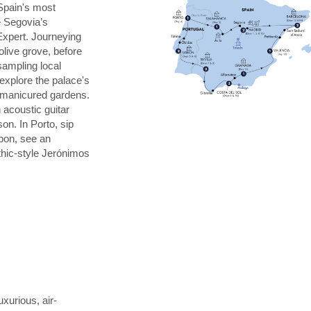
Spain's most
e Segovia’s
Expert. Journeying
 olive grove, before
 sampling local
explore the palace's
s manicured gardens.
 acoustic guitar
on. In Porto, sip
sbon, see an
thic-style Jerónimos
uxurious, air-