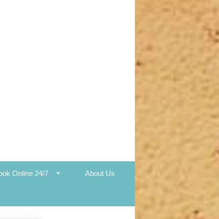
ook Online 24/7
About Us