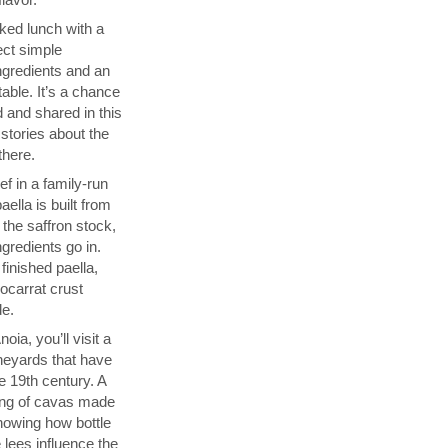
ked lunch with a
ect simple
ngredients and an
able. It’s a chance
 and shared in this
 stories about the
there.
f in a family-run
ella is built from
 the saffron stock,
ngredients go in.
finished paella,
socarrat crust
de.
ia, you’ll visit a
neyards that have
 19th century. A
sting of cavas made
showing how bottle
 lees influence the