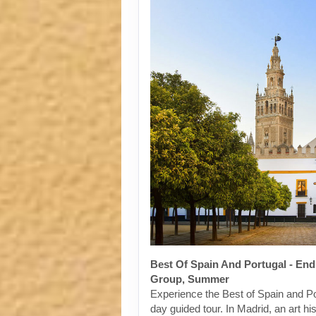
Best Of Spain And Portugal - End
Group, Summer
Experience the Best of Spain and Po
day guided tour. In Madrid, an art his