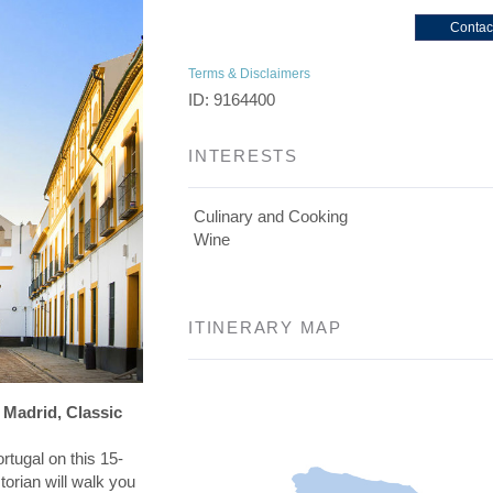
Contac
Terms & Disclaimers
ID: 9164400
INTERESTS
Culinary and Cooking
Wine
ITINERARY MAP
 Madrid, Classic
rtugal on this 15-
torian will walk you