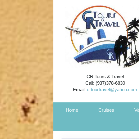
CR Tours & Travel
Call: (937)378-6830
Email:
crtourtravel@yahoo.com
Home
Cruises
Va