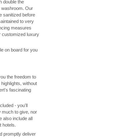
h double the
d washroom. Our
 sanitized before
maintained to very
ancing measures
 customized luxury
ble on board for you
you the freedom to
highlights, without
rt's fascinating
cluded - you'll
 much to give, nor
 also include all
 hotels.
d promptly deliver