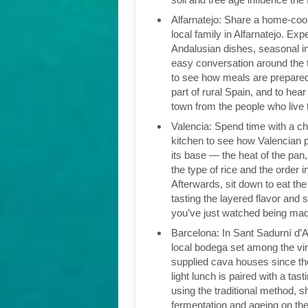
Alfarnatejo: Share a home-coo
local family in Alfarnatejo. Exp
Andalusian dishes, seasonal i
easy conversation around the t
to see how meals are prepared
part of rural Spain, and to hear
town from the people who live 
Valencia: Spend time with a che
kitchen to see how Valencian pa
its base — the heat of the pan,
the type of rice and the order i
Afterwards, sit down to eat the 
tasting the layered flavor and 
you’ve just watched being ma
Barcelona: In Sant Sadurní d’Ano
local bodega set among the vi
supplied cava houses since the
light lunch is paired with a ta
using the traditional method, 
fermentation and ageing on the