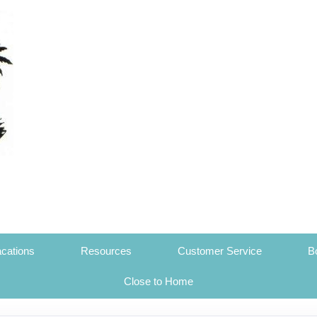
cations
Resources
Customer Service
B
Close to Home