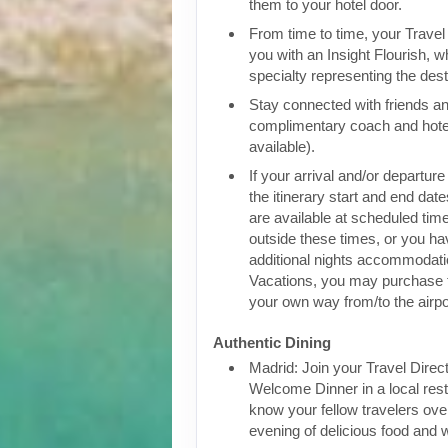
them to your hotel door.
From time to time, your Travel D
you with an Insight Flourish, wh
specialty representing the dest
Stay connected with friends an
complimentary coach and hote
available).
If your arrival and/or departure
the itinerary start and end date
are available at scheduled times
outside these times, or you h
additional nights accommodatio
Vacations, you may purchase 
your own way from/to the airpo
Authentic Dining
Madrid: Join your Travel Direct
Welcome Dinner in a local rest
know your fellow travelers over
evening of delicious food and 