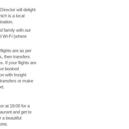
irector will delight
ich is a local
ination.
d family with our
l Wi-Fi (where
 flights are as per
s, then transfers
. If your flights are
ave booked
n with Insight
transfers or make
rt.
or at 18:00 for a
aurant and get to
 a beautiful
wine.