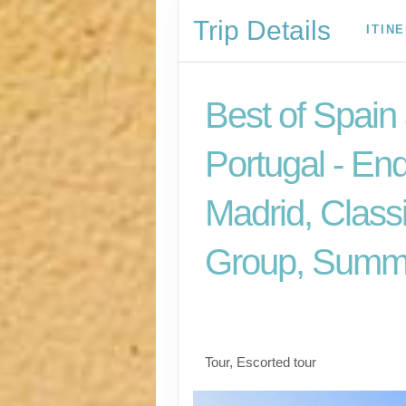
Trip Details
ITIN
Best of Spain
Portugal - En
Madrid, Class
Group, Summ
Welcome to Madrid t
for Madrid
Tour, Escorted tour