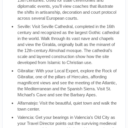
19th centuries. Used for state ceremonies and
diplomatic events, you’ll view coaches that illustrate
the shifts in artisanship, decoration and court protocol
across several European courts.
Seville: Visit Seville Cathedral, completed in the 16th
century and recognized as the largest Gothic cathedral
in the world. Walk through its vast nave and chapels
and view the Giralda, originally built as the minaret of
the 12th-century Almohad mosque. The cathedral’s
scale and layered construction show how the site
developed from Islamic to Christian use.
Gibraltar: With your Local Expert, explore the Rock of
Gibraltar, one of the pillars of Hercules, affording
magnificent views and see the meeting of the Atlantic,
the Mediterranean and the Spanish Sierra. Visit St.
Michael's Cave and see the Barbary Apes.
Alfarnatejo: Visit the beautiful, quiet town and walk the
town center.
Valencia: Get your bearings in Valencia’s Old City as
your Travel Director points out the surviving medieval