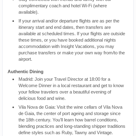
complimentary coach and hotel Wi-Fi (where
available).
If your arrival and/or departure flights are as per the
itinerary start and end dates, then transfers are
available at scheduled times. If your flights are outside
these times, or you have booked additional nights
accommodation with Insight Vacations, you may
purchase transfers or make your own way from/to the
airport.
Authentic Dining
Madrid: Join your Travel Director at 18:00 for a
Welcome Dinner in a local restaurant and get to know
your fellow travelers over a beautiful evening of
delicious food and wine.
Vila Nova de Gaia: Visit the wine cellars of Vila Nova
de Gaia, the center of port ageing and storage since
the 18th century. You’ll learn how barrel conditions,
blending practices and long-standing shipper traditions
define styles such as Ruby, Tawny and Vintage.