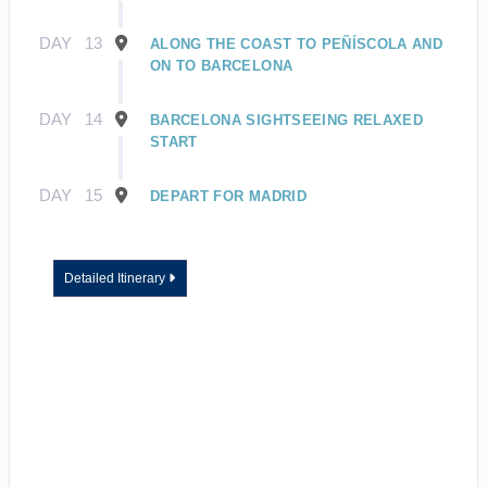
DAY
13
ALONG THE COAST TO PEÑÍSCOLA AND
ON TO BARCELONA
DAY
14
BARCELONA SIGHTSEEING RELAXED
START
DAY
15
DEPART FOR MADRID
Detailed Itinerary