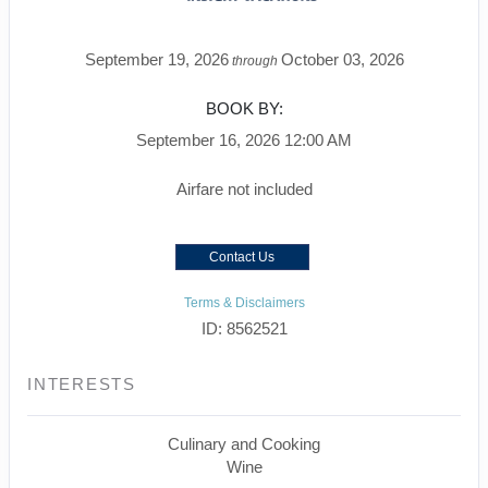
September 19, 2026
October 03, 2026
through
BOOK BY:
September 16, 2026
12:00 AM
Airfare not included
Contact Us
Terms & Disclaimers
ID: 8562521
INTERESTS
Culinary and Cooking
Wine