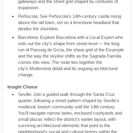
gateways and the street grid shaped by centuries of
expansion.
Peñíscola: See Peñíscola’s 14th-century castle rising
above the old town, set on a limestone headland that
divides the shoreline.
Barcelona: Explore Barcelona with a Local Expert who
sets out the city’s shape from street level — the long
run of Passeig de Grcia, the sharp grid of the Eixample
and the way the skyline shifts as the Sagrada Família
comes into view. The route ties together the
city’s Modernista detail and its ongoing architectural
change.
Insight Choice
Seville: Join a guided walk through the Santa Cruz
quarter, following a street pattern shaped by Seville’s
medieval Jewish community until the 14th century.
You’ll navigate narrow lanes, enclosed courtyards and
small plazas reflect the district’s earlier layout, with
surviving architectural elements that point to the
neighborhood’s social and cultural history within the