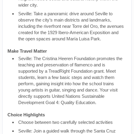
wider city.
Seville: Take a panoramic drive around Seville to
observe the city’s main districts and landmarks,
including the riverfront near Torre del Oro, the avenues
created for the 1929 Ibero-American Exposition and
the open spaces around María Luisa Park.
Make Travel Matter
Seville: The Cristina Heeren Foundation promotes the
teaching and preservation of flamenco and is
supported by a TreadRight Foundation grant. Meet
students, learn a few basic steps and watch them
perform, gaining insight into how the school trains
young artists in guitar, singing and dance. Your visit
directly supports United Nations Sustainable
Development Goal 4: Quality Education.
Choice Highlights
Choose between two carefully selected activities
Seville: Join a guided walk through the Santa Cruz