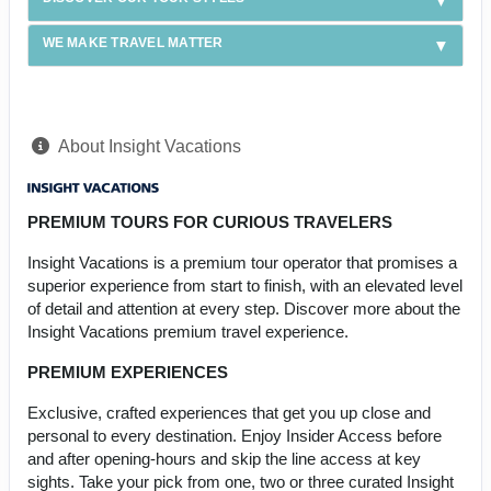
WE MAKE TRAVEL MATTER
About Insight Vacations
PREMIUM TOURS FOR CURIOUS TRAVELERS
Insight Vacations is a premium tour operator that promises a
superior experience from start to finish, with an elevated level
of detail and attention at every step. Discover more about the
Insight Vacations premium travel experience.
PREMIUM EXPERIENCES
Exclusive, crafted experiences that get you up close and
personal to every destination. Enjoy Insider Access before
and after opening-hours and skip the line access at key
sights. Take your pick from one, two or three curated Insight