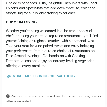
Choice experiences. Plus, Insightful Encounters with Local
Experts and Specialists that add even more life, color and
storytelling for a truly enlightening experience.
PREMIUM DINING
Whether you’re being welcomed into the workspaces of
chefs or taking your seat at top-rated restaurants, you’ll find
yourself dining on regional favorites with a seasonal twist.
Take your seat for wine-paired meals and enjoy indulging
your preferences from a curated choice of restaurants on
Dine-Around evenings. Get hands-on with Cooking
Demonstrations and enjoy an industry-leading vegetarian
offering at every mealtime.
MORE TRIPS FROM INSIGHT VACATIONS
Prices are per-person based on double occupancy, unless
otherwise noted.