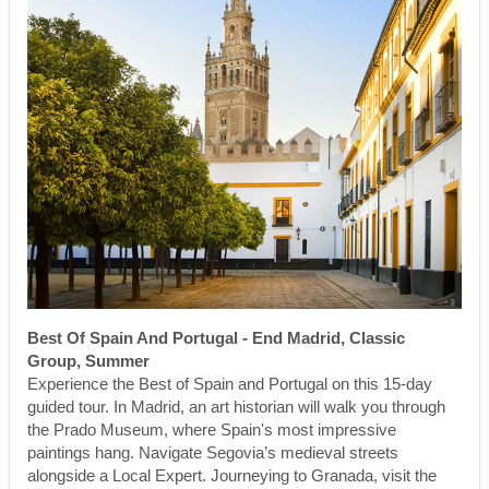
Best Of Spain And Portugal - End Madrid, Classic
Group, Summer
Experience the Best of Spain and Portugal on this 15-day
guided tour. In Madrid, an art historian will walk you through
the Prado Museum, where Spain's most impressive
paintings hang. Navigate Segovia’s medieval streets
alongside a Local Expert. Journeying to Granada, visit the