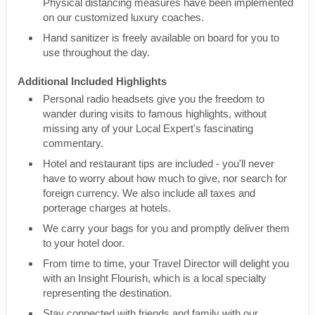
Physical distancing measures have been implemented
on our customized luxury coaches.
Hand sanitizer is freely available on board for you to
use throughout the day.
Additional Included Highlights
Personal radio headsets give you the freedom to
wander during visits to famous highlights, without
missing any of your Local Expert's fascinating
commentary.
Hotel and restaurant tips are included - you'll never
have to worry about how much to give, nor search for
foreign currency. We also include all taxes and
porterage charges at hotels.
We carry your bags for you and promptly deliver them
to your hotel door.
From time to time, your Travel Director will delight you
with an Insight Flourish, which is a local specialty
representing the destination.
Stay connected with friends and family with our