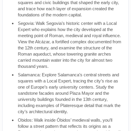
squares and civic buildings that shaped the early city,
and trace how each layer of expansion created the
foundations of the modern capital.
Segovia: Walk Segovia’s historic center with a Local
Expert who explains how the city developed at the
meeting point of Roman, medieval and royal influence.
View the Alcázar, a fortified complex documented from
the 12th century, and examine the structure of the
Roman aqueduct, whose towering granite arches
carried mountain water into the city for almost two
thousand years.
Salamanca: Explore Salamanca’s central streets and
squares with a Local Expert, tracing the city’s rise as
one of Europe’s early university centers. Study the
sandstone facades around Plaza Mayor and the
university buildings founded in the 13th century,
including examples of Plateresque detail that mark the
city’s architectural identity.
Obidos: Walk inside Óbidos’ medieval walls, you’ll
follow a street pattern that reflects its origins as a