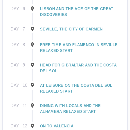
DAY
6
LISBON AND THE AGE OF THE GREAT
DISCOVERIES
DAY
7
SEVILLE, THE CITY OF CARMEN
DAY
8
FREE TIME AND FLAMENCO IN SEVILLE
RELAXED START
DAY
9
HEAD FOR GIBRALTAR AND THE COSTA
DEL SOL
DAY
10
AT LEISURE ON THE COSTA DEL SOL
RELAXED START
DAY
11
DINING WITH LOCALS AND THE
ALHAMBRA RELAXED START
DAY
12
ON TO VALENCIA