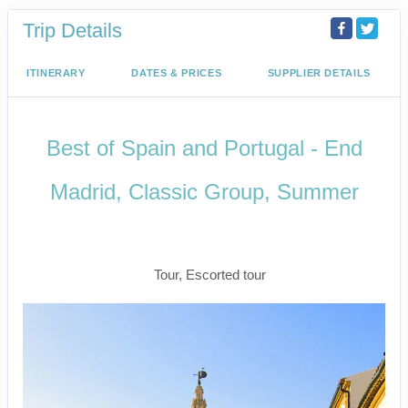
Trip Details
ITINERARY
DATES & PRICES
SUPPLIER DETAILS
Best of Spain and Portugal - End
Madrid, Classic Group, Summer
Welcome to Madrid to Depart for
Madrid
Tour, Escorted tour