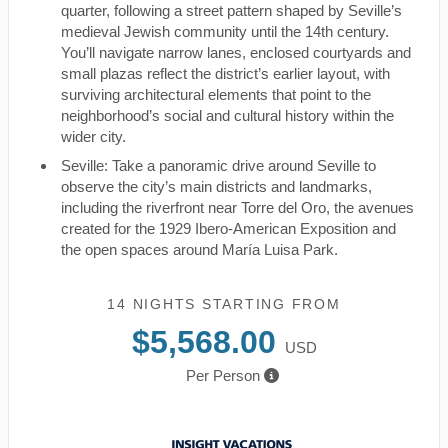
quarter, following a street pattern shaped by Seville’s
medieval Jewish community until the 14th century.
You’ll navigate narrow lanes, enclosed courtyards and
small plazas reflect the district’s earlier layout, with
surviving architectural elements that point to the
neighborhood’s social and cultural history within the
wider city.
Seville: Take a panoramic drive around Seville to
observe the city’s main districts and landmarks,
including the riverfront near Torre del Oro, the avenues
created for the 1929 Ibero-American Exposition and
the open spaces around María Luisa Park.
14 NIGHTS
STARTING FROM
$5,568.00
USD
Per Person