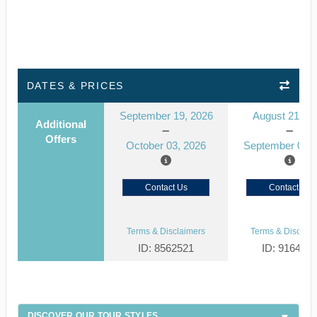
DATES & PRICES
September 19, 2026
August 21, 2
Additional
Offers
October 03, 2026
September 04, 
Contact Us
Contact Us
Terms & Disclaimers
Terms & Disclaim
ID: 8562521
ID: 916439
DISCOVER OUR TOUR STYLES