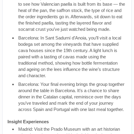
to see how Valencian paella is built from its base — the
heat of the pan, the saffron stock, the type of rice and
the order ingredients go in. Afterwards, sit down to eat
the finished paella, tasting the layered flavor and
socarrat crust you’ve just watched being made.
Barcelona: In Sant Sadurní d’Anoia, you’ll visit a local
bodega set among the vineyards that have supplied
cava houses since the 19th century. A light lunch is
paired with a tasting of cavas made using the
traditional method, showing how bottle fermentation
and ageing on the lees influence the wine’s structure
and character.
Barcelona: Your final evening brings the group together
around the table in Barcelona. It’s a chance to share
dinner in the Catalan capital, reminisce over the days
you’ve traveled and mark the end of your journey
across Spain and Portugal with one last meal together.
Insight Experiences
Madrid: Visit the Prado Museum with an art historian