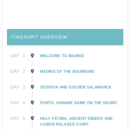
ITINERARY OVERVIEW
DAY
1
WELCOME TO MADRID
DAY
2
MADRID OF THE BOURBONS
DAY
3
SEGOVIA AND GOLDEN SALAMANCA
DAY
4
PORTO, GRANDE DAME ON THE DOURO
DAY
5
HOLY FÁTIMA, ANCIENT ÓBIDOS AND
LISBON RELAXED START