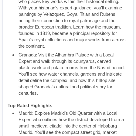
who places key works within their historical setting.
With your historian’s expert guidance, you’ll examine
paintings by Velázquez, Goya, Titian and Rubens,
noting their connection to royal patronage and the
broader European tradition. Learn how the museum,
founded in 1819, became a principal repository for
Spain’s royal collections and major works from across
the continent.
Granada: Visit the Alhambra Palace with a Local
Expert and walk through its courtyards, carved
plasterwork and palace rooms from the Nasrid period.
You’ll see how water channels, gardens and intricate
detail define the complex, and how this hilltop site
shaped Granada’s cultural and political story for
centuries.
Top Rated Highlights
Madrid: Explore Madrid’s Old Quarter with a Local
Expert who outlines how the district developed from a
small medieval citadel into the center of Habsburg
Madrid. You’ll see the compact street grid, market