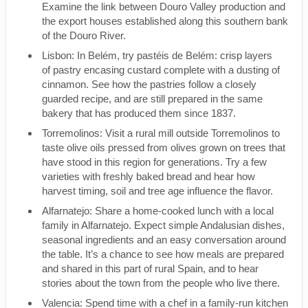
Examine the link between Douro Valley production and
the export houses established along this southern bank
of the Douro River.
Lisbon: In Belém, try pastéis de Belém: crisp layers
of pastry encasing custard complete with a dusting of
cinnamon. See how the pastries follow a closely
guarded recipe, and are still prepared in the same
bakery that has produced them since 1837.
Torremolinos: Visit a rural mill outside Torremolinos to
taste olive oils pressed from olives grown on trees that
have stood in this region for generations. Try a few
varieties with freshly baked bread and hear how
harvest timing, soil and tree age influence the flavor.
Alfarnatejo: Share a home-cooked lunch with a local
family in Alfarnatejo. Expect simple Andalusian dishes,
seasonal ingredients and an easy conversation around
the table. It’s a chance to see how meals are prepared
and shared in this part of rural Spain, and to hear
stories about the town from the people who live there.
Valencia: Spend time with a chef in a family-run kitchen