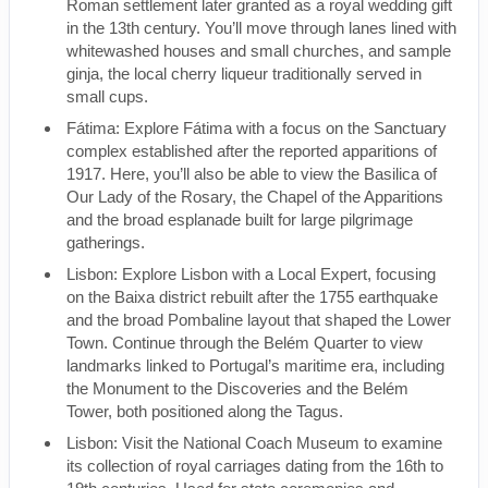
Roman settlement later granted as a royal wedding gift
in the 13th century. You’ll move through lanes lined with
whitewashed houses and small churches, and sample
ginja, the local cherry liqueur traditionally served in
small cups.
Fátima: Explore Fátima with a focus on the Sanctuary
complex established after the reported apparitions of
1917. Here, you’ll also be able to view the Basilica of
Our Lady of the Rosary, the Chapel of the Apparitions
and the broad esplanade built for large pilgrimage
gatherings.
Lisbon: Explore Lisbon with a Local Expert, focusing
on the Baixa district rebuilt after the 1755 earthquake
and the broad Pombaline layout that shaped the Lower
Town. Continue through the Belém Quarter to view
landmarks linked to Portugal’s maritime era, including
the Monument to the Discoveries and the Belém
Tower, both positioned along the Tagus.
Lisbon: Visit the National Coach Museum to examine
its collection of royal carriages dating from the 16th to