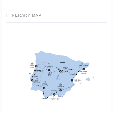
ITINERARY MAP