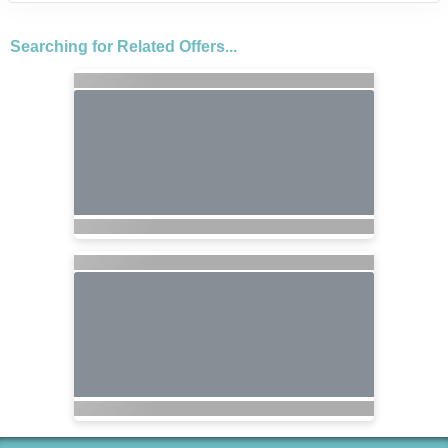
Searching for Related Offers...