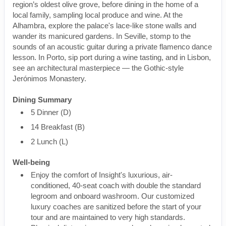
region’s oldest olive grove, before dining in the home of a
local family, sampling local produce and wine. At the
Alhambra, explore the palace's lace-like stone walls and
wander its manicured gardens. In Seville, stomp to the
sounds of an acoustic guitar during a private flamenco dance
lesson. In Porto, sip port during a wine tasting, and in Lisbon,
see an architectural masterpiece — the Gothic-style
Jerónimos Monastery.
Dining Summary
5 Dinner (D)
14 Breakfast (B)
2 Lunch (L)
Well-being
Enjoy the comfort of Insight's luxurious, air-
conditioned, 40-seat coach with double the standard
legroom and onboard washroom. Our customized
luxury coaches are sanitized before the start of your
tour and are maintained to very high standards.