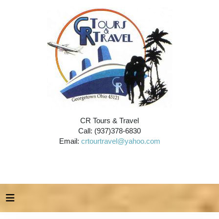
CR Tours & Travel
Call: (937)378-6830
Email:
crtourtravel@yahoo.com