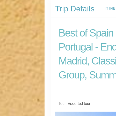
Trip Details
ITIN
Best of Spain
Portugal - En
Madrid, Class
Group, Summ
Welcome to Madrid t
for Madrid
Tour, Escorted tour