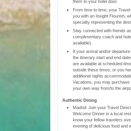
them to your hotel door.
From time to time, your Travel D
you with an Insight Flourish, wh
specialty representing the dest
Stay connected with friends an
complimentary coach and hote
available).
If your arrival and/or departure
the itinerary start and end date
are available at scheduled times
outside these times, or you h
additional nights accommodatio
Vacations, you may purchase 
your own way from/to the airpo
Authentic Dining
Madrid: Join your Travel Direct
Welcome Dinner in a local rest
know your fellow travelers over
evening of delicious food and 