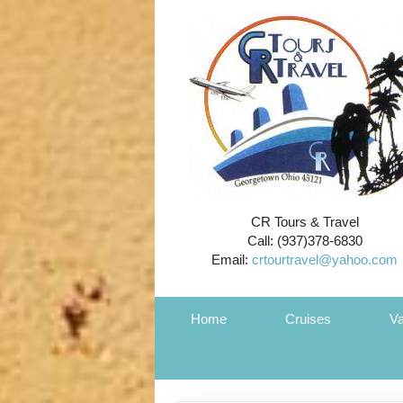
CR Tours & Travel
Call: (937)378-6830
Email:
crtourtravel@yahoo.com
Home
Cruises
Va