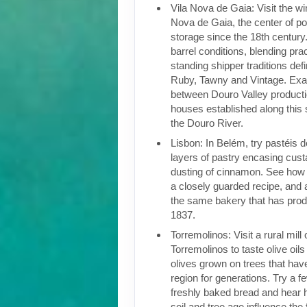
Vila Nova de Gaia: Visit the win
Nova de Gaia, the center of po
storage since the 18th century.
barrel conditions, blending pra
standing shipper traditions def
Ruby, Tawny and Vintage. Exam
between Douro Valley producti
houses established along this 
the Douro River.
Lisbon: In Belém, try pastéis 
layers of pastry encasing cust
dusting of cinnamon. See how t
a closely guarded recipe, and a
the same bakery that has pro
1837.
Torremolinos: Visit a rural mill
Torremolinos to taste olive oil
olives grown on trees that have
region for generations. Try a fe
freshly baked bread and hear 
soil and tree age influence the 