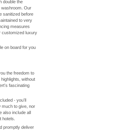
h double the
d washroom. Our
 sanitized before
maintained to very
ancing measures
 customized luxury
ble on board for you
you the freedom to
highlights, without
rt's fascinating
cluded - you'll
 much to give, nor
 also include all
 hotels.
d promptly deliver