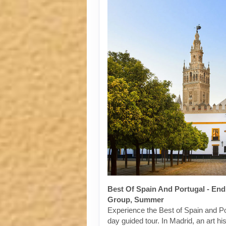
Best Of Spain And Portugal - End
Group, Summer
Experience the Best of Spain and Po
day guided tour. In Madrid, an art his