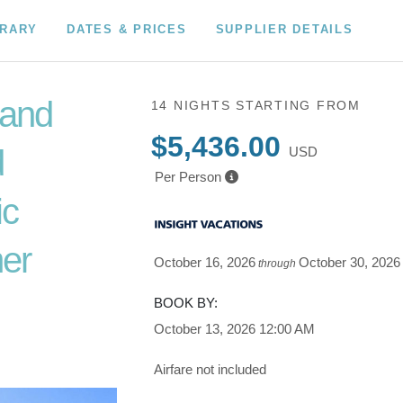
ERARY
DATES & PRICES
SUPPLIER DETAILS
 and
14 NIGHTS
STARTING FROM
$5,436.00
d
USD
Per Person
ic
er
October 16, 2026
October 30, 2026
through
o Depart
BOOK BY:
October 13, 2026
12:00 AM
Airfare not included