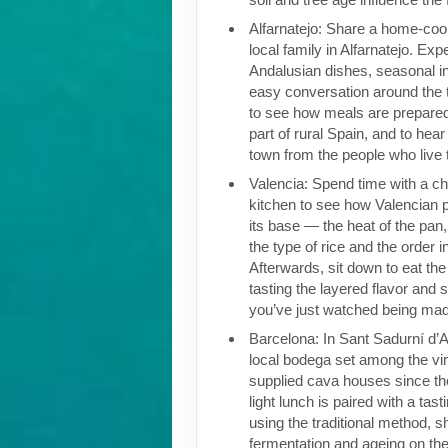
Alfarnatejo: Share a home-coo
local family in Alfarnatejo. Exp
Andalusian dishes, seasonal i
easy conversation around the t
to see how meals are prepared
part of rural Spain, and to hear
town from the people who live 
Valencia: Spend time with a che
kitchen to see how Valencian pa
its base — the heat of the pan,
the type of rice and the order i
Afterwards, sit down to eat the 
tasting the layered flavor and 
you’ve just watched being ma
Barcelona: In Sant Sadurní d’Ano
local bodega set among the vi
supplied cava houses since the
light lunch is paired with a ta
using the traditional method, 
fermentation and ageing on the