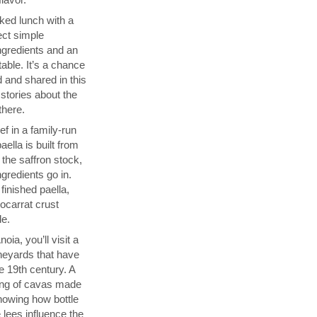
ked lunch with a
ect simple
ngredients and an
able. It’s a chance
 and shared in this
 stories about the
there.
f in a family-run
ella is built from
 the saffron stock,
ngredients go in.
finished paella,
socarrat crust
de.
ia, you’ll visit a
neyards that have
 19th century. A
sting of cavas made
showing how bottle
 lees influence the