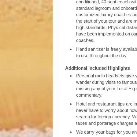
conditioned, 40-seat coach wit
standard legroom and onboar
customized luxury coaches are
the start of your tour and are 
high standards. Physical dist
have been implemented on our
coaches.
Hand sanitizer is freely availa
to use throughout the day.
Additional Included Highlights
Personal radio headsets give 
wander during visits to famous 
missing any of your Local Expe
commentary.
Hotel and restaurant tips are in
never have to worry about how
search for foreign currency. We
taxes and porterage charges at
We carry your bags for you an