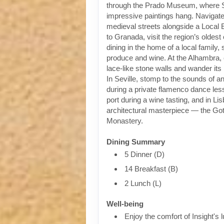
through the Prado Museum, where 
impressive paintings hang. Navigat
medieval streets alongside a Local 
to Granada, visit the region’s oldest
dining in the home of a local family,
produce and wine. At the Alhambra, 
lace-like stone walls and wander it
In Seville, stomp to the sounds of an
during a private flamenco dance less
port during a wine tasting, and in Li
architectural masterpiece — the Go
Monastery.
Dining Summary
5 Dinner (D)
14 Breakfast (B)
2 Lunch (L)
Well-being
Enjoy the comfort of Insight's l