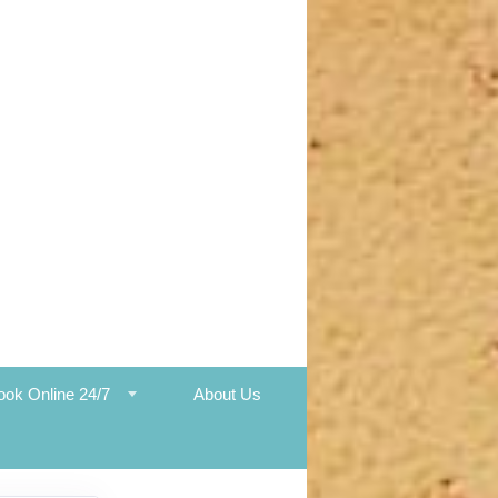
ook Online 24/7
About Us