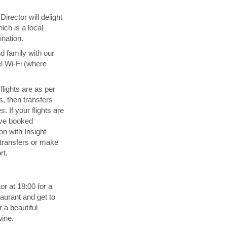
irector will delight
ich is a local
ination.
d family with our
l Wi-Fi (where
 flights are as per
s, then transfers
. If your flights are
ave booked
n with Insight
transfers or make
rt.
or at 18:00 for a
aurant and get to
 a beautiful
wine.