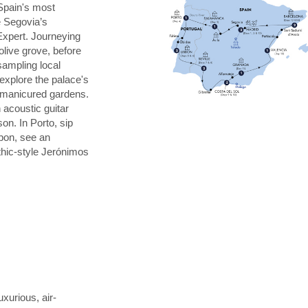
Spain's most
e Segovia’s
Expert. Journeying
 olive grove, before
 sampling local
explore the palace's
s manicured gardens.
 acoustic guitar
on. In Porto, sip
sbon, see an
thic-style Jerónimos
uxurious, air-