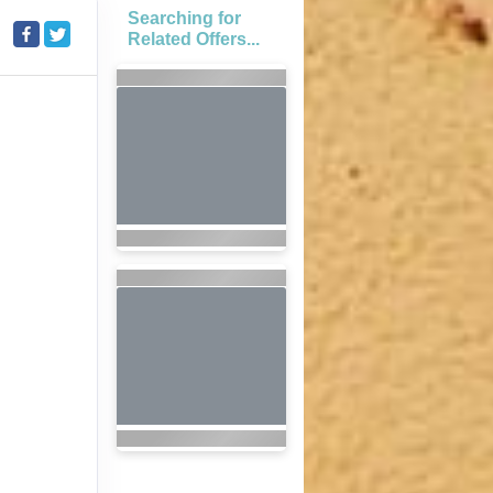
Searching for
Related Offers...