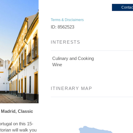
Contac
Terms & Disclaimers
ID: 8562523
INTERESTS
Culinary and Cooking
Wine
ITINERARY MAP
 Madrid, Classic
rtugal on this 15-
torian will walk you