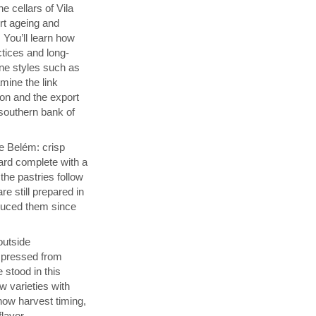
e cellars of Vila
rt ageing and
 You’ll learn how
ctices and long-
ine styles such as
ine the link
on and the export
southern bank of
de Belém: crisp
ard complete with a
he pastries follow
re still prepared in
duced them since
 outside
s pressed from
 stood in this
w varieties with
how harvest timing,
flavor.