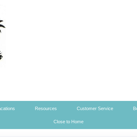
cations
Resources
Customer Service
B
Close to Home