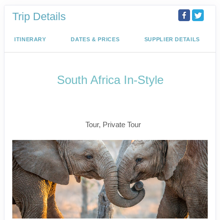
Trip Details
ITINERARY
DATES & PRICES
SUPPLIER DETAILS
South Africa In-Style
Welcome to Cape Town to Fly to
Kruger
Tour, Private Tour