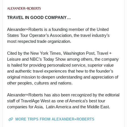
TRAVEL IN GOOD COMPANY…
Alexander+Roberts is a founding member of the United
States Tour Operator’s Association, the travel industry’s
most respected trade organization.
Cited by the New York Times, Washington Post, Travel +
Leisure and NBC’s Today Show among others, the company
is hailed for providing personalized service, superior value
and authentic travel experiences that hew to the founder’s
original mission to deepen understanding and appreciation of
other peoples, cultures and nations.
Alexander+Roberts has also been recognized by the editorial
staff of TravelAge West as one of America’s best tour
companies for Asia, Latin America and the Middle East.
MORE TRIPS FROM ALEXANDER+ROBERTS