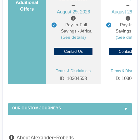
Additional
Offers
August 29, 2026
August 29, 2
Pay-In-Full
Pay-In-Ful
Savings - Africa
Savings - Af
(See details)
(See details
Contact Us
Contact Us
Terms & Disclaimers
Terms & Disclaim
ID: 10304598
ID: 1030463
OUR CUSTOM JOURNEYS
About Alexander+Roberts