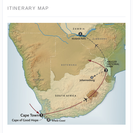
ITINERARY MAP