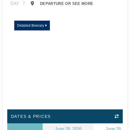
DAY
7
DEPARTURE OR SEE MORE
Detailed Itinerary
DATES & PRICES
June 28, 2026
June 28, 20