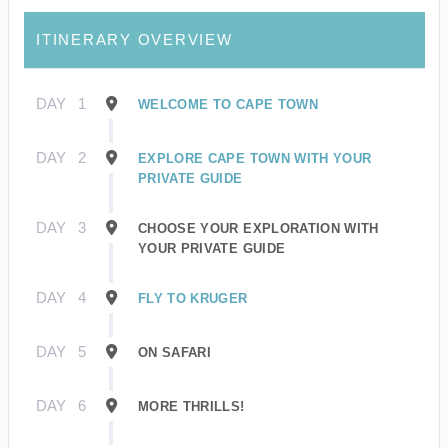
ITINERARY OVERVIEW
DAY
1
WELCOME TO CAPE TOWN
DAY
2
EXPLORE CAPE TOWN WITH YOUR
PRIVATE GUIDE
DAY
3
CHOOSE YOUR EXPLORATION WITH
YOUR PRIVATE GUIDE
DAY
4
FLY TO KRUGER
DAY
5
ON SAFARI
DAY
6
MORE THRILLS!