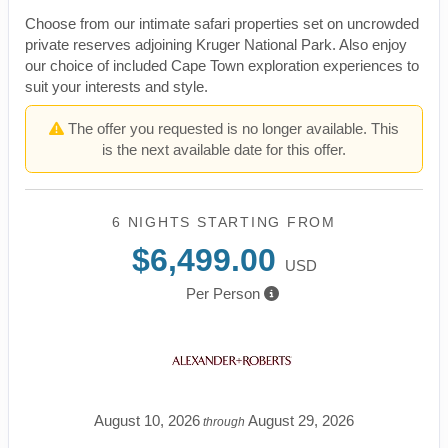
Choose from our intimate safari properties set on uncrowded
private reserves adjoining Kruger National Park. Also enjoy
our choice of included Cape Town exploration experiences to
suit your interests and style.
The offer you requested is no longer available. This
is the next available date for this offer.
6 NIGHTS
STARTING FROM
$6,499.00
USD
Per Person
August 10, 2026
August 29, 2026
through