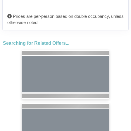
Prices are per-person based on double occupancy, unless
otherwise noted.
Searching for Related Offers...