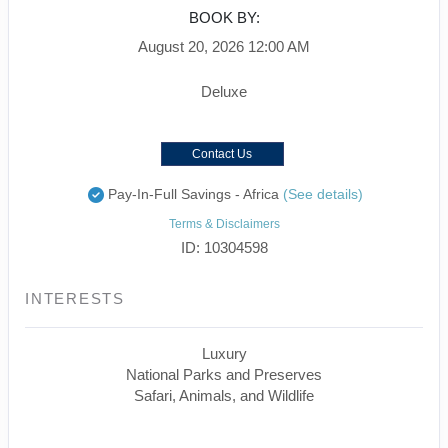
BOOK BY:
August 20, 2026
12:00 AM
Deluxe
Contact Us
Pay-In-Full Savings - Africa
(See details)
Terms & Disclaimers
ID: 10304598
INTERESTS
Luxury
National Parks and Preserves
Safari, Animals, and Wildlife