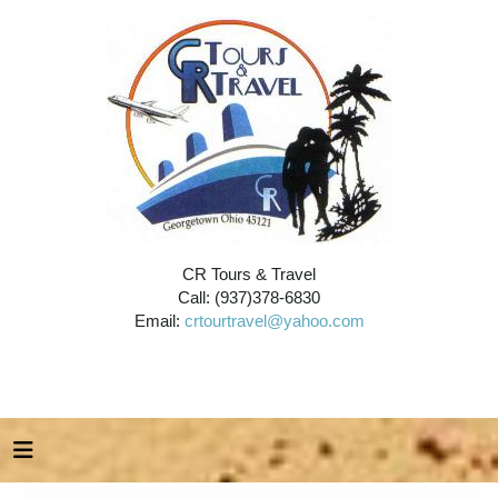
CR Tours & Travel
Call: (937)378-6830
Email:
crtourtravel@yahoo.com