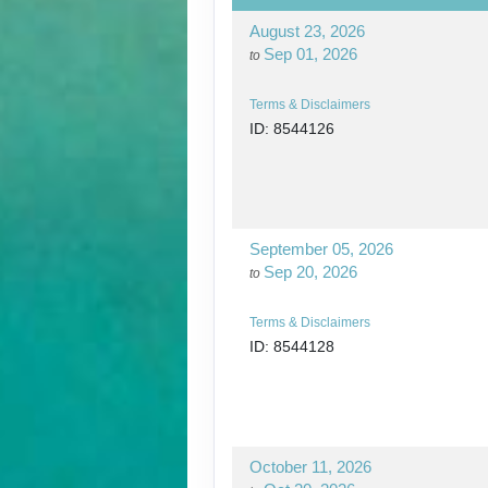
August 23, 2026
Sep 01, 2026
to
Terms & Disclaimers
ID: 8544126
September 05, 2026
Sep 20, 2026
to
Terms & Disclaimers
ID: 8544128
October 11, 2026