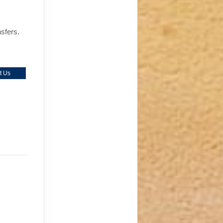
nsfers.
t Us