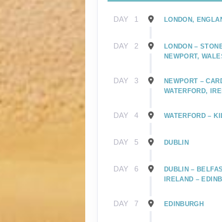
DAY
1
LONDON, ENGLA
DAY
2
LONDON – STONE
NEWPORT, WALE
DAY
3
NEWPORT – CARD
WATERFORD, IR
DAY
4
WATERFORD – KI
DAY
5
DUBLIN
DAY
6
DUBLIN – BELFA
IRELAND – EDIN
DAY
7
EDINBURGH