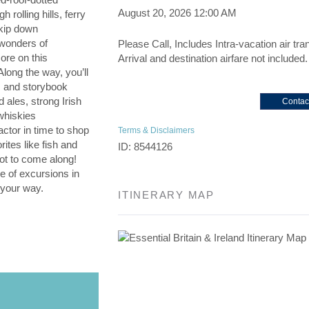
August 20, 2026
12:00 AM
 rolling hills, ferry
kip down
 wonders of
Please Call, Includes Intra-vacation air tra
ore on this
Arrival and destination airfare not included.
 Along the way, you’ll
es and storybook
d ales, strong Irish
Contac
whiskies
ctor in time to shop
Terms & Disclaimers
rites like fish and
ID: 8544126
not to come along!
e of excursions in
 your way.
ITINERARY MAP