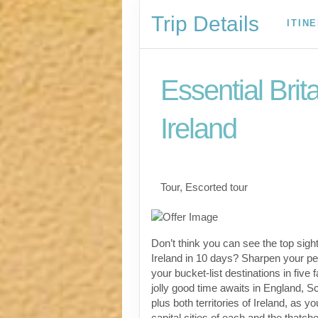
Trip Details
ITIN
Essential Brit
Ireland
Classic, First-Class
Tour, Escorted tour
Don’t think you can see the top sight
Ireland in 10 days? Sharpen your pen
your bucket-list destinations in five 
jolly good time awaits in England, S
plus both territories of Ireland, as yo
capital cities of each and the thatch