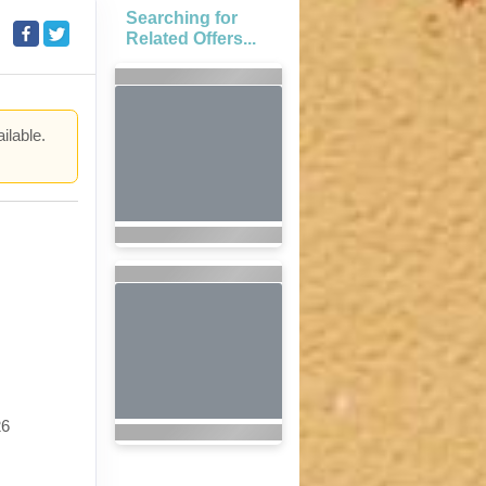
Searching for
Related Offers...
ilable.
.
26