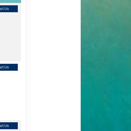
ct Us
ct Us
ct Us