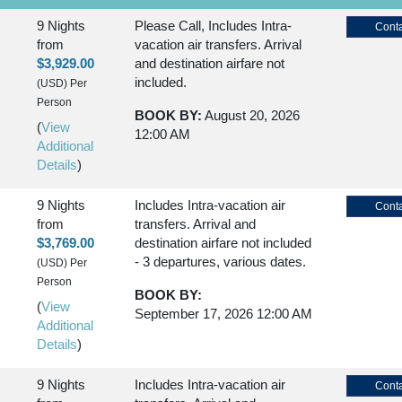
9 Nights
Please Call, Includes Intra-
Conta
from
vacation air transfers. Arrival
$3,929.00
and destination airfare not
included.
(USD)
Per
Person
BOOK BY:
August 20, 2026
(
View
12:00 AM
Additional
Details
)
9 Nights
Includes Intra-vacation air
Conta
from
transfers. Arrival and
$3,769.00
destination airfare not included
- 3 departures, various dates.
(USD)
Per
Person
BOOK BY:
(
View
September 17, 2026
12:00 AM
Additional
Details
)
9 Nights
Includes Intra-vacation air
Conta