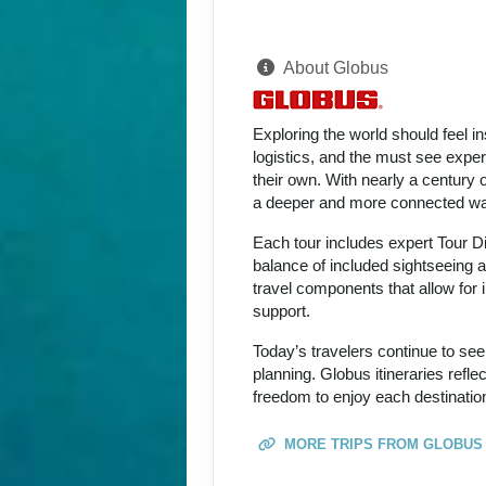
About Globus
Exploring the world should feel i
logistics, and the must see expe
their own. With nearly a century 
a deeper and more connected way
Each tour includes expert Tour D
balance of included sightseeing an
travel components that allow for i
support.
Today’s travelers continue to see
planning. Globus itineraries refl
freedom to enjoy each destination
MORE TRIPS FROM GLOBUS