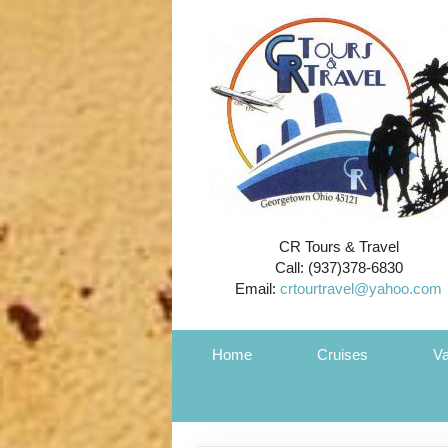
CR Tours & Travel
Call: (937)378-6830
Email:
crtourtravel@yahoo.com
Home
Cruises
Va