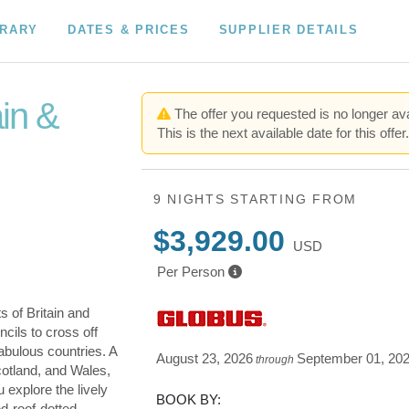
ERARY
DATES & PRICES
SUPPLIER DETAILS
ain &
The offer you requested is no longer ava
This is the next available date for this offer
9 NIGHTS
STARTING FROM
$3,929.00
USD
Per Person
s of Britain and
cils to cross off
fabulous countries. A
August 23, 2026
September 01, 20
through
cotland, and Wales,
u explore the lively
BOOK BY:
ed-roof-dotted