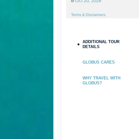
Oct 20, 2026
to
Terms & Disclaimers
ID: 8544192
ADDITIONAL TOUR
DETAILS
GLOBUS CARES
WHY TRAVEL WITH
GLOBUS?