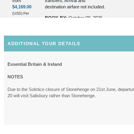
from
transfers. Arrival and
$4,169.00
destination airfare not included.
(USD)
Per
BOOK BY:
October 08, 2026
Person
12:00 AM
(
View
Additional
Details
)
ADDITIONAL TOUR DETAILS
Essential Britain & Ireland
NOTES
Due to the Solstice closure of Stonehenge on 21st June, departu
20 will visit Salisbury rather than Stonehenge.