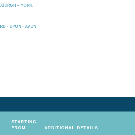
DBURGH – YORK,
RD - UPON - AVON
STARTING
FROM
ADDITIONAL DETAILS