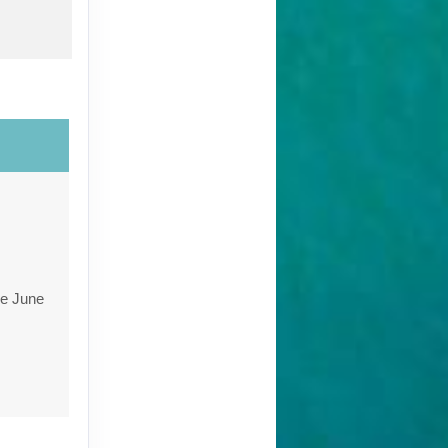
re June