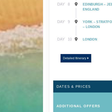
DAY
8
EDINBURGH – JE
ENGLAND
DAY
9
YORK – STRATFO
– LONDON
DAY
10
LONDON
Detailed Itinerary
DATES & PRICES
ADDITIONAL
OFFERS