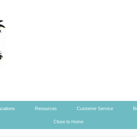
cations
Resources
Customer Service
B
Close to Home