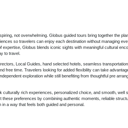
nspiring, not overwhelming. Globus guided tours bring together the pla
riences so travelers can enjoy each destination without managing ever
of expertise, Globus blends iconic sights with meaningful cultural enco
 to travel.
irectors, Local Guides, hand selected hotels, seamless transportation
d free time. Travelers looking for added flexibility can take advantage
ndependent exploration while still benefiting from thoughtful pre arran
k culturally rich experiences, personalized choice, and smooth, well 
ect these preferences by combining authentic moments, reliable struct
 in a way that feels both guided and personal.