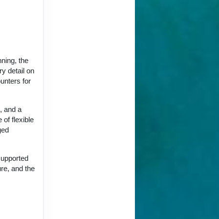
nning, the
y detail on
unters for
, and a
 of flexible
ged
supported
ure, and the