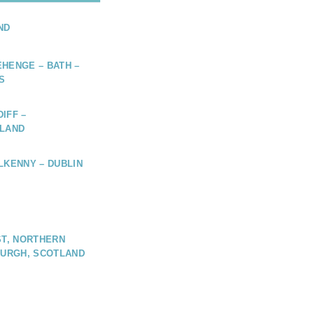
ND
HENGE – BATH –
S
IFF –
ELAND
LKENNY – DUBLIN
ST, NORTHERN
BURGH, SCOTLAND