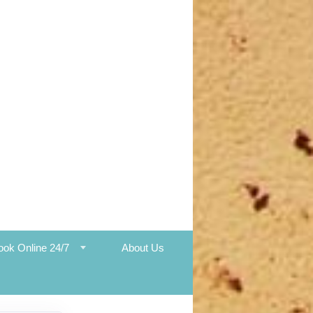
ook Online 24/7
About Us