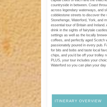
countryside in between. Coast through
across legendary waterways, and s
cobblestone streets to discover the
Stonehenge, Waterford, York, and m
essential tour of Britain and Ireland.
drink in the sights of fairytale castl
settings as well as the locally brewe
coffees, and perfectly aged Scotch 
passionately poured in every pub. Fa
for bits and bobs and taste local favo
chips, and you’d be off your trolley 
PLUS, your tour includes your choic
Waterford so you can plan your day
ITINERARY OVERVIEW