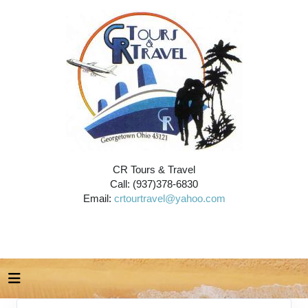
CR Tours & Travel
Call: (937)378-6830
Email:
crtourtravel@yahoo.com