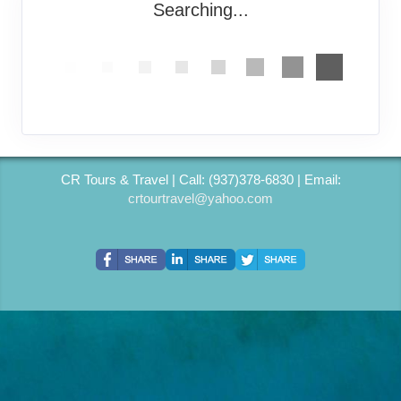
Searching...
CR Tours & Travel | Call: (937)378-6830 | Email:
crtourtravel@yahoo.com