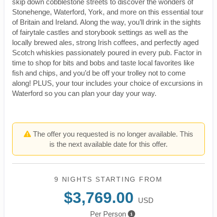
skip down cobblestone streets to discover the wonders of
Stonehenge, Waterford, York, and more on this essential tour
of Britain and Ireland. Along the way, you’ll drink in the sights
of fairytale castles and storybook settings as well as the
locally brewed ales, strong Irish coffees, and perfectly aged
Scotch whiskies passionately poured in every pub. Factor in
time to shop for bits and bobs and taste local favorites like
fish and chips, and you’d be off your trolley not to come
along! PLUS, your tour includes your choice of excursions in
Waterford so you can plan your day your way.
The offer you requested is no longer available. This
is the next available date for this offer.
9 NIGHTS
STARTING FROM
$3,769.00
USD
Per Person