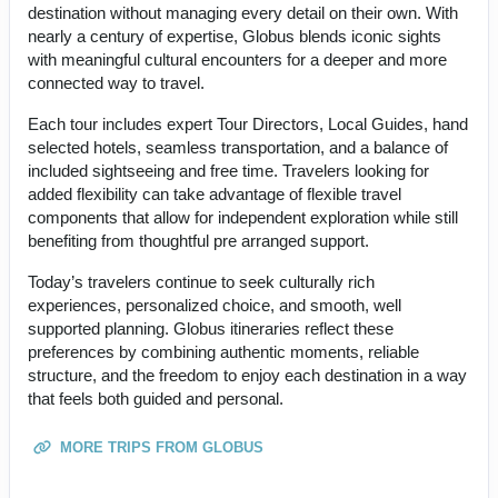
destination without managing every detail on their own. With
nearly a century of expertise, Globus blends iconic sights
with meaningful cultural encounters for a deeper and more
connected way to travel.
Each tour includes expert Tour Directors, Local Guides, hand
selected hotels, seamless transportation, and a balance of
included sightseeing and free time. Travelers looking for
added flexibility can take advantage of flexible travel
components that allow for independent exploration while still
benefiting from thoughtful pre arranged support.
Today’s travelers continue to seek culturally rich
experiences, personalized choice, and smooth, well
supported planning. Globus itineraries reflect these
preferences by combining authentic moments, reliable
structure, and the freedom to enjoy each destination in a way
that feels both guided and personal.
MORE TRIPS FROM GLOBUS