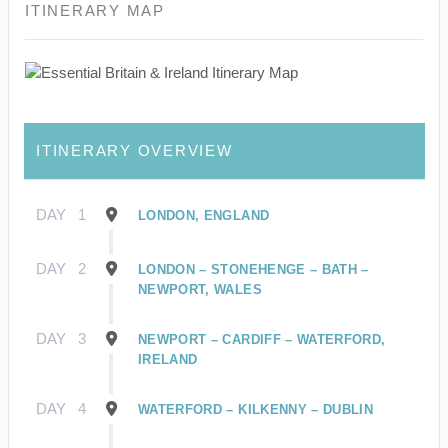
ITINERARY MAP
ITINERARY OVERVIEW
DAY
1
LONDON, ENGLAND
DAY
2
LONDON – STONEHENGE – BATH –
NEWPORT, WALES
DAY
3
NEWPORT – CARDIFF – WATERFORD,
IRELAND
DAY
4
WATERFORD – KILKENNY – DUBLIN