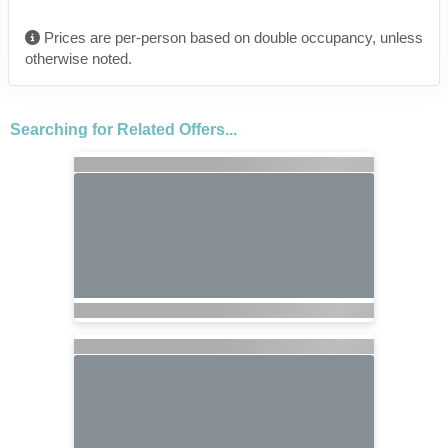
Prices are per-person based on double occupancy, unless
otherwise noted.
Searching for Related Offers...