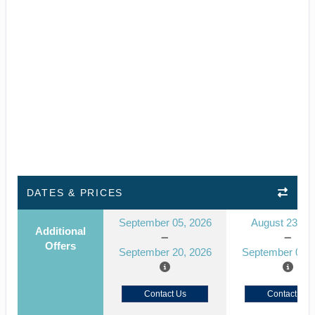
DATES & PRICES
September 05, 2026
August 23, 2
Additional
Offers
September 20, 2026
September 01, 
Contact Us
Contact Us