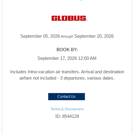
September 05, 2026
September 20, 2026
through
BOOK BY:
September 17, 2026
12:00 AM
Includes Intra-vacation air transfers. Arrival and destination
airfare not included - 3 departures, various dates.
Contact Us
Terms & Disclaimers
ID: 8544128