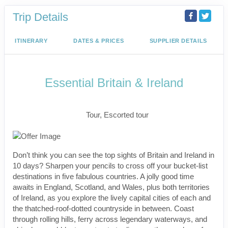
Trip Details
ITINERARY
DATES & PRICES
SUPPLIER DETAILS
Essential Britain & Ireland
Classic, First-Class
Tour, Escorted tour
Don’t think you can see the top sights of Britain and Ireland in
10 days? Sharpen your pencils to cross off your bucket-list
destinations in five fabulous countries. A jolly good time
awaits in England, Scotland, and Wales, plus both territories
of Ireland, as you explore the lively capital cities of each and
the thatched-roof-dotted countryside in between. Coast
through rolling hills, ferry across legendary waterways, and