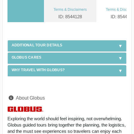
Terms & Disclaimers
Terms & Disclaim
ID: 8544128
ID: 854412
ADDITIONAL TOUR DETAILS
GLOBUS CARES
WHY TRAVEL WITH GLOBUS?
About Globus
Exploring the world should feel inspiring, not overwhelming.
Globus guided tours bring together the planning, the logistics,
and the must see experiences so travelers can enjoy each