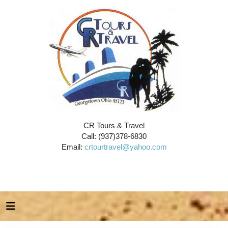
CR Tours & Travel
Call: (937)378-6830
Email:
crtourtravel@yahoo.com