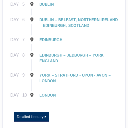
DAY
5
DUBLIN
DAY
6
DUBLIN – BELFAST, NORTHERN IRELAND
– EDINBURGH, SCOTLAND
DAY
7
EDINBURGH
DAY
8
EDINBURGH – JEDBURGH – YORK,
ENGLAND
DAY
9
YORK – STRATFORD - UPON - AVON –
LONDON
DAY
10
LONDON
Detailed Itinerary